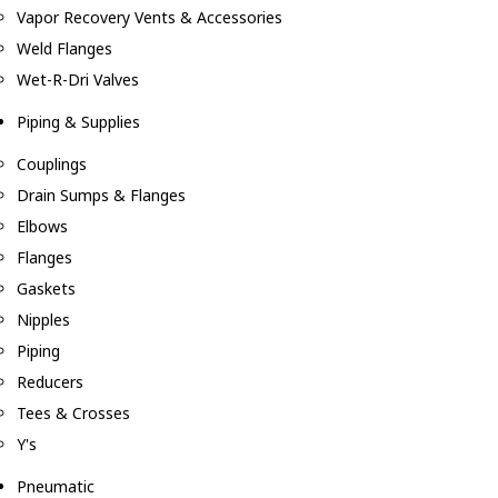
Vapor Recovery Vents & Accessories
Weld Flanges
Wet-R-Dri Valves
Piping & Supplies
Couplings
Drain Sumps & Flanges
Elbows
Flanges
Gaskets
Nipples
Piping
Reducers
Tees & Crosses
Y's
Pneumatic