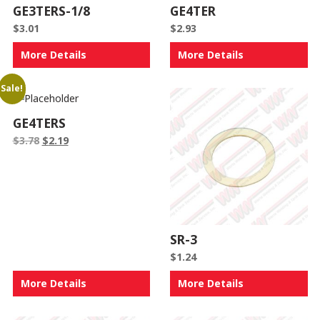
GE3TERS-1/8
GE4TER
$
3.01
$
2.93
More Details
More Details
Sale!
GE4TERS
Original
Current
$
3.78
$
2.19
price
price
was:
is:
$3.78.
$2.19.
SR-3
$
1.24
More Details
More Details