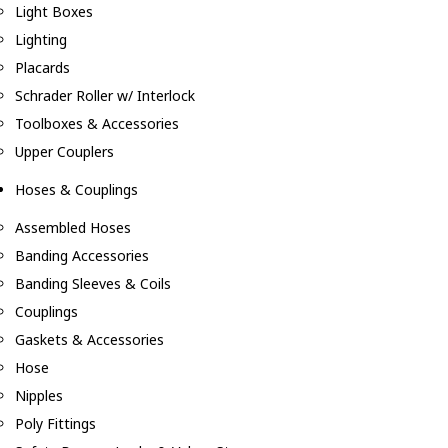
Light Boxes
Lighting
Placards
Schrader Roller w/ Interlock
Toolboxes & Accessories
Upper Couplers
Hoses & Couplings
Assembled Hoses
Banding Accessories
Banding Sleeves & Coils
Couplings
Gaskets & Accessories
Hose
Nipples
Poly Fittings