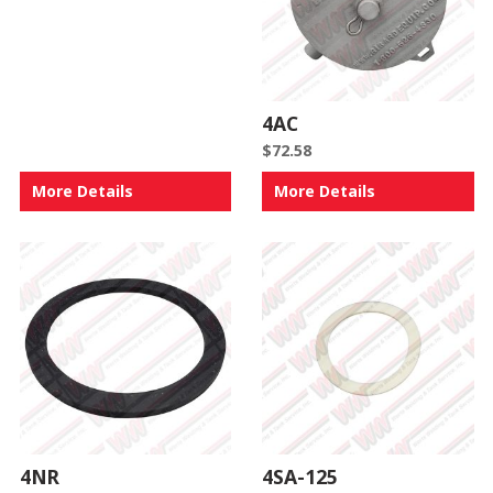
4AC
$
72.58
More Details
More Details
4NR
4SA-125