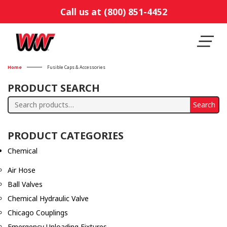
Call us at (800) 851-4452
Home
Fusible Caps & Accessories
PRODUCT SEARCH
Search
Search
for:
PRODUCT CATEGORIES
Chemical
Air Hose
Ball Valves
Chemical Hydraulic Valve
Chicago Couplings
Emergency Unloading Fixtures