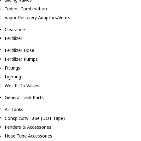
Trident Combination
Vapor Recovery Adaptors/Vents
Clearance
Fertilizer
Fertilizer Hose
Fertilizer Pumps
Fittings
Lighting
Wet-R-Dri Valves
General Tank Parts
Air Tanks
Conspicuity Tape (DOT Tape)
Fenders & Accessories
Hose Tube Accessories