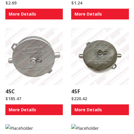
$
2.69
$
1.24
More Details
More Details
4SC
4SF
$
185.47
$
220.42
More Details
More Details