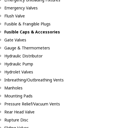
Emergency Valves
Flush Valve
Fusible & Frangible Plugs
Fusible Caps & Accessories
Gate Valves
Gauge & Thermometers
Hydraulic Distributor
Hydraulic Pump
Hydrolet Valves
Inbreathing/Outbreathing Vents
Manholes
Mounting Pads
Pressure Relief/Vacuum Vents
Rear Head Valve
Rupture Disc
Sliding Valves