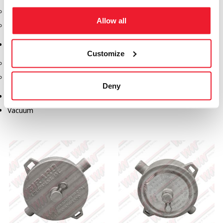
Safety Products
Allow all
Spill Kits
Terminal Solutions
Customize
API Couplers
Overfill
Deny
Uncategorized
Vacuum