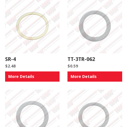
SR-4
TT-3TR-062
$
2.48
$
0.59
More Details
More Details