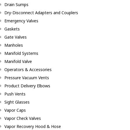
Drain Sumps
Dry-Disconnect Adapters and Couplers
Emergency Valves
Gaskets
Gate Valves
Manholes
Manifold Systems
Manifold Valve
Operators & Accessories
Pressure Vacuum Vents
Product Delivery Elbows
Push Vents
Sight Glasses
Vapor Caps
Vapor Check Valves
Vapor Recovery Hood & Hose