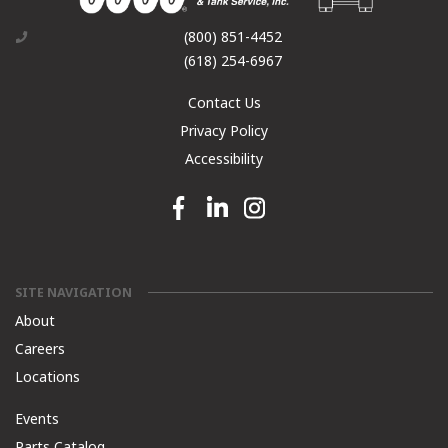
(800) 851-4452
(618) 254-6967
Contact Us
Privacy Policy
Accessibility
Facebook link
Linkedin link
Instagram link
SITE NAVIGATION
About
Careers
Locations
Events
Parts Catalog