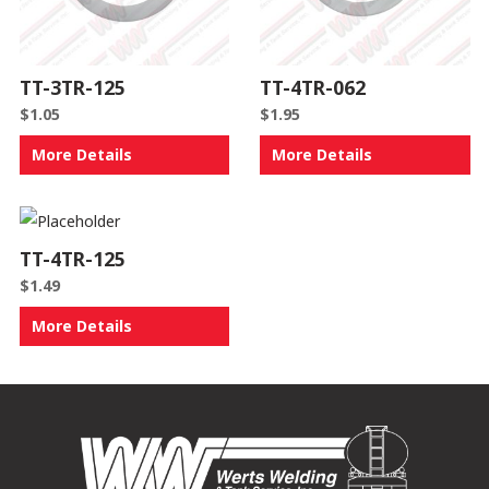
TT-3TR-125
TT-4TR-062
$
1.05
$
1.95
More Details
More Details
TT-4TR-125
$
1.49
More Details