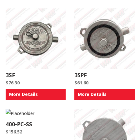
3SF
3SPF
$
76.30
$
61.60
More Details
More Details
400-PC-SS
$
156.52