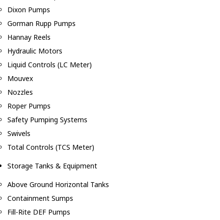
Dixon Pumps
Gorman Rupp Pumps
Hannay Reels
Hydraulic Motors
Liquid Controls (LC Meter)
Mouvex
Nozzles
Roper Pumps
Safety Pumping Systems
Swivels
Total Controls (TCS Meter)
Storage Tanks & Equipment
Above Ground Horizontal Tanks
Containment Sumps
Fill-Rite DEF Pumps