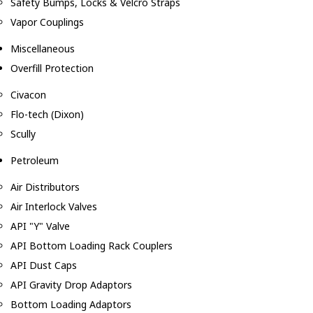
Safety Bumps, Locks & Velcro Straps
Vapor Couplings
Miscellaneous
Overfill Protection
Civacon
Flo-tech (Dixon)
Scully
Petroleum
Air Distributors
Air Interlock Valves
API "Y" Valve
API Bottom Loading Rack Couplers
API Dust Caps
API Gravity Drop Adaptors
Bottom Loading Adaptors