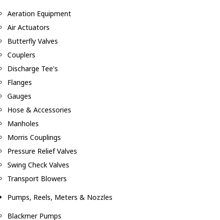
Aeration Equipment
Air Actuators
Butterfly Valves
Couplers
Discharge Tee's
Flanges
Gauges
Hose & Accessories
Manholes
Morris Couplings
Pressure Relief Valves
Swing Check Valves
Transport Blowers
Pumps, Reels, Meters & Nozzles
Blackmer Pumps