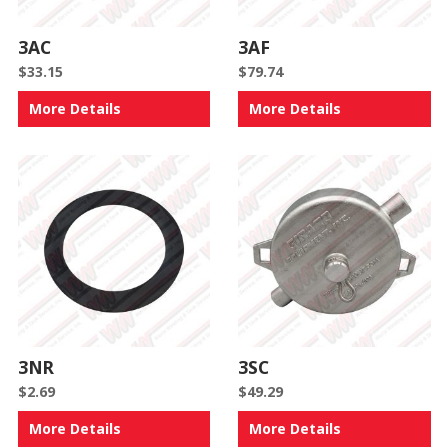
3AC
3AF
$
33.15
$
79.74
More Details
More Details
3NR
3SC
$
2.69
$
49.29
More Details
More Details