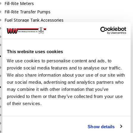
Fill-Rite Meters
Fill-Rite Transfer Pumps
Fuel Storage Tank Accessories
Leak Gauges & Read Gauges
Piusi DEF Pumps & Accessories
Piusi Transfer Pumps
This website uses cookies
Tank Testing Equipment
We use cookies to personalise content and ads, to
Tank Testing Equipment
provide social media features and to analyse our traffic.
We also share information about your use of our site with
Thickness Gauge
our social media, advertising and analytics partners who
Tank Trailer Supplies
may combine it with other information that you’ve
provided to them or that they’ve collected from your use
Buckets
of their services.
Cones
Gauge Sticks
Placards & Accessories
Show details
Product Identification Marker