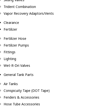
Trident Combination
Vapor Recovery Adaptors/Vents
Clearance
Fertilizer
Fertilizer Hose
Fertilizer Pumps
Fittings
Lighting
Wet-R-Dri Valves
General Tank Parts
Air Tanks
Conspicuity Tape (DOT Tape)
Fenders & Accessories
Hose Tube Accessories