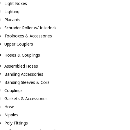
Light Boxes
Lighting
Placards
Schrader Roller w/ Interlock
Toolboxes & Accessories
Upper Couplers
Hoses & Couplings
Assembled Hoses
Banding Accessories
Banding Sleeves & Coils
Couplings
Gaskets & Accessories
Hose
Nipples
Poly Fittings