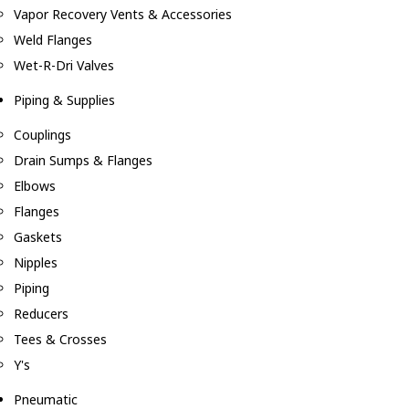
Vapor Recovery Vents & Accessories
Weld Flanges
Wet-R-Dri Valves
Piping & Supplies
Couplings
Drain Sumps & Flanges
Elbows
Flanges
Gaskets
Nipples
Piping
Reducers
Tees & Crosses
Y's
Pneumatic