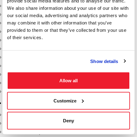
provide social media features and to analyse our traffic.
Dixon Pumps
We also share information about your use of our site with
Gorman Rupp Pumps
our social media, advertising and analytics partners who
may combine it with other information that you’ve
Hannay Reels
provided to them or that they’ve collected from your use
Hydraulic Motors
of their services.
Liquid Controls (LC Meter)
Mouvex
Nozzles
Show details
Roper Pumps
Safety Pumping Systems
Allow all
Swivels
Total Controls (TCS Meter)
Customize
Storage Tanks & Equipment
Above Ground Horizontal Tanks
Deny
Containment Sumps
Fill-Rite DEF Pumps