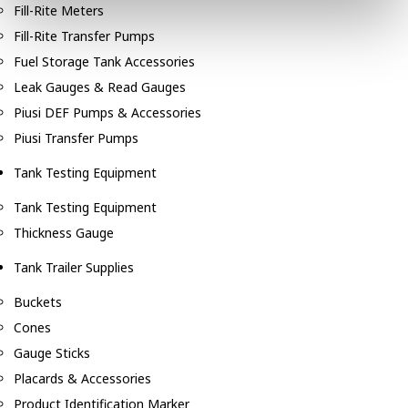
Fill-Rite Meters
Fill-Rite Transfer Pumps
Fuel Storage Tank Accessories
Leak Gauges & Read Gauges
Piusi DEF Pumps & Accessories
Piusi Transfer Pumps
Tank Testing Equipment
Tank Testing Equipment
Thickness Gauge
Tank Trailer Supplies
Buckets
Cones
Gauge Sticks
Placards & Accessories
Product Identification Marker