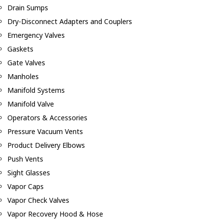
Drain Sumps
Dry-Disconnect Adapters and Couplers
Emergency Valves
Gaskets
Gate Valves
Manholes
Manifold Systems
Manifold Valve
Operators & Accessories
Pressure Vacuum Vents
Product Delivery Elbows
Push Vents
Sight Glasses
Vapor Caps
Vapor Check Valves
Vapor Recovery Hood & Hose