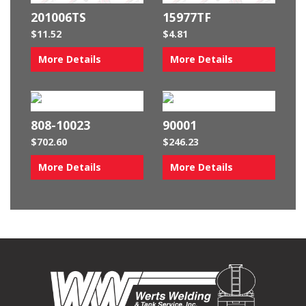
201006TS
15977TF
$
11.52
$
4.81
More Details
More Details
808-10023
90001
$
702.60
$
246.23
More Details
More Details