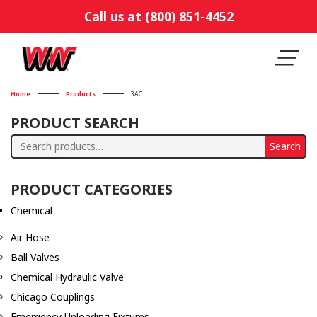
Call us at (800) 851-4452
Home
Products
3AC
PRODUCT SEARCH
Search
Search
for:
PRODUCT CATEGORIES
Chemical
Air Hose
Ball Valves
Chemical Hydraulic Valve
Chicago Couplings
Emergency Unloading Fixtures