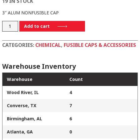
19 IN STOCK
3″ ALUM NONFUSIBLE CAP
3AC
Add to cart
quantity
CATEGORIES:
CHEMICAL
,
FUSIBLE CAPS & ACCESSORIES
Warehouse Inventory
Warehouse
Count
Wood River, IL
4
Converse, TX
7
Birmingham, AL
6
Atlanta, GA
0