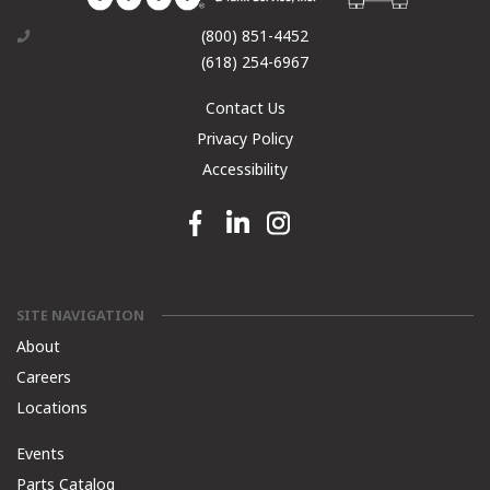
(800) 851-4452
(618) 254-6967
Contact Us
Privacy Policy
Accessibility
Facebook link
Linkedin link
Instagram link
SITE NAVIGATION
About
Careers
Locations
Events
Parts Catalog