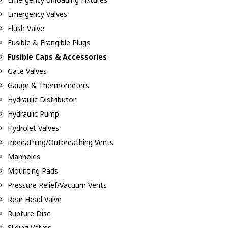
Emergency Valves
Flush Valve
Fusible & Frangible Plugs
Fusible Caps & Accessories
Gate Valves
Gauge & Thermometers
Hydraulic Distributor
Hydraulic Pump
Hydrolet Valves
Inbreathing/Outbreathing Vents
Manholes
Mounting Pads
Pressure Relief/Vacuum Vents
Rear Head Valve
Rupture Disc
Sliding Valves