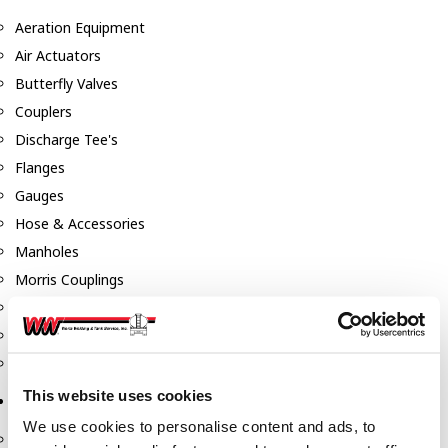
Aeration Equipment
Air Actuators
Butterfly Valves
Couplers
Discharge Tee's
Flanges
Gauges
Hose & Accessories
Manholes
Morris Couplings
Pressure Relief Valves
Swing Check Valves
Transport Blowers
This website uses cookies
Pumps, Reels, Meters & Nozzles
We use cookies to personalise content and ads, to
Blackmer Pumps