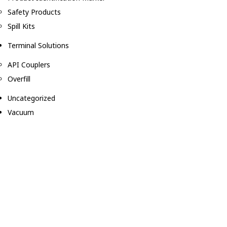
Safety Products
Spill Kits
Terminal Solutions
API Couplers
Overfill
Uncategorized
Vacuum