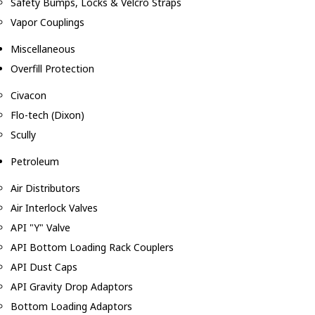
Safety Bumps, Locks & Velcro Straps
Vapor Couplings
Miscellaneous
Overfill Protection
Civacon
Flo-tech (Dixon)
Scully
Petroleum
Air Distributors
Air Interlock Valves
API "Y" Valve
API Bottom Loading Rack Couplers
API Dust Caps
API Gravity Drop Adaptors
Bottom Loading Adaptors