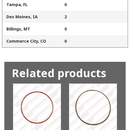
Tampa, FL
0
Des Moines, IA
2
Billings, MT
0
Commerce City, CO
0
Related products