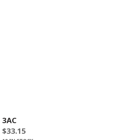
3AC
$
33.15