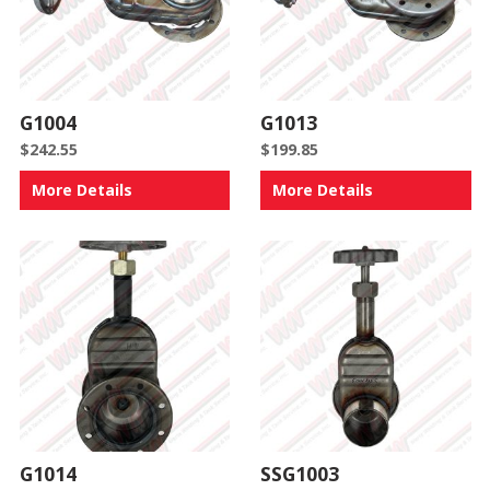
G1004
G1013
$
242.55
$
199.85
More Details
More Details
G1014
SSG1003