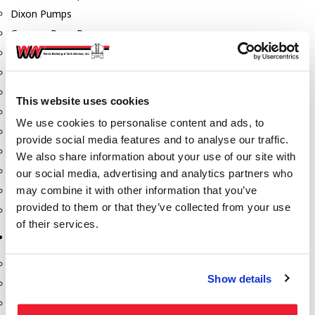
Dixon Pumps
Gorman Rupp Pumps
Hannay Reels
Hydraulic Motors
Liquid Controls (LC Meter)
This website uses cookies
Mouvex
We use cookies to personalise content and ads, to
Nozzles
provide social media features and to analyse our traffic.
Roper Pumps
We also share information about your use of our site with
Safety Pumping Systems
our social media, advertising and analytics partners who
may combine it with other information that you’ve
Swivels
provided to them or that they’ve collected from your use
Total Controls (TCS Meter)
of their services.
Storage Tanks & Equipment
Above Ground Horizontal Tanks
Show details
Containment Sumps
Fill-Rite DEF Pumps