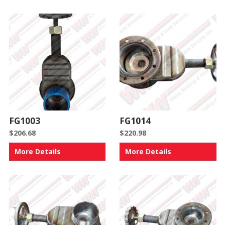
FG1003
FG1014
$
206.68
$
220.98
More Details
More Details