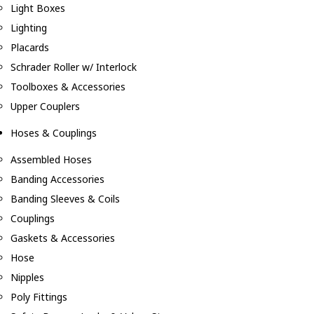
Light Boxes
Lighting
Placards
Schrader Roller w/ Interlock
Toolboxes & Accessories
Upper Couplers
Hoses & Couplings
Assembled Hoses
Banding Accessories
Banding Sleeves & Coils
Couplings
Gaskets & Accessories
Hose
Nipples
Poly Fittings