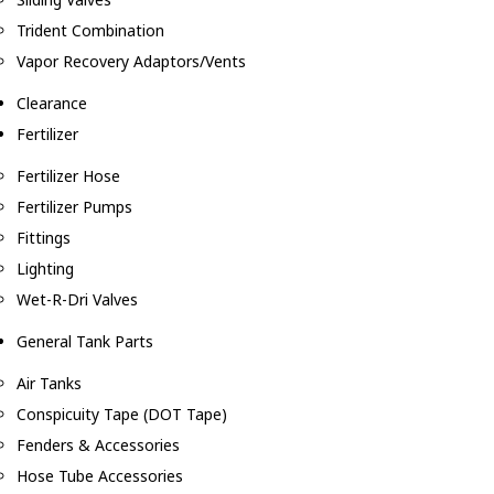
Trident Combination
Vapor Recovery Adaptors/Vents
Clearance
Fertilizer
Fertilizer Hose
Fertilizer Pumps
Fittings
Lighting
Wet-R-Dri Valves
General Tank Parts
Air Tanks
Conspicuity Tape (DOT Tape)
Fenders & Accessories
Hose Tube Accessories