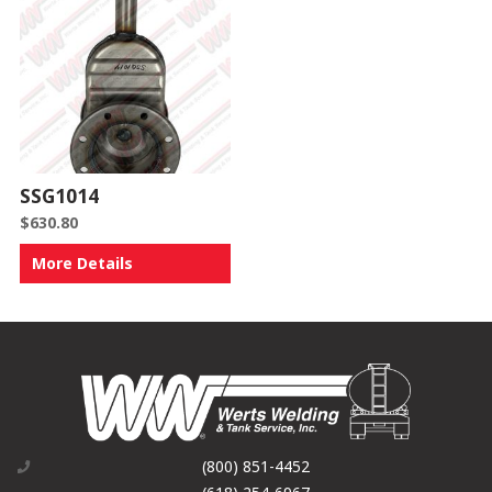
SSG1014
$
630.80
More Details
(800) 851-4452