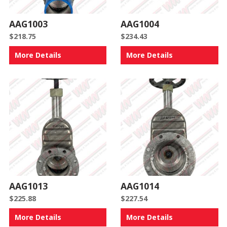
AAG1003
AAG1004
$
218.75
$
234.43
More Details
More Details
AAG1013
AAG1014
$
225.88
$
227.54
More Details
More Details