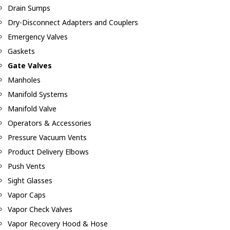
Drain Sumps
Dry-Disconnect Adapters and Couplers
Emergency Valves
Gaskets
Gate Valves
Manholes
Manifold Systems
Manifold Valve
Operators & Accessories
Pressure Vacuum Vents
Product Delivery Elbows
Push Vents
Sight Glasses
Vapor Caps
Vapor Check Valves
Vapor Recovery Hood & Hose