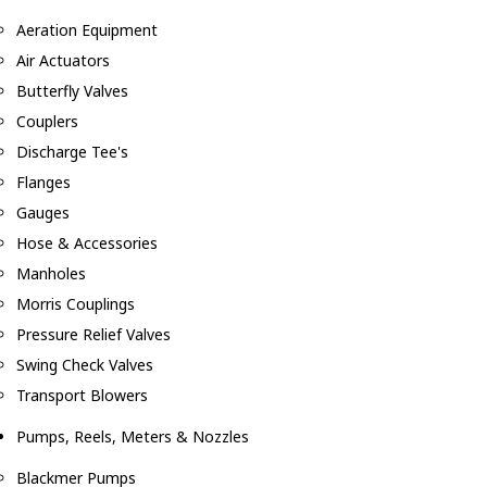
Aeration Equipment
Air Actuators
Butterfly Valves
Couplers
Discharge Tee's
Flanges
Gauges
Hose & Accessories
Manholes
Morris Couplings
Pressure Relief Valves
Swing Check Valves
Transport Blowers
Pumps, Reels, Meters & Nozzles
Blackmer Pumps