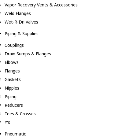
Vapor Recovery Vents & Accessories
Weld Flanges
Wet-R-Dri Valves
Piping & Supplies
Couplings
Drain Sumps & Flanges
Elbows
Flanges
Gaskets
Nipples
Piping
Reducers
Tees & Crosses
Y's
Pneumatic