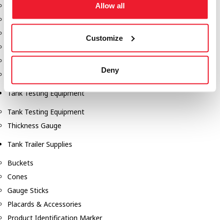
Fill-Rite Meters
Allow all
Fill-Rite Transfer Pumps
Fuel Storage Tank Accessories
Customize
Leak Gauges & Read Gauges
Piusi DEF Pumps & Accessories
Deny
Piusi Transfer Pumps
Tank Testing Equipment
Tank Testing Equipment
Thickness Gauge
Tank Trailer Supplies
Buckets
Cones
Gauge Sticks
Placards & Accessories
Product Identification Marker