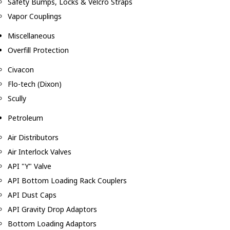
Safety Bumps, Locks & Velcro Straps
Vapor Couplings
Miscellaneous
Overfill Protection
Civacon
Flo-tech (Dixon)
Scully
Petroleum
Air Distributors
Air Interlock Valves
API "Y" Valve
API Bottom Loading Rack Couplers
API Dust Caps
API Gravity Drop Adaptors
Bottom Loading Adaptors