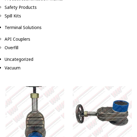
Safety Products
Spill Kits
Terminal Solutions
API Couplers
Overfill
Uncategorized
Vacuum