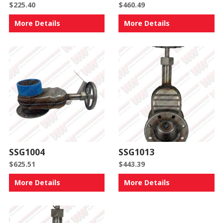
$
225.40
$
460.49
More Details
More Details
SSG1004
SSG1013
$
625.51
$
443.39
More Details
More Details