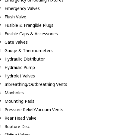
Emergency Valves
Flush Valve
Fusible & Frangible Plugs
Fusible Caps & Accessories
Gate Valves
Gauge & Thermometers
Hydraulic Distributor
Hydraulic Pump
Hydrolet Valves
Inbreathing/Outbreathing Vents
Manholes
Mounting Pads
Pressure Relief/Vacuum Vents
Rear Head Valve
Rupture Disc
Sliding Valves