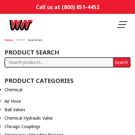
Call us at (800) 851-4452
Home
Gate Valves
PRODUCT SEARCH
Search
Search
for:
PRODUCT CATEGORIES
Chemical
Air Hose
Ball Valves
Chemical Hydraulic Valve
Chicago Couplings
Emergency Unloading Fixtures