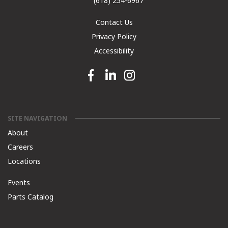
(618) 254-6967
Contact Us
Privacy Policy
Accessibility
Facebook link
Linkedin link
Instagram link
SITE NAVIGATION
About
Careers
Locations
Events
Parts Catalog