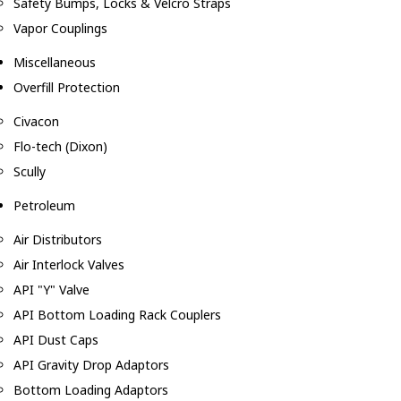
Safety Bumps, Locks & Velcro Straps
Vapor Couplings
Miscellaneous
Overfill Protection
Civacon
Flo-tech (Dixon)
Scully
Petroleum
Air Distributors
Air Interlock Valves
API "Y" Valve
API Bottom Loading Rack Couplers
API Dust Caps
API Gravity Drop Adaptors
Bottom Loading Adaptors