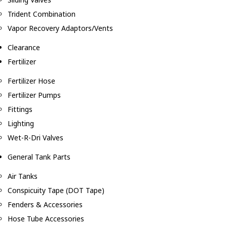
Trident Combination
Vapor Recovery Adaptors/Vents
Clearance
Fertilizer
Fertilizer Hose
Fertilizer Pumps
Fittings
Lighting
Wet-R-Dri Valves
General Tank Parts
Air Tanks
Conspicuity Tape (DOT Tape)
Fenders & Accessories
Hose Tube Accessories