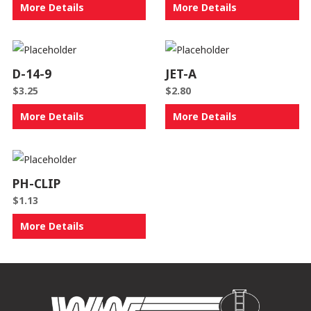
More Details
More Details
D-14-9
JET-A
$
3.25
$
2.80
More Details
More Details
PH-CLIP
$
1.13
More Details