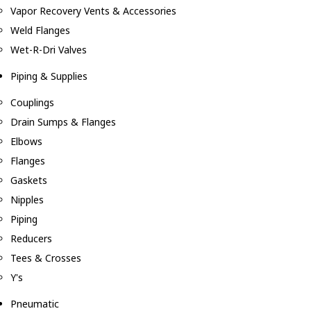
Vapor Recovery Vents & Accessories
Weld Flanges
Wet-R-Dri Valves
Piping & Supplies
Couplings
Drain Sumps & Flanges
Elbows
Flanges
Gaskets
Nipples
Piping
Reducers
Tees & Crosses
Y's
Pneumatic