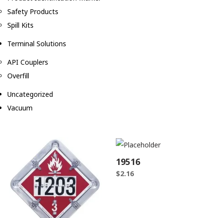
Safety Products
Spill Kits
Terminal Solutions
API Couplers
Overfill
Uncategorized
Vacuum
19516
$
2.16