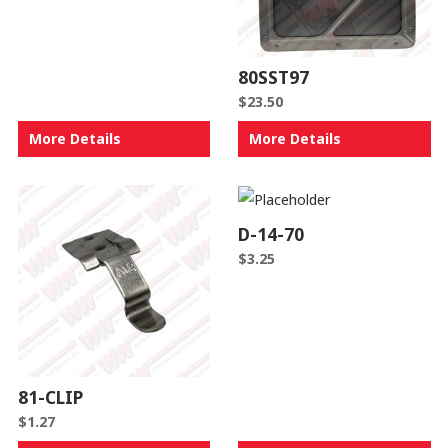
80SST97
$
23.50
More Details
More Details
D-14-70
$
3.25
81-CLIP
$
1.27