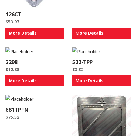
126CT
$
53.97
More Details
More Details
2298
502-TPP
$
12.88
$
3.32
More Details
More Details
681TPFN
$
75.52