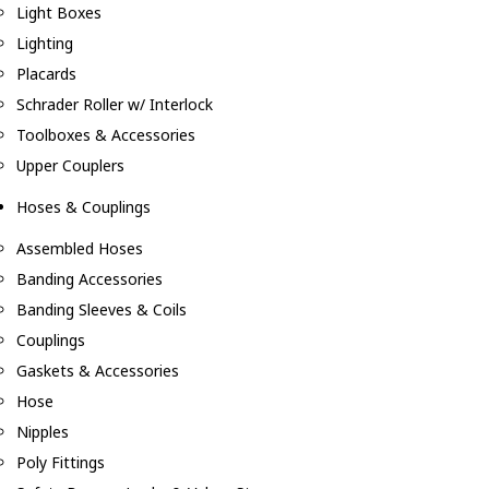
Light Boxes
Lighting
Placards
Schrader Roller w/ Interlock
Toolboxes & Accessories
Upper Couplers
Hoses & Couplings
Assembled Hoses
Banding Accessories
Banding Sleeves & Coils
Couplings
Gaskets & Accessories
Hose
Nipples
Poly Fittings