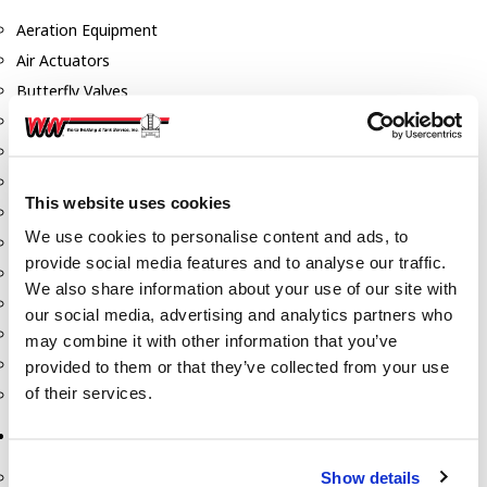
Aeration Equipment
Air Actuators
Butterfly Valves
Couplers
Discharge Tee's
Flanges
This website uses cookies
Gauges
We use cookies to personalise content and ads, to
Hose & Accessories
provide social media features and to analyse our traffic.
Manholes
We also share information about your use of our site with
Morris Couplings
our social media, advertising and analytics partners who
Pressure Relief Valves
may combine it with other information that you’ve
Swing Check Valves
provided to them or that they’ve collected from your use
of their services.
Transport Blowers
Pumps, Reels, Meters & Nozzles
Show details
Blackmer Pumps