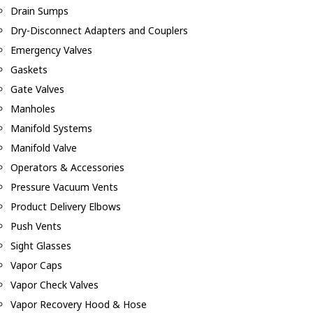
Drain Sumps
Dry-Disconnect Adapters and Couplers
Emergency Valves
Gaskets
Gate Valves
Manholes
Manifold Systems
Manifold Valve
Operators & Accessories
Pressure Vacuum Vents
Product Delivery Elbows
Push Vents
Sight Glasses
Vapor Caps
Vapor Check Valves
Vapor Recovery Hood & Hose