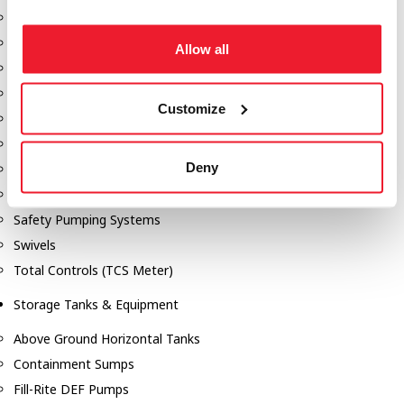
Dixon Pumps
Gorman Rupp Pumps
Allow all
Hannay Reels
Hydraulic Motors
Customize
Liquid Controls (LC Meter)
Mouvex
Deny
Nozzles
Roper Pumps
Safety Pumping Systems
Swivels
Total Controls (TCS Meter)
Storage Tanks & Equipment
Above Ground Horizontal Tanks
Containment Sumps
Fill-Rite DEF Pumps