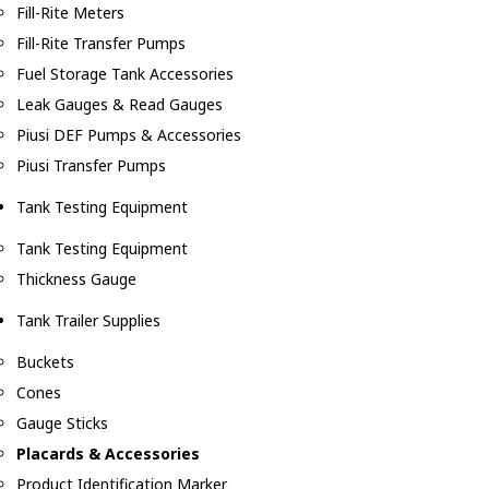
Fill-Rite Meters
Fill-Rite Transfer Pumps
Fuel Storage Tank Accessories
Leak Gauges & Read Gauges
Piusi DEF Pumps & Accessories
Piusi Transfer Pumps
Tank Testing Equipment
Tank Testing Equipment
Thickness Gauge
Tank Trailer Supplies
Buckets
Cones
Gauge Sticks
Placards & Accessories
Product Identification Marker