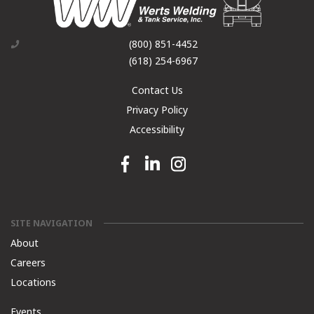
(800) 851-4452
(618) 254-6967
Contact Us
Privacy Policy
Accessibility
Facebook link
Linkedin link
Instagram link
SITE NAVIGATION
About
Careers
Locations
Events