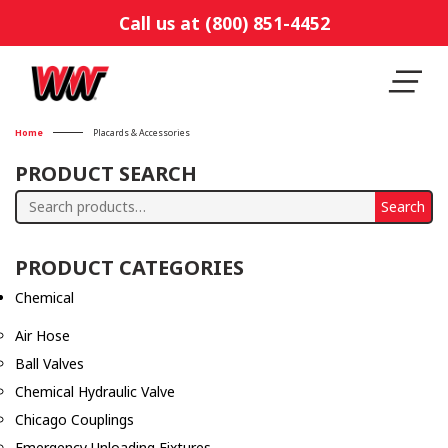
Call us at (800) 851-4452
Home
Placards & Accessories
PRODUCT SEARCH
Search
Search
for:
PRODUCT CATEGORIES
Chemical
Air Hose
Ball Valves
Chemical Hydraulic Valve
Chicago Couplings
Emergency Unloading Fixtures