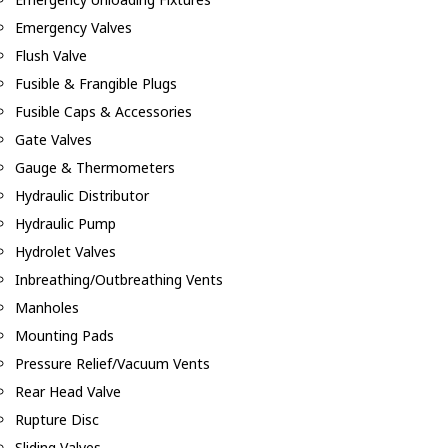
Emergency Valves
Flush Valve
Fusible & Frangible Plugs
Fusible Caps & Accessories
Gate Valves
Gauge & Thermometers
Hydraulic Distributor
Hydraulic Pump
Hydrolet Valves
Inbreathing/Outbreathing Vents
Manholes
Mounting Pads
Pressure Relief/Vacuum Vents
Rear Head Valve
Rupture Disc
Sliding Valves