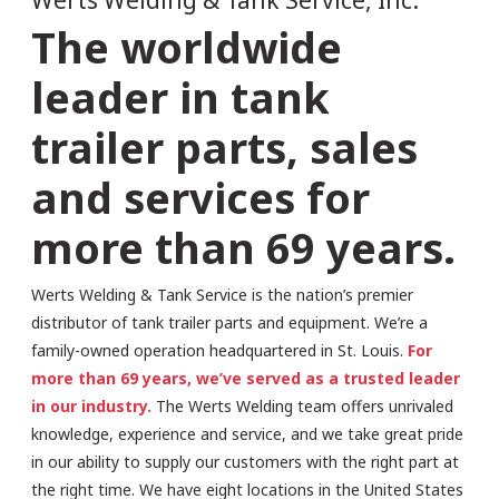
The worldwide
leader in tank
trailer parts, sales
and services for
more than 69 years.
Werts Welding & Tank Service is the nation’s premier
distributor of tank trailer parts and equipment. We’re a
family-owned operation headquartered in St. Louis.
For
more than 69 years, we’ve served as a trusted leader
in our industry.
The Werts Welding team offers unrivaled
knowledge, experience and service, and we take great pride
in our ability to supply our customers with the right part at
the right time. We have eight locations in the United States