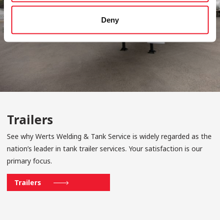
Deny
Trailers
See why Werts Welding & Tank Service is widely regarded as the
nation’s leader in tank trailer services. Your satisfaction is our
primary focus.
Trailers