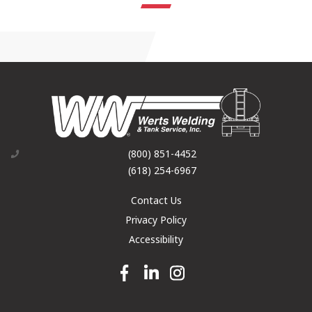
(800) 851-4452
(618) 254-6967
Contact Us
Privacy Policy
Accessibility
Facebook link
Linkedin link
Instagram link