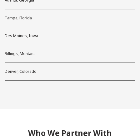
Atlanta, Georgia
Tampa, Florida
Des Moines, Iowa
Billings, Montana
Denver, Colorado
Who We Partner With