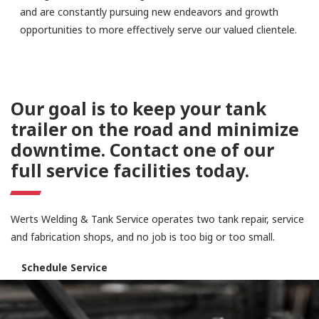
and are constantly pursuing new endeavors and growth
opportunities to more effectively serve our valued clientele.
Our goal is to keep your tank
trailer on the road and minimize
downtime. Contact one of our
full service facilities today.
Werts Welding & Tank Service operates two tank repair, service
and fabrication shops, and no job is too big or too small.
Schedule Service