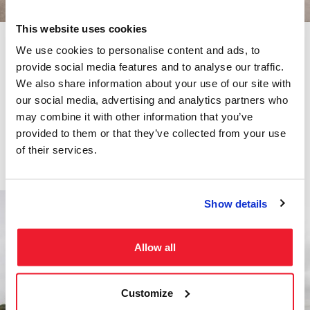
This website uses cookies
We use cookies to personalise content and ads, to
Fuel Trucks
provide social media features and to analyse our traffic.
We also share information about your use of our site with
Our fabrication experts can fit you with a custom tank for your
our social media, advertising and analytics partners who
petroleum, vacuum, lube oil, or water tank truck. Check out our
may combine it with other information that you’ve
current inventory of tank vehicles.
provided to them or that they’ve collected from your use
Trucks
of their services.
Show details
Allow all
Customize