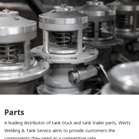
Parts
A leading distributor of tank truck and tank trailer parts, Werts
Welding & Tank Service aims to provide customers the
components they need at a competitive rate.