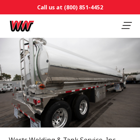
Call us at (800) 851-4452
Werts Welding & Tank Service, Inc.