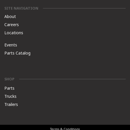
SITE NAVIGATION
About
Careers
Locations
Events
Parts Catalog
SHOP
Parts
Trucks
Trailers
Terms & Conditions