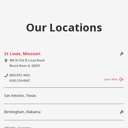
Our Locations
St Louis, Missouri
400 N Old St Louis Road
Wood River
,
IL
62095
(800) 851-4452
Learn More
(618) 254-6967
San Antonio, Texas
Birmingham, Alabama