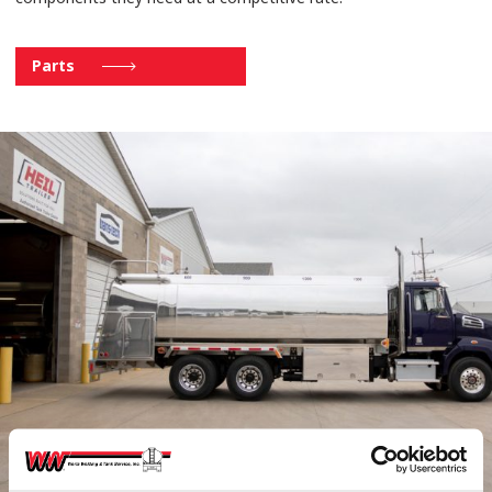
Parts