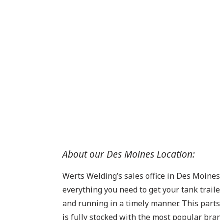
About our Des Moines Location:
Werts Welding’s sales office in Des Moine
everything you need to get your tank trail
and running in a timely manner. This par
is fully stocked with the most popular bra