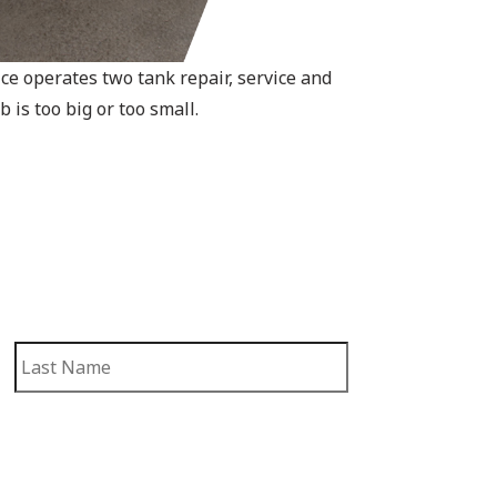
e operates two tank repair, service and
 is too big or too small.
First
Last