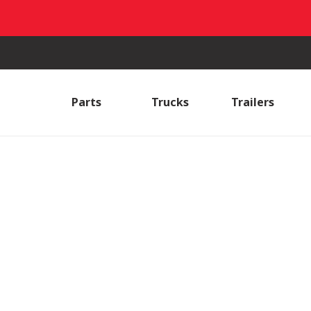
Parts
Trucks
Trailers