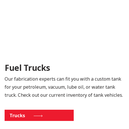
Fuel Trucks
Our fabrication experts can fit you with a custom tank
for your petroleum, vacuum, lube oil, or water tank
truck. Check out our current inventory of tank vehicles.
Trucks