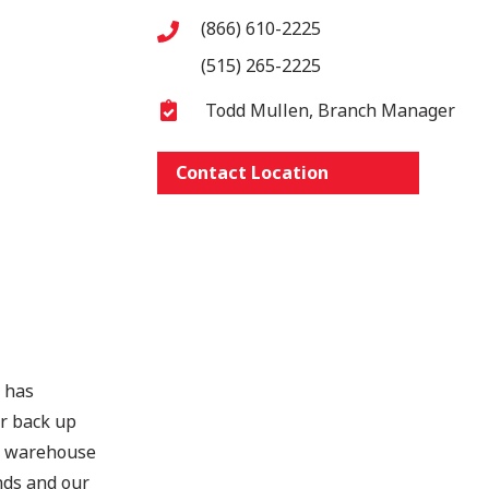
(866) 610-2225
(515) 265-2225
Todd Mullen, Branch Manager
Contact Location
s has
er back up
ts warehouse
nds and our