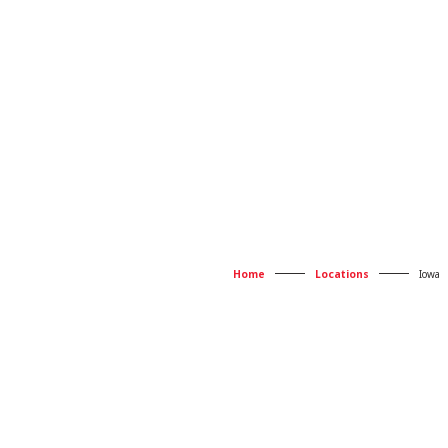
Home
Locations
Iowa