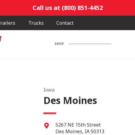
Call us at (800) 851-4452
railers
Trucks
Contact
SHOP
Iowa
Des Moines
5267 NE 15th Street
Des Moines
,
IA
50313