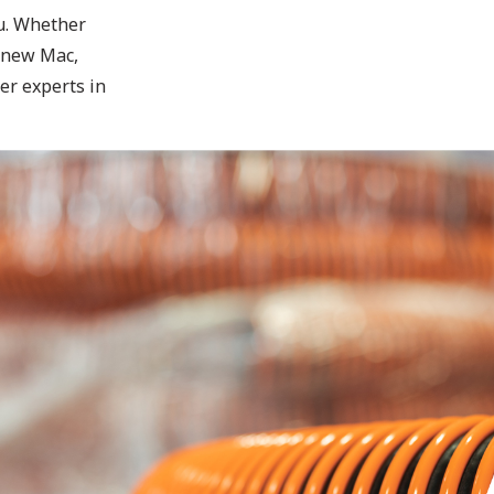
ou. Whether
 new Mac,
er experts in