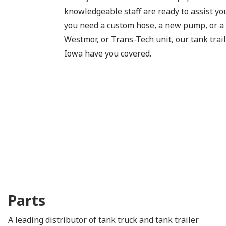
knowledgeable staff are ready to assist y
you need a custom hose, a new pump, or a
Westmor, or Trans-Tech unit, our tank trail
Iowa have you covered.
Parts
A leading distributor of tank truck and tank trailer