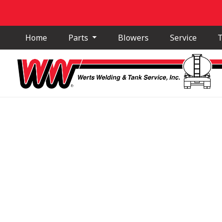
Home
Parts
Blowers
Service
T