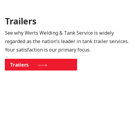
Trailers
See why Werts Welding & Tank Service is widely
regarded as the nation’s leader in tank trailer services.
Your satisfaction is our primary focus.
Trailers