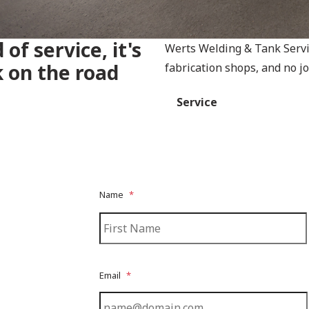
 of service, it's
Werts Welding & Tank Servic
k on the road
fabrication shops, and no job
Service
Name
*
Email
*