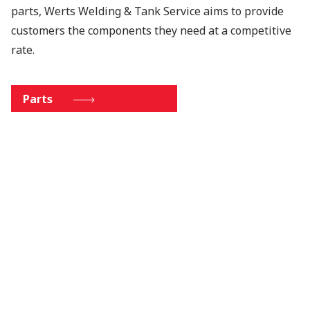
parts, Werts Welding & Tank Service aims to provide
customers the components they need at a competitive
rate.
Parts