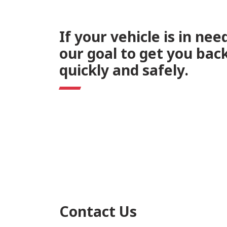
If your vehicle is in need
our goal to get you bac
quickly and safely.
Contact Us