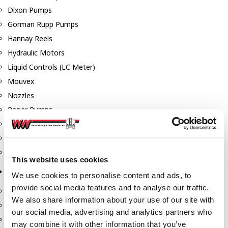
Dixon Pumps
Gorman Rupp Pumps
Hannay Reels
Hydraulic Motors
Liquid Controls (LC Meter)
Mouvex
Nozzles
Roper Pumps
Safety Pumping Systems
Swivels
Total Controls (TCS Meter)
This website uses cookies
Storage Tanks & Equipment
We use cookies to personalise content and ads, to
provide social media features and to analyse our traffic.
Above Ground Horizontal Tanks
We also share information about your use of our site with
Containment Sumps
our social media, advertising and analytics partners who
Fill-Rite DEF Pumps
may combine it with other information that you’ve