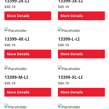
13399-2X-LI
13399-3X-LI
$
65.10
$
65.10
More Details
More Details
13399-4X-LI
13399-L-LI
$
65.10
$
65.10
More Details
More Details
13399-M-LI
13399-XL-LI
$
65.10
$
65.10
More Details
More Details