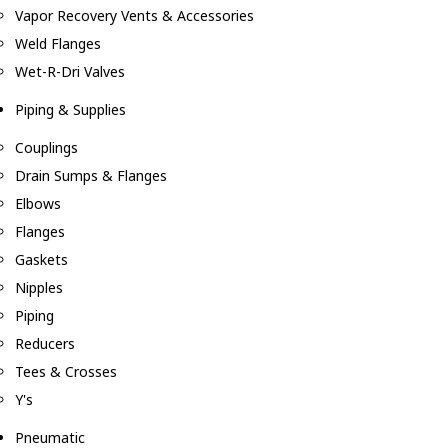
Vapor Recovery Vents & Accessories
Weld Flanges
Wet-R-Dri Valves
Piping & Supplies
Couplings
Drain Sumps & Flanges
Elbows
Flanges
Gaskets
Nipples
Piping
Reducers
Tees & Crosses
Y's
Pneumatic