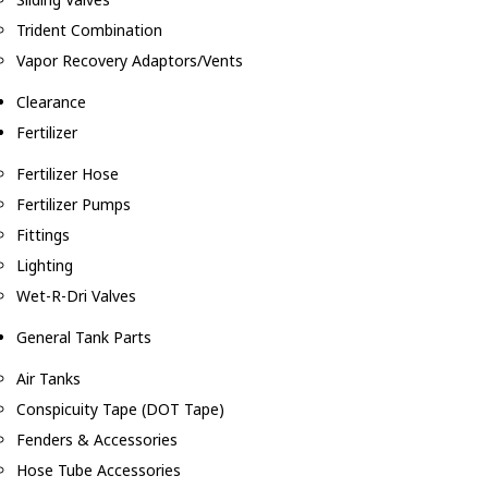
Trident Combination
Vapor Recovery Adaptors/Vents
Clearance
Fertilizer
Fertilizer Hose
Fertilizer Pumps
Fittings
Lighting
Wet-R-Dri Valves
General Tank Parts
Air Tanks
Conspicuity Tape (DOT Tape)
Fenders & Accessories
Hose Tube Accessories