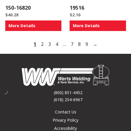
150-16820
19516
$
40.28
$
2.16
More Details
More Details
1
2
3
4
…
7
8
9
→
(800) 851-4452
(618) 254-6967
Contact Us
Privacy Policy
Accessibility