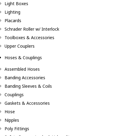
Light Boxes
Lighting
Placards
Schrader Roller w/ Interlock
Toolboxes & Accessories
Upper Couplers
Hoses & Couplings
Assembled Hoses
Banding Accessories
Banding Sleeves & Coils
Couplings
Gaskets & Accessories
Hose
Nipples
Poly Fittings