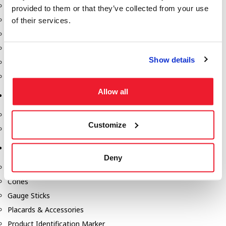
Fill-Rite Meters
provided to them or that they’ve collected from your use
Fill-Rite Transfer Pumps
of their services.
Fuel Storage Tank Accessories
Leak Gauges & Read Gauges
Show details
Piusi DEF Pumps & Accessories
Piusi Transfer Pumps
Allow all
Tank Testing Equipment
Tank Testing Equipment
Customize
Thickness Gauge
Tank Trailer Supplies
Deny
Buckets
Cones
Gauge Sticks
Placards & Accessories
Product Identification Marker