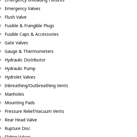
Emergency Valves
Flush Valve
Fusible & Frangible Plugs
Fusible Caps & Accessories
Gate Valves
Gauge & Thermometers
Hydraulic Distributor
Hydraulic Pump
Hydrolet Valves
Inbreathing/Outbreathing Vents
Manholes
Mounting Pads
Pressure Relief/Vacuum Vents
Rear Head Valve
Rupture Disc
Sliding Valves