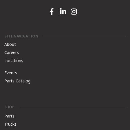
Facebook link
Linkedin link
Instagram link
SITE NAVIGATION
About
Careers
Locations
Events
Parts Catalog
SHOP
Parts
Trucks