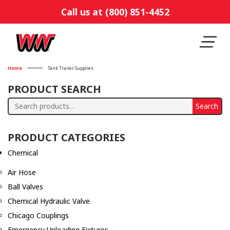
Call us at (800) 851-4452
Home
Tank Trailer Supplies
PRODUCT SEARCH
Search
Search
for:
PRODUCT CATEGORIES
Chemical
Air Hose
Ball Valves
Chemical Hydraulic Valve
Chicago Couplings
Emergency Unloading Fixtures