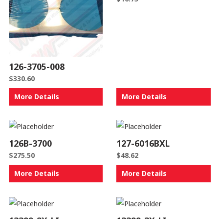
126-3705-008
$
330.60
More Details
More Details
126B-3700
127-6016BXL
$
275.50
$
48.62
More Details
More Details