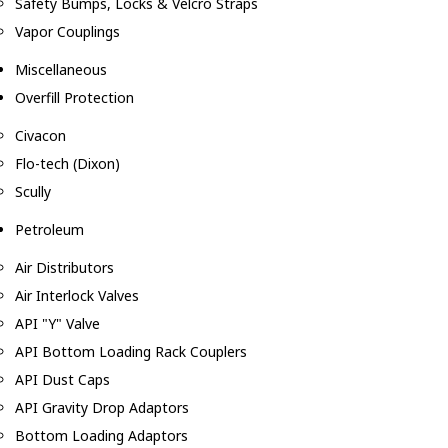
Safety Bumps, Locks & Velcro Straps
Vapor Couplings
Miscellaneous
Overfill Protection
Civacon
Flo-tech (Dixon)
Scully
Petroleum
Air Distributors
Air Interlock Valves
API "Y" Valve
API Bottom Loading Rack Couplers
API Dust Caps
API Gravity Drop Adaptors
Bottom Loading Adaptors