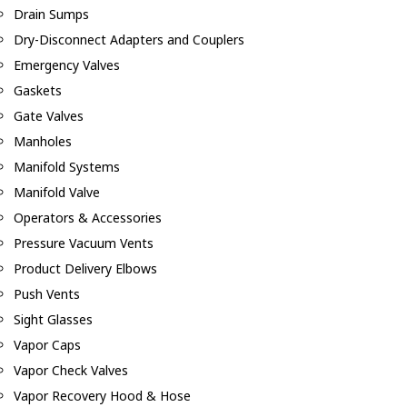
Drain Sumps
Dry-Disconnect Adapters and Couplers
Emergency Valves
Gaskets
Gate Valves
Manholes
Manifold Systems
Manifold Valve
Operators & Accessories
Pressure Vacuum Vents
Product Delivery Elbows
Push Vents
Sight Glasses
Vapor Caps
Vapor Check Valves
Vapor Recovery Hood & Hose