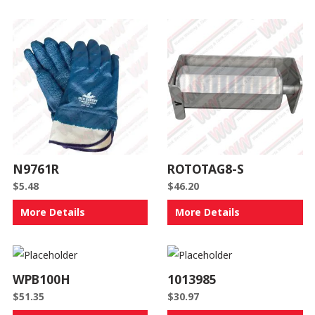
N9761R
ROTOTAG8-S
$
5.48
$
46.20
More Details
More Details
WPB100H
1013985
$
51.35
$
30.97