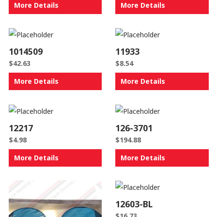
More Details
More Details
1014509
11933
$
42.63
$
8.54
More Details
More Details
12217
126-3701
$
4.98
$
194.88
More Details
More Details
12603-BL
$
16.73