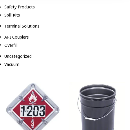
Safety Products
Spill Kits
Terminal Solutions
API Couplers
Overfill
Uncategorized
Vacuum