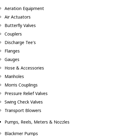
Aeration Equipment
Air Actuators
Butterfly Valves
Couplers
Discharge Tee's
Flanges
Gauges
Hose & Accessories
Manholes
Morris Couplings
Pressure Relief Valves
Swing Check Valves
Transport Blowers
Pumps, Reels, Meters & Nozzles
Blackmer Pumps