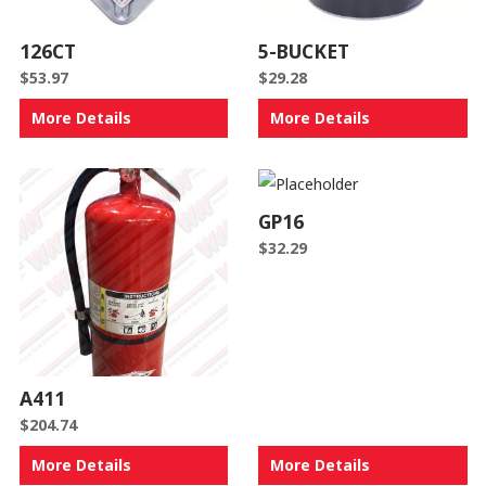
126CT
5-BUCKET
$
53.97
$
29.28
More Details
More Details
GP16
$
32.29
A411
$
204.74
More Details
More Details