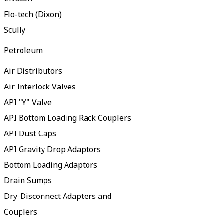
Flo-tech (Dixon)
Scully
Petroleum
Air Distributors
Air Interlock Valves
API "Y" Valve
API Bottom Loading Rack Couplers
API Dust Caps
API Gravity Drop Adaptors
Bottom Loading Adaptors
Drain Sumps
Dry-Disconnect Adapters and
Couplers