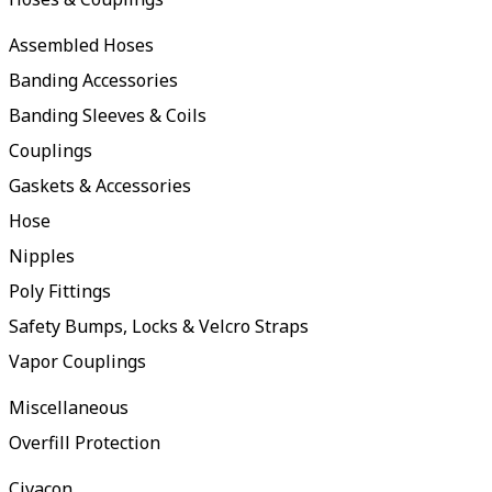
Assembled Hoses
Banding Accessories
Banding Sleeves & Coils
Couplings
Gaskets & Accessories
Hose
Nipples
Poly Fittings
Safety Bumps, Locks & Velcro Straps
Vapor Couplings
Miscellaneous
Overfill Protection
Civacon