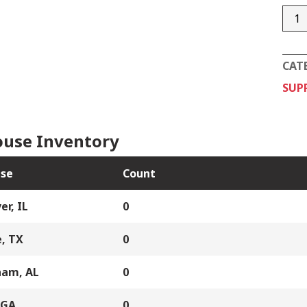
126-
3412
004
CAT
quan
SUP
use Inventory
se
Count
er, IL
0
, TX
0
ham, AL
0
 GA
0