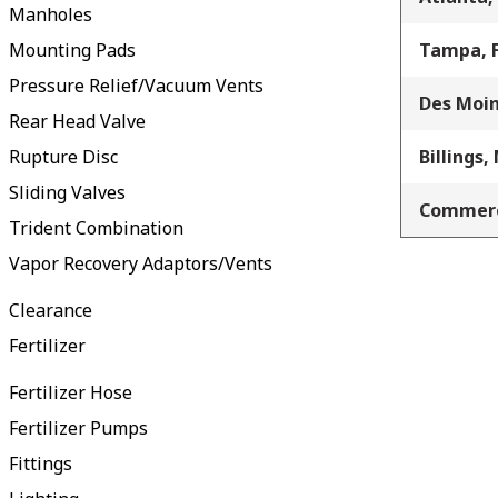
Manholes
Mounting Pads
Tampa, 
Pressure Relief/Vacuum Vents
Des Moin
Rear Head Valve
Rupture Disc
Billings,
Sliding Valves
Commerc
Trident Combination
Vapor Recovery Adaptors/Vents
Clearance
Fertilizer
Fertilizer Hose
Fertilizer Pumps
Fittings