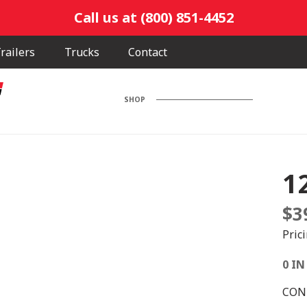
Call us at (800) 851-4452
railers
Trucks
Contact
SHOP
1
$
3
Pric
0 IN
CONE