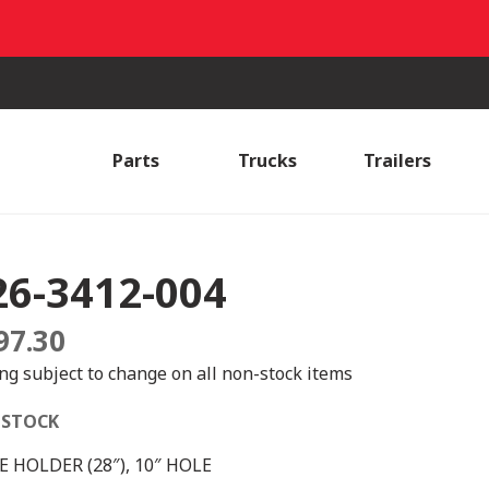
Parts
Trucks
Trailers
26-3412-004
97.30
ing subject to change on all non-stock items
 STOCK
 HOLDER (28″), 10″ HOLE