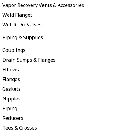
Vapor Recovery Vents & Accessories
Weld Flanges
Wet-R-Dri Valves
Piping & Supplies
Couplings
Drain Sumps & Flanges
Elbows
Flanges
Gaskets
Nipples
Piping
Reducers
Tees & Crosses