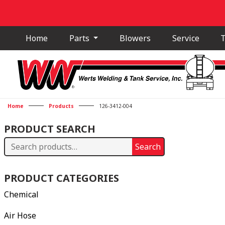
Home
Parts
Blowers
Service
T
Home
Products
126-3412-004
PRODUCT SEARCH
Search
Search
for:
PRODUCT CATEGORIES
Chemical
Air Hose