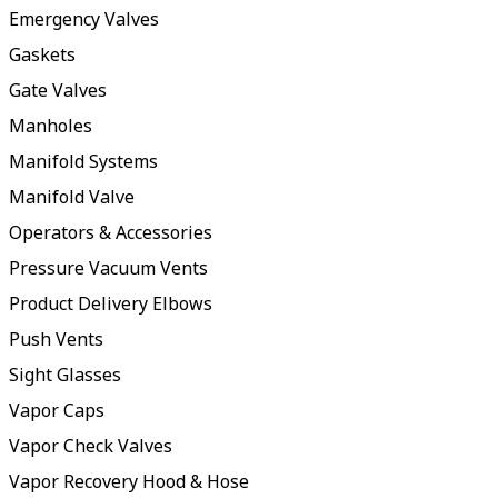
Emergency Valves
Gaskets
Gate Valves
Manholes
Manifold Systems
Manifold Valve
Operators & Accessories
Pressure Vacuum Vents
Product Delivery Elbows
Push Vents
Sight Glasses
Vapor Caps
Vapor Check Valves
Vapor Recovery Hood & Hose