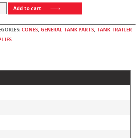
Add to cart
-
EGORIES:
CONES
,
GENERAL TANK PARTS
,
TANK TRAILER
tity
PLIES