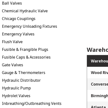
Ball Valves
Chemical Hydraulic Valve
Chicago Couplings
Emergency Unloading Fixtures
Emergency Valves
Flush Valve
Wareho
Fusible & Frangible Plugs
Fusible Caps & Accessories
Warehou
Gate Valves
Gauge & Thermometers
Wood Riv
Hydraulic Distributor
Converse
Hydraulic Pump
Hydrolet Valves
Birming
Inbreathing/Outbreathing Vents
Atlanta,