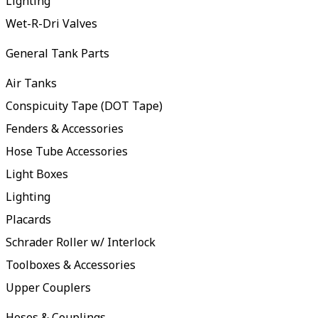
Lighting
Wet-R-Dri Valves
General Tank Parts
Air Tanks
Conspicuity Tape (DOT Tape)
Fenders & Accessories
Hose Tube Accessories
Light Boxes
Lighting
Placards
Schrader Roller w/ Interlock
Toolboxes & Accessories
Upper Couplers
Hoses & Couplings