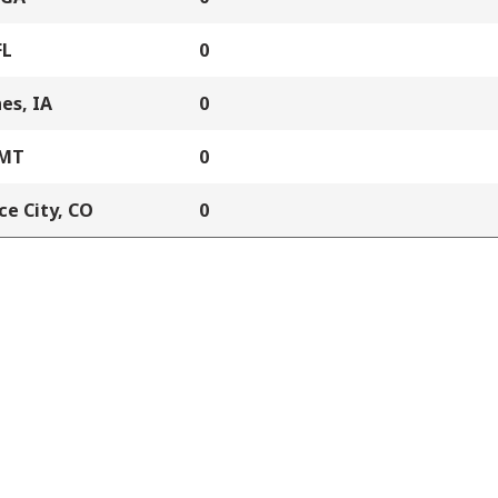
FL
0
es, IA
0
 MT
0
e City, CO
0