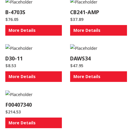
B-4703S
CB241-AMP
$
76.05
$
37.89
More Details
More Details
D30-11
DAWS34
$
8.53
$
47.95
More Details
More Details
F00407340
$
214.53
More Details