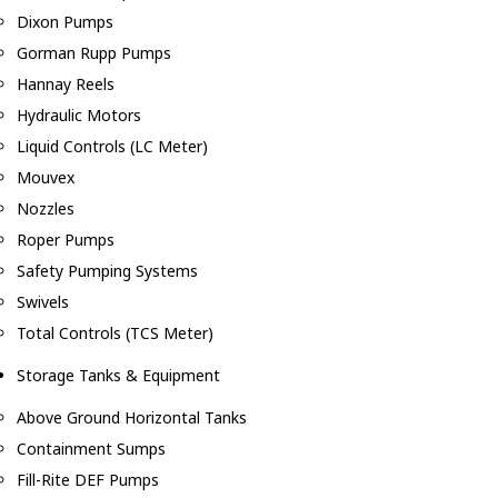
Dixon Pumps
Gorman Rupp Pumps
Hannay Reels
Hydraulic Motors
Liquid Controls (LC Meter)
Mouvex
Nozzles
Roper Pumps
Safety Pumping Systems
Swivels
Total Controls (TCS Meter)
Storage Tanks & Equipment
Above Ground Horizontal Tanks
Containment Sumps
Fill-Rite DEF Pumps