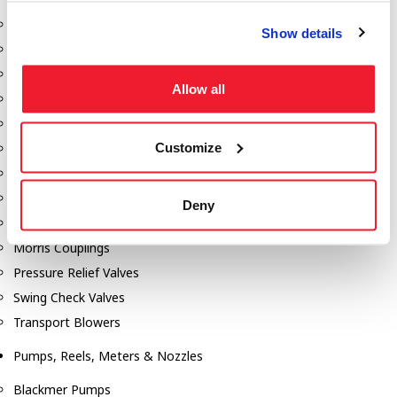
Aeration Equipment
Show details
Air Actuators
Butterfly Valves
Allow all
Couplers
Discharge Tee's
Customize
Flanges
Gauges
Hose & Accessories
Deny
Manholes
Morris Couplings
Pressure Relief Valves
Swing Check Valves
Transport Blowers
Pumps, Reels, Meters & Nozzles
Blackmer Pumps