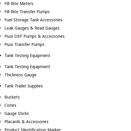
Fill-Rite Meters
Fill-Rite Transfer Pumps
Fuel Storage Tank Accessories
Leak Gauges & Read Gauges
Piusi DEF Pumps & Accessories
Piusi Transfer Pumps
Tank Testing Equipment
Tank Testing Equipment
Thickness Gauge
Tank Trailer Supplies
Buckets
Cones
Gauge Sticks
Placards & Accessories
Product Identification Marker