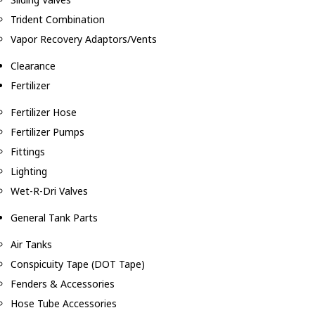
Trident Combination
Vapor Recovery Adaptors/Vents
Clearance
Fertilizer
Fertilizer Hose
Fertilizer Pumps
Fittings
Lighting
Wet-R-Dri Valves
General Tank Parts
Air Tanks
Conspicuity Tape (DOT Tape)
Fenders & Accessories
Hose Tube Accessories