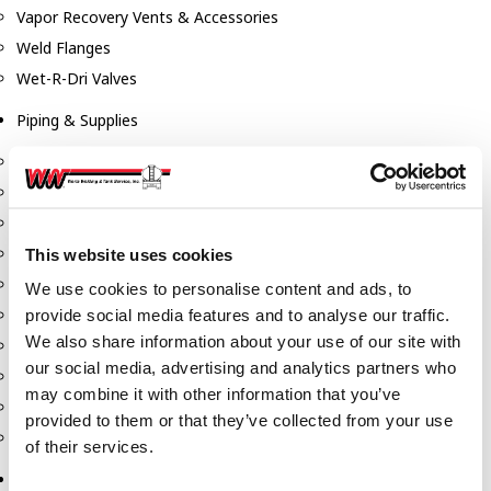
Vapor Recovery Vents & Accessories
Weld Flanges
Wet-R-Dri Valves
Piping & Supplies
Couplings
Drain Sumps & Flanges
Elbows
Flanges
This website uses cookies
Gaskets
We use cookies to personalise content and ads, to
Nipples
provide social media features and to analyse our traffic.
We also share information about your use of our site with
Piping
our social media, advertising and analytics partners who
Reducers
may combine it with other information that you’ve
Tees & Crosses
provided to them or that they’ve collected from your use
Y's
of their services.
Pneumatic