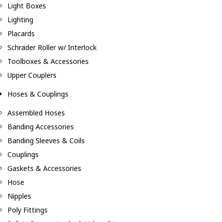
Light Boxes
Lighting
Placards
Schrader Roller w/ Interlock
Toolboxes & Accessories
Upper Couplers
Hoses & Couplings
Assembled Hoses
Banding Accessories
Banding Sleeves & Coils
Couplings
Gaskets & Accessories
Hose
Nipples
Poly Fittings