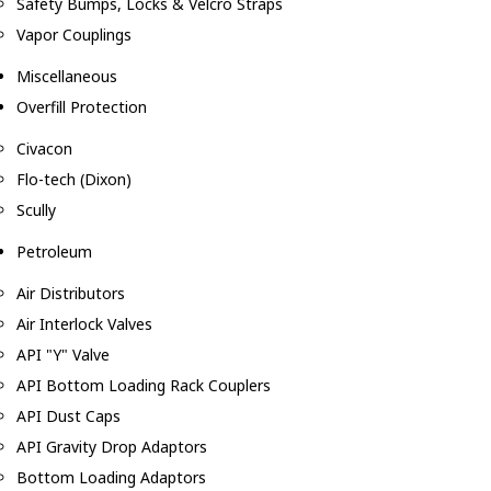
Safety Bumps, Locks & Velcro Straps
Vapor Couplings
Miscellaneous
Overfill Protection
Civacon
Flo-tech (Dixon)
Scully
Petroleum
Air Distributors
Air Interlock Valves
API "Y" Valve
API Bottom Loading Rack Couplers
API Dust Caps
API Gravity Drop Adaptors
Bottom Loading Adaptors