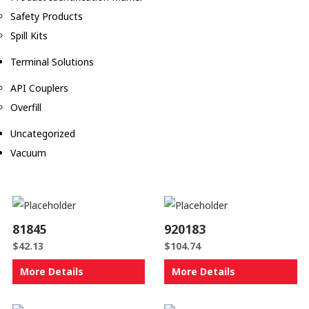
Safety Products
Spill Kits
Terminal Solutions
API Couplers
Overfill
Uncategorized
Vacuum
81845
920183
$
42.13
$
104.74
More Details
More Details