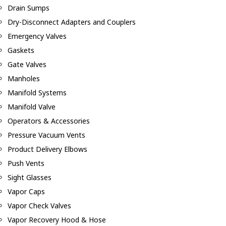
Drain Sumps
Dry-Disconnect Adapters and Couplers
Emergency Valves
Gaskets
Gate Valves
Manholes
Manifold Systems
Manifold Valve
Operators & Accessories
Pressure Vacuum Vents
Product Delivery Elbows
Push Vents
Sight Glasses
Vapor Caps
Vapor Check Valves
Vapor Recovery Hood & Hose