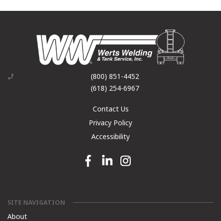
(800) 851-4452
(618) 254-6967
Contact Us
Privacy Policy
Accessibility
Facebook link
Linkedin link
Instagram link
SITE NAVIGATION
About