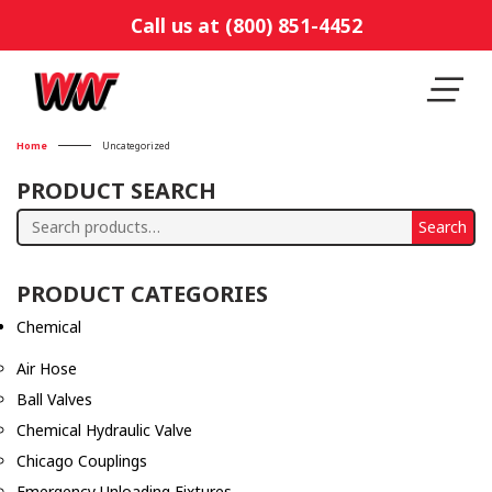
Call us at (800) 851-4452
Home
Uncategorized
PRODUCT SEARCH
Search
Search
for:
PRODUCT CATEGORIES
Chemical
Air Hose
Ball Valves
Chemical Hydraulic Valve
Chicago Couplings
Emergency Unloading Fixtures