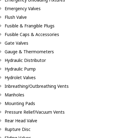
Emergency Valves
Flush Valve
Fusible & Frangible Plugs
Fusible Caps & Accessories
Gate Valves
Gauge & Thermometers
Hydraulic Distributor
Hydraulic Pump
Hydrolet Valves
Inbreathing/Outbreathing Vents
Manholes
Mounting Pads
Pressure Relief/Vacuum Vents
Rear Head Valve
Rupture Disc
Sliding Valves