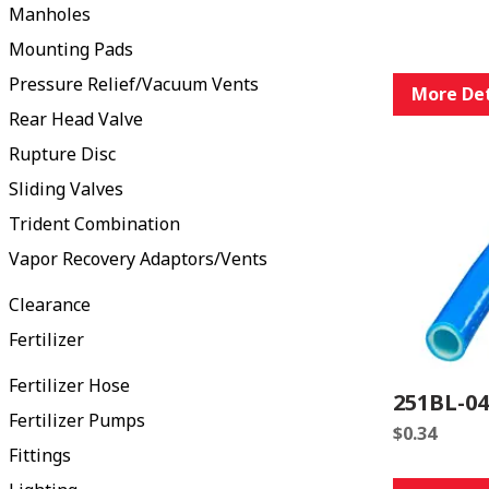
Manholes
Mounting Pads
Pressure Relief/Vacuum Vents
More Det
Rear Head Valve
Rupture Disc
Sliding Valves
Trident Combination
Vapor Recovery Adaptors/Vents
Clearance
Fertilizer
Fertilizer Hose
251BL-0
Fertilizer Pumps
$
0.34
Fittings