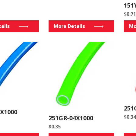
151
$
0.71
ails
More Details
Mo
251
4X1000
$
0.34
251GR-04X1000
$
0.35