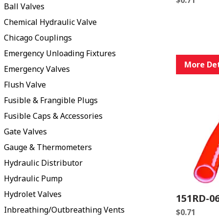
Ball Valves
Chemical Hydraulic Valve
Chicago Couplings
Emergency Unloading Fixtures
More Det
Emergency Valves
Flush Valve
Fusible & Frangible Plugs
Fusible Caps & Accessories
Gate Valves
Gauge & Thermometers
Hydraulic Distributor
Hydraulic Pump
Hydrolet Valves
151RD-0
Inbreathing/Outbreathing Vents
$
0.71