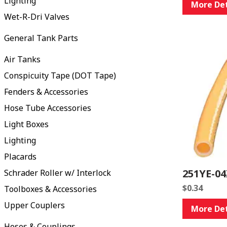
Lighting
More Det
Wet-R-Dri Valves
General Tank Parts
Air Tanks
Conspicuity Tape (DOT Tape)
Fenders & Accessories
Hose Tube Accessories
Light Boxes
Lighting
Placards
251YE-04
Schrader Roller w/ Interlock
$
0.34
Toolboxes & Accessories
Upper Couplers
More Det
Hoses & Couplings