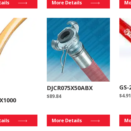
ails
More Details
Mo
GS-
DJCR075X50ABX
$
4.91
$
89.84
X1000
ails
More Details
Mo