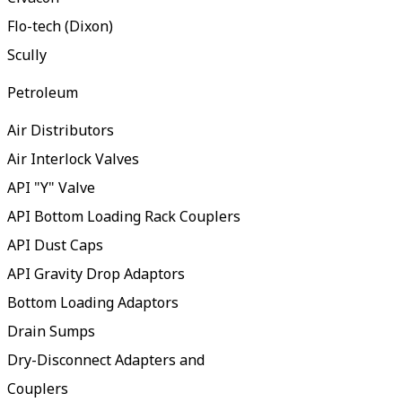
Flo-tech (Dixon)
Scully
Petroleum
Air Distributors
Air Interlock Valves
API "Y" Valve
API Bottom Loading Rack Couplers
API Dust Caps
API Gravity Drop Adaptors
Bottom Loading Adaptors
Drain Sumps
Dry-Disconnect Adapters and
Couplers