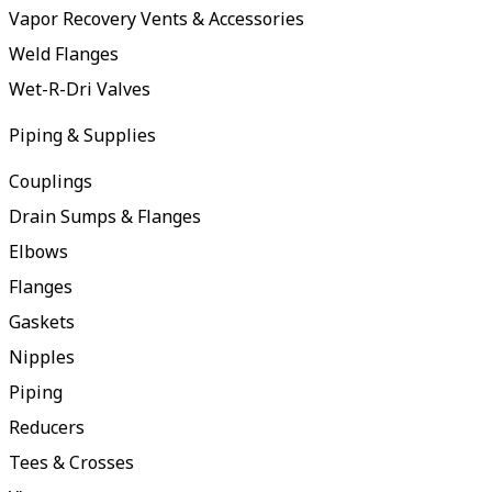
Vapor Recovery Vents & Accessories
Weld Flanges
Wet-R-Dri Valves
Piping & Supplies
Couplings
Drain Sumps & Flanges
Elbows
Flanges
Gaskets
Nipples
Piping
Reducers
Tees & Crosses