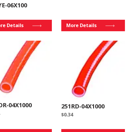
YE-06X100
re Details
More Details
OR-04X1000
251RD-04X1000
$
0.34