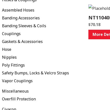
Assembled Hoses
NT11040
Banding Accessories
$
70.18
Banding Sleeves & Coils
Couplings
More Det
Gaskets & Accessories
Hose
Nipples
Poly Fittings
Safety Bumps, Locks & Velcro Straps
Vapor Couplings
Miscellaneous
Overfill Protection
Civacon