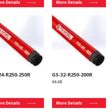
re Details
More Details
24-R250-250R
GS-32-R250-200R
$
6.68
re Details
More Details