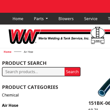
Home
Parts
Blowers
Service
T
Home
Air Hose
PRODUCT SEARCH
Search
Search
for:
PRODUCT CATEGORIES
Chemical
151BK-0
Air Hose
$
0.71