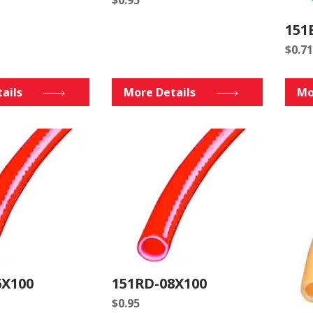
151
$
0.71
ails
More Details
Mo
6X100
151RD-08X100
$
0.95