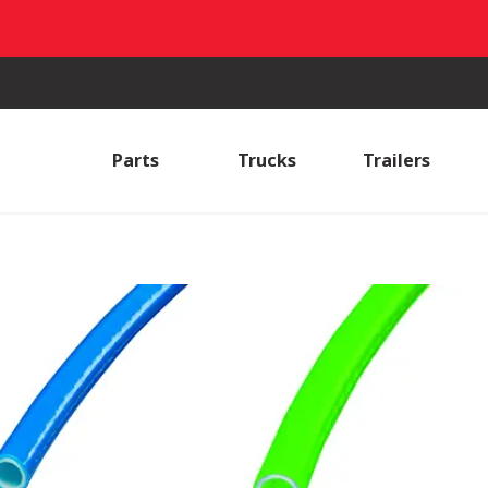
Parts
Trucks
Trailers