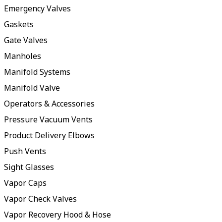
Emergency Valves
Gaskets
Gate Valves
Manholes
Manifold Systems
Manifold Valve
Operators & Accessories
Pressure Vacuum Vents
Product Delivery Elbows
Push Vents
Sight Glasses
Vapor Caps
Vapor Check Valves
Vapor Recovery Hood & Hose