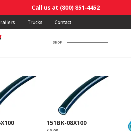
Call us at (800) 851-4452
railers
Trucks
Contact
SHOP
6X100
151BK-08X100
$
0.95