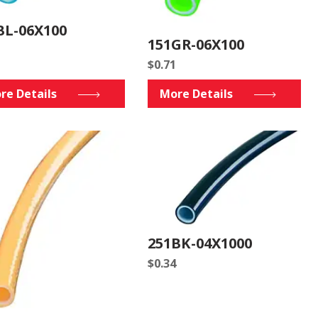
BL-06X100
151GR-06X100
$
0.71
re Details
More Details
251BK-04X1000
$
0.34