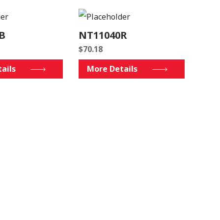
B
NT11040R
$
70.18
ails
More Details