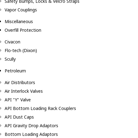
Safety Bumps, Locks & Velcro Straps
Vapor Couplings
Miscellaneous
Overfill Protection
Civacon
Flo-tech (Dixon)
Scully
Petroleum
Air Distributors
Air Interlock Valves
API "Y" Valve
API Bottom Loading Rack Couplers
API Dust Caps
API Gravity Drop Adaptors
Bottom Loading Adaptors