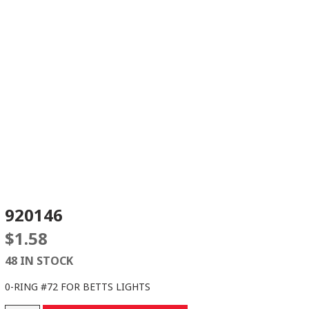
920146
$
1.58
48 IN STOCK
0-RING #72 FOR BETTS LIGHTS