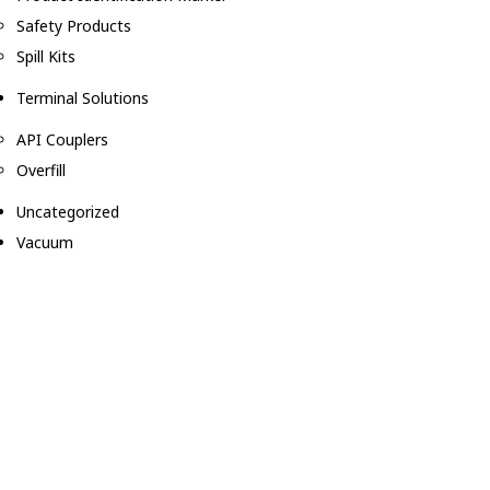
Safety Products
Spill Kits
Terminal Solutions
API Couplers
Overfill
Uncategorized
Vacuum