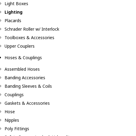
Light Boxes
Lighting
Placards
Schrader Roller w/ Interlock
Toolboxes & Accessories
Upper Couplers
Hoses & Couplings
Assembled Hoses
Banding Accessories
Banding Sleeves & Coils
Couplings
Gaskets & Accessories
Hose
Nipples
Poly Fittings