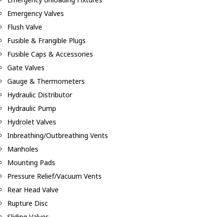
Emergency Valves
Flush Valve
Fusible & Frangible Plugs
Fusible Caps & Accessories
Gate Valves
Gauge & Thermometers
Hydraulic Distributor
Hydraulic Pump
Hydrolet Valves
Inbreathing/Outbreathing Vents
Manholes
Mounting Pads
Pressure Relief/Vacuum Vents
Rear Head Valve
Rupture Disc
Sliding Valves