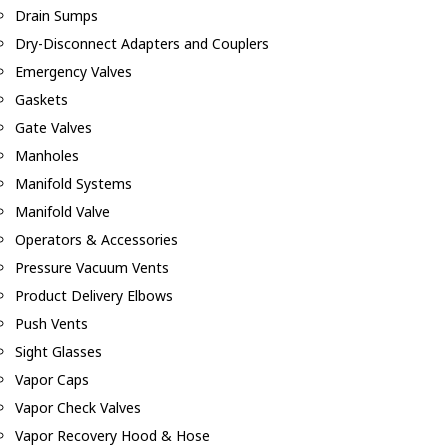
Drain Sumps
Dry-Disconnect Adapters and Couplers
Emergency Valves
Gaskets
Gate Valves
Manholes
Manifold Systems
Manifold Valve
Operators & Accessories
Pressure Vacuum Vents
Product Delivery Elbows
Push Vents
Sight Glasses
Vapor Caps
Vapor Check Valves
Vapor Recovery Hood & Hose