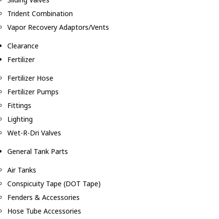
Trident Combination
Vapor Recovery Adaptors/Vents
Clearance
Fertilizer
Fertilizer Hose
Fertilizer Pumps
Fittings
Lighting
Wet-R-Dri Valves
General Tank Parts
Air Tanks
Conspicuity Tape (DOT Tape)
Fenders & Accessories
Hose Tube Accessories