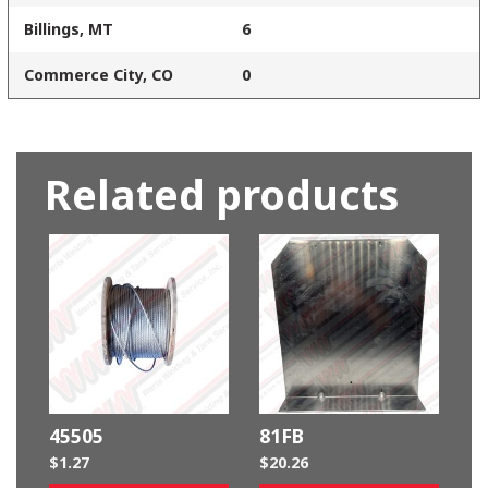
Billings, MT
6
Commerce City, CO
0
Related products
45505
81FB
$
1.27
$
20.26