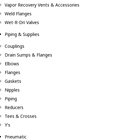
Vapor Recovery Vents & Accessories
Weld Flanges
Wet-R-Dri Valves
Piping & Supplies
Couplings
Drain Sumps & Flanges
Elbows
Flanges
Gaskets
Nipples
Piping
Reducers
Tees & Crosses
Y's
Pneumatic