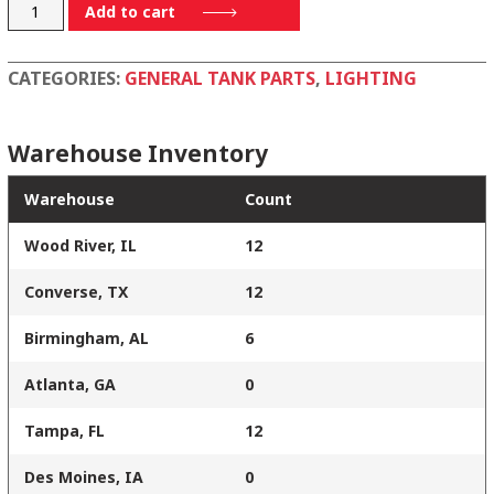
920146
Add to cart
quantity
CATEGORIES:
GENERAL TANK PARTS
,
LIGHTING
Warehouse Inventory
Warehouse
Count
Wood River, IL
12
Converse, TX
12
Birmingham, AL
6
Atlanta, GA
0
Tampa, FL
12
Des Moines, IA
0