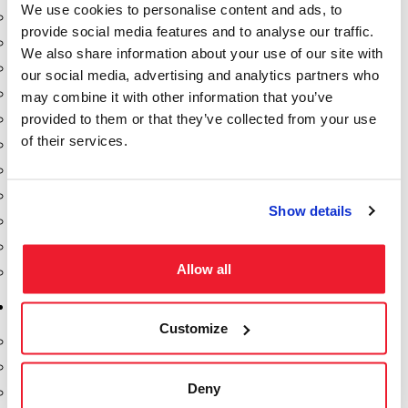
We use cookies to personalise content and ads, to
Dixon Pumps
provide social media features and to analyse our traffic.
Gorman Rupp Pumps
We also share information about your use of our site with
Hannay Reels
our social media, advertising and analytics partners who
Hydraulic Motors
may combine it with other information that you’ve
provided to them or that they’ve collected from your use
Liquid Controls (LC Meter)
of their services.
Mouvex
Nozzles
Roper Pumps
Show details
Safety Pumping Systems
Swivels
Allow all
Total Controls (TCS Meter)
Storage Tanks & Equipment
Customize
Above Ground Horizontal Tanks
Containment Sumps
Deny
Fill-Rite DEF Pumps