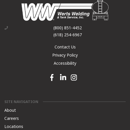
(800) 851-4452
(618) 254-6967
Contact Us
Privacy Policy
Accessibility
Facebook link
Linkedin link
Instagram link
SITE NAVIGATION
About
Careers
Locations