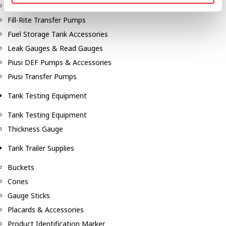
Fill-Rite Meters
Fill-Rite Transfer Pumps
Fuel Storage Tank Accessories
Leak Gauges & Read Gauges
Piusi DEF Pumps & Accessories
Piusi Transfer Pumps
Tank Testing Equipment
Tank Testing Equipment
Thickness Gauge
Tank Trailer Supplies
Buckets
Cones
Gauge Sticks
Placards & Accessories
Product Identification Marker