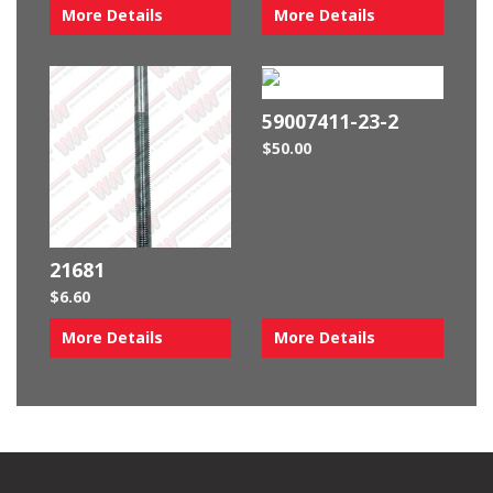
More Details
More Details
59007411-23-2
$
50.00
21681
$
6.60
More Details
More Details