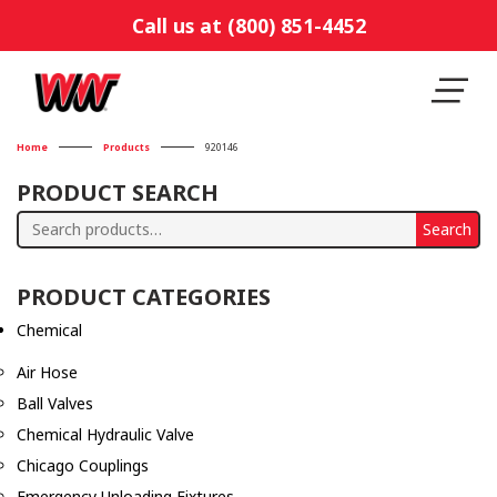
Call us at (800) 851-4452
Home
Products
920146
PRODUCT SEARCH
Search
Search
for:
PRODUCT CATEGORIES
Chemical
Air Hose
Ball Valves
Chemical Hydraulic Valve
Chicago Couplings
Emergency Unloading Fixtures