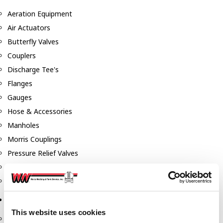
Aeration Equipment
Air Actuators
Butterfly Valves
Couplers
Discharge Tee's
Flanges
Gauges
Hose & Accessories
Manholes
Morris Couplings
Pressure Relief Valves
Swing Check Valves
Transport Blowers
Pumps, Reels, Meters & Nozzles
This website uses cookies
Blackmer Pumps