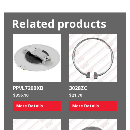
Related products
PPVL720BXB
3028ZC
$
396.10
$
21.70
More Details
More Details