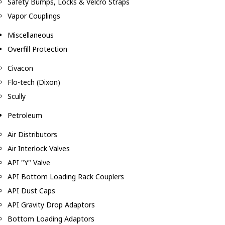
Safety Bumps, Locks & Velcro Straps
Vapor Couplings
Miscellaneous
Overfill Protection
Civacon
Flo-tech (Dixon)
Scully
Petroleum
Air Distributors
Air Interlock Valves
API "Y" Valve
API Bottom Loading Rack Couplers
API Dust Caps
API Gravity Drop Adaptors
Bottom Loading Adaptors