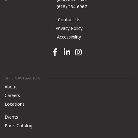
(618) 254-6967
Contact Us
Privacy Policy
Accessibility
Facebook link
Linkedin link
Instagram link
SITE NAVIGATION
About
Careers
Locations
Events
Parts Catalog