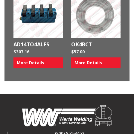
AD14TO4ALFS
OK4BCT
$
307.16
$
57.00
More Details
More Details
(800) 851-4452