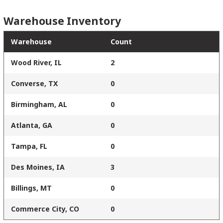
Warehouse Inventory
Warehouse
Count
Wood River, IL
2
Converse, TX
0
Birmingham, AL
0
Atlanta, GA
0
Tampa, FL
0
Des Moines, IA
3
Billings, MT
0
Commerce City, CO
0