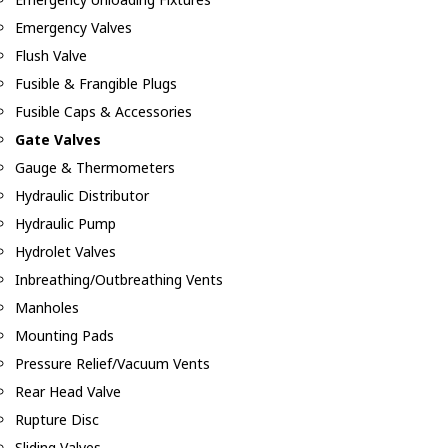
Emergency Valves
Flush Valve
Fusible & Frangible Plugs
Fusible Caps & Accessories
Gate Valves
Gauge & Thermometers
Hydraulic Distributor
Hydraulic Pump
Hydrolet Valves
Inbreathing/Outbreathing Vents
Manholes
Mounting Pads
Pressure Relief/Vacuum Vents
Rear Head Valve
Rupture Disc
Sliding Valves