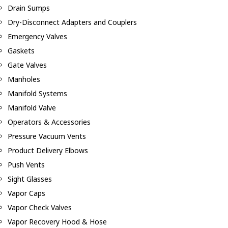
Drain Sumps
Dry-Disconnect Adapters and Couplers
Emergency Valves
Gaskets
Gate Valves
Manholes
Manifold Systems
Manifold Valve
Operators & Accessories
Pressure Vacuum Vents
Product Delivery Elbows
Push Vents
Sight Glasses
Vapor Caps
Vapor Check Valves
Vapor Recovery Hood & Hose