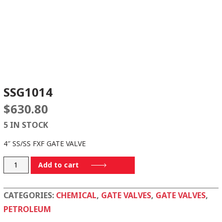
SSG1014
$
630.80
5 IN STOCK
4″ SS/SS FXF GATE VALVE
SSG1014
Add to cart
quantity
CATEGORIES:
CHEMICAL
,
GATE VALVES
,
GATE VALVES
,
PETROLEUM