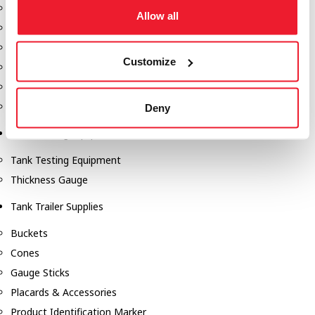
Fill-Rite Meters
Allow all
Fill-Rite Transfer Pumps
Fuel Storage Tank Accessories
Customize
Leak Gauges & Read Gauges
Piusi DEF Pumps & Accessories
Piusi Transfer Pumps
Deny
Tank Testing Equipment
Tank Testing Equipment
Thickness Gauge
Tank Trailer Supplies
Buckets
Cones
Gauge Sticks
Placards & Accessories
Product Identification Marker