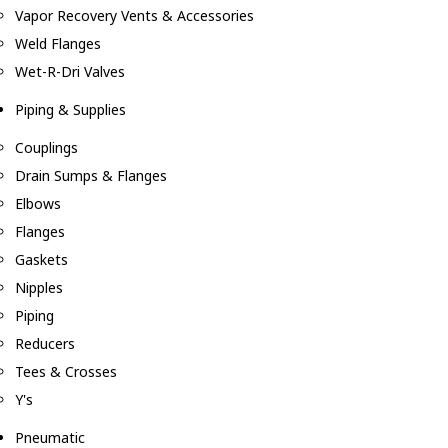
Vapor Recovery Vents & Accessories
Weld Flanges
Wet-R-Dri Valves
Piping & Supplies
Couplings
Drain Sumps & Flanges
Elbows
Flanges
Gaskets
Nipples
Piping
Reducers
Tees & Crosses
Y's
Pneumatic