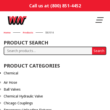
Call us at (800) 851-4452
Home
Products
SSG1014
PRODUCT SEARCH
Search
Search
for:
PRODUCT CATEGORIES
Chemical
Air Hose
Ball Valves
Chemical Hydraulic Valve
Chicago Couplings
Emergency Unloading Fixtures