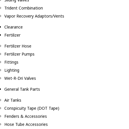
Trident Combination
Vapor Recovery Adaptors/Vents
Clearance
Fertilizer
Fertilizer Hose
Fertilizer Pumps
Fittings
Lighting
Wet-R-Dri Valves
General Tank Parts
Air Tanks
Conspicuity Tape (DOT Tape)
Fenders & Accessories
Hose Tube Accessories