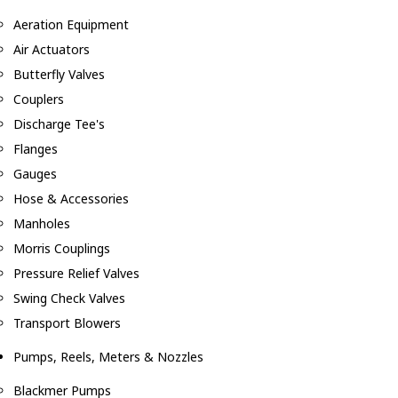
Aeration Equipment
Air Actuators
Butterfly Valves
Couplers
Discharge Tee's
Flanges
Gauges
Hose & Accessories
Manholes
Morris Couplings
Pressure Relief Valves
Swing Check Valves
Transport Blowers
Pumps, Reels, Meters & Nozzles
Blackmer Pumps