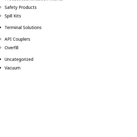
Safety Products
Spill Kits
Terminal Solutions
API Couplers
Overfill
Uncategorized
Vacuum