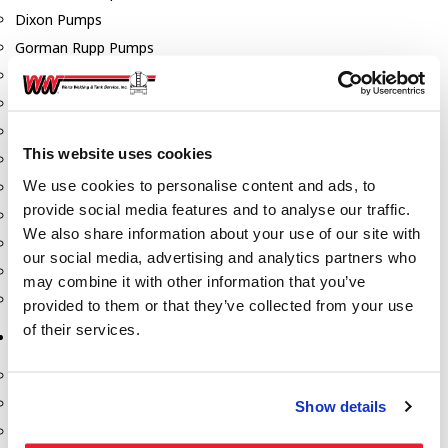
Dixon Pumps
Gorman Rupp Pumps
Hannay Reels
Hydraulic Motors
Liquid Controls (LC Meter)
This website uses cookies
Mouvex
We use cookies to personalise content and ads, to
Nozzles
provide social media features and to analyse our traffic.
Roper Pumps
We also share information about your use of our site with
Safety Pumping Systems
our social media, advertising and analytics partners who
Swivels
may combine it with other information that you’ve
Total Controls (TCS Meter)
provided to them or that they’ve collected from your use
of their services.
Storage Tanks & Equipment
Above Ground Horizontal Tanks
Containment Sumps
Show details
Fill-Rite DEF Pumps