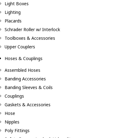
Light Boxes
Lighting
Placards
Schrader Roller w/ Interlock
Toolboxes & Accessories
Upper Couplers
Hoses & Couplings
Assembled Hoses
Banding Accessories
Banding Sleeves & Coils
Couplings
Gaskets & Accessories
Hose
Nipples
Poly Fittings