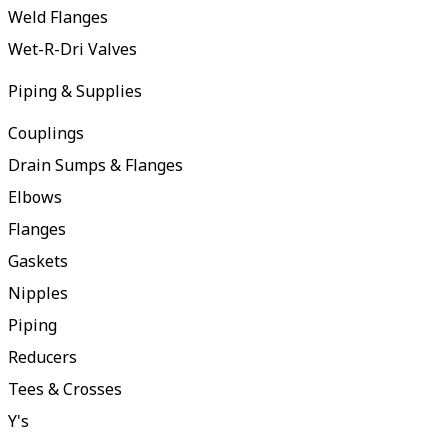
Weld Flanges
Wet-R-Dri Valves
Piping & Supplies
Couplings
Drain Sumps & Flanges
Elbows
Flanges
Gaskets
Nipples
Piping
Reducers
Tees & Crosses
Y's