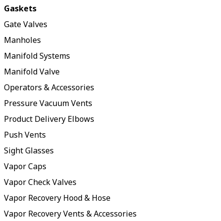
Gaskets
Gate Valves
Manholes
Manifold Systems
Manifold Valve
Operators & Accessories
Pressure Vacuum Vents
Product Delivery Elbows
Push Vents
Sight Glasses
Vapor Caps
Vapor Check Valves
Vapor Recovery Hood & Hose
Vapor Recovery Vents & Accessories