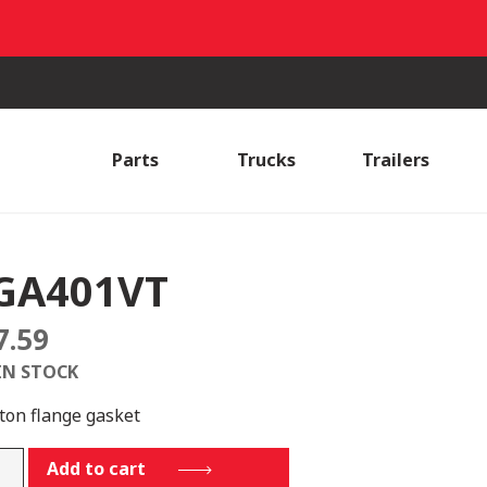
Parts
Trucks
Trailers
GA401VT
7.59
IN STOCK
iton flange gasket
401VT
Add to cart