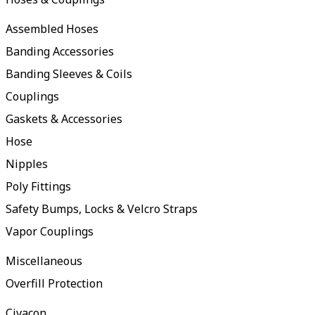
Assembled Hoses
Banding Accessories
Banding Sleeves & Coils
Couplings
Gaskets & Accessories
Hose
Nipples
Poly Fittings
Safety Bumps, Locks & Velcro Straps
Vapor Couplings
Miscellaneous
Overfill Protection
Civacon