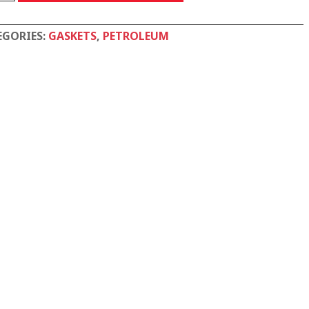
tity
EGORIES:
GASKETS
,
PETROLEUM