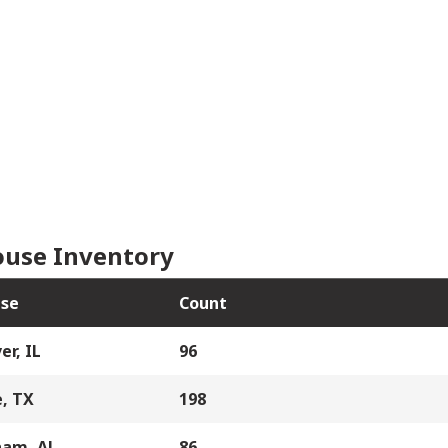
use Inventory
se
Count
er, IL
96
, TX
198
ham, AL
86