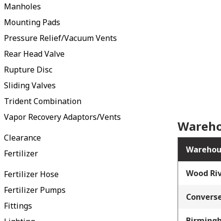
Manholes
Mounting Pads
Pressure Relief/Vacuum Vents
Rear Head Valve
Rupture Disc
Sliding Valves
Trident Combination
Vapor Recovery Adaptors/Vents
Wareho
Clearance
Warehou
Fertilizer
Wood Riv
Fertilizer Hose
Fertilizer Pumps
Converse
Fittings
Birming