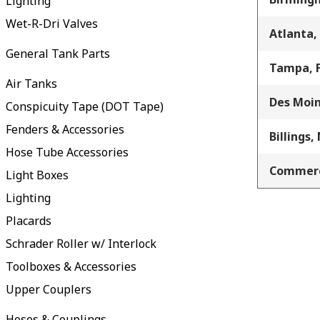
Lighting
Wet-R-Dri Valves
Atlanta,
General Tank Parts
Tampa, 
Air Tanks
Des Moin
Conspicuity Tape (DOT Tape)
Fenders & Accessories
Billings,
Hose Tube Accessories
Commerc
Light Boxes
Lighting
Placards
Schrader Roller w/ Interlock
Toolboxes & Accessories
Upper Couplers
Hoses & Couplings