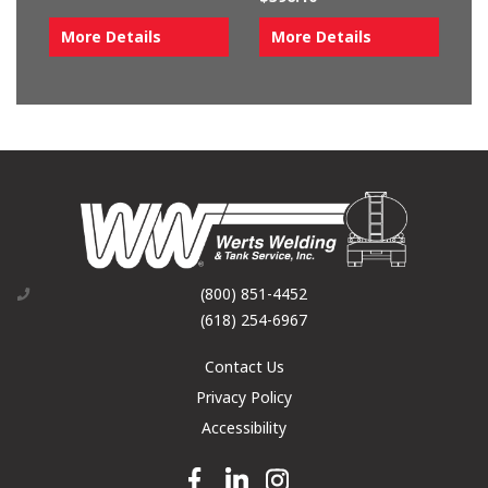
More Details
More Details
(800) 851-4452
(618) 254-6967
Contact Us
Privacy Policy
Accessibility
Facebook link
Linkedin link
Instagram link