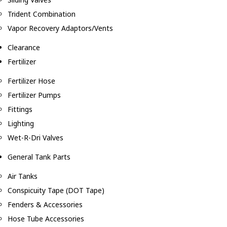
Trident Combination
Vapor Recovery Adaptors/Vents
Clearance
Fertilizer
Fertilizer Hose
Fertilizer Pumps
Fittings
Lighting
Wet-R-Dri Valves
General Tank Parts
Air Tanks
Conspicuity Tape (DOT Tape)
Fenders & Accessories
Hose Tube Accessories