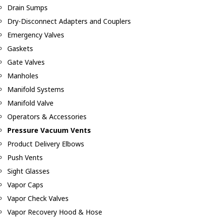
Drain Sumps
Dry-Disconnect Adapters and Couplers
Emergency Valves
Gaskets
Gate Valves
Manholes
Manifold Systems
Manifold Valve
Operators & Accessories
Pressure Vacuum Vents
Product Delivery Elbows
Push Vents
Sight Glasses
Vapor Caps
Vapor Check Valves
Vapor Recovery Hood & Hose