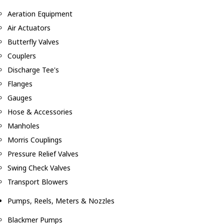
Aeration Equipment
Air Actuators
Butterfly Valves
Couplers
Discharge Tee's
Flanges
Gauges
Hose & Accessories
Manholes
Morris Couplings
Pressure Relief Valves
Swing Check Valves
Transport Blowers
Pumps, Reels, Meters & Nozzles
Blackmer Pumps