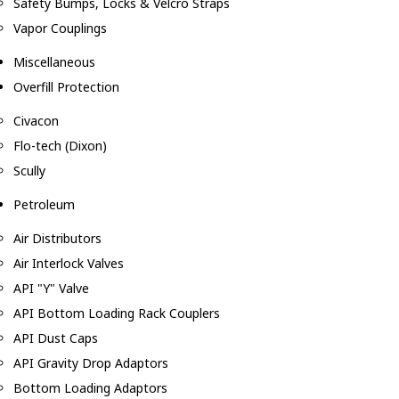
Safety Bumps, Locks & Velcro Straps
Vapor Couplings
Miscellaneous
Overfill Protection
Civacon
Flo-tech (Dixon)
Scully
Petroleum
Air Distributors
Air Interlock Valves
API "Y" Valve
API Bottom Loading Rack Couplers
API Dust Caps
API Gravity Drop Adaptors
Bottom Loading Adaptors