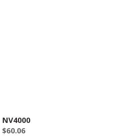
NV4000
$
60.06