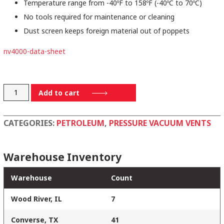
Temperature range from -40ºF to 158ºF (-40ºC to 70ºC)
No tools required for maintenance or cleaning
Dust screen keeps foreign material out of poppets
nv4000-data-sheet
NV4000
Add to cart
quantity
CATEGORIES:
PETROLEUM
,
PRESSURE VACUUM VENTS
Warehouse Inventory
Warehouse
Count
Wood River, IL
7
Converse, TX
41