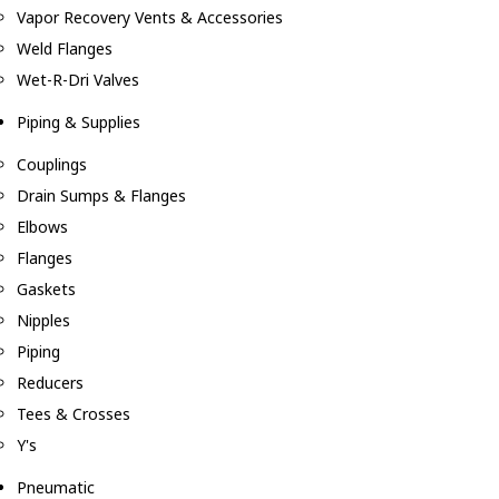
Vapor Recovery Vents & Accessories
Weld Flanges
Wet-R-Dri Valves
Piping & Supplies
Couplings
Drain Sumps & Flanges
Elbows
Flanges
Gaskets
Nipples
Piping
Reducers
Tees & Crosses
Y's
Pneumatic