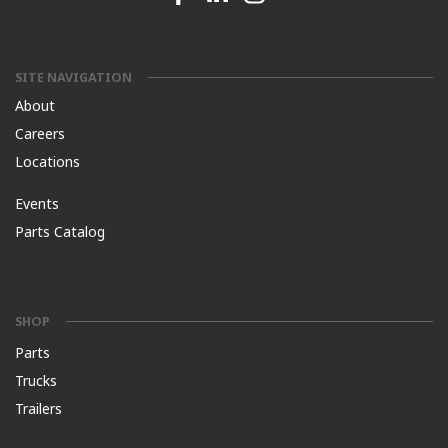
SITE NAVIGATION
About
Careers
Locations
Events
Parts Catalog
SHOP
Parts
Trucks
Trailers