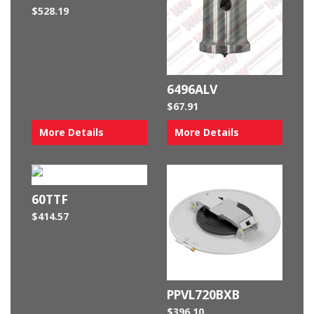
$
528.19
6496ALV
$
67.91
More Details
More Details
60TTF
$
414.57
PPVL720BXB
$
396.10