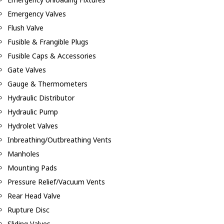
Emergency Valves
Flush Valve
Fusible & Frangible Plugs
Fusible Caps & Accessories
Gate Valves
Gauge & Thermometers
Hydraulic Distributor
Hydraulic Pump
Hydrolet Valves
Inbreathing/Outbreathing Vents
Manholes
Mounting Pads
Pressure Relief/Vacuum Vents
Rear Head Valve
Rupture Disc
Sliding Valves