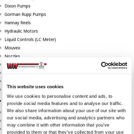
Dixon Pumps
Gorman Rupp Pumps
Hannay Reels
Hydraulic Motors
Liquid Controls (LC Meter)
Mouvex
Nozzles
Roper Pumps
Safety Pumping Systems
Swivels
This website uses cookies
Total Controls (TCS Meter)
We use cookies to personalise content and ads, to
Storage Tanks & Equipment
provide social media features and to analyse our traffic.
We also share information about your use of our site with
Above Ground Horizontal Tanks
our social media, advertising and analytics partners who
Containment Sumps
may combine it with other information that you’ve
Fill-Rite DEF Pumps
provided to them or that they’ve collected from your use