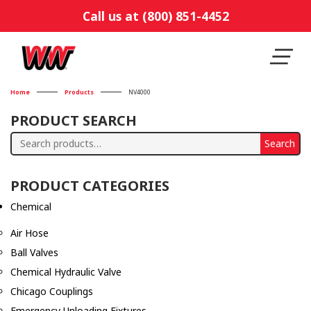
Call us at (800) 851-4452
Home
Products
NV4000
PRODUCT SEARCH
Search
Search
for:
PRODUCT CATEGORIES
Chemical
Air Hose
Ball Valves
Chemical Hydraulic Valve
Chicago Couplings
Emergency Unloading Fixtures