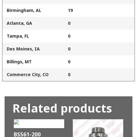
Birmingham, AL
19
Atlanta, GA
0
Tampa, FL
0
Des Moines, IA
0
Billings, MT
0
Commerce City, CO
0
Related products
BSS61-200