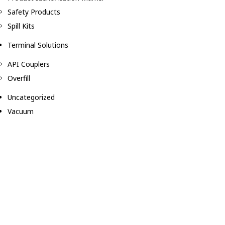
Safety Products
Spill Kits
Terminal Solutions
API Couplers
Overfill
Uncategorized
Vacuum