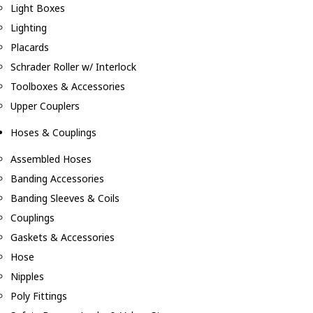
Light Boxes
Lighting
Placards
Schrader Roller w/ Interlock
Toolboxes & Accessories
Upper Couplers
Hoses & Couplings
Assembled Hoses
Banding Accessories
Banding Sleeves & Coils
Couplings
Gaskets & Accessories
Hose
Nipples
Poly Fittings