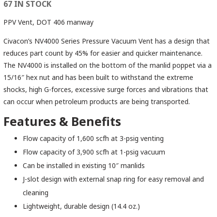
67 IN STOCK
PPV Vent, DOT 406 manway
Civacon’s NV4000 Series Pressure Vacuum Vent has a design that
reduces part count by 45% for easier and quicker maintenance.
The NV4000 is installed on the bottom of the manlid poppet via a
15/16″ hex nut and has been built to withstand the extreme
shocks, high G-forces, excessive surge forces and vibrations that
can occur when petroleum products are being transported.
Features & Benefits
Flow capacity of 1,600 scfh at 3-psig venting
Flow capacity of 3,900 scfh at 1-psig vacuum
Can be installed in existing 10″ manlids
J-slot design with external snap ring for easy removal and
cleaning
Lightweight, durable design (14.4 oz.)