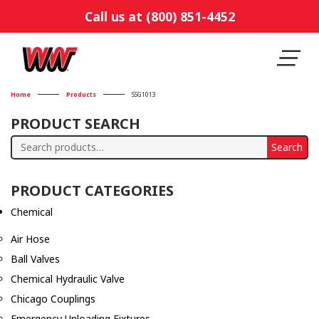
Call us at (800) 851-4452
Home
Products
SSG1013
PRODUCT SEARCH
Search
Search
for:
PRODUCT CATEGORIES
Chemical
Air Hose
Ball Valves
Chemical Hydraulic Valve
Chicago Couplings
Emergency Unloading Fixtures