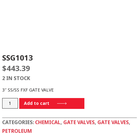
SSG1013
$
443.39
2 IN STOCK
3″ SS/SS FXF GATE VALVE
SSG1013
Add to cart
quantity
CATEGORIES:
CHEMICAL
,
GATE VALVES
,
GATE VALVES
,
PETROLEUM