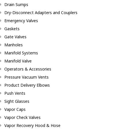
Drain Sumps
Dry-Disconnect Adapters and Couplers
Emergency Valves
Gaskets
Gate Valves
Manholes
Manifold Systems
Manifold Valve
Operators & Accessories
Pressure Vacuum Vents
Product Delivery Elbows
Push Vents
Sight Glasses
Vapor Caps
Vapor Check Valves
Vapor Recovery Hood & Hose