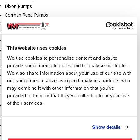
Dixon Pumps
Gorman Rupp Pumps
Hannay Reels
Hydraulic Motors
Liquid Controls (LC Meter)
This website uses cookies
Mouvex
We use cookies to personalise content and ads, to
Nozzles
provide social media features and to analyse our traffic.
Roper Pumps
We also share information about your use of our site with
Safety Pumping Systems
our social media, advertising and analytics partners who
Swivels
may combine it with other information that you’ve
Total Controls (TCS Meter)
provided to them or that they’ve collected from your use
of their services.
Storage Tanks & Equipment
Above Ground Horizontal Tanks
Containment Sumps
Show details
Fill-Rite DEF Pumps