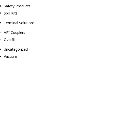
Safety Products
Spill Kits
Terminal Solutions
API Couplers
Overfill
Uncategorized
Vacuum