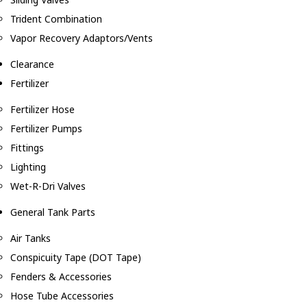
Trident Combination
Vapor Recovery Adaptors/Vents
Clearance
Fertilizer
Fertilizer Hose
Fertilizer Pumps
Fittings
Lighting
Wet-R-Dri Valves
General Tank Parts
Air Tanks
Conspicuity Tape (DOT Tape)
Fenders & Accessories
Hose Tube Accessories