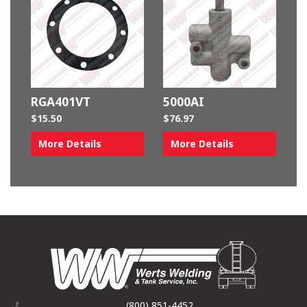
RGA401VT
5000AI
$
15.50
$
76.97
More Details
More Details
(800) 851-4452