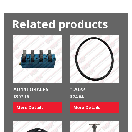
Related products
AD14TO4ALFS
12022
$
307.16
$
24.64
More Details
More Details