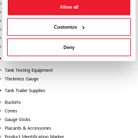
Fill-Rite Meters
Allow all
Fill-Rite Transfer Pumps
Fuel Storage Tank Accessories
Customize
Leak Gauges & Read Gauges
Piusi DEF Pumps & Accessories
Piusi Transfer Pumps
Deny
Tank Testing Equipment
Tank Testing Equipment
Thickness Gauge
Tank Trailer Supplies
Buckets
Cones
Gauge Sticks
Placards & Accessories
Product Identification Marker