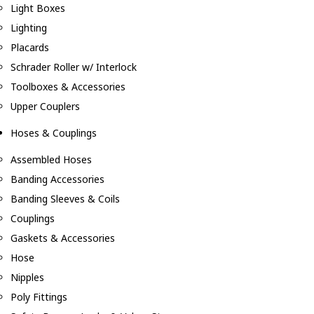
Light Boxes
Lighting
Placards
Schrader Roller w/ Interlock
Toolboxes & Accessories
Upper Couplers
Hoses & Couplings
Assembled Hoses
Banding Accessories
Banding Sleeves & Coils
Couplings
Gaskets & Accessories
Hose
Nipples
Poly Fittings