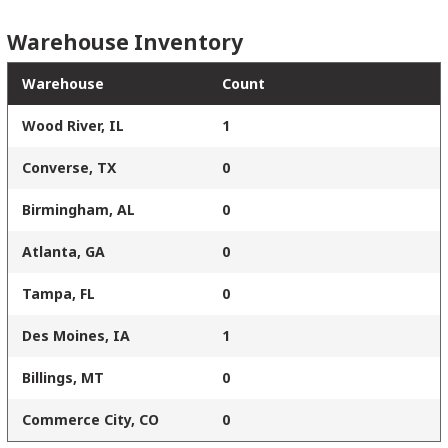
Warehouse Inventory
Warehouse
Count
Wood River, IL
1
Converse, TX
0
Birmingham, AL
0
Atlanta, GA
0
Tampa, FL
0
Des Moines, IA
1
Billings, MT
0
Commerce City, CO
0