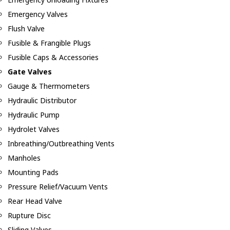
Emergency Valves
Flush Valve
Fusible & Frangible Plugs
Fusible Caps & Accessories
Gate Valves
Gauge & Thermometers
Hydraulic Distributor
Hydraulic Pump
Hydrolet Valves
Inbreathing/Outbreathing Vents
Manholes
Mounting Pads
Pressure Relief/Vacuum Vents
Rear Head Valve
Rupture Disc
Sliding Valves