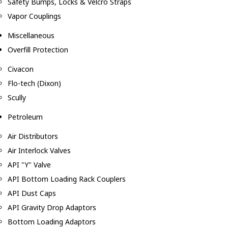
Safety Bumps, Locks & Velcro Straps
Vapor Couplings
Miscellaneous
Overfill Protection
Civacon
Flo-tech (Dixon)
Scully
Petroleum
Air Distributors
Air Interlock Valves
API "Y" Valve
API Bottom Loading Rack Couplers
API Dust Caps
API Gravity Drop Adaptors
Bottom Loading Adaptors