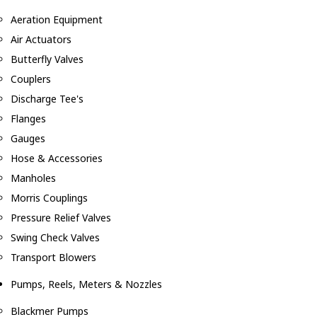
Aeration Equipment
Air Actuators
Butterfly Valves
Couplers
Discharge Tee's
Flanges
Gauges
Hose & Accessories
Manholes
Morris Couplings
Pressure Relief Valves
Swing Check Valves
Transport Blowers
Pumps, Reels, Meters & Nozzles
Blackmer Pumps