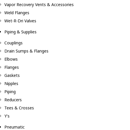
Vapor Recovery Vents & Accessories
Weld Flanges
Wet-R-Dri Valves
Piping & Supplies
Couplings
Drain Sumps & Flanges
Elbows
Flanges
Gaskets
Nipples
Piping
Reducers
Tees & Crosses
Y's
Pneumatic