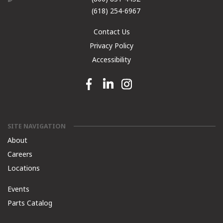
(618) 254-6967
Contact Us
Privacy Policy
Accessibility
Facebook link
Linkedin link
Instagram link
SITE NAVIGATION
About
Careers
Locations
Events
Parts Catalog