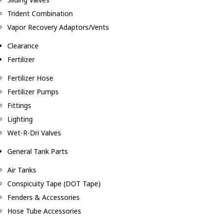
Trident Combination
Vapor Recovery Adaptors/Vents
Clearance
Fertilizer
Fertilizer Hose
Fertilizer Pumps
Fittings
Lighting
Wet-R-Dri Valves
General Tank Parts
Air Tanks
Conspicuity Tape (DOT Tape)
Fenders & Accessories
Hose Tube Accessories