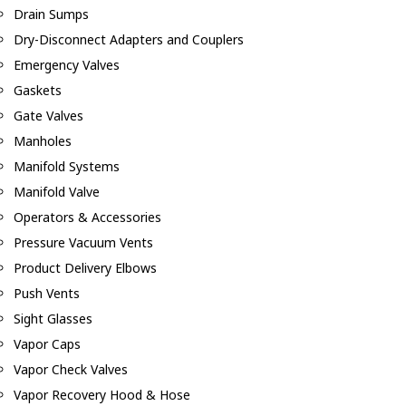
Drain Sumps
Dry-Disconnect Adapters and Couplers
Emergency Valves
Gaskets
Gate Valves
Manholes
Manifold Systems
Manifold Valve
Operators & Accessories
Pressure Vacuum Vents
Product Delivery Elbows
Push Vents
Sight Glasses
Vapor Caps
Vapor Check Valves
Vapor Recovery Hood & Hose