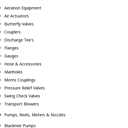
Aeration Equipment
Air Actuators
Butterfly Valves
Couplers
Discharge Tee's
Flanges
Gauges
Hose & Accessories
Manholes
Morris Couplings
Pressure Relief Valves
Swing Check Valves
Transport Blowers
Pumps, Reels, Meters & Nozzles
Blackmer Pumps