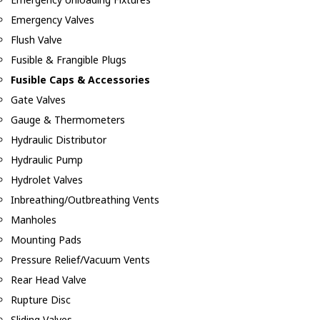
Emergency Valves
Flush Valve
Fusible & Frangible Plugs
Fusible Caps & Accessories
Gate Valves
Gauge & Thermometers
Hydraulic Distributor
Hydraulic Pump
Hydrolet Valves
Inbreathing/Outbreathing Vents
Manholes
Mounting Pads
Pressure Relief/Vacuum Vents
Rear Head Valve
Rupture Disc
Sliding Valves