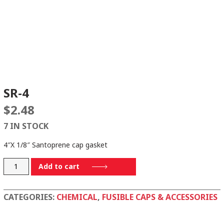
SR-4
$
2.48
7 IN STOCK
4″X 1/8″ Santoprene cap gasket
SR-
Add to cart
4
quantity
CATEGORIES:
CHEMICAL
,
FUSIBLE CAPS & ACCESSORIES