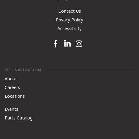
Contact Us
Privacy Policy
Accessibility
Facebook link
Linkedin link
Instagram link
SITE NAVIGATION
About
Careers
Locations
Events
Parts Catalog