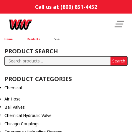
Call us at (800) 851-4452
Home
Products
SR-4
PRODUCT SEARCH
Search
Search
for:
PRODUCT CATEGORIES
Chemical
Air Hose
Ball Valves
Chemical Hydraulic Valve
Chicago Couplings
Emergency Unloading Fixtures