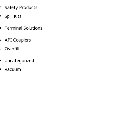
Safety Products
Spill Kits
Terminal Solutions
API Couplers
Overfill
Uncategorized
Vacuum