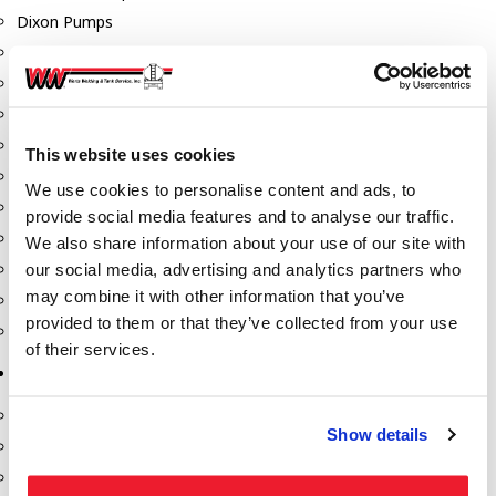
Dixon Pumps
Gorman Rupp Pumps
Hannay Reels
Hydraulic Motors
Liquid Controls (LC Meter)
This website uses cookies
Mouvex
We use cookies to personalise content and ads, to
Nozzles
provide social media features and to analyse our traffic.
Roper Pumps
We also share information about your use of our site with
our social media, advertising and analytics partners who
Safety Pumping Systems
may combine it with other information that you’ve
Swivels
provided to them or that they’ve collected from your use
Total Controls (TCS Meter)
of their services.
Storage Tanks & Equipment
Above Ground Horizontal Tanks
Show details
Containment Sumps
Fill-Rite DEF Pumps