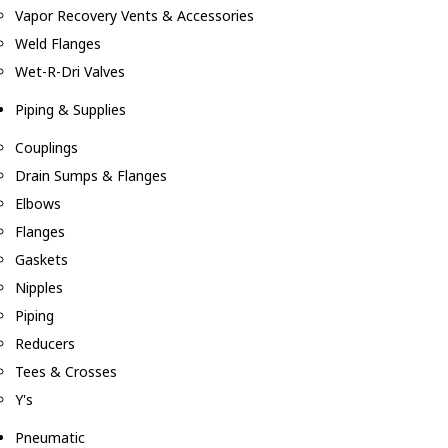
Vapor Recovery Vents & Accessories
Weld Flanges
Wet-R-Dri Valves
Piping & Supplies
Couplings
Drain Sumps & Flanges
Elbows
Flanges
Gaskets
Nipples
Piping
Reducers
Tees & Crosses
Y's
Pneumatic