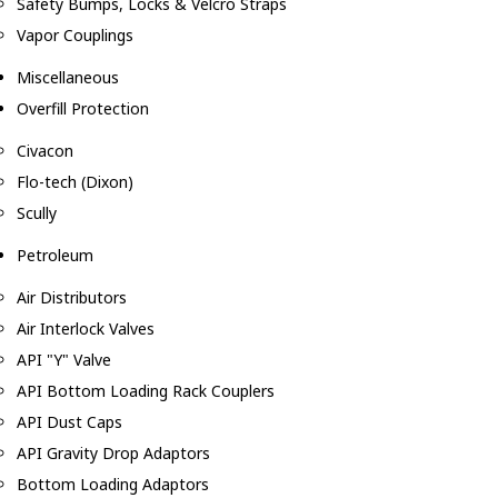
Safety Bumps, Locks & Velcro Straps
Vapor Couplings
Miscellaneous
Overfill Protection
Civacon
Flo-tech (Dixon)
Scully
Petroleum
Air Distributors
Air Interlock Valves
API "Y" Valve
API Bottom Loading Rack Couplers
API Dust Caps
API Gravity Drop Adaptors
Bottom Loading Adaptors