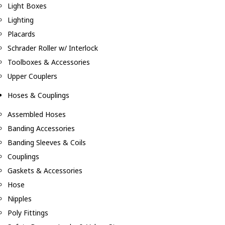
Light Boxes
Lighting
Placards
Schrader Roller w/ Interlock
Toolboxes & Accessories
Upper Couplers
Hoses & Couplings
Assembled Hoses
Banding Accessories
Banding Sleeves & Coils
Couplings
Gaskets & Accessories
Hose
Nipples
Poly Fittings