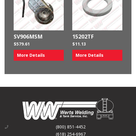
SV906MSM
15202TF
$
579.61
$
11.13
More Details
More Details
(800) 851-4452
(618) 254-6967