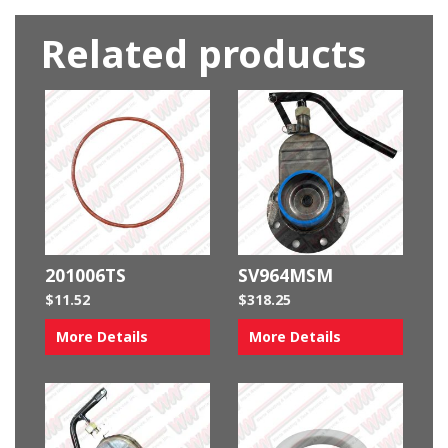
Related products
201006TS
SV964MSM
$
11.52
$
318.25
More Details
More Details