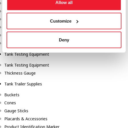
Allow all
Fill-Rite Meters
Fill-Rite Transfer Pumps
Fuel Storage Tank Accessories
Customize
Leak Gauges & Read Gauges
Piusi DEF Pumps & Accessories
Deny
Piusi Transfer Pumps
Tank Testing Equipment
Tank Testing Equipment
Thickness Gauge
Tank Trailer Supplies
Buckets
Cones
Gauge Sticks
Placards & Accessories
Product Identification Marker