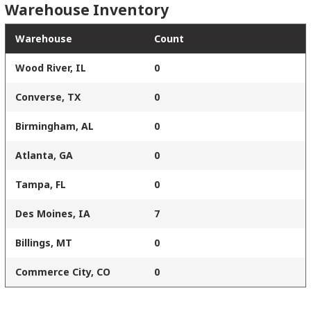
Warehouse Inventory
Warehouse
Count
Wood River, IL
0
Converse, TX
0
Birmingham, AL
0
Atlanta, GA
0
Tampa, FL
0
Des Moines, IA
7
Billings, MT
0
Commerce City, CO
0