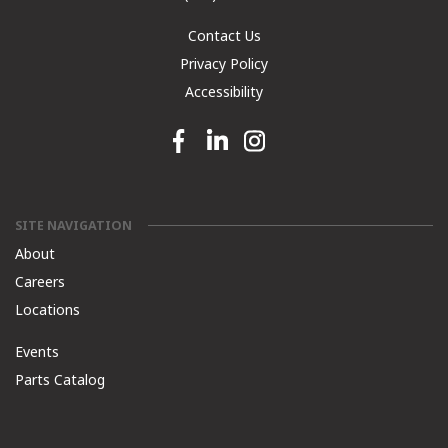
Contact Us
Privacy Policy
Accessibility
Facebook link
Linkedin link
Instagram link
SITE NAVIGATION
About
Careers
Locations
Events
Parts Catalog