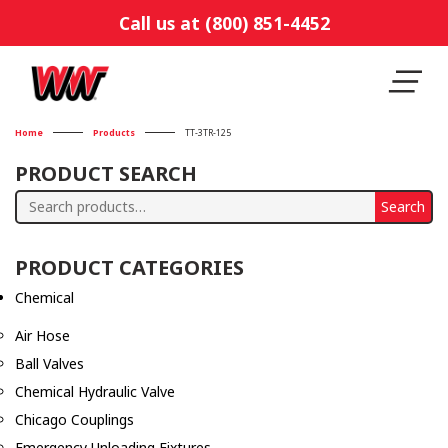
Call us at (800) 851-4452
Home
Products
TT-3TR-125
PRODUCT SEARCH
Search
Search
for:
PRODUCT CATEGORIES
Chemical
Air Hose
Ball Valves
Chemical Hydraulic Valve
Chicago Couplings
Emergency Unloading Fixtures