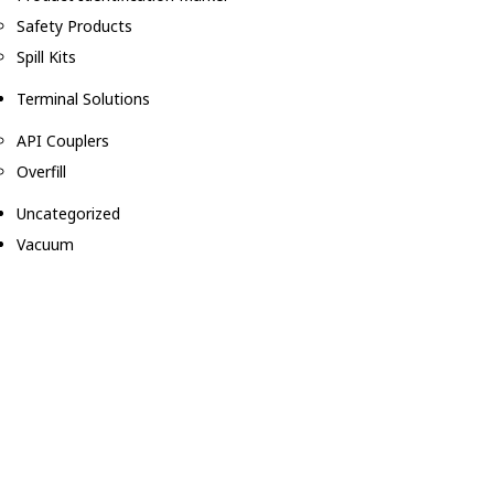
Safety Products
Spill Kits
Terminal Solutions
API Couplers
Overfill
Uncategorized
Vacuum