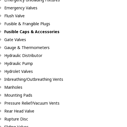
Emergency Valves
Flush Valve
Fusible & Frangible Plugs
Fusible Caps & Accessories
Gate Valves
Gauge & Thermometers
Hydraulic Distributor
Hydraulic Pump
Hydrolet Valves
Inbreathing/Outbreathing Vents
Manholes
Mounting Pads
Pressure Relief/Vacuum Vents
Rear Head Valve
Rupture Disc
Sliding Valves