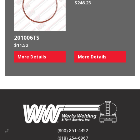
$
246.23
201006TS
$
11.52
More Details
More Details
(800) 851-4452
(618) 254-6967