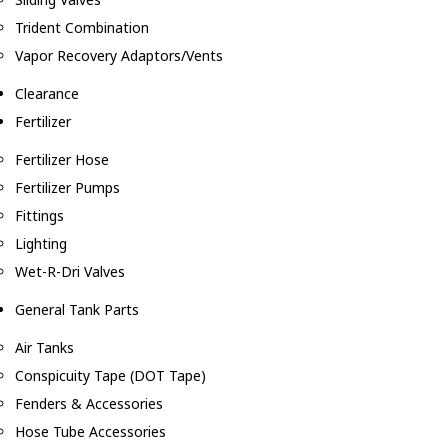
Trident Combination
Vapor Recovery Adaptors/Vents
Clearance
Fertilizer
Fertilizer Hose
Fertilizer Pumps
Fittings
Lighting
Wet-R-Dri Valves
General Tank Parts
Air Tanks
Conspicuity Tape (DOT Tape)
Fenders & Accessories
Hose Tube Accessories