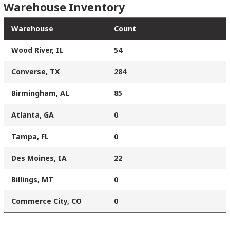
Warehouse Inventory
Warehouse
Count
Wood River, IL
54
Converse, TX
284
Birmingham, AL
85
Atlanta, GA
0
Tampa, FL
0
Des Moines, IA
22
Billings, MT
0
Commerce City, CO
0