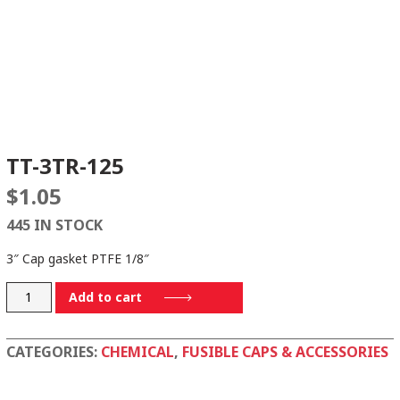
TT-3TR-125
$
1.05
445 IN STOCK
3″ Cap gasket PTFE 1/8″
TT-
Add to cart
3TR-
125
CATEGORIES:
CHEMICAL
,
FUSIBLE CAPS & ACCESSORIES
quantity