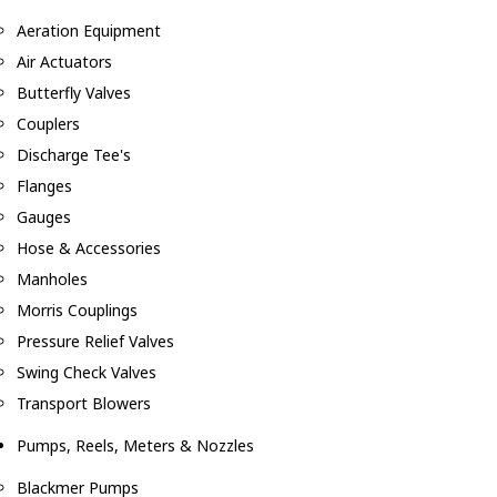
Aeration Equipment
Air Actuators
Butterfly Valves
Couplers
Discharge Tee's
Flanges
Gauges
Hose & Accessories
Manholes
Morris Couplings
Pressure Relief Valves
Swing Check Valves
Transport Blowers
Pumps, Reels, Meters & Nozzles
Blackmer Pumps