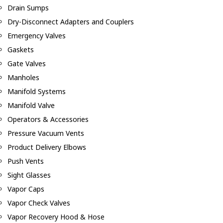
Drain Sumps
Dry-Disconnect Adapters and Couplers
Emergency Valves
Gaskets
Gate Valves
Manholes
Manifold Systems
Manifold Valve
Operators & Accessories
Pressure Vacuum Vents
Product Delivery Elbows
Push Vents
Sight Glasses
Vapor Caps
Vapor Check Valves
Vapor Recovery Hood & Hose