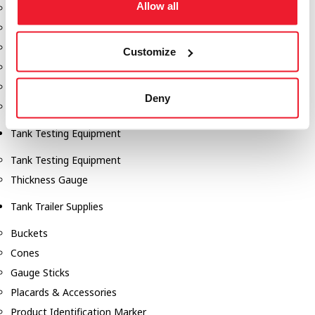
Allow all
Fill-Rite Meters
Fill-Rite Transfer Pumps
Fuel Storage Tank Accessories
Customize
Leak Gauges & Read Gauges
Piusi DEF Pumps & Accessories
Deny
Piusi Transfer Pumps
Tank Testing Equipment
Tank Testing Equipment
Thickness Gauge
Tank Trailer Supplies
Buckets
Cones
Gauge Sticks
Placards & Accessories
Product Identification Marker