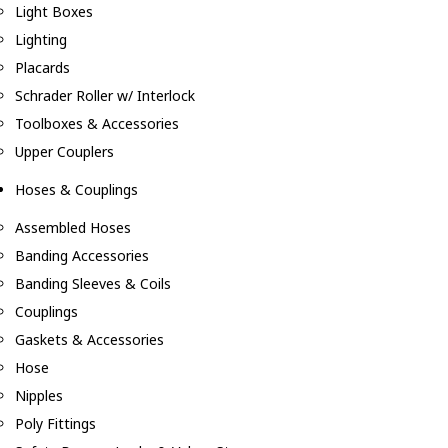
Light Boxes
Lighting
Placards
Schrader Roller w/ Interlock
Toolboxes & Accessories
Upper Couplers
Hoses & Couplings
Assembled Hoses
Banding Accessories
Banding Sleeves & Coils
Couplings
Gaskets & Accessories
Hose
Nipples
Poly Fittings