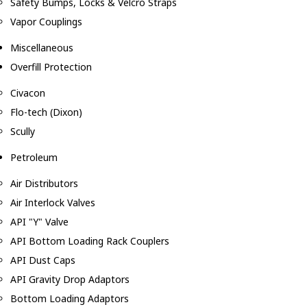
Safety Bumps, Locks & Velcro Straps
Vapor Couplings
Miscellaneous
Overfill Protection
Civacon
Flo-tech (Dixon)
Scully
Petroleum
Air Distributors
Air Interlock Valves
API "Y" Valve
API Bottom Loading Rack Couplers
API Dust Caps
API Gravity Drop Adaptors
Bottom Loading Adaptors