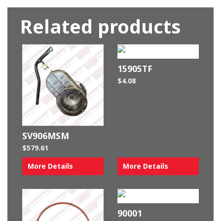
Related products
15905TF
$
4.08
SV906MSM
$
579.61
More Details
More Details
90001