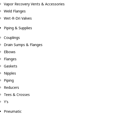
Vapor Recovery Vents & Accessories
Weld Flanges
Wet-R-Dri Valves
Piping & Supplies
Couplings
Drain Sumps & Flanges
Elbows
Flanges
Gaskets
Nipples
Piping
Reducers
Tees & Crosses
Y's
Pneumatic