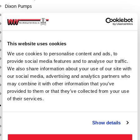
Dixon Pumps
Gorman Rupp Pumps
Hannay Reels
Hydraulic Motors
Liquid Controls (LC Meter)
This website uses cookies
Mouvex
We use cookies to personalise content and ads, to
Nozzles
provide social media features and to analyse our traffic.
Roper Pumps
We also share information about your use of our site with
our social media, advertising and analytics partners who
Safety Pumping Systems
may combine it with other information that you’ve
Swivels
provided to them or that they’ve collected from your use
Total Controls (TCS Meter)
of their services.
Storage Tanks & Equipment
Above Ground Horizontal Tanks
Show details
Containment Sumps
Fill-Rite DEF Pumps