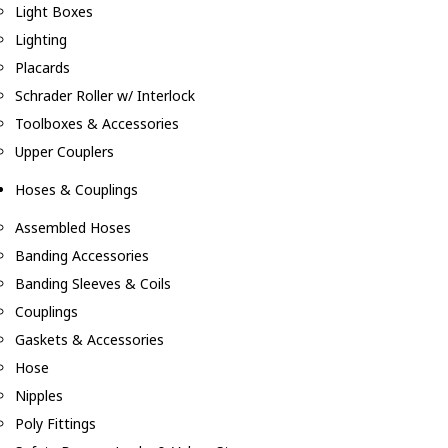
Light Boxes
Lighting
Placards
Schrader Roller w/ Interlock
Toolboxes & Accessories
Upper Couplers
Hoses & Couplings
Assembled Hoses
Banding Accessories
Banding Sleeves & Coils
Couplings
Gaskets & Accessories
Hose
Nipples
Poly Fittings