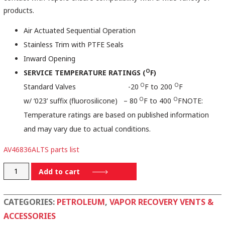
products.
Air Actuated Sequential Operation
Stainless Trim with PTFE Seals
Inward Opening
O
SERVICE TEMPERATURE RATINGS (
F)
O
O
Standard Valves -20
F to 200
F
O
O
w/ ‘023’ suffix (fluorosilicone) – 80
F to 400
FNOTE:
Temperature ratings are based on published information
and may vary due to actual conditions.
AV46836ALTS parts list
AV46836ALTS
Add to cart
quantity
CATEGORIES:
PETROLEUM
,
VAPOR RECOVERY VENTS &
ACCESSORIES