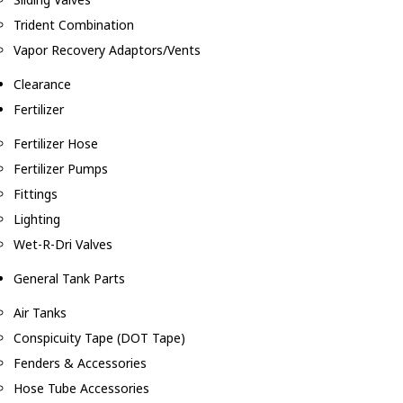
Trident Combination
Vapor Recovery Adaptors/Vents
Clearance
Fertilizer
Fertilizer Hose
Fertilizer Pumps
Fittings
Lighting
Wet-R-Dri Valves
General Tank Parts
Air Tanks
Conspicuity Tape (DOT Tape)
Fenders & Accessories
Hose Tube Accessories