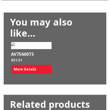
You may also
like…
AV75600TS
$
51.51
More Details
Related products