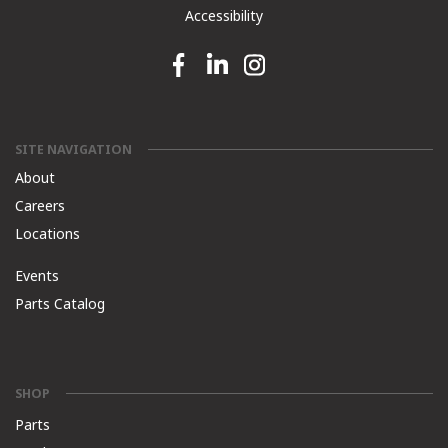
Accessibility
Facebook link
Linkedin link
Instagram link
SITE NAVIGATION
About
Careers
Locations
Events
Parts Catalog
SHOP
Parts