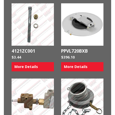
4121ZC001
PPVL720BXB
$
3.44
$
396.10
More Details
More Details