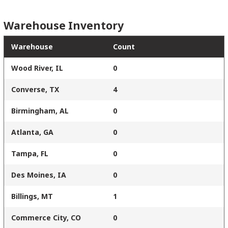
Warehouse Inventory
Warehouse
Count
Wood River, IL
0
Converse, TX
4
Birmingham, AL
0
Atlanta, GA
0
Tampa, FL
0
Des Moines, IA
0
Billings, MT
1
Commerce City, CO
0