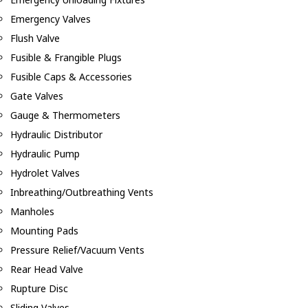
Emergency Valves
Flush Valve
Fusible & Frangible Plugs
Fusible Caps & Accessories
Gate Valves
Gauge & Thermometers
Hydraulic Distributor
Hydraulic Pump
Hydrolet Valves
Inbreathing/Outbreathing Vents
Manholes
Mounting Pads
Pressure Relief/Vacuum Vents
Rear Head Valve
Rupture Disc
Sliding Valves