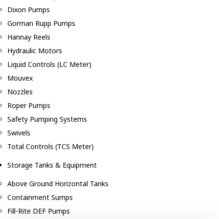
Dixon Pumps
Gorman Rupp Pumps
Hannay Reels
Hydraulic Motors
Liquid Controls (LC Meter)
Mouvex
Nozzles
Roper Pumps
Safety Pumping Systems
Swivels
Total Controls (TCS Meter)
Storage Tanks & Equipment
Above Ground Horizontal Tanks
Containment Sumps
Fill-Rite DEF Pumps