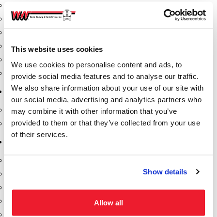
Fill-Rite Meters
Fill-Rite Transfer Pumps
Fuel Storage Tank Accessories
Leak Gauges & Read Gauges
This website uses cookies
Piusi DEF Pumps & Accessories
We use cookies to personalise content and ads, to
Piusi Transfer Pumps
provide social media features and to analyse our traffic.
We also share information about your use of our site with
Tank Testing Equipment
our social media, advertising and analytics partners who
Tank Testing Equipment
may combine it with other information that you’ve
provided to them or that they’ve collected from your use
Thickness Gauge
of their services.
Tank Trailer Supplies
Buckets
Show details
Cones
Gauge Sticks
Placards & Accessories
Allow all
Product Identification Marker