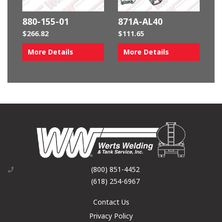
880-155-01
871A-AL40
$
266.82
$
111.65
More Details
More Details
(800) 851-4452
(618) 254-6967
Contact Us
Privacy Policy