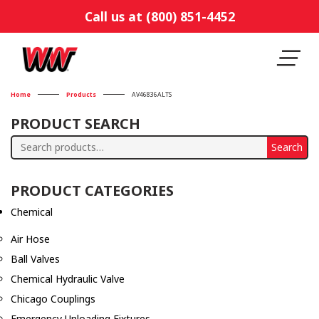
Call us at (800) 851-4452
Home
Products
AV46836ALTS
PRODUCT SEARCH
Search
Search
for:
PRODUCT CATEGORIES
Chemical
Air Hose
Ball Valves
Chemical Hydraulic Valve
Chicago Couplings
Emergency Unloading Fixtures