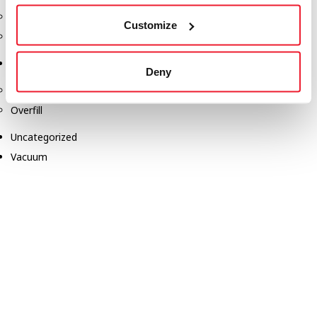
Safety Products
Customize
Spill Kits
Terminal Solutions
Deny
API Couplers
Overfill
Uncategorized
Vacuum