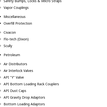
Safety Bumps, Locks & Velcro Straps
Vapor Couplings
Miscellaneous
Overfill Protection
Civacon
Flo-tech (Dixon)
Scully
Petroleum
Air Distributors
Air Interlock Valves
API "Y" Valve
API Bottom Loading Rack Couplers
API Dust Caps
API Gravity Drop Adaptors
Bottom Loading Adaptors