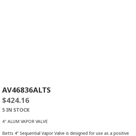
AV46836ALTS
$
424.16
5 IN STOCK
4″ ALUM VAPOR VALVE
Betts 4” Sequential Vapor Valve is designed for use as a positive