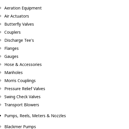
Aeration Equipment
Air Actuators
Butterfly Valves
Couplers
Discharge Tee's
Flanges
Gauges
Hose & Accessories
Manholes
Morris Couplings
Pressure Relief Valves
Swing Check Valves
Transport Blowers
Pumps, Reels, Meters & Nozzles
Blackmer Pumps