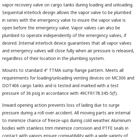
vapor recovery valve on cargo tanks during loading and unloading.
Sequential interlock design allows the vapor valve to be plumbed
in series with the emergency valve to insure the vapor valve is
open before the emergency valve. Vapor valves can also be
plumbed to operate independently of the emergency valves, if
desired. Internal interlock device guarantees that all vapor valves
and emergency valves will close fully when air pressure is released,
regardless of their location in the plumbing system.
Mounts to standard 4” TTMA sump flange pattern. Meets all
requirements for loading/unloading venting devices on MC306 and
DOT406 cargo tanks and is tested and marked with a test
pressure of 36 psig in accordance with 49CFR178.345-5(f).
Inward opening action prevents loss of lading due to surge
pressure during a roll-over accident. All moving parts are internal
to minimize chance of freeze-ups during cold weather. Aluminum
bodies with stainless trim minimize corrosion and PTFE seals in
contact with vapors ensure compatibility with a wide variety of