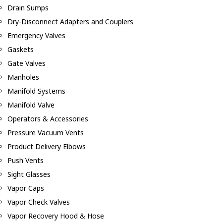
Drain Sumps
Dry-Disconnect Adapters and Couplers
Emergency Valves
Gaskets
Gate Valves
Manholes
Manifold Systems
Manifold Valve
Operators & Accessories
Pressure Vacuum Vents
Product Delivery Elbows
Push Vents
Sight Glasses
Vapor Caps
Vapor Check Valves
Vapor Recovery Hood & Hose