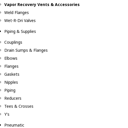
Vapor Recovery Vents & Accessories
Weld Flanges
Wet-R-Dri Valves
Piping & Supplies
Couplings
Drain Sumps & Flanges
Elbows
Flanges
Gaskets
Nipples
Piping
Reducers
Tees & Crosses
Y's
Pneumatic