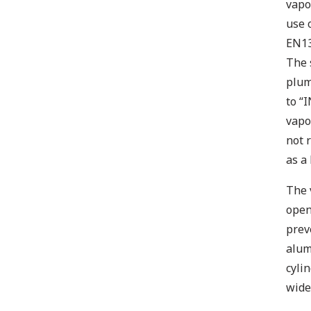
vapo
use 
EN13
The 
plum
to “I
vapo
not 
as a
The 
open
prev
alum
cyli
wide