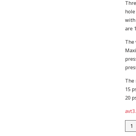
Thre
hole
with
are 
The 
Maxi
pres
pres
The 
15 ps
20 ps
avt3.
AVT3
quan