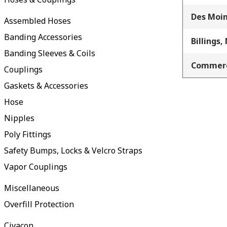
Des Moin
Assembled Hoses
Banding Accessories
Billings,
Banding Sleeves & Coils
Commerc
Couplings
Gaskets & Accessories
Hose
Nipples
Poly Fittings
Safety Bumps, Locks & Velcro Straps
Vapor Couplings
Miscellaneous
Overfill Protection
Civacon