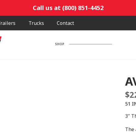
Call us at (800) 851-4452
railers
Trucks
Contact
SHOP
A
$
2
51 I
3″ T
The 