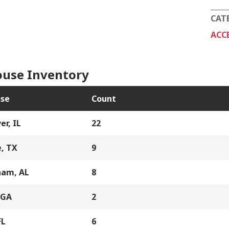
CAT
ACC
use Inventory
se
Count
er, IL
22
, TX
9
ham, AL
8
 GA
2
FL
6