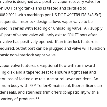
r valve is designed as a positive vapor recovery valve for
on DOT cargo tanks and is tested and certified to
082:2001 with markings per US DOT 49CFR§178.345-5(f).
sequential interlock design allows vapor valve to be
bed in series with loading or unloading valve. Air supply
N” port of vapor valve will only exit to “OUT” port after
r valve has positively opened. If an interlock feature is
required, outlet port can be plugged and valve will function
 basic non-interlock vapor valve.
vapor valve features exceptional flow with an inward
ing disk and a tapered seat to ensure a tight seal and
ent loss of lading due to surge or roll-over accident. An
inum body with FEP Teflon® main seal, fluorosilicone air
nder seals, and stainless trim offers compatibility with a
 variety of products.**