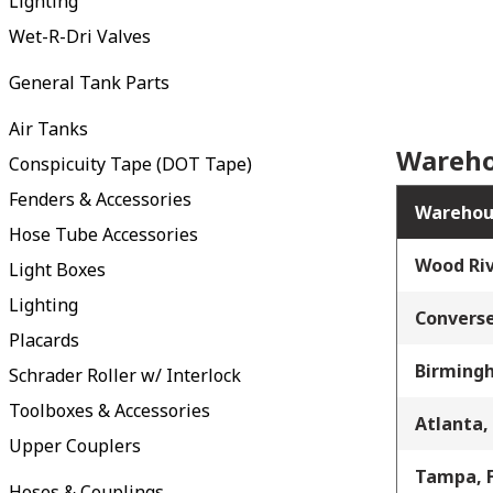
Lighting
Wet-R-Dri Valves
General Tank Parts
Air Tanks
Wareho
Conspicuity Tape (DOT Tape)
Fenders & Accessories
Warehou
Hose Tube Accessories
Wood Riv
Light Boxes
Lighting
Converse
Placards
Birming
Schrader Roller w/ Interlock
Toolboxes & Accessories
Atlanta,
Upper Couplers
Tampa, 
Hoses & Couplings