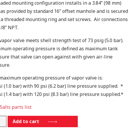
aded mounting configuration installs in a 3.84” (98 mm)
 as provided by standard 16” offset manhole and is secured
 a threaded mounting ring and set screws. Air connections
1/8” NPT.
vapor valve meets shell strength test of 73 psig (5.0 bar).
mum operating pressure is defined as maximum tank
sure that valve can open against with given air-line
sure.
maximum operating pressure of vapor valve is:
i (1.0 bar) with 90 psi (6.2 bar) line pressure supplied. *
i (1.4 bar) with 120 psi (8.3 bar) line pressure supplied.*
5alts parts list
.5ALTS
Add to cart
tity