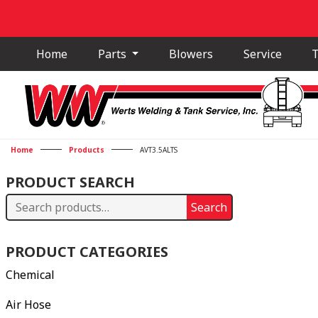
Home
Parts
Blowers
Service
T
Home
Products
AVT3.5ALTS
PRODUCT SEARCH
Search
Search
for:
PRODUCT CATEGORIES
Chemical
Air Hose