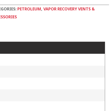
EGORIES:
PETROLEUM
,
VAPOR RECOVERY VENTS &
ESSORIES