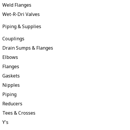
Weld Flanges
Wet-R-Dri Valves
Piping & Supplies
Couplings
Drain Sumps & Flanges
Elbows
Flanges
Gaskets
Nipples
Piping
Reducers
Tees & Crosses
Y's