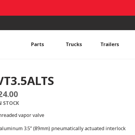
Parts
Trucks
Trailers
VT3.5ALTS
24.00
N STOCK
hreaded vapor valve
aluminum 3.5” (89mm) pneumatically actuated interlock