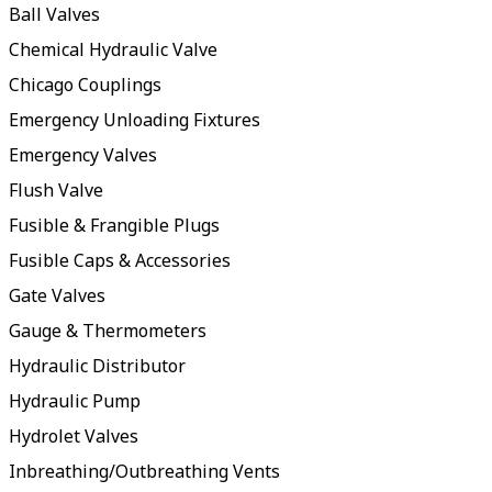
Ball Valves
Chemical Hydraulic Valve
Chicago Couplings
Emergency Unloading Fixtures
Emergency Valves
Flush Valve
Fusible & Frangible Plugs
Fusible Caps & Accessories
Gate Valves
Gauge & Thermometers
Hydraulic Distributor
Hydraulic Pump
Hydrolet Valves
Inbreathing/Outbreathing Vents