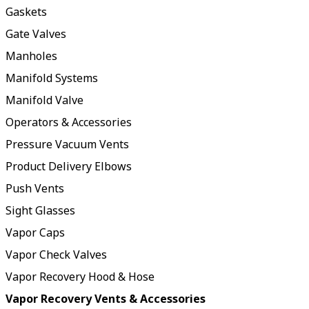
Gaskets
Gate Valves
Manholes
Manifold Systems
Manifold Valve
Operators & Accessories
Pressure Vacuum Vents
Product Delivery Elbows
Push Vents
Sight Glasses
Vapor Caps
Vapor Check Valves
Vapor Recovery Hood & Hose
Vapor Recovery Vents & Accessories