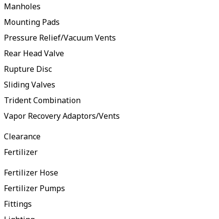
Manholes
Mounting Pads
Pressure Relief/Vacuum Vents
Rear Head Valve
Rupture Disc
Sliding Valves
Trident Combination
Vapor Recovery Adaptors/Vents
Clearance
Fertilizer
Fertilizer Hose
Fertilizer Pumps
Fittings