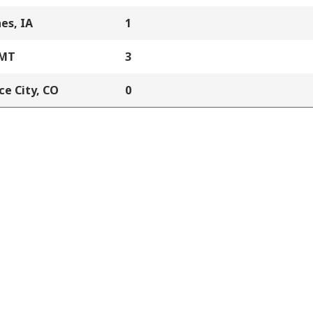
es, IA
1
 MT
3
e City, CO
0