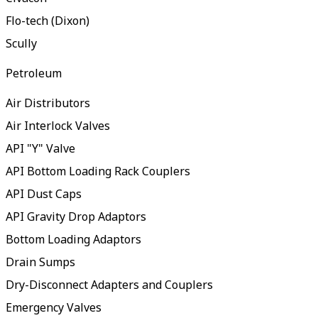
Flo-tech (Dixon)
Scully
Petroleum
Air Distributors
Air Interlock Valves
API "Y" Valve
API Bottom Loading Rack Couplers
API Dust Caps
API Gravity Drop Adaptors
Bottom Loading Adaptors
Drain Sumps
Dry-Disconnect Adapters and Couplers
Emergency Valves