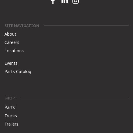
SITE NAVIGATION
About
Careers
Locations
Events
Parts Catalog
SHOP
Parts
Trucks
Trailers