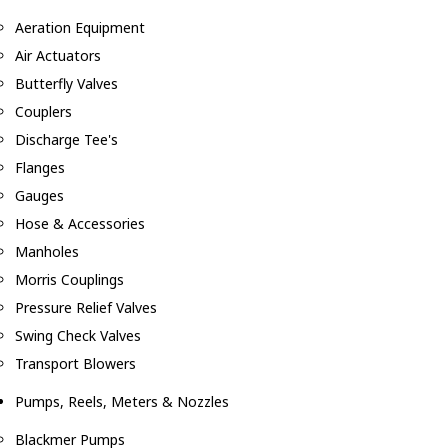
Aeration Equipment
Air Actuators
Butterfly Valves
Couplers
Discharge Tee's
Flanges
Gauges
Hose & Accessories
Manholes
Morris Couplings
Pressure Relief Valves
Swing Check Valves
Transport Blowers
Pumps, Reels, Meters & Nozzles
Blackmer Pumps