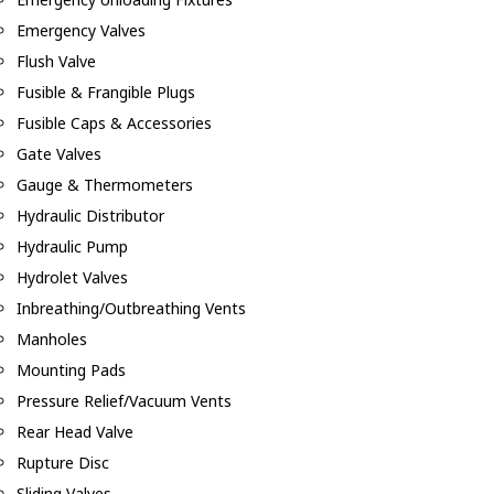
Emergency Valves
Flush Valve
Fusible & Frangible Plugs
Fusible Caps & Accessories
Gate Valves
Gauge & Thermometers
Hydraulic Distributor
Hydraulic Pump
Hydrolet Valves
Inbreathing/Outbreathing Vents
Manholes
Mounting Pads
Pressure Relief/Vacuum Vents
Rear Head Valve
Rupture Disc
Sliding Valves