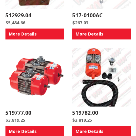
512929.04
517-0100AC
$
5,484.66
$
267.03
More Details
More Details
519777.00
519782.00
$
3,819.25
$
3,819.25
More Details
More Details