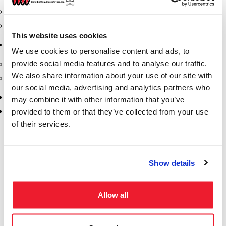
Safety Products
Spill Kits
This website uses cookies
Terminal Solutions
We use cookies to personalise content and ads, to
provide social media features and to analyse our traffic.
API Couplers
We also share information about your use of our site with
Overfill
our social media, advertising and analytics partners who
Uncategorized
may combine it with other information that you’ve
Vacuum
provided to them or that they’ve collected from your use
of their services.
Show details
Allow all