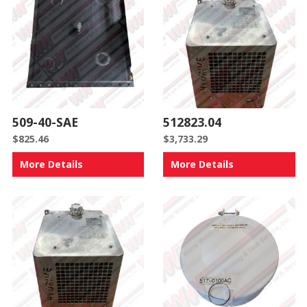
509-40-SAE
512823.04
$
825.46
$
3,733.29
More Details
More Details