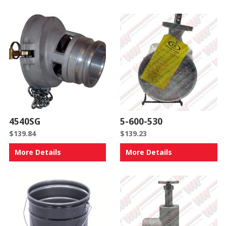
4540SG
5-600-530
$
139.84
$
139.23
More Details
More Details