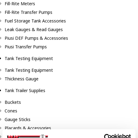
Fill-Rite Meters
Fill-Rite Transfer Pumps
Fuel Storage Tank Accessories
Leak Gauges & Read Gauges
Piusi DEF Pumps & Accessories
Piusi Transfer Pumps
Tank Testing Equipment
Tank Testing Equipment
Thickness Gauge
Tank Trailer Supplies
Buckets
Cones
Gauge Sticks
Placards & Accessories
Product Identification Marker