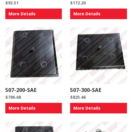
$
93.51
$
172.20
More Details
More Details
507-200-SAE
507-300-SAE
$
786.68
$
825.46
More Details
More Details