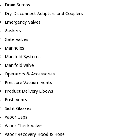
Drain Sumps
Dry-Disconnect Adapters and Couplers
Emergency Valves
Gaskets
Gate Valves
Manholes
Manifold Systems
Manifold Valve
Operators & Accessories
Pressure Vacuum Vents
Product Delivery Elbows
Push Vents
Sight Glasses
Vapor Caps
Vapor Check Valves
Vapor Recovery Hood & Hose