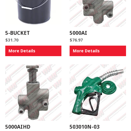
5-BUCKET
5000AI
$
31.70
$
76.97
More Details
More Details
5000AIHD
503010N-03