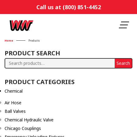
Call us at (800) 851-4452
Home
Products
PRODUCT SEARCH
Search
Search
for:
PRODUCT CATEGORIES
Chemical
Air Hose
Ball Valves
Chemical Hydraulic Valve
Chicago Couplings
Emergency Unloading Fixtures