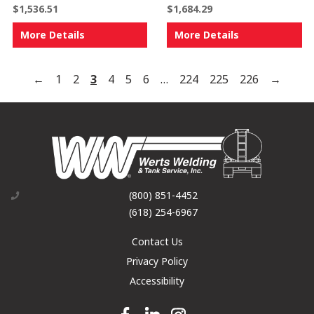
$
1,536.51
$
1,684.29
More Details
More Details
←
1
2
3
4
5
6
…
224
225
226
→
(800) 851-4452
(618) 254-6967
Contact Us
Privacy Policy
Accessibility
Facebook link
Linkedin link
Instagram link