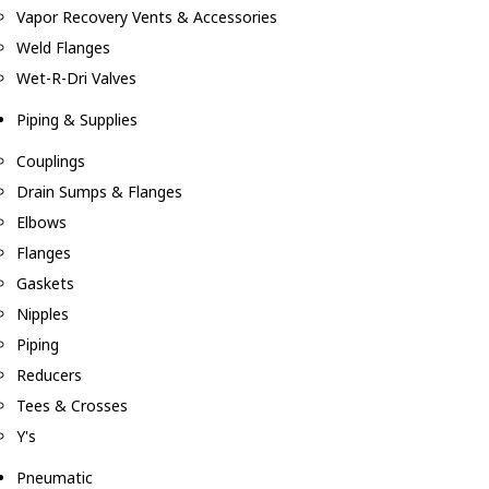
Vapor Recovery Vents & Accessories
Weld Flanges
Wet-R-Dri Valves
Piping & Supplies
Couplings
Drain Sumps & Flanges
Elbows
Flanges
Gaskets
Nipples
Piping
Reducers
Tees & Crosses
Y's
Pneumatic