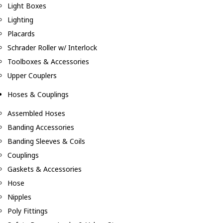
Light Boxes
Lighting
Placards
Schrader Roller w/ Interlock
Toolboxes & Accessories
Upper Couplers
Hoses & Couplings
Assembled Hoses
Banding Accessories
Banding Sleeves & Coils
Couplings
Gaskets & Accessories
Hose
Nipples
Poly Fittings