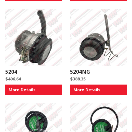
5204
5204NG
$
406.64
$
388.35
More Details
More Details