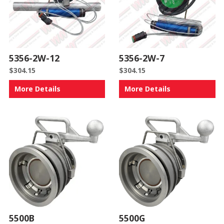
5356-2W-12
5356-2W-7
$
304.15
$
304.15
More Details
More Details
5500B
5500G