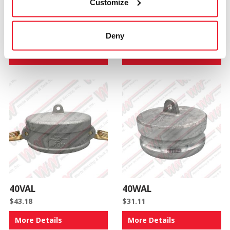
Customize
40CAL
40CX30AAL
Deny
$
70.88
$
99.08
More Details
More Details
40VAL
40WAL
$
43.18
$
31.11
More Details
More Details