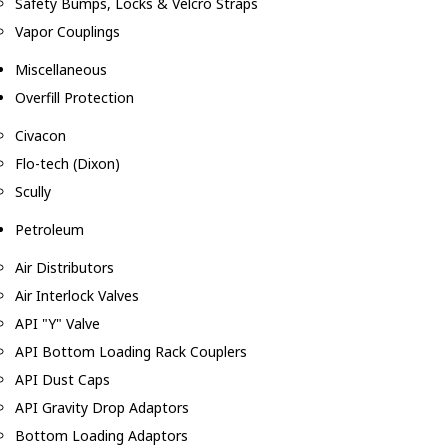
Safety Bumps, Locks & Velcro Straps
Vapor Couplings
Miscellaneous
Overfill Protection
Civacon
Flo-tech (Dixon)
Scully
Petroleum
Air Distributors
Air Interlock Valves
API "Y" Valve
API Bottom Loading Rack Couplers
API Dust Caps
API Gravity Drop Adaptors
Bottom Loading Adaptors