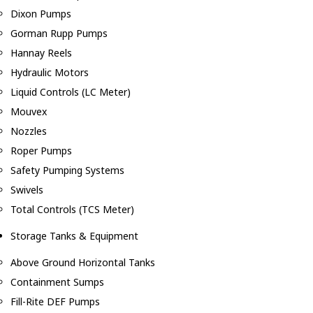
Dixon Pumps
Gorman Rupp Pumps
Hannay Reels
Hydraulic Motors
Liquid Controls (LC Meter)
Mouvex
Nozzles
Roper Pumps
Safety Pumping Systems
Swivels
Total Controls (TCS Meter)
Storage Tanks & Equipment
Above Ground Horizontal Tanks
Containment Sumps
Fill-Rite DEF Pumps