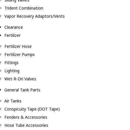
Trident Combination
Vapor Recovery Adaptors/Vents
Clearance
Fertilizer
Fertilizer Hose
Fertilizer Pumps
Fittings
Lighting
Wet-R-Dri Valves
General Tank Parts
Air Tanks
Conspicuity Tape (DOT Tape)
Fenders & Accessories
Hose Tube Accessories