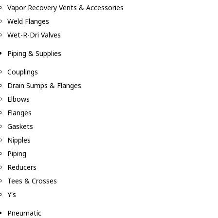
Vapor Recovery Vents & Accessories
Weld Flanges
Wet-R-Dri Valves
Piping & Supplies
Couplings
Drain Sumps & Flanges
Elbows
Flanges
Gaskets
Nipples
Piping
Reducers
Tees & Crosses
Y's
Pneumatic