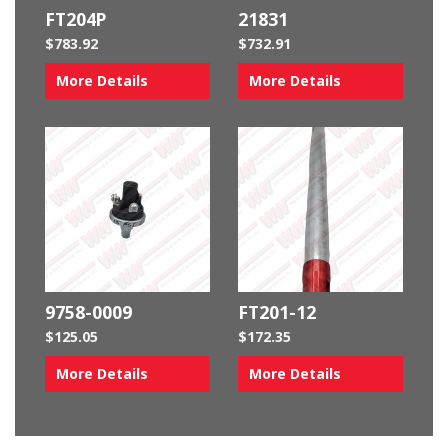
FT204P
21831
$
783.92
$
732.91
More Details
More Details
9758-0009
FT201-12
$
125.05
$
172.35
More Details
More Details