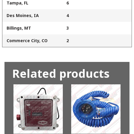
Tampa, FL
6
Des Moines, IA
4
Billings, MT
3
Commerce City, CO
2
Related products