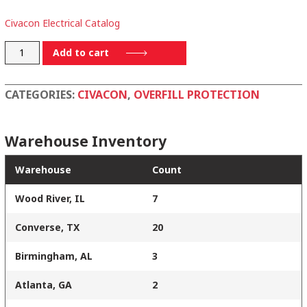
Civacon Electrical Catalog
5356-
Add to cart
2W-
12
CATEGORIES:
CIVACON
,
OVERFILL PROTECTION
quantity
Warehouse Inventory
Warehouse
Count
Wood River, IL
7
Converse, TX
20
Birmingham, AL
3
Atlanta, GA
2