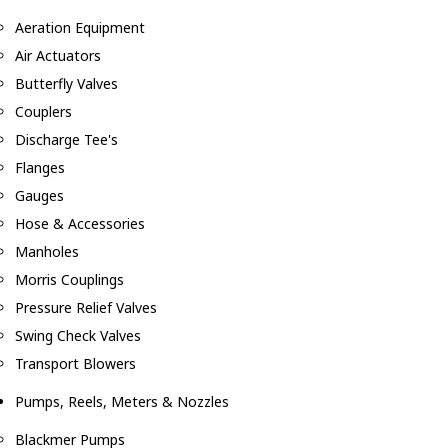
Aeration Equipment
Air Actuators
Butterfly Valves
Couplers
Discharge Tee's
Flanges
Gauges
Hose & Accessories
Manholes
Morris Couplings
Pressure Relief Valves
Swing Check Valves
Transport Blowers
Pumps, Reels, Meters & Nozzles
Blackmer Pumps