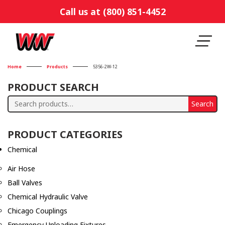
Call us at (800) 851-4452
Home
Products
5356-2W-12
PRODUCT SEARCH
Search
Search
for:
PRODUCT CATEGORIES
Chemical
Air Hose
Ball Valves
Chemical Hydraulic Valve
Chicago Couplings
Emergency Unloading Fixtures