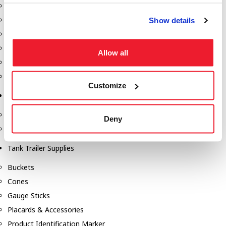
Fill-Rite Meters
Fill-Rite Transfer Pumps
Show details
Fuel Storage Tank Accessories
Leak Gauges & Read Gauges
Allow all
Piusi DEF Pumps & Accessories
Piusi Transfer Pumps
Customize
Tank Testing Equipment
Tank Testing Equipment
Deny
Thickness Gauge
Tank Trailer Supplies
Buckets
Cones
Gauge Sticks
Placards & Accessories
Product Identification Marker