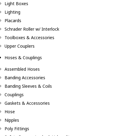
Light Boxes
Lighting
Placards
Schrader Roller w/ Interlock
Toolboxes & Accessories
Upper Couplers
Hoses & Couplings
Assembled Hoses
Banding Accessories
Banding Sleeves & Coils
Couplings
Gaskets & Accessories
Hose
Nipples
Poly Fittings