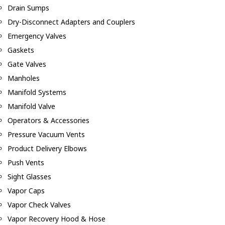
Drain Sumps
Dry-Disconnect Adapters and Couplers
Emergency Valves
Gaskets
Gate Valves
Manholes
Manifold Systems
Manifold Valve
Operators & Accessories
Pressure Vacuum Vents
Product Delivery Elbows
Push Vents
Sight Glasses
Vapor Caps
Vapor Check Valves
Vapor Recovery Hood & Hose