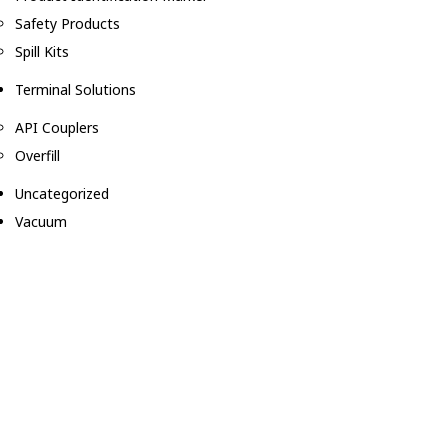
Safety Products
Spill Kits
Terminal Solutions
API Couplers
Overfill
Uncategorized
Vacuum