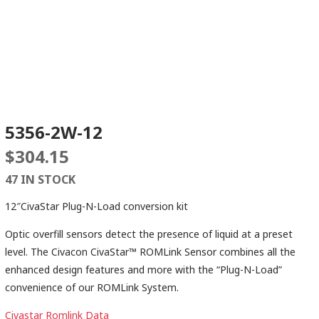
5356-2W-12
$
304.15
47 IN STOCK
12″CivaStar Plug-N-Load conversion kit
Optic overfill sensors detect the presence of liquid at a preset
level. The Civacon CivaStar™ ROMLink Sensor combines all the
enhanced design features and more with the “Plug-N-Load”
convenience of our ROMLink System.
Civastar Romlink Data