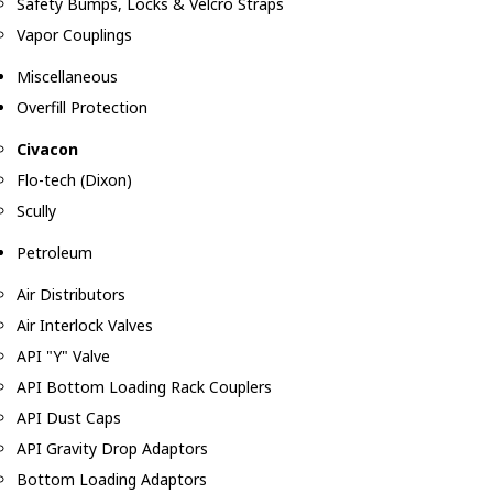
Safety Bumps, Locks & Velcro Straps
Vapor Couplings
Miscellaneous
Overfill Protection
Civacon
Flo-tech (Dixon)
Scully
Petroleum
Air Distributors
Air Interlock Valves
API "Y" Valve
API Bottom Loading Rack Couplers
API Dust Caps
API Gravity Drop Adaptors
Bottom Loading Adaptors