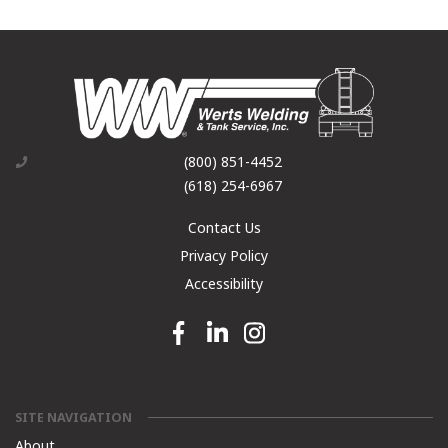
(800) 851-4452
(618) 254-6967
Contact Us
Privacy Policy
Accessibility
Facebook link
Linkedin link
Instagram link
SITE NAVIGATION
About