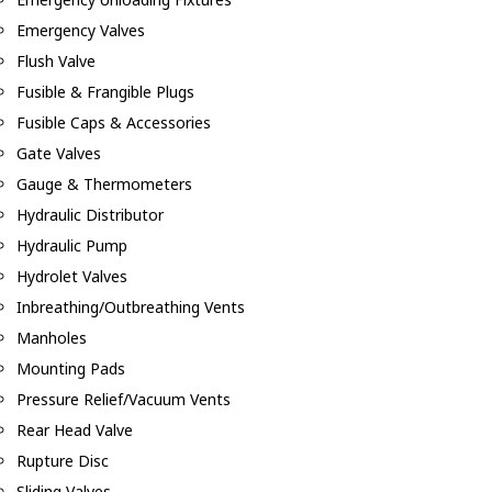
Emergency Valves
Flush Valve
Fusible & Frangible Plugs
Fusible Caps & Accessories
Gate Valves
Gauge & Thermometers
Hydraulic Distributor
Hydraulic Pump
Hydrolet Valves
Inbreathing/Outbreathing Vents
Manholes
Mounting Pads
Pressure Relief/Vacuum Vents
Rear Head Valve
Rupture Disc
Sliding Valves