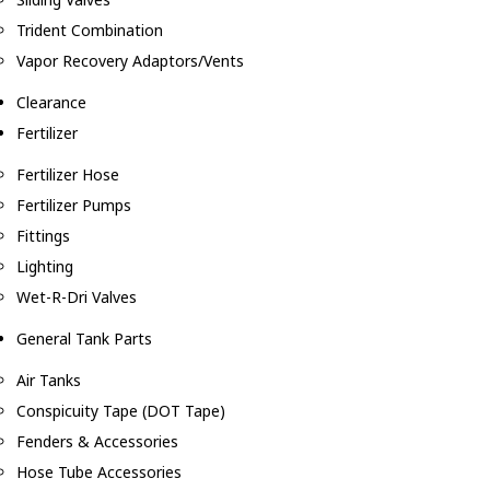
Trident Combination
Vapor Recovery Adaptors/Vents
Clearance
Fertilizer
Fertilizer Hose
Fertilizer Pumps
Fittings
Lighting
Wet-R-Dri Valves
General Tank Parts
Air Tanks
Conspicuity Tape (DOT Tape)
Fenders & Accessories
Hose Tube Accessories