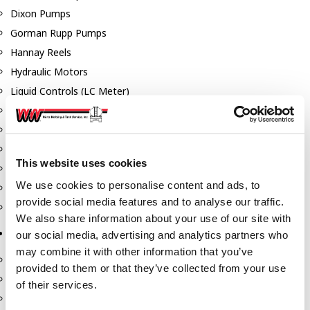
Dixon Pumps
Gorman Rupp Pumps
Hannay Reels
Hydraulic Motors
Liquid Controls (LC Meter)
Mouvex
Nozzles
Roper Pumps
This website uses cookies
Safety Pumping Systems
We use cookies to personalise content and ads, to
Swivels
provide social media features and to analyse our traffic.
Total Controls (TCS Meter)
We also share information about your use of our site with
Storage Tanks & Equipment
our social media, advertising and analytics partners who
may combine it with other information that you’ve
Above Ground Horizontal Tanks
provided to them or that they’ve collected from your use
Containment Sumps
of their services.
Fill-Rite DEF Pumps