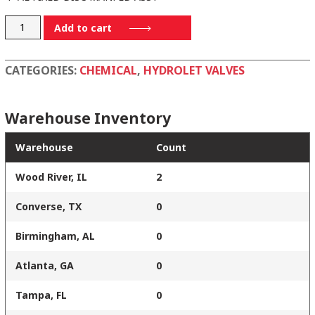
WV17594ALB
Add to cart
quantity
CATEGORIES:
CHEMICAL
,
HYDROLET VALVES
Warehouse Inventory
Warehouse
Count
Wood River, IL
2
Converse, TX
0
Birmingham, AL
0
Atlanta, GA
0
Tampa, FL
0