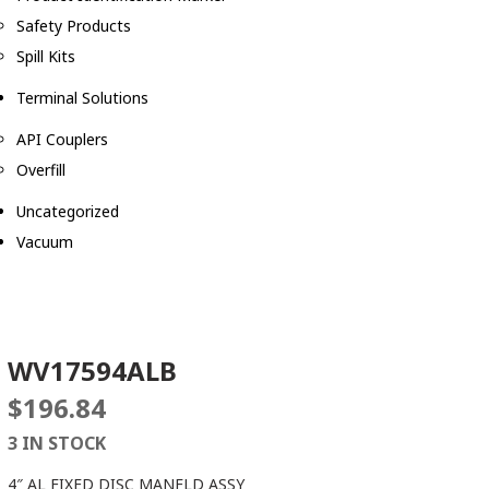
Safety Products
Spill Kits
Terminal Solutions
API Couplers
Overfill
Uncategorized
Vacuum
WV17594ALB
$
196.84
3 IN STOCK
4″ AL FIXED DISC MANFLD ASSY