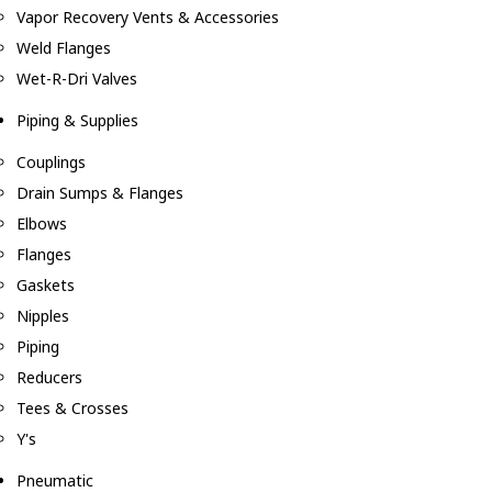
Vapor Recovery Vents & Accessories
Weld Flanges
Wet-R-Dri Valves
Piping & Supplies
Couplings
Drain Sumps & Flanges
Elbows
Flanges
Gaskets
Nipples
Piping
Reducers
Tees & Crosses
Y's
Pneumatic