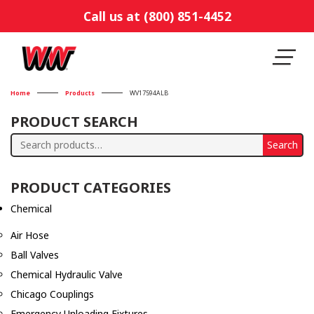
Call us at (800) 851-4452
Home
Products
WV17594ALB
PRODUCT SEARCH
Search
Search
for:
PRODUCT CATEGORIES
Chemical
Air Hose
Ball Valves
Chemical Hydraulic Valve
Chicago Couplings
Emergency Unloading Fixtures