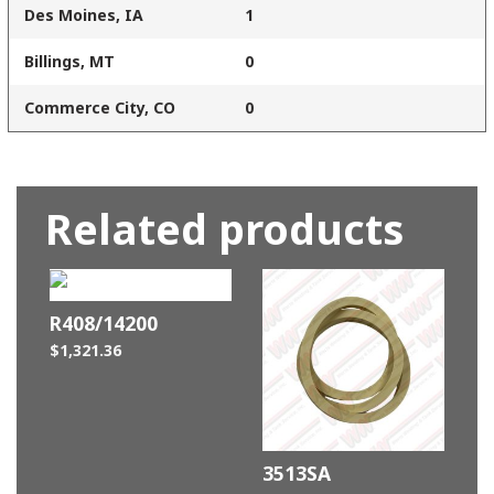
Des Moines, IA
1
Billings, MT
0
Commerce City, CO
0
Related products
R408/14200
$
1,321.36
3513SA