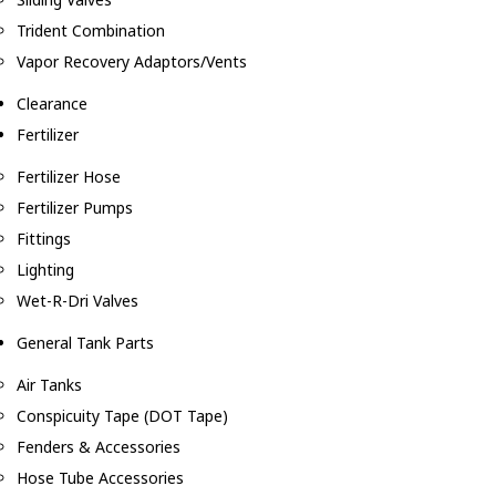
Trident Combination
Vapor Recovery Adaptors/Vents
Clearance
Fertilizer
Fertilizer Hose
Fertilizer Pumps
Fittings
Lighting
Wet-R-Dri Valves
General Tank Parts
Air Tanks
Conspicuity Tape (DOT Tape)
Fenders & Accessories
Hose Tube Accessories