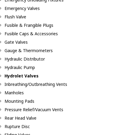
Emergency Valves
Flush Valve
Fusible & Frangible Plugs
Fusible Caps & Accessories
Gate Valves
Gauge & Thermometers
Hydraulic Distributor
Hydraulic Pump
Hydrolet Valves
Inbreathing/Outbreathing Vents
Manholes
Mounting Pads
Pressure Relief/Vacuum Vents
Rear Head Valve
Rupture Disc
Sliding Valves