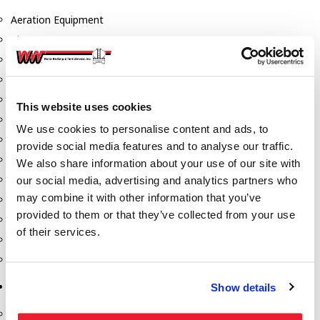
Aeration Equipment
Air Actuators
Butterfly Valves
Couplers
Discharge Tee's
This website uses cookies
Flanges
We use cookies to personalise content and ads, to
Gauges
provide social media features and to analyse our traffic.
Hose & Accessories
We also share information about your use of our site with
Manholes
our social media, advertising and analytics partners who
may combine it with other information that you’ve
Morris Couplings
provided to them or that they’ve collected from your use
Pressure Relief Valves
of their services.
Swing Check Valves
Transport Blowers
Pumps, Reels, Meters & Nozzles
Show details
Blackmer Pumps