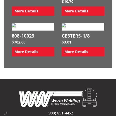
$
10.70
More Details
More Details
808-10023
GE3TERS-1/8
$
702.60
$
3.01
More Details
More Details
(800) 851-4452