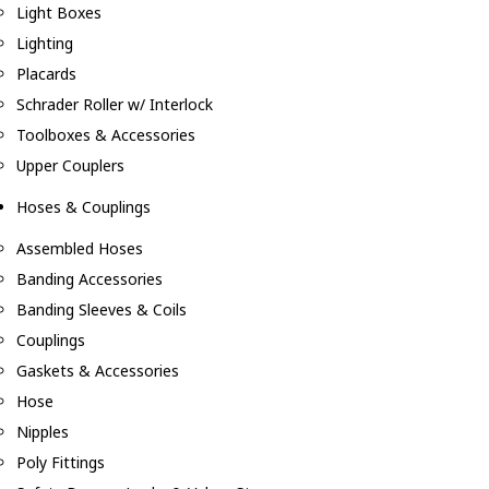
Light Boxes
Lighting
Placards
Schrader Roller w/ Interlock
Toolboxes & Accessories
Upper Couplers
Hoses & Couplings
Assembled Hoses
Banding Accessories
Banding Sleeves & Coils
Couplings
Gaskets & Accessories
Hose
Nipples
Poly Fittings