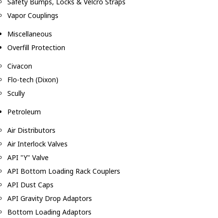
Safety Bumps, Locks & Velcro Straps
Vapor Couplings
Miscellaneous
Overfill Protection
Civacon
Flo-tech (Dixon)
Scully
Petroleum
Air Distributors
Air Interlock Valves
API "Y" Valve
API Bottom Loading Rack Couplers
API Dust Caps
API Gravity Drop Adaptors
Bottom Loading Adaptors