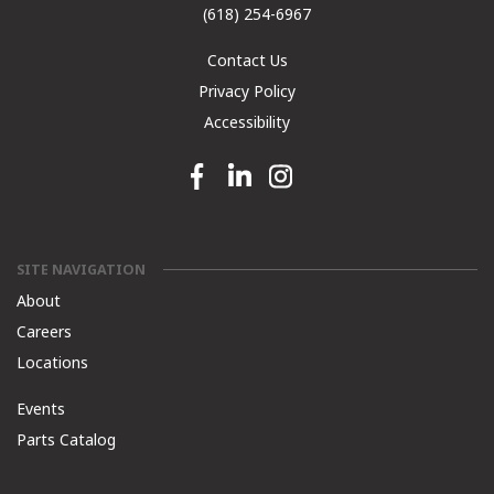
(618) 254-6967
Contact Us
Privacy Policy
Accessibility
Facebook link
Linkedin link
Instagram link
SITE NAVIGATION
About
Careers
Locations
Events
Parts Catalog