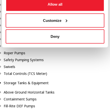
Allow all
Dixon Pumps
Gorman Rupp Pumps
Hannay Reels
Customize
Hydraulic Motors
Liquid Controls (LC Meter)
Deny
Mouvex
Nozzles
Roper Pumps
Safety Pumping Systems
Swivels
Total Controls (TCS Meter)
Storage Tanks & Equipment
Above Ground Horizontal Tanks
Containment Sumps
Fill-Rite DEF Pumps