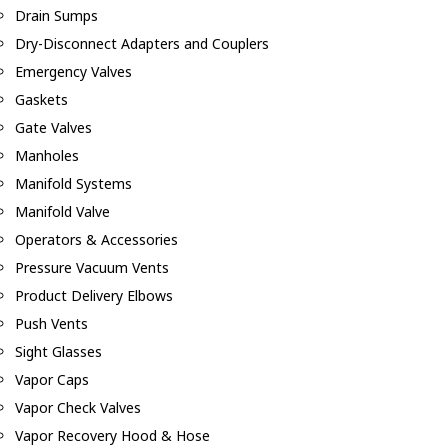
Drain Sumps
Dry-Disconnect Adapters and Couplers
Emergency Valves
Gaskets
Gate Valves
Manholes
Manifold Systems
Manifold Valve
Operators & Accessories
Pressure Vacuum Vents
Product Delivery Elbows
Push Vents
Sight Glasses
Vapor Caps
Vapor Check Valves
Vapor Recovery Hood & Hose