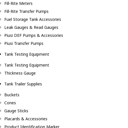
Fill-Rite Meters
Fill-Rite Transfer Pumps
Fuel Storage Tank Accessories
Leak Gauges & Read Gauges
Piusi DEF Pumps & Accessories
Piusi Transfer Pumps
Tank Testing Equipment
Tank Testing Equipment
Thickness Gauge
Tank Trailer Supplies
Buckets
Cones
Gauge Sticks
Placards & Accessories
Product Identification Marker