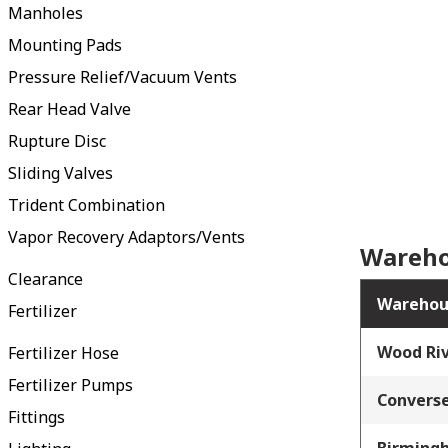
Manholes
Mounting Pads
Pressure Relief/Vacuum Vents
Rear Head Valve
Rupture Disc
Sliding Valves
Trident Combination
Vapor Recovery Adaptors/Vents
Wareho
Clearance
Warehou
Fertilizer
Wood Riv
Fertilizer Hose
Fertilizer Pumps
Converse
Fittings