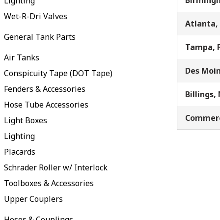
Birming
Lighting
Wet-R-Dri Valves
Atlanta,
General Tank Parts
Tampa, 
Air Tanks
Des Moin
Conspicuity Tape (DOT Tape)
Fenders & Accessories
Billings,
Hose Tube Accessories
Commerc
Light Boxes
Lighting
Placards
Schrader Roller w/ Interlock
Toolboxes & Accessories
Upper Couplers
Hoses & Couplings