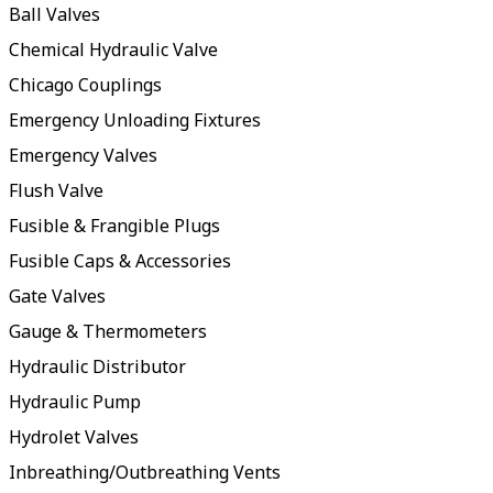
Ball Valves
Chemical Hydraulic Valve
Chicago Couplings
Emergency Unloading Fixtures
Emergency Valves
Flush Valve
Fusible & Frangible Plugs
Fusible Caps & Accessories
Gate Valves
Gauge & Thermometers
Hydraulic Distributor
Hydraulic Pump
Hydrolet Valves
Inbreathing/Outbreathing Vents