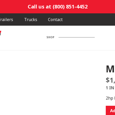
Call us at (800) 851-4452
railers
Trucks
Contact
SHOP
M
$
1
1 IN
2hp 
M33
Ad