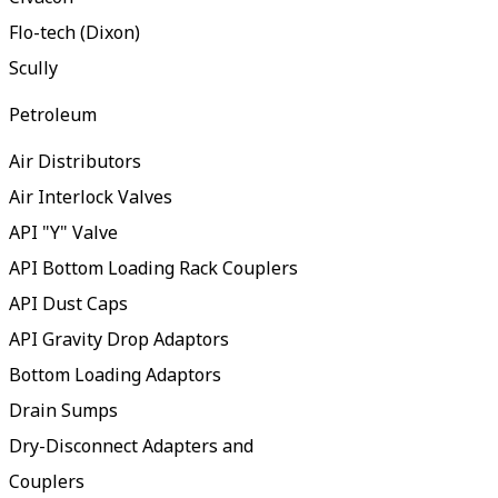
Flo-tech (Dixon)
Scully
Petroleum
Air Distributors
Air Interlock Valves
API "Y" Valve
API Bottom Loading Rack Couplers
API Dust Caps
API Gravity Drop Adaptors
Bottom Loading Adaptors
Drain Sumps
Dry-Disconnect Adapters and
Couplers