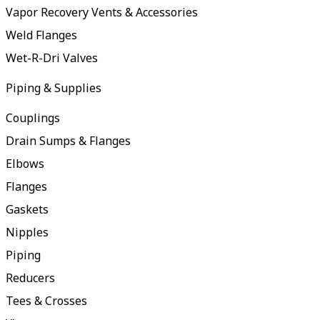
Vapor Recovery Vents & Accessories
Weld Flanges
Wet-R-Dri Valves
Piping & Supplies
Couplings
Drain Sumps & Flanges
Elbows
Flanges
Gaskets
Nipples
Piping
Reducers
Tees & Crosses