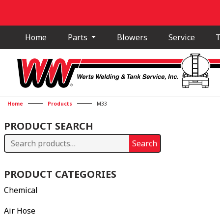
Home
Parts
Blowers
Service
T
Home
Products
M33
PRODUCT SEARCH
Search
Search
for:
PRODUCT CATEGORIES
Chemical
Air Hose