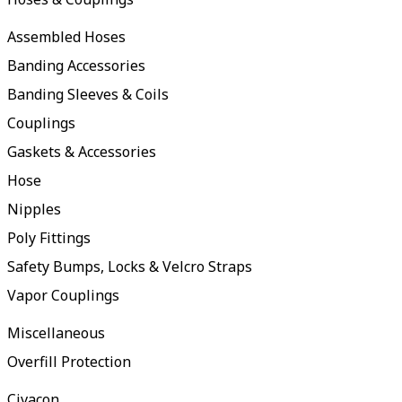
Assembled Hoses
Banding Accessories
Banding Sleeves & Coils
Couplings
Gaskets & Accessories
Hose
Nipples
Poly Fittings
Safety Bumps, Locks & Velcro Straps
Vapor Couplings
Miscellaneous
Overfill Protection
Civacon