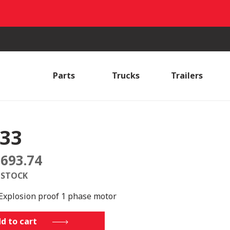
Parts
Trucks
Trailers
33
,693.74
 STOCK
Explosion proof 1 phase motor
d to cart