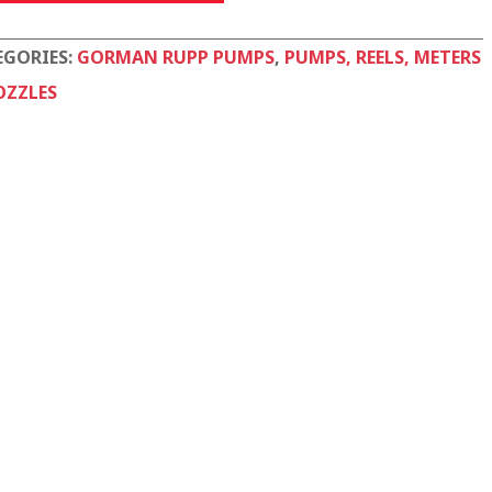
tity
EGORIES:
GORMAN RUPP PUMPS
,
PUMPS, REELS, METERS
OZZLES