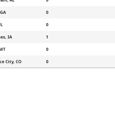
ham, AL
0
 GA
0
FL
0
es, IA
1
 MT
0
e City, CO
0