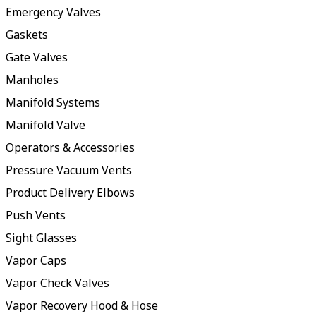
Emergency Valves
Gaskets
Gate Valves
Manholes
Manifold Systems
Manifold Valve
Operators & Accessories
Pressure Vacuum Vents
Product Delivery Elbows
Push Vents
Sight Glasses
Vapor Caps
Vapor Check Valves
Vapor Recovery Hood & Hose