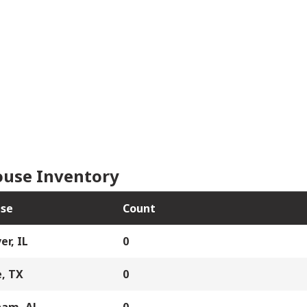
use Inventory
se
Count
er, IL
0
, TX
0