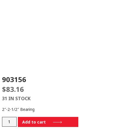
903156
$
83.16
31 IN STOCK
2″-2-1/2″ Bearing
903156
Add to cart
quantity