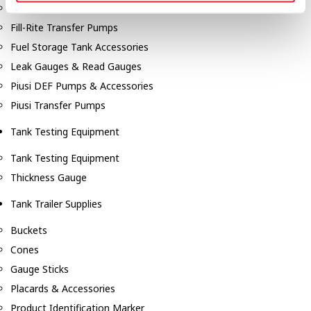
Fill-Rite Meters
Fill-Rite Transfer Pumps
Fuel Storage Tank Accessories
Leak Gauges & Read Gauges
Piusi DEF Pumps & Accessories
Piusi Transfer Pumps
Tank Testing Equipment
Tank Testing Equipment
Thickness Gauge
Tank Trailer Supplies
Buckets
Cones
Gauge Sticks
Placards & Accessories
Product Identification Marker