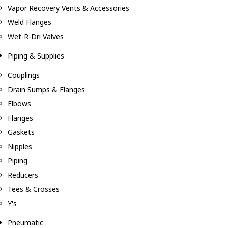
Vapor Recovery Vents & Accessories
Weld Flanges
Wet-R-Dri Valves
Piping & Supplies
Couplings
Drain Sumps & Flanges
Elbows
Flanges
Gaskets
Nipples
Piping
Reducers
Tees & Crosses
Y's
Pneumatic