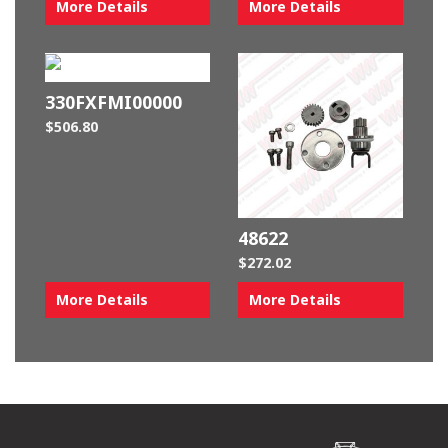
More Details
More Details
330FXFMI00000
$
506.80
48622
$
272.02
More Details
More Details