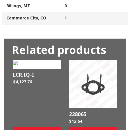
Billings, MT
0
Commerce City, CO
1
Related products
LCR.IQ-I
$
4,127.76
228065
$
12.64