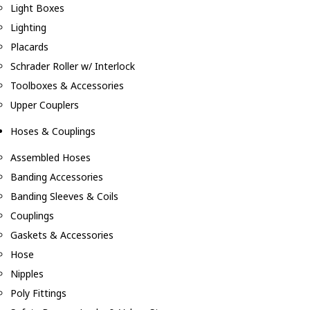
Light Boxes
Lighting
Placards
Schrader Roller w/ Interlock
Toolboxes & Accessories
Upper Couplers
Hoses & Couplings
Assembled Hoses
Banding Accessories
Banding Sleeves & Coils
Couplings
Gaskets & Accessories
Hose
Nipples
Poly Fittings