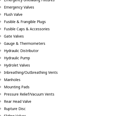
Emergency Valves
Flush Valve
Fusible & Frangible Plugs
Fusible Caps & Accessories
Gate Valves
Gauge & Thermometers
Hydraulic Distributor
Hydraulic Pump
Hydrolet Valves
Inbreathing/Outbreathing Vents
Manholes
Mounting Pads
Pressure Relief/Vacuum Vents
Rear Head Valve
Rupture Disc
Sliding Valves