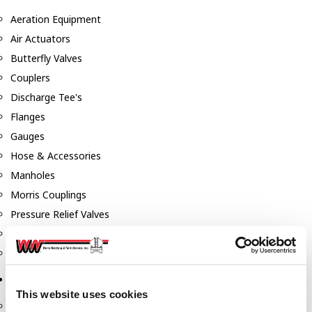
Aeration Equipment
Air Actuators
Butterfly Valves
Couplers
Discharge Tee's
Flanges
Gauges
Hose & Accessories
Manholes
Morris Couplings
Pressure Relief Valves
Swing Check Valves
Transport Blowers
Pumps, Reels, Meters & Nozzles
This website uses cookies
Blackmer Pumps