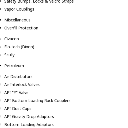
Safety Bumps, Locks & Velcro Straps
Vapor Couplings
Miscellaneous
Overfill Protection
Civacon
Flo-tech (Dixon)
Scully
Petroleum
Air Distributors
Air Interlock Valves
API "Y" Valve
API Bottom Loading Rack Couplers
API Dust Caps
API Gravity Drop Adaptors
Bottom Loading Adaptors