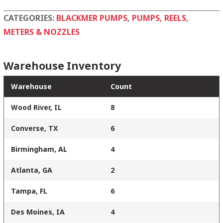
CATEGORIES:
BLACKMER PUMPS
,
PUMPS, REELS,
METERS & NOZZLES
Warehouse Inventory
Warehouse
Count
Wood River, IL
8
Converse, TX
6
Birmingham, AL
4
Atlanta, GA
2
Tampa, FL
6
Des Moines, IA
4