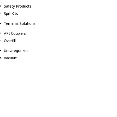
Safety Products
Spill Kits
Terminal Solutions
API Couplers
Overfill
Uncategorized
Vacuum