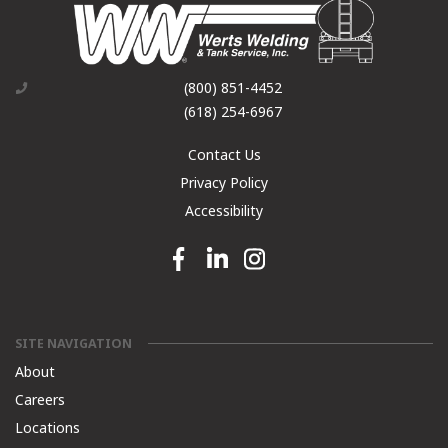
(800) 851-4452
(618) 254-6967
Contact Us
Privacy Policy
Accessibility
Facebook link
Linkedin link
Instagram link
SITE NAVIGATION
About
Careers
Locations