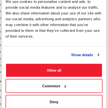
We use cookies to personalise content and ads, to
Dixon Pumps
provide social media features and to analyse our traffic.
Gorman Rupp Pumps
We also share information about your use of our site with
Hannay Reels
our social media, advertising and analytics partners who
may combine it with other information that you’ve
Hydraulic Motors
provided to them or that they’ve collected from your use
Liquid Controls (LC Meter)
of their services.
Mouvex
Nozzles
Roper Pumps
Show details
Safety Pumping Systems
Swivels
Allow all
Total Controls (TCS Meter)
Storage Tanks & Equipment
Customize
Above Ground Horizontal Tanks
Containment Sumps
Deny
Fill-Rite DEF Pumps