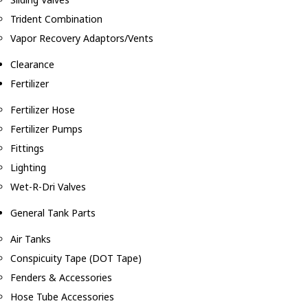
Trident Combination
Vapor Recovery Adaptors/Vents
Clearance
Fertilizer
Fertilizer Hose
Fertilizer Pumps
Fittings
Lighting
Wet-R-Dri Valves
General Tank Parts
Air Tanks
Conspicuity Tape (DOT Tape)
Fenders & Accessories
Hose Tube Accessories