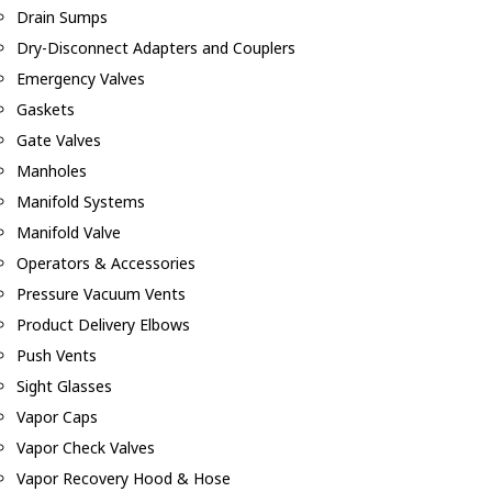
Drain Sumps
Dry-Disconnect Adapters and Couplers
Emergency Valves
Gaskets
Gate Valves
Manholes
Manifold Systems
Manifold Valve
Operators & Accessories
Pressure Vacuum Vents
Product Delivery Elbows
Push Vents
Sight Glasses
Vapor Caps
Vapor Check Valves
Vapor Recovery Hood & Hose