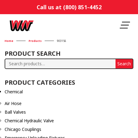
Call us at (800) 851-4452
Home
Products
903156
PRODUCT SEARCH
Search
Search
for:
PRODUCT CATEGORIES
Chemical
Air Hose
Ball Valves
Chemical Hydraulic Valve
Chicago Couplings
Emergency Unloading Fixtures