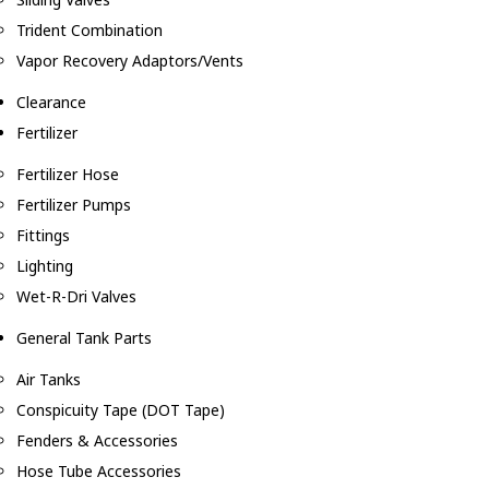
Trident Combination
Vapor Recovery Adaptors/Vents
Clearance
Fertilizer
Fertilizer Hose
Fertilizer Pumps
Fittings
Lighting
Wet-R-Dri Valves
General Tank Parts
Air Tanks
Conspicuity Tape (DOT Tape)
Fenders & Accessories
Hose Tube Accessories