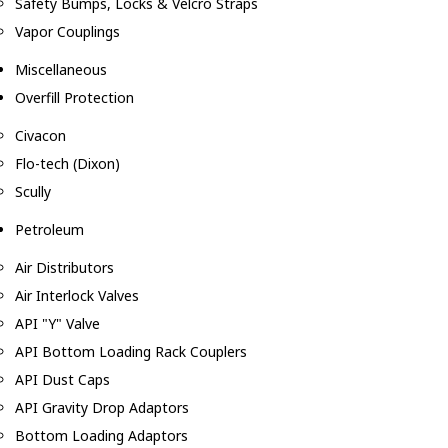
Safety Bumps, Locks & Velcro Straps
Vapor Couplings
Miscellaneous
Overfill Protection
Civacon
Flo-tech (Dixon)
Scully
Petroleum
Air Distributors
Air Interlock Valves
API "Y" Valve
API Bottom Loading Rack Couplers
API Dust Caps
API Gravity Drop Adaptors
Bottom Loading Adaptors