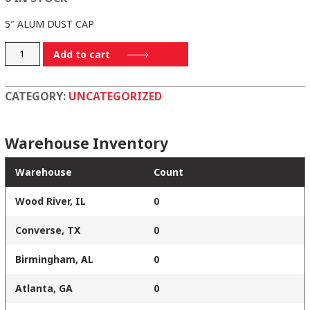
5″ ALUM DUST CAP
DC500IAL
Add to cart
quantity
CATEGORY:
UNCATEGORIZED
Warehouse Inventory
Warehouse
Count
Wood River, IL
0
Converse, TX
0
Birmingham, AL
0
Atlanta, GA
0