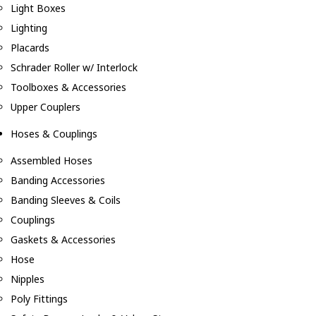
Light Boxes
Lighting
Placards
Schrader Roller w/ Interlock
Toolboxes & Accessories
Upper Couplers
Hoses & Couplings
Assembled Hoses
Banding Accessories
Banding Sleeves & Coils
Couplings
Gaskets & Accessories
Hose
Nipples
Poly Fittings