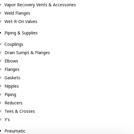
Vapor Recovery Vents & Accessories
Weld Flanges
Wet-R-Dri Valves
Piping & Supplies
Couplings
Drain Sumps & Flanges
Elbows
Flanges
Gaskets
Nipples
Piping
Reducers
Tees & Crosses
Y's
Pneumatic