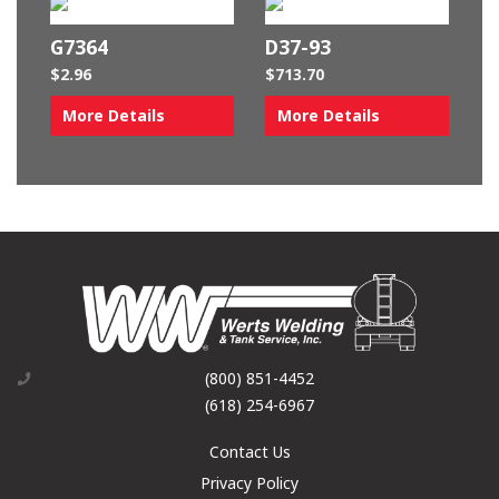
G7364
D37-93
$
2.96
$
713.70
More Details
More Details
(800) 851-4452
(618) 254-6967
Contact Us
Privacy Policy