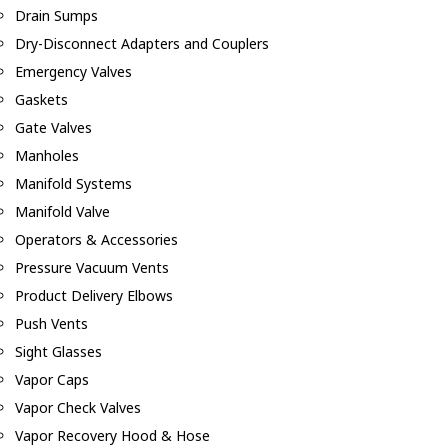
Drain Sumps
Dry-Disconnect Adapters and Couplers
Emergency Valves
Gaskets
Gate Valves
Manholes
Manifold Systems
Manifold Valve
Operators & Accessories
Pressure Vacuum Vents
Product Delivery Elbows
Push Vents
Sight Glasses
Vapor Caps
Vapor Check Valves
Vapor Recovery Hood & Hose