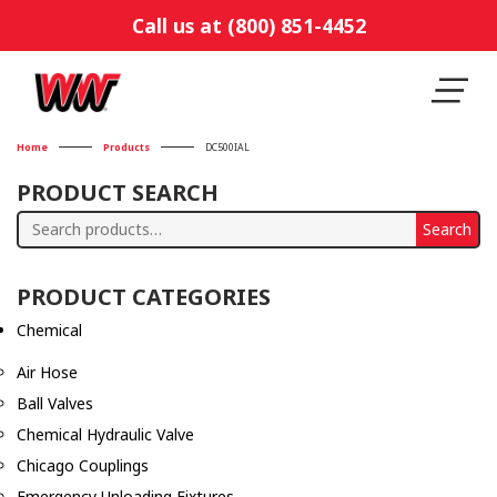
Call us at (800) 851-4452
Home
Products
DC500IAL
PRODUCT SEARCH
Search
Search
for:
PRODUCT CATEGORIES
Chemical
Air Hose
Ball Valves
Chemical Hydraulic Valve
Chicago Couplings
Emergency Unloading Fixtures