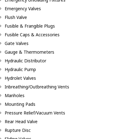
Emergency Valves
Flush Valve
Fusible & Frangible Plugs
Fusible Caps & Accessories
Gate Valves
Gauge & Thermometers
Hydraulic Distributor
Hydraulic Pump
Hydrolet Valves
Inbreathing/Outbreathing Vents
Manholes
Mounting Pads
Pressure Relief/Vacuum Vents
Rear Head Valve
Rupture Disc
Sliding Valves