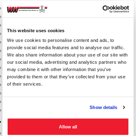
Aeration Equipment
Air Actuators
Butterfly Valves
This website uses cookies
Couplers
We use cookies to personalise content and ads, to
Discharge Tee's
provide social media features and to analyse our traffic.
Flanges
We also share information about your use of our site with
Gauges
our social media, advertising and analytics partners who
Hose & Accessories
may combine it with other information that you’ve
Manholes
provided to them or that they’ve collected from your use
of their services.
Morris Couplings
Pressure Relief Valves
Swing Check Valves
Show details
Transport Blowers
Pumps, Reels, Meters & Nozzles
Allow all
Blackmer Pumps