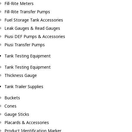
Fill-Rite Meters
Fill-Rite Transfer Pumps
Fuel Storage Tank Accessories
Leak Gauges & Read Gauges
Piusi DEF Pumps & Accessories
Piusi Transfer Pumps
Tank Testing Equipment
Tank Testing Equipment
Thickness Gauge
Tank Trailer Supplies
Buckets
Cones
Gauge Sticks
Placards & Accessories
Product Identification Marker