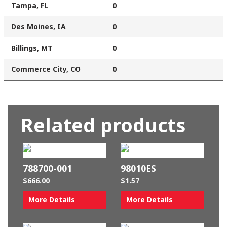
Tampa, FL
0
Des Moines, IA
0
Billings, MT
0
Commerce City, CO
0
Related products
788700-001
98010ES
$
666.00
$
1.57
More Details
More Details