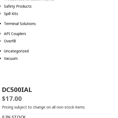
Safety Products
Spill Kits
Terminal Solutions
API Couplers
Overfill
Uncategorized
Vacuum
DC500IAL
$
17.00
Pricing subject to change on all non-stock items
0 IN STOCK