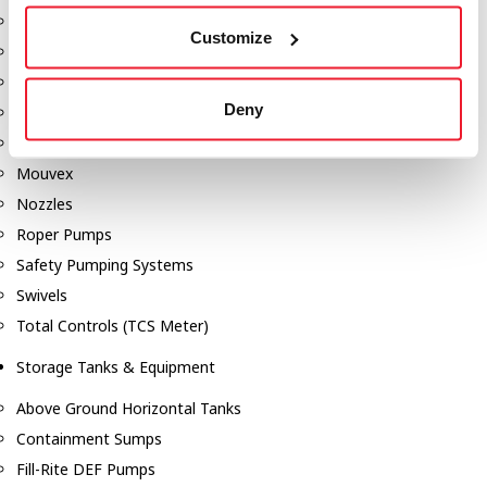
Dixon Pumps
Customize
Gorman Rupp Pumps
Hannay Reels
Deny
Hydraulic Motors
Liquid Controls (LC Meter)
Mouvex
Nozzles
Roper Pumps
Safety Pumping Systems
Swivels
Total Controls (TCS Meter)
Storage Tanks & Equipment
Above Ground Horizontal Tanks
Containment Sumps
Fill-Rite DEF Pumps