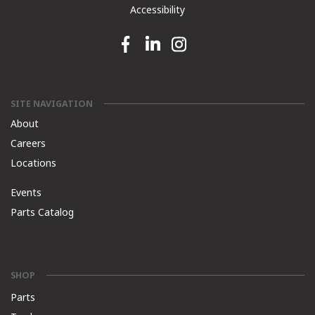
Accessibility
Facebook link
Linkedin link
Instagram link
SITE NAVIGATION
About
Careers
Locations
Events
Parts Catalog
SHOP
Parts