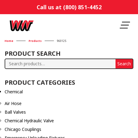
Call us at (800) 851-4452
Home
Products
960125
PRODUCT SEARCH
Search
Search
for:
PRODUCT CATEGORIES
Chemical
Air Hose
Ball Valves
Chemical Hydraulic Valve
Chicago Couplings
Emergency Unloading Fixtures