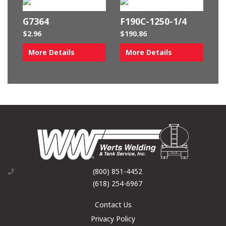
G7364
F190C-1250-1/4
$
2.96
$
190.86
More Details
More Details
(800) 851-4452
(618) 254-6967
Contact Us
Privacy Policy