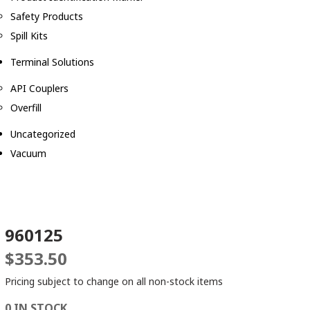
Safety Products
Spill Kits
Terminal Solutions
API Couplers
Overfill
Uncategorized
Vacuum
960125
$
353.50
Pricing subject to change on all non-stock items
0 IN STOCK