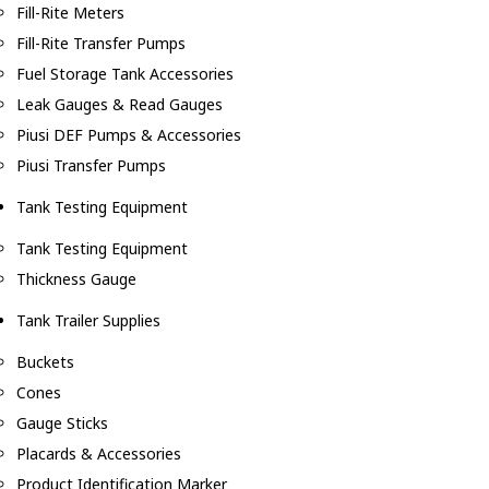
Fill-Rite Meters
Fill-Rite Transfer Pumps
Fuel Storage Tank Accessories
Leak Gauges & Read Gauges
Piusi DEF Pumps & Accessories
Piusi Transfer Pumps
Tank Testing Equipment
Tank Testing Equipment
Thickness Gauge
Tank Trailer Supplies
Buckets
Cones
Gauge Sticks
Placards & Accessories
Product Identification Marker