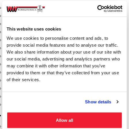
Aeration Equipment
Air Actuators
Butterfly Valves
This website uses cookies
Couplers
We use cookies to personalise content and ads, to
Discharge Tee's
provide social media features and to analyse our traffic.
Flanges
We also share information about your use of our site with
Gauges
our social media, advertising and analytics partners who
Hose & Accessories
may combine it with other information that you’ve
Manholes
provided to them or that they’ve collected from your use
of their services.
Morris Couplings
Pressure Relief Valves
Swing Check Valves
Show details
Transport Blowers
Pumps, Reels, Meters & Nozzles
Allow all
Blackmer Pumps