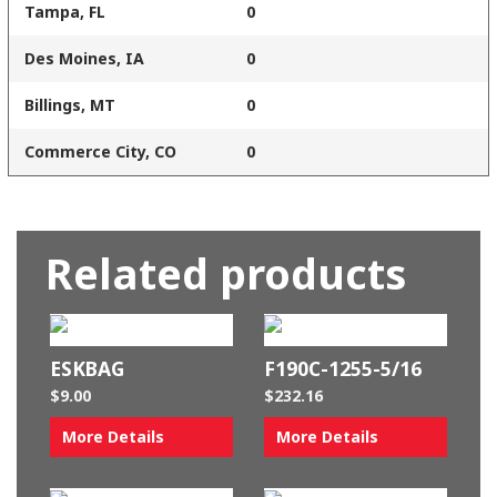
Tampa, FL
0
Des Moines, IA
0
Billings, MT
0
Commerce City, CO
0
Related products
ESKBAG
F190C-1255-5/16
$
9.00
$
232.16
More Details
More Details