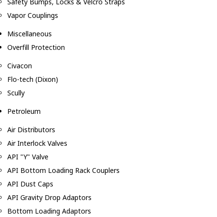
Safety Bumps, Locks & Velcro Straps
Vapor Couplings
Miscellaneous
Overfill Protection
Civacon
Flo-tech (Dixon)
Scully
Petroleum
Air Distributors
Air Interlock Valves
API "Y" Valve
API Bottom Loading Rack Couplers
API Dust Caps
API Gravity Drop Adaptors
Bottom Loading Adaptors