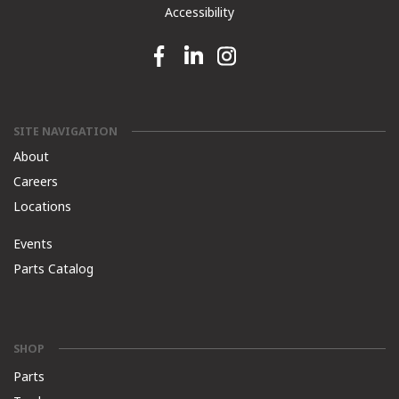
Accessibility
Facebook link
Linkedin link
Instagram link
SITE NAVIGATION
About
Careers
Locations
Events
Parts Catalog
SHOP
Parts