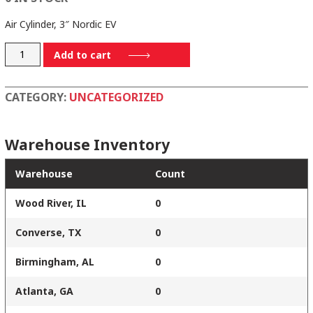
Air Cylinder, 3″ Nordic EV
960125
Add to cart
quantity
CATEGORY:
UNCATEGORIZED
Warehouse Inventory
Warehouse
Count
Wood River, IL
0
Converse, TX
0
Birmingham, AL
0
Atlanta, GA
0