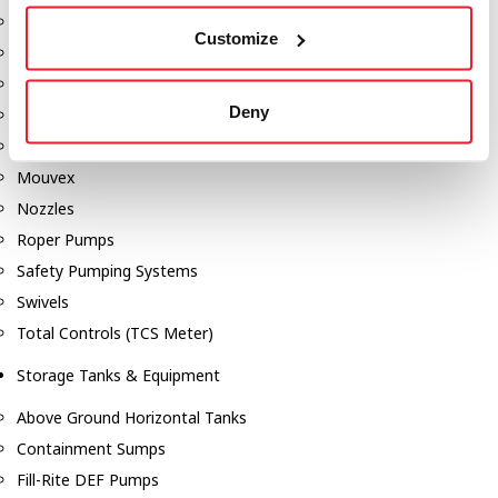
Dixon Pumps
Customize
Gorman Rupp Pumps
Hannay Reels
Deny
Hydraulic Motors
Liquid Controls (LC Meter)
Mouvex
Nozzles
Roper Pumps
Safety Pumping Systems
Swivels
Total Controls (TCS Meter)
Storage Tanks & Equipment
Above Ground Horizontal Tanks
Containment Sumps
Fill-Rite DEF Pumps