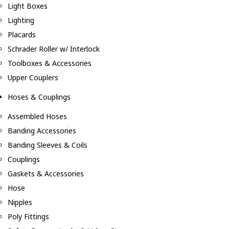
Light Boxes
Lighting
Placards
Schrader Roller w/ Interlock
Toolboxes & Accessories
Upper Couplers
Hoses & Couplings
Assembled Hoses
Banding Accessories
Banding Sleeves & Coils
Couplings
Gaskets & Accessories
Hose
Nipples
Poly Fittings