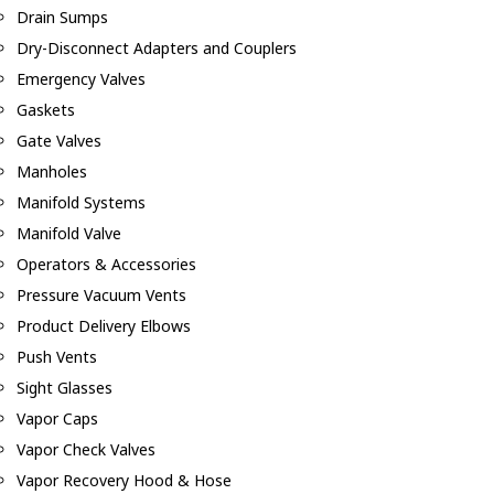
Drain Sumps
Dry-Disconnect Adapters and Couplers
Emergency Valves
Gaskets
Gate Valves
Manholes
Manifold Systems
Manifold Valve
Operators & Accessories
Pressure Vacuum Vents
Product Delivery Elbows
Push Vents
Sight Glasses
Vapor Caps
Vapor Check Valves
Vapor Recovery Hood & Hose