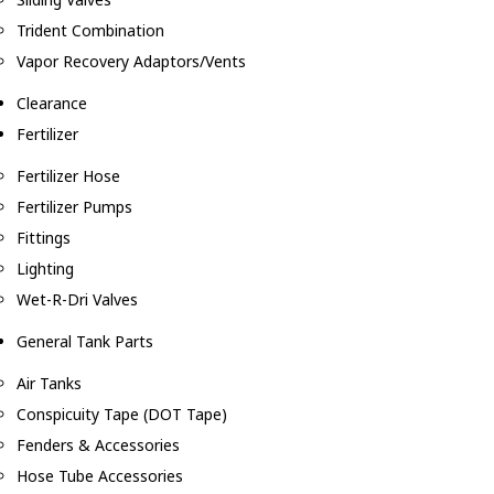
Trident Combination
Vapor Recovery Adaptors/Vents
Clearance
Fertilizer
Fertilizer Hose
Fertilizer Pumps
Fittings
Lighting
Wet-R-Dri Valves
General Tank Parts
Air Tanks
Conspicuity Tape (DOT Tape)
Fenders & Accessories
Hose Tube Accessories