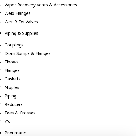
Vapor Recovery Vents & Accessories
Weld Flanges
Wet-R-Dri Valves
Piping & Supplies
Couplings
Drain Sumps & Flanges
Elbows
Flanges
Gaskets
Nipples
Piping
Reducers
Tees & Crosses
Y's
Pneumatic