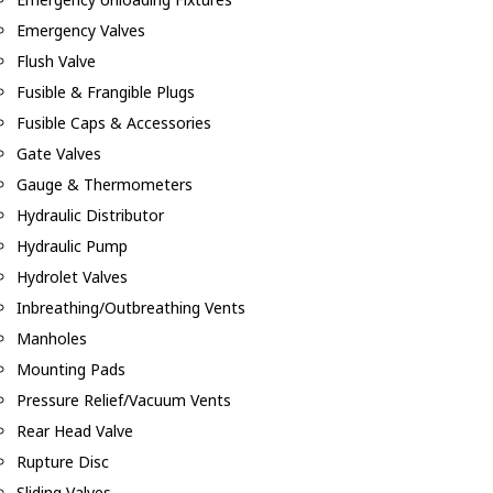
Emergency Valves
Flush Valve
Fusible & Frangible Plugs
Fusible Caps & Accessories
Gate Valves
Gauge & Thermometers
Hydraulic Distributor
Hydraulic Pump
Hydrolet Valves
Inbreathing/Outbreathing Vents
Manholes
Mounting Pads
Pressure Relief/Vacuum Vents
Rear Head Valve
Rupture Disc
Sliding Valves