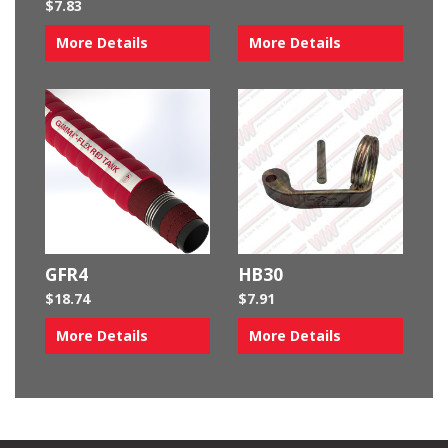
$
7.83
More Details
More Details
GFR4
HB30
$
18.74
$
7.91
More Details
More Details