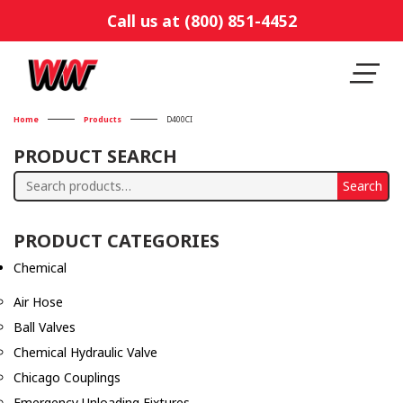
Call us at (800) 851-4452
Home
Products
D400CI
PRODUCT SEARCH
Search
Search
for:
PRODUCT CATEGORIES
Chemical
Air Hose
Ball Valves
Chemical Hydraulic Valve
Chicago Couplings
Emergency Unloading Fixtures