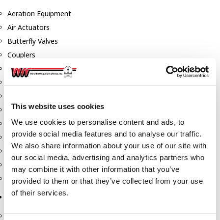
Aeration Equipment
Air Actuators
Butterfly Valves
Couplers
Discharge Tee's
Flanges
Gauges
This website uses cookies
Hose & Accessories
We use cookies to personalise content and ads, to
Manholes
provide social media features and to analyse our traffic.
Morris Couplings
We also share information about your use of our site with
Pressure Relief Valves
our social media, advertising and analytics partners who
Swing Check Valves
may combine it with other information that you’ve
Transport Blowers
provided to them or that they’ve collected from your use
of their services.
Pumps, Reels, Meters & Nozzles
Blackmer Pumps