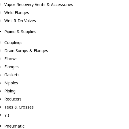
Vapor Recovery Vents & Accessories
Weld Flanges
Wet-R-Dri Valves
Piping & Supplies
Couplings
Drain Sumps & Flanges
Elbows
Flanges
Gaskets
Nipples
Piping
Reducers
Tees & Crosses
Y's
Pneumatic