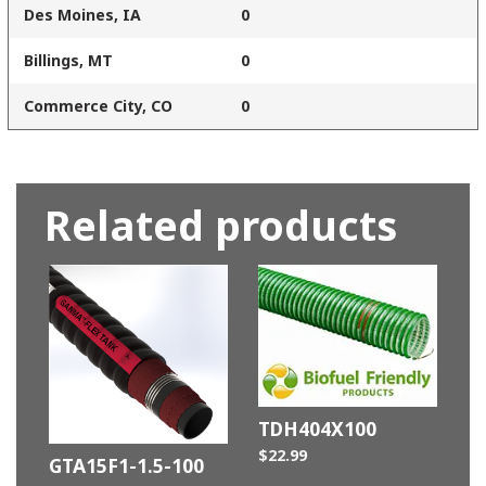
Des Moines, IA
0
Billings, MT
0
Commerce City, CO
0
Related products
TDH404X100
$
22.99
GTA15F1-1.5-100