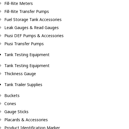
Fill-Rite Meters
Fill-Rite Transfer Pumps
Fuel Storage Tank Accessories
Leak Gauges & Read Gauges
Piusi DEF Pumps & Accessories
Piusi Transfer Pumps
Tank Testing Equipment
Tank Testing Equipment
Thickness Gauge
Tank Trailer Supplies
Buckets
Cones
Gauge Sticks
Placards & Accessories
Product Identification Marker