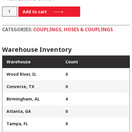
D400CI
Add to cart
quantity
CATEGORIES:
COUPLINGS
,
HOSES & COUPLINGS
Warehouse Inventory
Warehouse
Count
Wood River, IL
0
Converse, TX
0
Birmingham, AL
4
Atlanta, GA
0
Tampa, FL
0