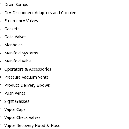
Drain Sumps
Dry-Disconnect Adapters and Couplers
Emergency Valves
Gaskets
Gate Valves
Manholes
Manifold Systems
Manifold Valve
Operators & Accessories
Pressure Vacuum Vents
Product Delivery Elbows
Push Vents
Sight Glasses
Vapor Caps
Vapor Check Valves
Vapor Recovery Hood & Hose