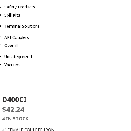
Safety Products
Spill Kits
Terminal Solutions
API Couplers
Overfill
Uncategorized
Vacuum
D400CI
$
42.24
4 IN STOCK
4″ FEMALE COULPER IRON