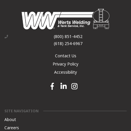
(800) 851-4452
(618) 254-6967
Contact Us
Privacy Policy
Accessibility
Facebook link
Linkedin link
Instagram link
SITE NAVIGATION
About
Careers