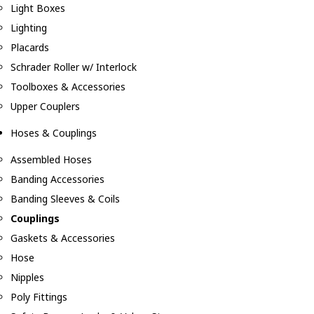
Light Boxes
Lighting
Placards
Schrader Roller w/ Interlock
Toolboxes & Accessories
Upper Couplers
Hoses & Couplings
Assembled Hoses
Banding Accessories
Banding Sleeves & Coils
Couplings
Gaskets & Accessories
Hose
Nipples
Poly Fittings