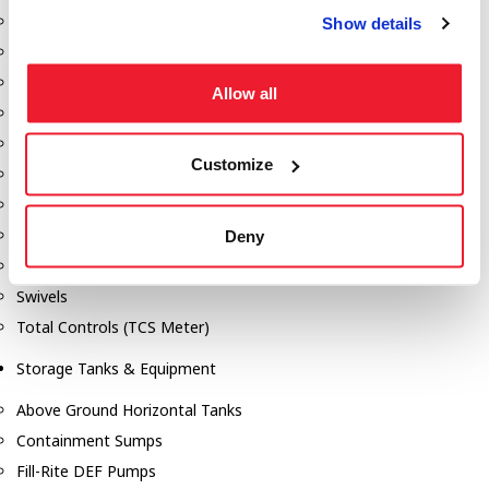
Dixon Pumps
Show details
Gorman Rupp Pumps
Hannay Reels
Allow all
Hydraulic Motors
Liquid Controls (LC Meter)
Customize
Mouvex
Nozzles
Roper Pumps
Deny
Safety Pumping Systems
Swivels
Total Controls (TCS Meter)
Storage Tanks & Equipment
Above Ground Horizontal Tanks
Containment Sumps
Fill-Rite DEF Pumps