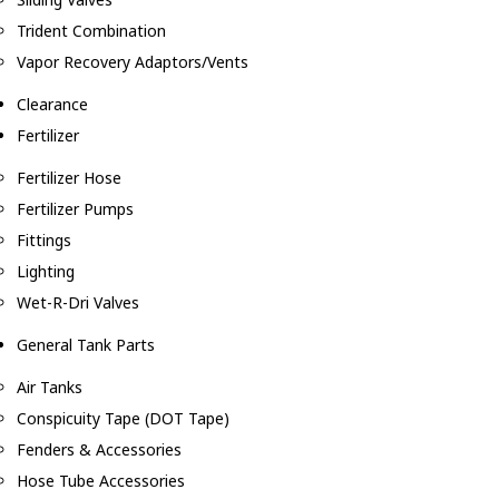
Trident Combination
Vapor Recovery Adaptors/Vents
Clearance
Fertilizer
Fertilizer Hose
Fertilizer Pumps
Fittings
Lighting
Wet-R-Dri Valves
General Tank Parts
Air Tanks
Conspicuity Tape (DOT Tape)
Fenders & Accessories
Hose Tube Accessories