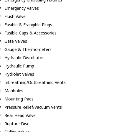
Emergency Valves
Flush Valve
Fusible & Frangible Plugs
Fusible Caps & Accessories
Gate Valves
Gauge & Thermometers
Hydraulic Distributor
Hydraulic Pump
Hydrolet Valves
Inbreathing/Outbreathing Vents
Manholes
Mounting Pads
Pressure Relief/Vacuum Vents
Rear Head Valve
Rupture Disc
Sliding Valves