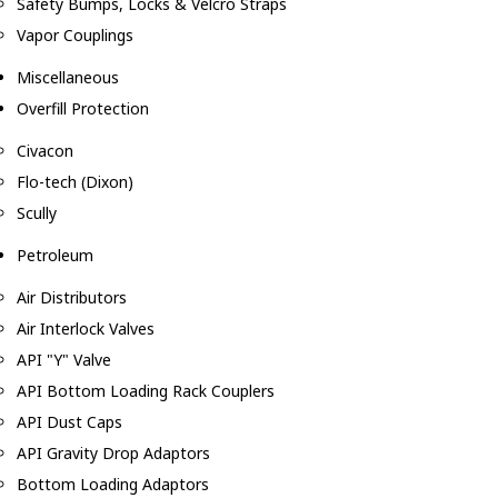
Safety Bumps, Locks & Velcro Straps
Vapor Couplings
Miscellaneous
Overfill Protection
Civacon
Flo-tech (Dixon)
Scully
Petroleum
Air Distributors
Air Interlock Valves
API "Y" Valve
API Bottom Loading Rack Couplers
API Dust Caps
API Gravity Drop Adaptors
Bottom Loading Adaptors