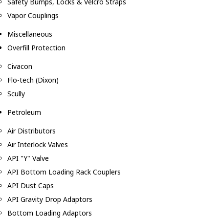
Safety Bumps, Locks & Velcro Straps
Vapor Couplings
Miscellaneous
Overfill Protection
Civacon
Flo-tech (Dixon)
Scully
Petroleum
Air Distributors
Air Interlock Valves
API "Y" Valve
API Bottom Loading Rack Couplers
API Dust Caps
API Gravity Drop Adaptors
Bottom Loading Adaptors