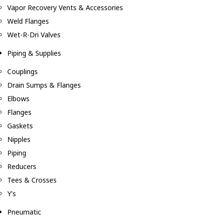
Vapor Recovery Vents & Accessories
Weld Flanges
Wet-R-Dri Valves
Piping & Supplies
Couplings
Drain Sumps & Flanges
Elbows
Flanges
Gaskets
Nipples
Piping
Reducers
Tees & Crosses
Y's
Pneumatic