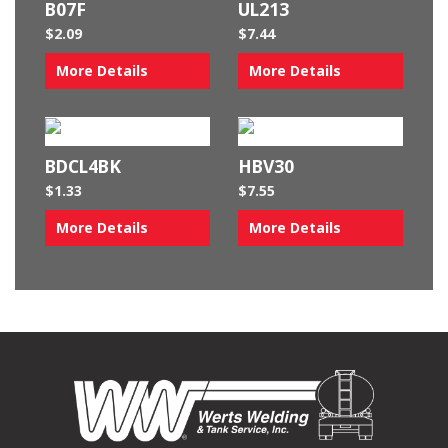
B07F
UL213
$
2.09
$
7.44
More Details
More Details
BDCL4BK
HBV30
$
1.33
$
7.55
More Details
More Details