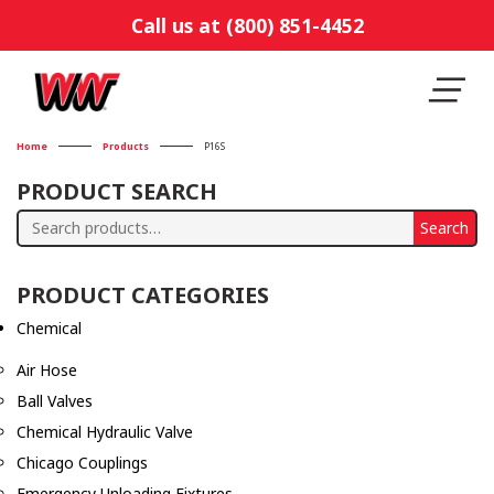
Call us at (800) 851-4452
Home
Products
P16S
PRODUCT SEARCH
Search
Search
for:
PRODUCT CATEGORIES
Chemical
Air Hose
Ball Valves
Chemical Hydraulic Valve
Chicago Couplings
Emergency Unloading Fixtures