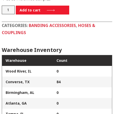
P16S
Add to cart
quantity
CATEGORIES:
BANDING ACCESSORIES
,
HOSES &
COUPLINGS
Warehouse Inventory
Warehouse
Count
Wood River, IL
0
Converse, TX
84
Birmingham, AL
0
Atlanta, GA
0
Tampa, FL
0