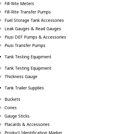
Fill-Rite Meters
Fill-Rite Transfer Pumps
Fuel Storage Tank Accessories
Leak Gauges & Read Gauges
Piusi DEF Pumps & Accessories
Piusi Transfer Pumps
Tank Testing Equipment
Tank Testing Equipment
Thickness Gauge
Tank Trailer Supplies
Buckets
Cones
Gauge Sticks
Placards & Accessories
Product Identification Marker