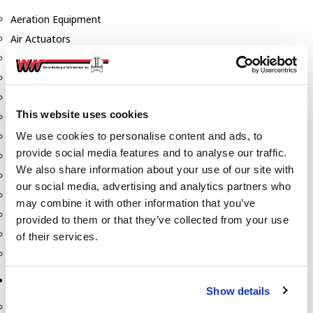
Aeration Equipment
Air Actuators
Butterfly Valves
Couplers
Discharge Tee's
This website uses cookies
Flanges
We use cookies to personalise content and ads, to
Gauges
provide social media features and to analyse our traffic.
Hose & Accessories
We also share information about your use of our site with
Manholes
our social media, advertising and analytics partners who
Morris Couplings
may combine it with other information that you’ve
Pressure Relief Valves
provided to them or that they’ve collected from your use
Swing Check Valves
of their services.
Transport Blowers
Pumps, Reels, Meters & Nozzles
Show details
Blackmer Pumps