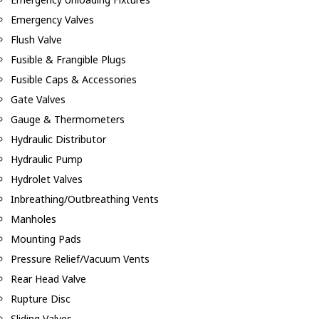
Emergency Valves
Flush Valve
Fusible & Frangible Plugs
Fusible Caps & Accessories
Gate Valves
Gauge & Thermometers
Hydraulic Distributor
Hydraulic Pump
Hydrolet Valves
Inbreathing/Outbreathing Vents
Manholes
Mounting Pads
Pressure Relief/Vacuum Vents
Rear Head Valve
Rupture Disc
Sliding Valves