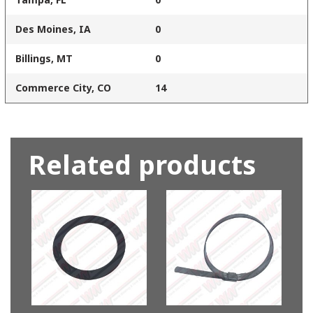
Des Moines, IA
0
Billings, MT
0
Commerce City, CO
14
Related products