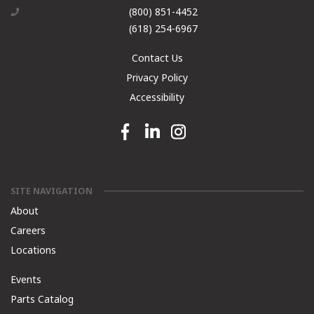
(800) 851-4452
(618) 254-6967
Contact Us
Privacy Policy
Accessibility
Facebook link
Linkedin link
Instagram link
SITE NAVIGATION
About
Careers
Locations
Events
Parts Catalog