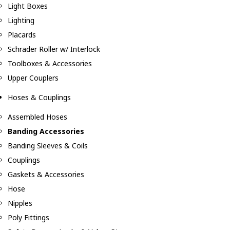
Light Boxes
Lighting
Placards
Schrader Roller w/ Interlock
Toolboxes & Accessories
Upper Couplers
Hoses & Couplings
Assembled Hoses
Banding Accessories
Banding Sleeves & Coils
Couplings
Gaskets & Accessories
Hose
Nipples
Poly Fittings