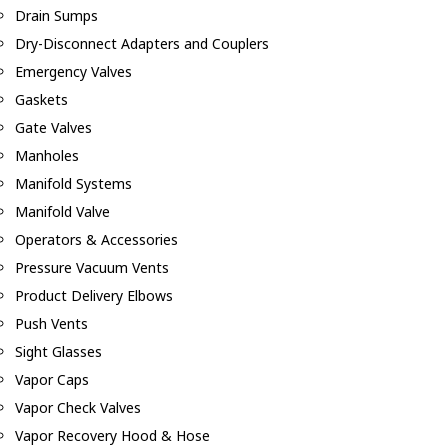
Drain Sumps
Dry-Disconnect Adapters and Couplers
Emergency Valves
Gaskets
Gate Valves
Manholes
Manifold Systems
Manifold Valve
Operators & Accessories
Pressure Vacuum Vents
Product Delivery Elbows
Push Vents
Sight Glasses
Vapor Caps
Vapor Check Valves
Vapor Recovery Hood & Hose