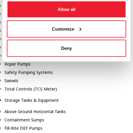
Dixon Pumps
Allow all
Gorman Rupp Pumps
Hannay Reels
Customize
Hydraulic Motors
Liquid Controls (LC Meter)
Mouvex
Deny
Nozzles
Roper Pumps
Safety Pumping Systems
Swivels
Total Controls (TCS Meter)
Storage Tanks & Equipment
Above Ground Horizontal Tanks
Containment Sumps
Fill-Rite DEF Pumps