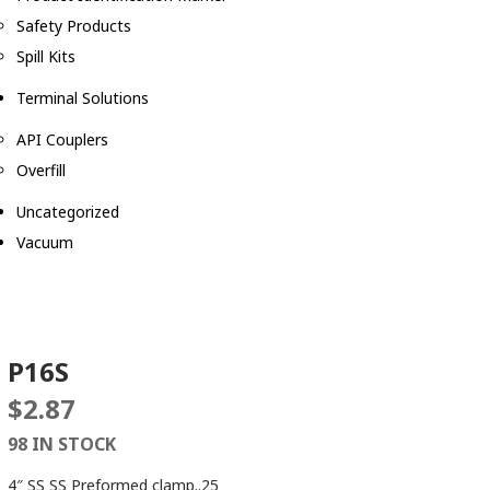
Safety Products
Spill Kits
Terminal Solutions
API Couplers
Overfill
Uncategorized
Vacuum
P16S
$
2.87
98 IN STOCK
4″ SS SS Preformed clamp..25