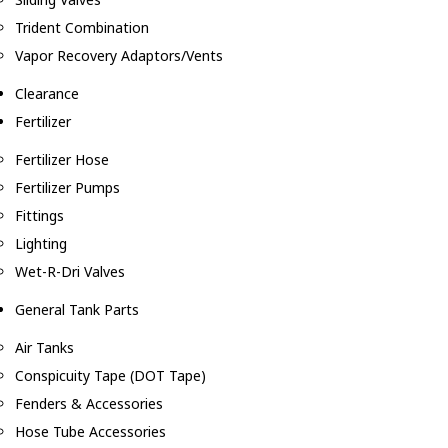
Trident Combination
Vapor Recovery Adaptors/Vents
Clearance
Fertilizer
Fertilizer Hose
Fertilizer Pumps
Fittings
Lighting
Wet-R-Dri Valves
General Tank Parts
Air Tanks
Conspicuity Tape (DOT Tape)
Fenders & Accessories
Hose Tube Accessories