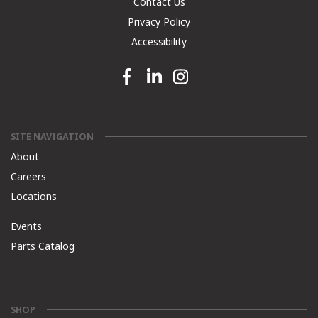
Contact Us
Privacy Policy
Accessibility
Facebook link
Linkedin link
Instagram link
SITE NAVIGATION
About
Careers
Locations
Events
Parts Catalog
SHOP