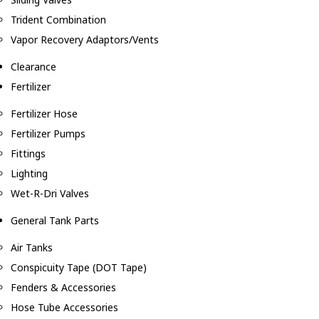
Trident Combination
Vapor Recovery Adaptors/Vents
Clearance
Fertilizer
Fertilizer Hose
Fertilizer Pumps
Fittings
Lighting
Wet-R-Dri Valves
General Tank Parts
Air Tanks
Conspicuity Tape (DOT Tape)
Fenders & Accessories
Hose Tube Accessories