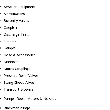
Aeration Equipment
Air Actuators
Butterfly Valves
Couplers
Discharge Tee's
Flanges
Gauges
Hose & Accessories
Manholes
Morris Couplings
Pressure Relief Valves
Swing Check Valves
Transport Blowers
Pumps, Reels, Meters & Nozzles
Blackmer Pumps