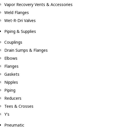
Vapor Recovery Vents & Accessories
Weld Flanges
Wet-R-Dri Valves
Piping & Supplies
Couplings
Drain Sumps & Flanges
Elbows
Flanges
Gaskets
Nipples
Piping
Reducers
Tees & Crosses
Y's
Pneumatic