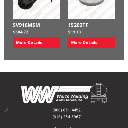
SV916MSM
15202TF
$
584.72
$
11.13
More Details
More Details
(800) 851-4452
(618) 254-6967