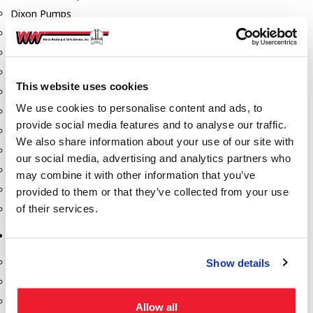
Dixon Pumps
Gorman Rupp Pumps
Hannay Reels
Hydraulic Motors
This website uses cookies
Liquid Controls (LC Meter)
We use cookies to personalise content and ads, to
Mouvex
provide social media features and to analyse our traffic.
Nozzles
We also share information about your use of our site with
Roper Pumps
our social media, advertising and analytics partners who
Safety Pumping Systems
may combine it with other information that you’ve
Swivels
provided to them or that they’ve collected from your use
of their services.
Total Controls (TCS Meter)
Storage Tanks & Equipment
Above Ground Horizontal Tanks
Show details
Containment Sumps
Fill-Rite DEF Pumps
Allow all