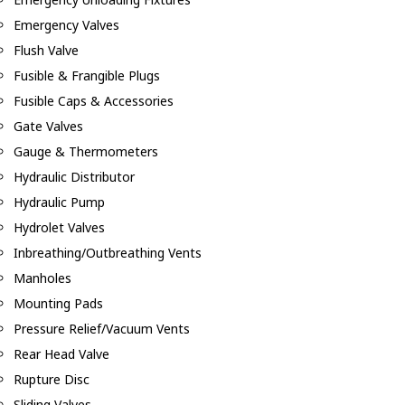
Emergency Valves
Flush Valve
Fusible & Frangible Plugs
Fusible Caps & Accessories
Gate Valves
Gauge & Thermometers
Hydraulic Distributor
Hydraulic Pump
Hydrolet Valves
Inbreathing/Outbreathing Vents
Manholes
Mounting Pads
Pressure Relief/Vacuum Vents
Rear Head Valve
Rupture Disc
Sliding Valves