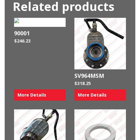
Related products
90001
$
246.23
SV964MSM
$
318.25
More Details
More Details