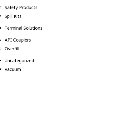
Safety Products
Spill Kits
Terminal Solutions
API Couplers
Overfill
Uncategorized
Vacuum