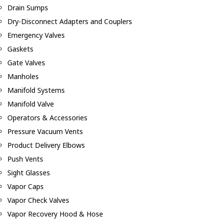
Drain Sumps
Dry-Disconnect Adapters and Couplers
Emergency Valves
Gaskets
Gate Valves
Manholes
Manifold Systems
Manifold Valve
Operators & Accessories
Pressure Vacuum Vents
Product Delivery Elbows
Push Vents
Sight Glasses
Vapor Caps
Vapor Check Valves
Vapor Recovery Hood & Hose