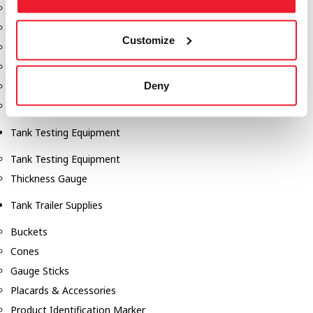
Fill-Rite Meters
Fill-Rite Transfer Pumps
Customize
Fuel Storage Tank Accessories
Leak Gauges & Read Gauges
Deny
Piusi DEF Pumps & Accessories
Piusi Transfer Pumps
Tank Testing Equipment
Tank Testing Equipment
Thickness Gauge
Tank Trailer Supplies
Buckets
Cones
Gauge Sticks
Placards & Accessories
Product Identification Marker