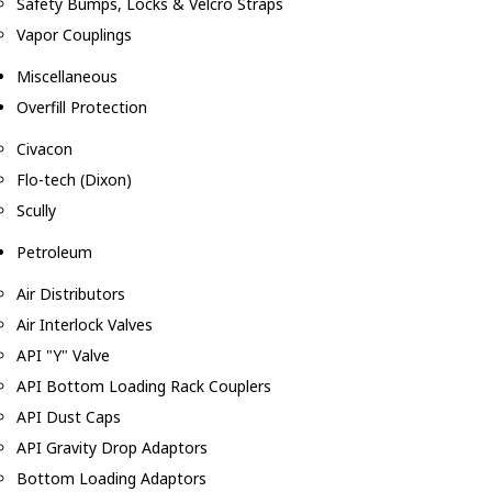
Safety Bumps, Locks & Velcro Straps
Vapor Couplings
Miscellaneous
Overfill Protection
Civacon
Flo-tech (Dixon)
Scully
Petroleum
Air Distributors
Air Interlock Valves
API "Y" Valve
API Bottom Loading Rack Couplers
API Dust Caps
API Gravity Drop Adaptors
Bottom Loading Adaptors