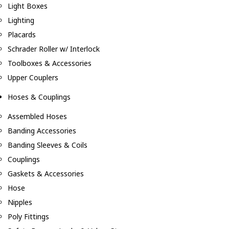
Light Boxes
Lighting
Placards
Schrader Roller w/ Interlock
Toolboxes & Accessories
Upper Couplers
Hoses & Couplings
Assembled Hoses
Banding Accessories
Banding Sleeves & Coils
Couplings
Gaskets & Accessories
Hose
Nipples
Poly Fittings