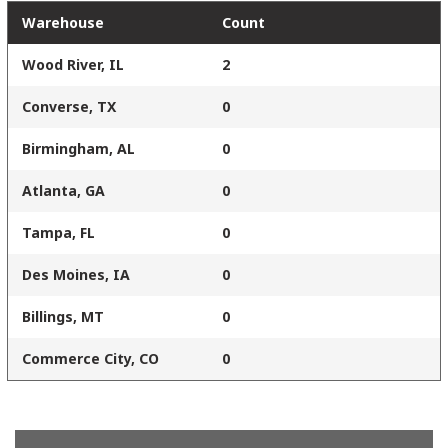
Warehouse
Count
Wood River, IL
2
Converse, TX
0
Birmingham, AL
0
Atlanta, GA
0
Tampa, FL
0
Des Moines, IA
0
Billings, MT
0
Commerce City, CO
0