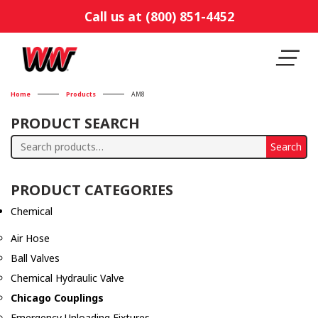
Call us at (800) 851-4452
Home
Products
AM8
PRODUCT SEARCH
Search
Search
for:
PRODUCT CATEGORIES
Chemical
Air Hose
Ball Valves
Chemical Hydraulic Valve
Chicago Couplings
Emergency Unloading Fixtures