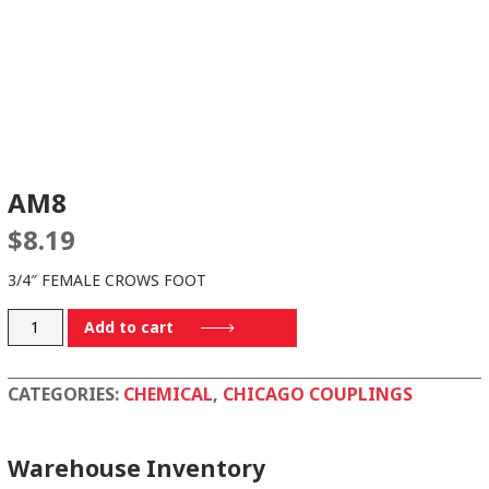
AM8
$
8.19
3/4″ FEMALE CROWS FOOT
AM8
Add to cart
quantity
CATEGORIES:
CHEMICAL
,
CHICAGO COUPLINGS
Warehouse Inventory