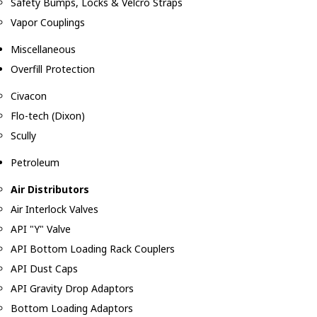
Safety Bumps, Locks & Velcro Straps
Vapor Couplings
Miscellaneous
Overfill Protection
Civacon
Flo-tech (Dixon)
Scully
Petroleum
Air Distributors
Air Interlock Valves
API "Y" Valve
API Bottom Loading Rack Couplers
API Dust Caps
API Gravity Drop Adaptors
Bottom Loading Adaptors