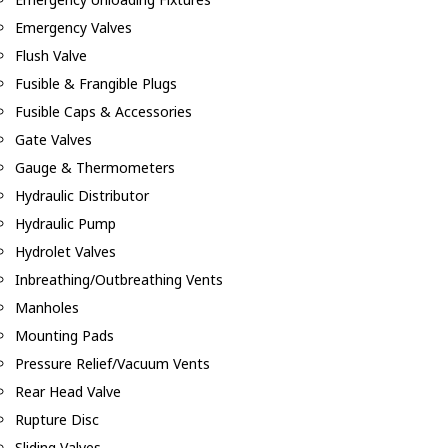
Emergency Valves
Flush Valve
Fusible & Frangible Plugs
Fusible Caps & Accessories
Gate Valves
Gauge & Thermometers
Hydraulic Distributor
Hydraulic Pump
Hydrolet Valves
Inbreathing/Outbreathing Vents
Manholes
Mounting Pads
Pressure Relief/Vacuum Vents
Rear Head Valve
Rupture Disc
Sliding Valves