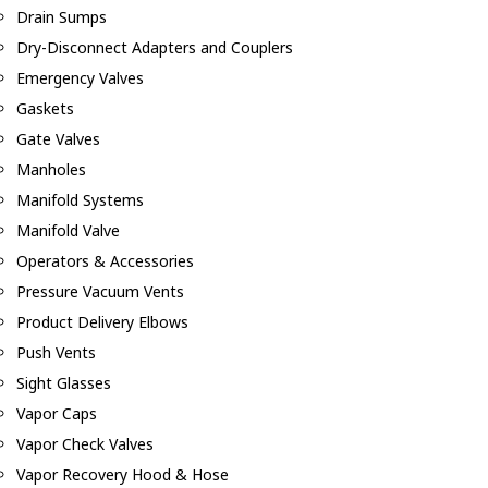
Drain Sumps
Dry-Disconnect Adapters and Couplers
Emergency Valves
Gaskets
Gate Valves
Manholes
Manifold Systems
Manifold Valve
Operators & Accessories
Pressure Vacuum Vents
Product Delivery Elbows
Push Vents
Sight Glasses
Vapor Caps
Vapor Check Valves
Vapor Recovery Hood & Hose