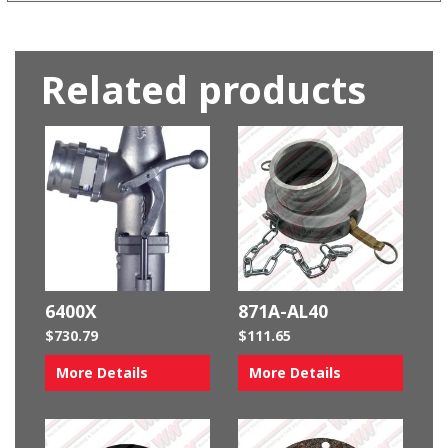
Related products
6400X
871A-AL40
$
730.79
$
111.65
More Details
More Details