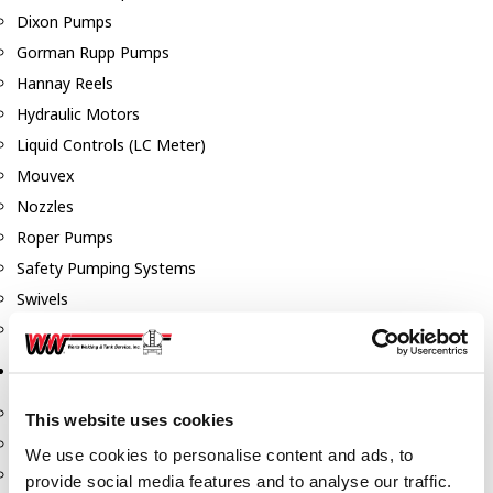
Dixon Pumps
Gorman Rupp Pumps
Hannay Reels
Hydraulic Motors
Liquid Controls (LC Meter)
Mouvex
Nozzles
Roper Pumps
Safety Pumping Systems
Swivels
Total Controls (TCS Meter)
Storage Tanks & Equipment
Above Ground Horizontal Tanks
This website uses cookies
Containment Sumps
We use cookies to personalise content and ads, to
Fill-Rite DEF Pumps
provide social media features and to analyse our traffic.