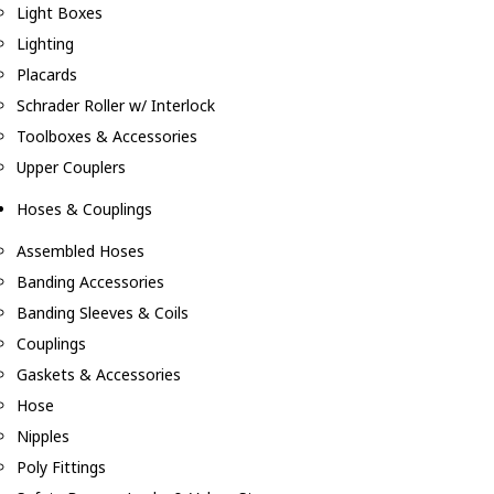
Light Boxes
Lighting
Placards
Schrader Roller w/ Interlock
Toolboxes & Accessories
Upper Couplers
Hoses & Couplings
Assembled Hoses
Banding Accessories
Banding Sleeves & Coils
Couplings
Gaskets & Accessories
Hose
Nipples
Poly Fittings