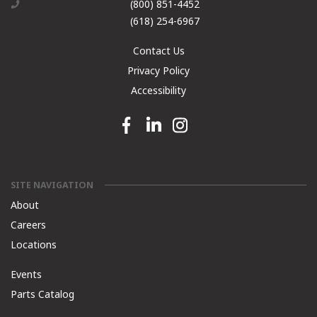
(800) 851-4452
(618) 254-6967
Contact Us
Privacy Policy
Accessibility
Facebook link
Linkedin link
Instagram link
SITE NAVIGATION
About
Careers
Locations
Events
Parts Catalog