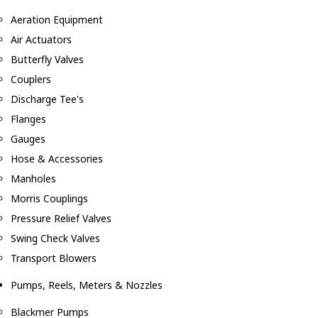
Aeration Equipment
Air Actuators
Butterfly Valves
Couplers
Discharge Tee's
Flanges
Gauges
Hose & Accessories
Manholes
Morris Couplings
Pressure Relief Valves
Swing Check Valves
Transport Blowers
Pumps, Reels, Meters & Nozzles
Blackmer Pumps