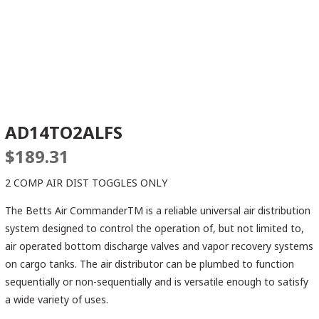
AD14TO2ALFS
$
189.31
2 COMP AIR DIST TOGGLES ONLY
The Betts Air CommanderTM is a reliable universal air distribution
system designed to control the operation of, but not limited to,
air operated bottom discharge valves and vapor recovery systems
on cargo tanks. The air distributor can be plumbed to function
sequentially or non-sequentially and is versatile enough to satisfy
a wide variety of uses.