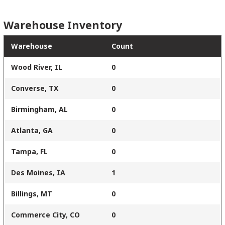
Warehouse Inventory
Warehouse
Count
Wood River, IL
0
Converse, TX
0
Birmingham, AL
0
Atlanta, GA
0
Tampa, FL
0
Des Moines, IA
1
Billings, MT
0
Commerce City, CO
0