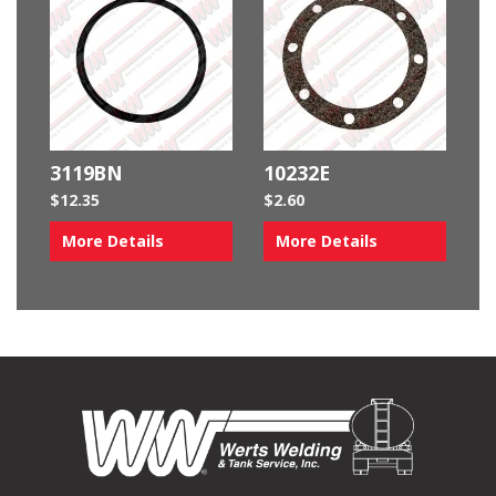
3119BN
10232E
$
12.35
$
2.60
More Details
More Details