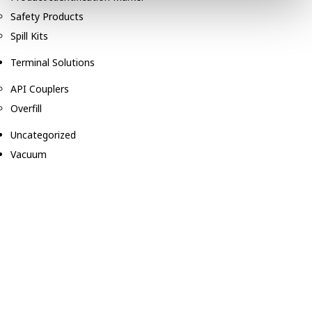
Safety Products
Spill Kits
Terminal Solutions
API Couplers
Overfill
Uncategorized
Vacuum