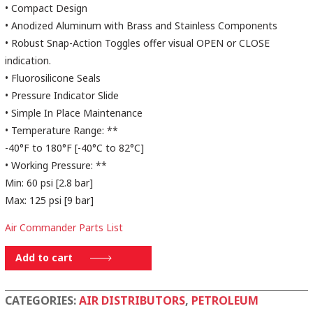
• Compact Design
• Anodized Aluminum with Brass and Stainless Components
• Robust Snap-Action Toggles offer visual OPEN or CLOSE
indication.
• Fluorosilicone Seals
• Pressure Indicator Slide
• Simple In Place Maintenance
• Temperature Range: **
-40°F to 180°F [-40°C to 82°C]
• Working Pressure: **
Min: 60 psi [2.8 bar]
Max: 125 psi [9 bar]
Air Commander Parts List
AD14TO2ALFS
Add to cart
quantity
CATEGORIES:
AIR DISTRIBUTORS
,
PETROLEUM