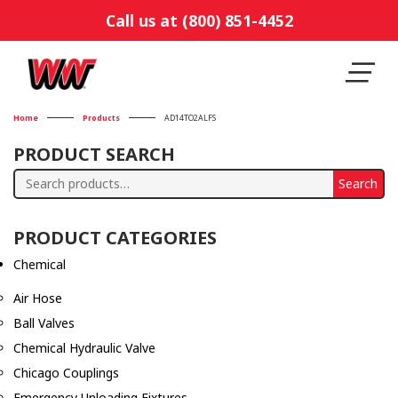
Call us at (800) 851-4452
Home
Products
AD14TO2ALFS
PRODUCT SEARCH
Search
Search
for:
PRODUCT CATEGORIES
Chemical
Air Hose
Ball Valves
Chemical Hydraulic Valve
Chicago Couplings
Emergency Unloading Fixtures