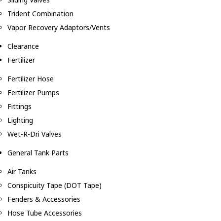
Trident Combination
Vapor Recovery Adaptors/Vents
Clearance
Fertilizer
Fertilizer Hose
Fertilizer Pumps
Fittings
Lighting
Wet-R-Dri Valves
General Tank Parts
Air Tanks
Conspicuity Tape (DOT Tape)
Fenders & Accessories
Hose Tube Accessories