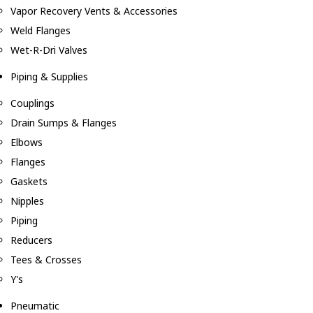
Vapor Recovery Vents & Accessories
Weld Flanges
Wet-R-Dri Valves
Piping & Supplies
Couplings
Drain Sumps & Flanges
Elbows
Flanges
Gaskets
Nipples
Piping
Reducers
Tees & Crosses
Y's
Pneumatic