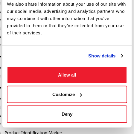
Fill-Rite Meters
We also share information about your use of our site with
our social media, advertising and analytics partners who
Fill-Rite Transfer Pumps
may combine it with other information that you’ve
Fuel Storage Tank Accessories
provided to them or that they’ve collected from your use
Leak Gauges & Read Gauges
of their services.
Piusi DEF Pumps & Accessories
Piusi Transfer Pumps
Show details
Tank Testing Equipment
Tank Testing Equipment
Allow all
Thickness Gauge
Tank Trailer Supplies
Customize
Buckets
Cones
Deny
Gauge Sticks
Placards & Accessories
Product Identification Marker