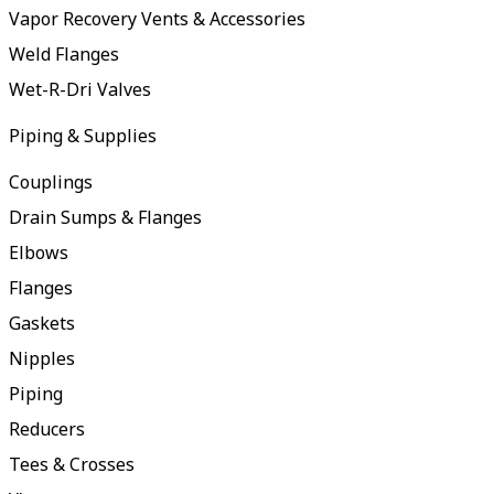
Vapor Recovery Vents & Accessories
Weld Flanges
Wet-R-Dri Valves
Piping & Supplies
Couplings
Drain Sumps & Flanges
Elbows
Flanges
Gaskets
Nipples
Piping
Reducers
Tees & Crosses