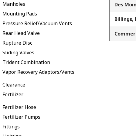
Manholes
Des Moin
Mounting Pads
Billings,
Pressure Relief/Vacuum Vents
Rear Head Valve
Commerc
Rupture Disc
Sliding Valves
Trident Combination
Vapor Recovery Adaptors/Vents
Clearance
Fertilizer
Fertilizer Hose
Fertilizer Pumps
Fittings