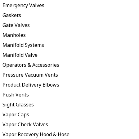
Emergency Valves
Gaskets
Gate Valves
Manholes
Manifold Systems
Manifold Valve
Operators & Accessories
Pressure Vacuum Vents
Product Delivery Elbows
Push Vents
Sight Glasses
Vapor Caps
Vapor Check Valves
Vapor Recovery Hood & Hose