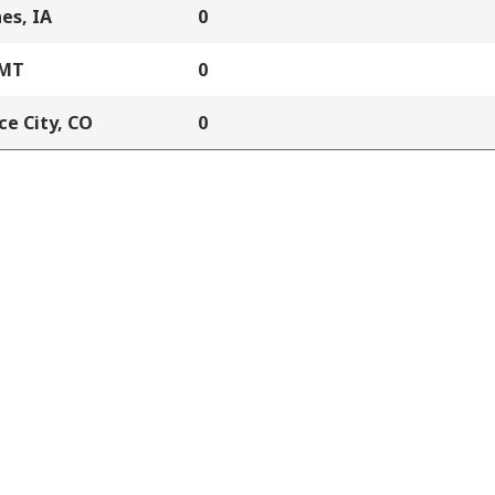
es, IA
0
 MT
0
e City, CO
0