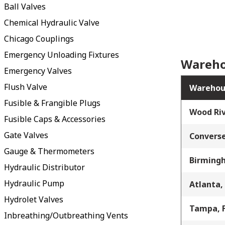
Ball Valves
Chemical Hydraulic Valve
Chicago Couplings
Emergency Unloading Fixtures
Wareho
Emergency Valves
Flush Valve
Warehou
Fusible & Frangible Plugs
Wood Riv
Fusible Caps & Accessories
Gate Valves
Converse
Gauge & Thermometers
Birming
Hydraulic Distributor
Hydraulic Pump
Atlanta,
Hydrolet Valves
Tampa, 
Inbreathing/Outbreathing Vents