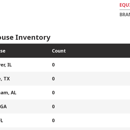
EQU
BRA
use Inventory
se
Count
er, IL
0
, TX
0
ham, AL
0
 GA
0
FL
0