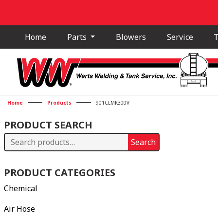
Home
Parts
Blowers
Service
T
Home
Products
901CLMK300V
PRODUCT SEARCH
Search
Search
for:
PRODUCT CATEGORIES
Chemical
Air Hose