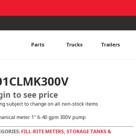
Parts
Trucks
Trailers
01CLMK300V
gin to see price
ing subject to change on all non-stock items
anical meter 1″ 6-40 gpm 300V pump
EGORIES:
FILL-RITE METERS
,
STORAGE TANKS &