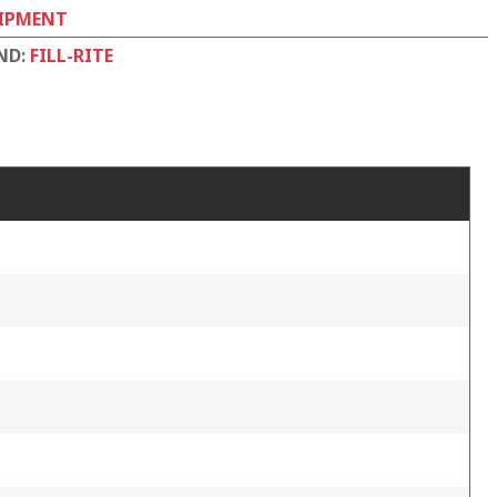
IPMENT
ND:
FILL-RITE