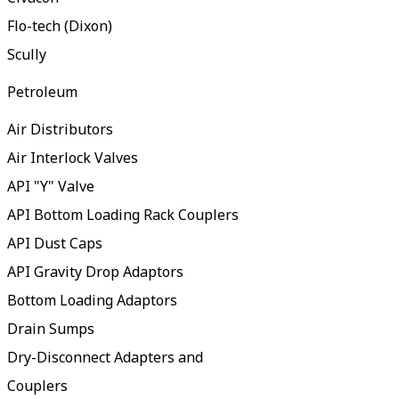
Flo-tech (Dixon)
Scully
Petroleum
Air Distributors
Air Interlock Valves
API "Y" Valve
API Bottom Loading Rack Couplers
API Dust Caps
API Gravity Drop Adaptors
Bottom Loading Adaptors
Drain Sumps
Dry-Disconnect Adapters and
Couplers