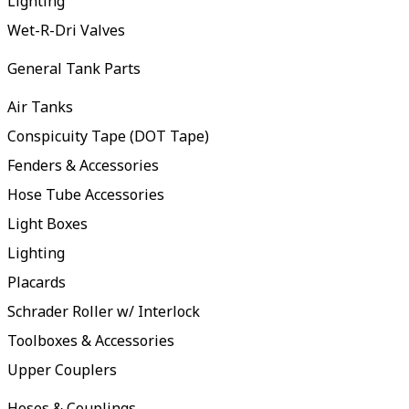
Lighting
Wet-R-Dri Valves
General Tank Parts
Air Tanks
Conspicuity Tape (DOT Tape)
Fenders & Accessories
Hose Tube Accessories
Light Boxes
Lighting
Placards
Schrader Roller w/ Interlock
Toolboxes & Accessories
Upper Couplers
Hoses & Couplings