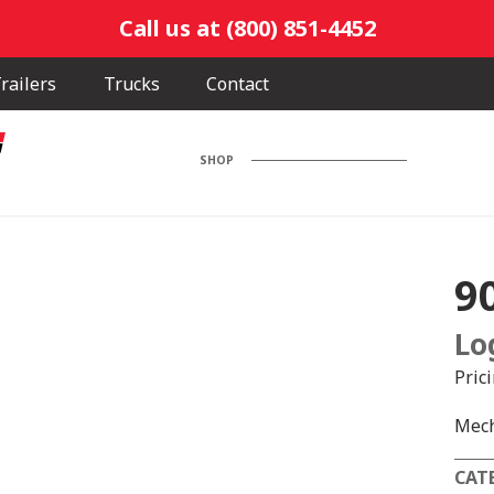
Call us at (800) 851-4452
railers
Trucks
Contact
SHOP
9
Lo
Pric
Mech
CAT