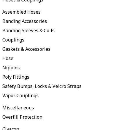
Assembled Hoses
Banding Accessories
Banding Sleeves & Coils
Couplings
Gaskets & Accessories
Hose
Nipples
Poly Fittings
Safety Bumps, Locks & Velcro Straps
Vapor Couplings
Miscellaneous
Overfill Protection
Civacon