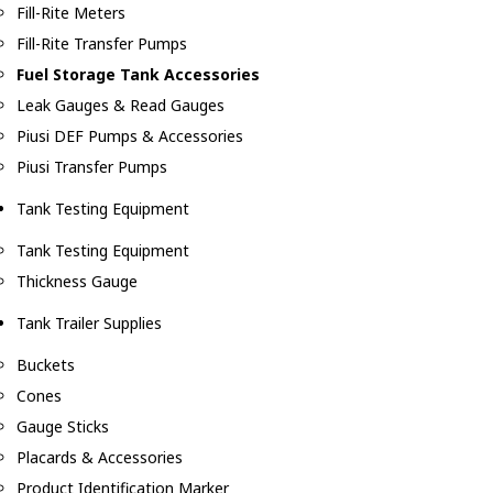
Fill-Rite Meters
Fill-Rite Transfer Pumps
Fuel Storage Tank Accessories
Leak Gauges & Read Gauges
Piusi DEF Pumps & Accessories
Piusi Transfer Pumps
Tank Testing Equipment
Tank Testing Equipment
Thickness Gauge
Tank Trailer Supplies
Buckets
Cones
Gauge Sticks
Placards & Accessories
Product Identification Marker