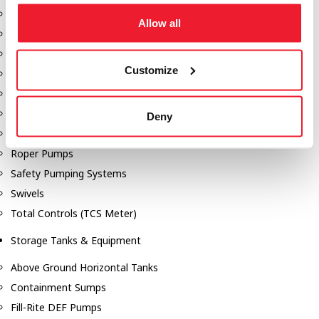
Dixon Pumps
Allow all
Gorman Rupp Pumps
Hannay Reels
Customize
Hydraulic Motors
Liquid Controls (LC Meter)
Mouvex
Deny
Nozzles
Roper Pumps
Safety Pumping Systems
Swivels
Total Controls (TCS Meter)
Storage Tanks & Equipment
Above Ground Horizontal Tanks
Containment Sumps
Fill-Rite DEF Pumps