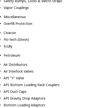
Safety Bumps, Locks & Velcro Straps
Vapor Couplings
Miscellaneous
Overfill Protection
Civacon
Flo-tech (Dixon)
Scully
Petroleum
Air Distributors
Air Interlock Valves
API "Y" Valve
API Bottom Loading Rack Couplers
API Dust Caps
API Gravity Drop Adaptors
Bottom Loading Adaptors