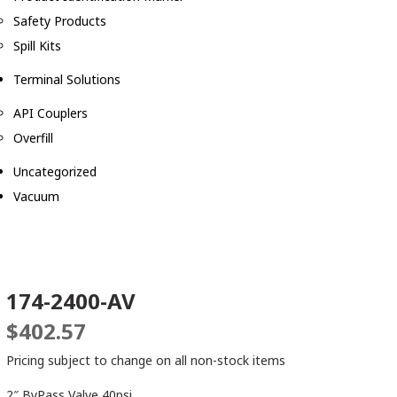
Safety Products
Spill Kits
Terminal Solutions
API Couplers
Overfill
Uncategorized
Vacuum
174-2400-AV
$
402.57
Pricing subject to change on all non-stock items
2″ ByPass Valve 40psi