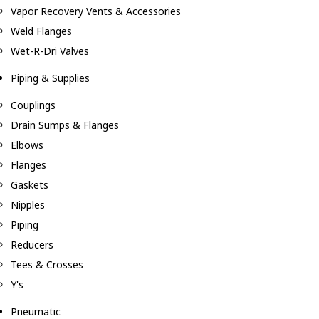
Vapor Recovery Vents & Accessories
Weld Flanges
Wet-R-Dri Valves
Piping & Supplies
Couplings
Drain Sumps & Flanges
Elbows
Flanges
Gaskets
Nipples
Piping
Reducers
Tees & Crosses
Y's
Pneumatic