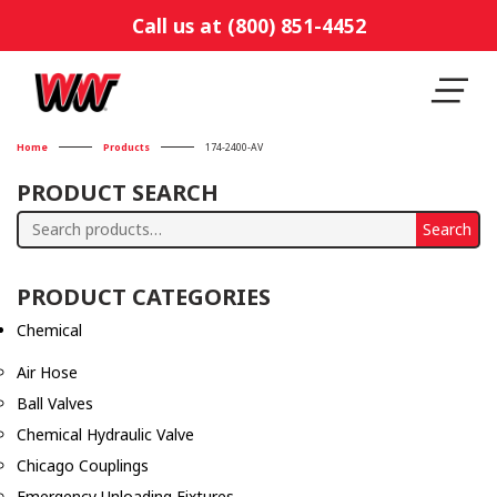
Call us at (800) 851-4452
Home
Products
174-2400-AV
PRODUCT SEARCH
Search
Search
for:
PRODUCT CATEGORIES
Chemical
Air Hose
Ball Valves
Chemical Hydraulic Valve
Chicago Couplings
Emergency Unloading Fixtures