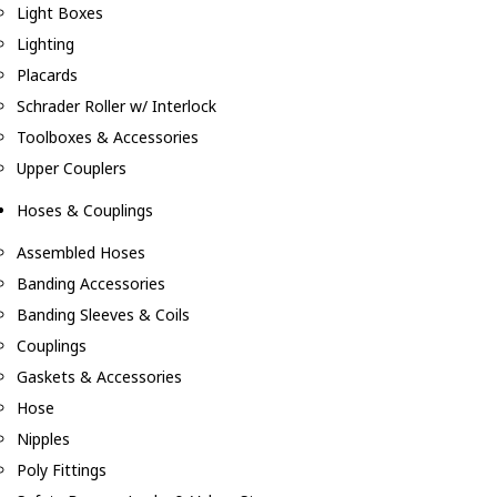
Light Boxes
Lighting
Placards
Schrader Roller w/ Interlock
Toolboxes & Accessories
Upper Couplers
Hoses & Couplings
Assembled Hoses
Banding Accessories
Banding Sleeves & Coils
Couplings
Gaskets & Accessories
Hose
Nipples
Poly Fittings