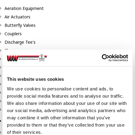
Aeration Equipment
Air Actuators
Butterfly Valves
Couplers
Discharge Tee's
Flanges
Gauges
Hose & Accessories
Manholes
This website uses cookies
Morris Couplings
We use cookies to personalise content and ads, to
Pressure Relief Valves
provide social media features and to analyse our traffic.
Swing Check Valves
We also share information about your use of our site with
Transport Blowers
our social media, advertising and analytics partners who
may combine it with other information that you’ve
Pumps, Reels, Meters & Nozzles
provided to them or that they’ve collected from your use
of their services.
Blackmer Pumps