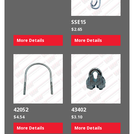
SSE15
$
2.65
More Details
More Details
42052
43402
$
4.54
$
3.10
More Details
More Details