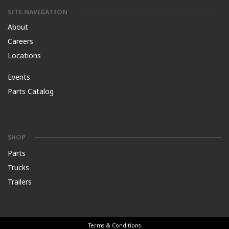
SITE NAVIGATION
About
Careers
Locations
Events
Parts Catalog
SHOP
Parts
Trucks
Trailers
Terms & Conditions