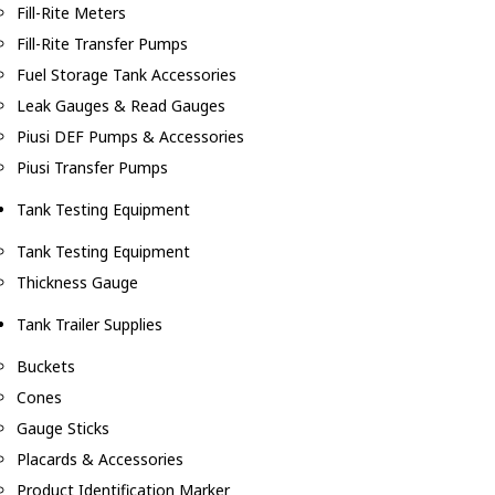
Fill-Rite Meters
Fill-Rite Transfer Pumps
Fuel Storage Tank Accessories
Leak Gauges & Read Gauges
Piusi DEF Pumps & Accessories
Piusi Transfer Pumps
Tank Testing Equipment
Tank Testing Equipment
Thickness Gauge
Tank Trailer Supplies
Buckets
Cones
Gauge Sticks
Placards & Accessories
Product Identification Marker