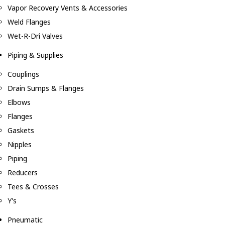
Vapor Recovery Vents & Accessories
Weld Flanges
Wet-R-Dri Valves
Piping & Supplies
Couplings
Drain Sumps & Flanges
Elbows
Flanges
Gaskets
Nipples
Piping
Reducers
Tees & Crosses
Y's
Pneumatic