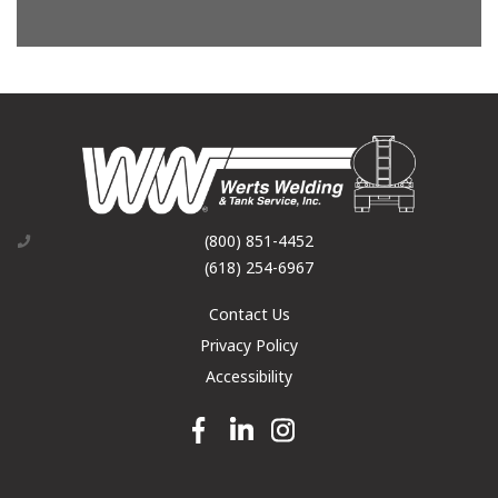
(800) 851-4452
(618) 254-6967
Contact Us
Privacy Policy
Accessibility
Facebook link
Linkedin link
Instagram link