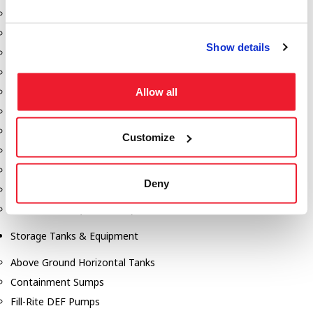
Dixon Pumps
Gorman Rupp Pumps
Show details
Hannay Reels
Hydraulic Motors
Allow all
Liquid Controls (LC Meter)
Mouvex
Nozzles
Customize
Roper Pumps
Safety Pumping Systems
Deny
Swivels
Total Controls (TCS Meter)
Storage Tanks & Equipment
Above Ground Horizontal Tanks
Containment Sumps
Fill-Rite DEF Pumps