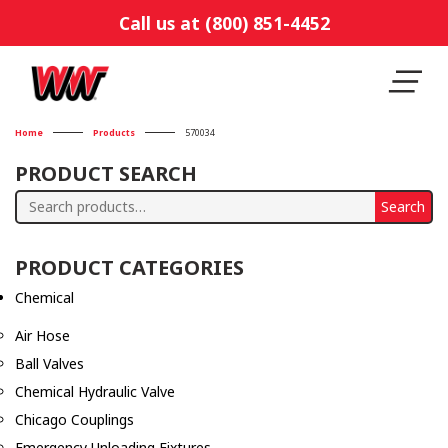
Call us at (800) 851-4452
Home
Products
570034
PRODUCT SEARCH
Search
Search
for:
PRODUCT CATEGORIES
Chemical
Air Hose
Ball Valves
Chemical Hydraulic Valve
Chicago Couplings
Emergency Unloading Fixtures