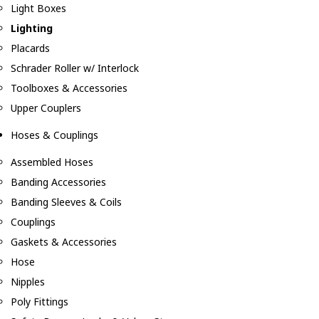
Light Boxes
Lighting
Placards
Schrader Roller w/ Interlock
Toolboxes & Accessories
Upper Couplers
Hoses & Couplings
Assembled Hoses
Banding Accessories
Banding Sleeves & Coils
Couplings
Gaskets & Accessories
Hose
Nipples
Poly Fittings