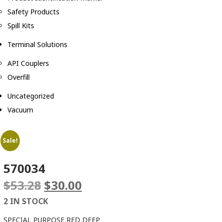
Safety Products
Spill Kits
Terminal Solutions
API Couplers
Overfill
Uncategorized
Vacuum
Sale!
570034
Original
Current
$
53.28
$
30.00
price
price
2 IN STOCK
was:
is:
$53.28.
$30.00.
SPECIAL PURPOSE RED DEEP