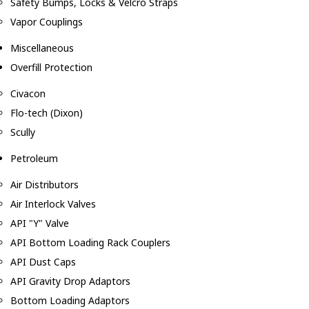
Safety Bumps, Locks & Velcro Straps
Vapor Couplings
Miscellaneous
Overfill Protection
Civacon
Flo-tech (Dixon)
Scully
Petroleum
Air Distributors
Air Interlock Valves
API "Y" Valve
API Bottom Loading Rack Couplers
API Dust Caps
API Gravity Drop Adaptors
Bottom Loading Adaptors