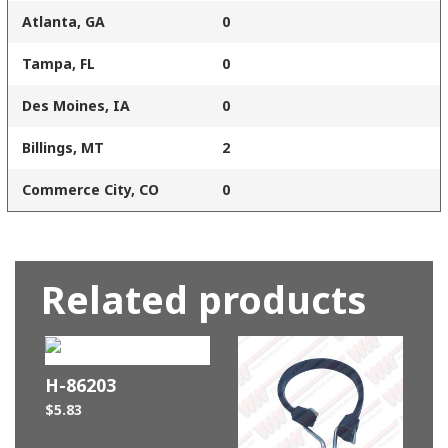
Atlanta, GA
0
Tampa, FL
0
Des Moines, IA
0
Billings, MT
2
Commerce City, CO
0
Related products
H-86203
$
5.83