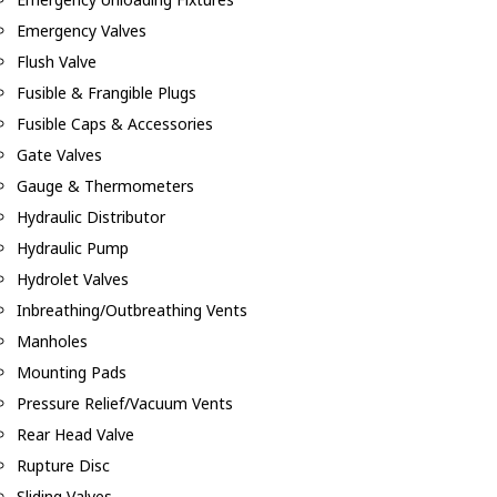
Emergency Valves
Flush Valve
Fusible & Frangible Plugs
Fusible Caps & Accessories
Gate Valves
Gauge & Thermometers
Hydraulic Distributor
Hydraulic Pump
Hydrolet Valves
Inbreathing/Outbreathing Vents
Manholes
Mounting Pads
Pressure Relief/Vacuum Vents
Rear Head Valve
Rupture Disc
Sliding Valves