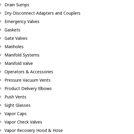
Drain Sumps
Dry-Disconnect Adapters and Couplers
Emergency Valves
Gaskets
Gate Valves
Manholes
Manifold Systems
Manifold Valve
Operators & Accessories
Pressure Vacuum Vents
Product Delivery Elbows
Push Vents
Sight Glasses
Vapor Caps
Vapor Check Valves
Vapor Recovery Hood & Hose