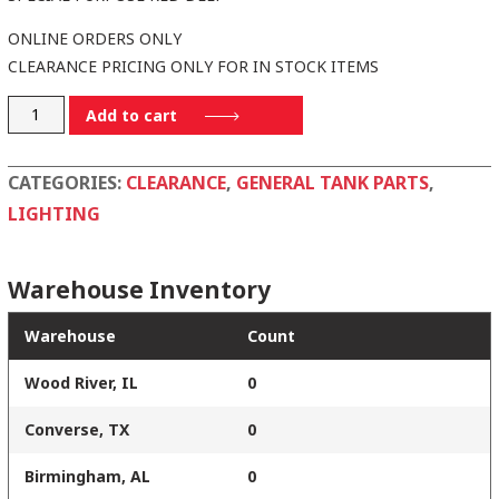
ONLINE ORDERS ONLY
CLEARANCE PRICING ONLY FOR IN STOCK ITEMS
570034
Add to cart
quantity
CATEGORIES:
CLEARANCE
,
GENERAL TANK PARTS
,
LIGHTING
Warehouse Inventory
Warehouse
Count
Wood River, IL
0
Converse, TX
0
Birmingham, AL
0