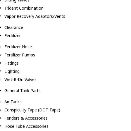
Trident Combination
Vapor Recovery Adaptors/Vents
Clearance
Fertilizer
Fertilizer Hose
Fertilizer Pumps
Fittings
Lighting
Wet-R-Dri Valves
General Tank Parts
Air Tanks
Conspicuity Tape (DOT Tape)
Fenders & Accessories
Hose Tube Accessories