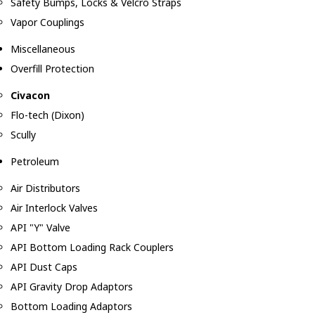
Safety Bumps, Locks & Velcro Straps
Vapor Couplings
Miscellaneous
Overfill Protection
Civacon
Flo-tech (Dixon)
Scully
Petroleum
Air Distributors
Air Interlock Valves
API "Y" Valve
API Bottom Loading Rack Couplers
API Dust Caps
API Gravity Drop Adaptors
Bottom Loading Adaptors