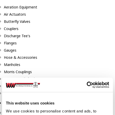
Aeration Equipment
Air Actuators
Butterfly Valves
Couplers
Discharge Tee's
Flanges
Gauges
Hose & Accessories
Manholes
Morris Couplings
Pressure Relief Valves
Swing Check Valves
Transport Blowers
This website uses cookies
Pumps, Reels, Meters & Nozzles
We use cookies to personalise content and ads, to
Blackmer Pumps