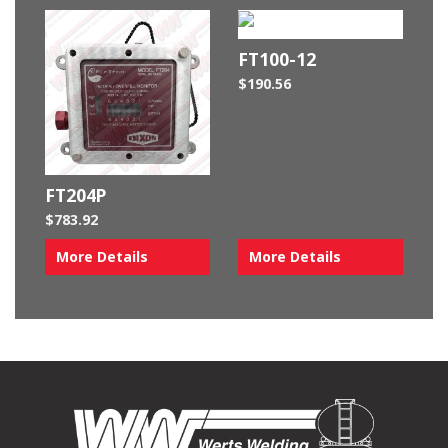
FT100-12
$
190.56
FT204P
$
783.92
More Details
More Details