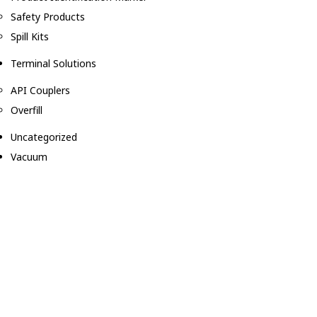
Safety Products
Spill Kits
Terminal Solutions
API Couplers
Overfill
Uncategorized
Vacuum