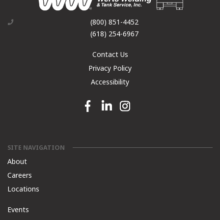
(800) 851-4452
(618) 254-6967
Contact Us
Privacy Policy
Accessibility
Facebook link
Linkedin link
Instagram link
SITE NAVIGATION
About
Careers
Locations
Events