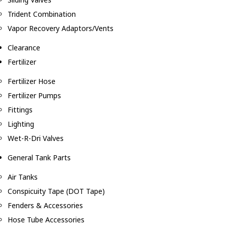
Trident Combination
Vapor Recovery Adaptors/Vents
Clearance
Fertilizer
Fertilizer Hose
Fertilizer Pumps
Fittings
Lighting
Wet-R-Dri Valves
General Tank Parts
Air Tanks
Conspicuity Tape (DOT Tape)
Fenders & Accessories
Hose Tube Accessories