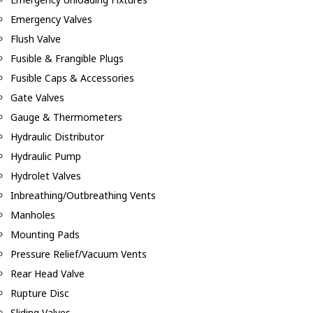
Emergency Valves
Flush Valve
Fusible & Frangible Plugs
Fusible Caps & Accessories
Gate Valves
Gauge & Thermometers
Hydraulic Distributor
Hydraulic Pump
Hydrolet Valves
Inbreathing/Outbreathing Vents
Manholes
Mounting Pads
Pressure Relief/Vacuum Vents
Rear Head Valve
Rupture Disc
Sliding Valves