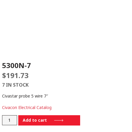
5300N-7
$
191.73
7 IN STOCK
Civastar probe 5 wire 7″
Civacon Electrical Catalog
5300N-
Add to cart
7