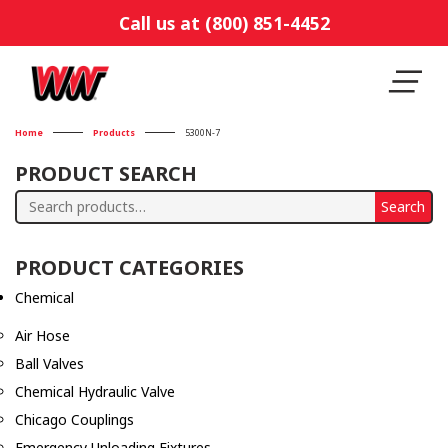
Call us at (800) 851-4452
Home
Products
5300N-7
PRODUCT SEARCH
Search
Search
for:
PRODUCT CATEGORIES
Chemical
Air Hose
Ball Valves
Chemical Hydraulic Valve
Chicago Couplings
Emergency Unloading Fixtures