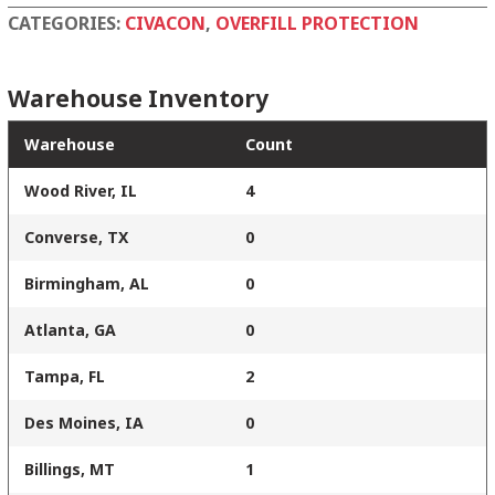
quantity
CATEGORIES:
CIVACON
,
OVERFILL PROTECTION
Warehouse Inventory
Warehouse
Count
Wood River, IL
4
Converse, TX
0
Birmingham, AL
0
Atlanta, GA
0
Tampa, FL
2
Des Moines, IA
0
Billings, MT
1