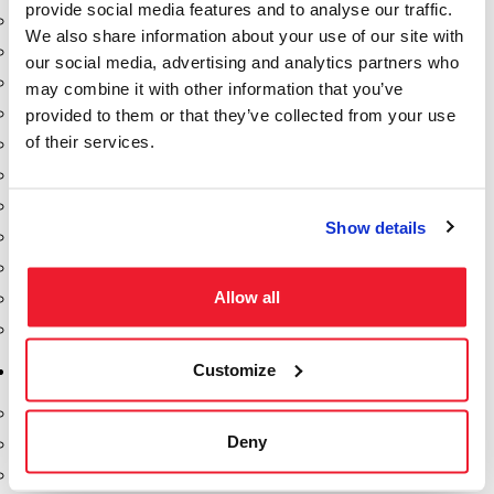
provide social media features and to analyse our traffic.
Dixon Pumps
We also share information about your use of our site with
Gorman Rupp Pumps
our social media, advertising and analytics partners who
Hannay Reels
may combine it with other information that you’ve
Hydraulic Motors
provided to them or that they’ve collected from your use
of their services.
Liquid Controls (LC Meter)
Mouvex
Nozzles
Show details
Roper Pumps
Safety Pumping Systems
Allow all
Swivels
Total Controls (TCS Meter)
Customize
Storage Tanks & Equipment
Above Ground Horizontal Tanks
Deny
Containment Sumps
Fill-Rite DEF Pumps