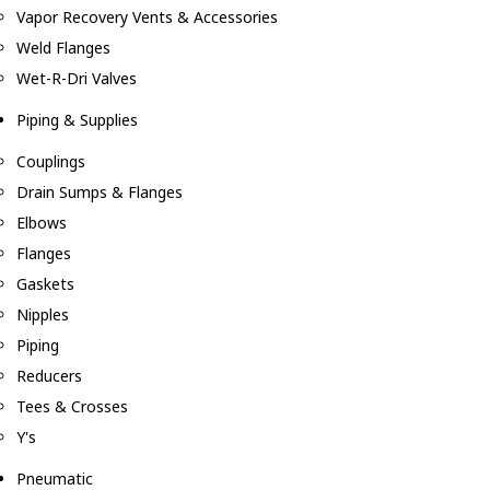
Vapor Recovery Vents & Accessories
Weld Flanges
Wet-R-Dri Valves
Piping & Supplies
Couplings
Drain Sumps & Flanges
Elbows
Flanges
Gaskets
Nipples
Piping
Reducers
Tees & Crosses
Y's
Pneumatic