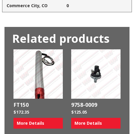
Commerce City, CO
0
Related products
FT150
9758-0009
$
172.35
$
125.05
More Details
More Details