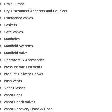
Drain Sumps
Dry-Disconnect Adapters and Couplers
Emergency Valves
Gaskets
Gate Valves
Manholes
Manifold Systems
Manifold Valve
Operators & Accessories
Pressure Vacuum Vents
Product Delivery Elbows
Push Vents
Sight Glasses
Vapor Caps
Vapor Check Valves
Vapor Recovery Hood & Hose