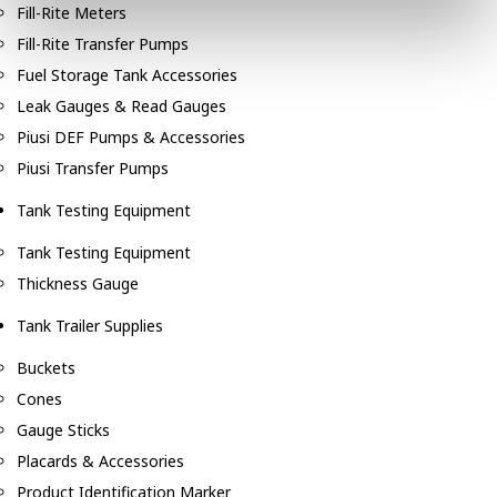
Fill-Rite Meters
Fill-Rite Transfer Pumps
Fuel Storage Tank Accessories
Leak Gauges & Read Gauges
Piusi DEF Pumps & Accessories
Piusi Transfer Pumps
Tank Testing Equipment
Tank Testing Equipment
Thickness Gauge
Tank Trailer Supplies
Buckets
Cones
Gauge Sticks
Placards & Accessories
Product Identification Marker