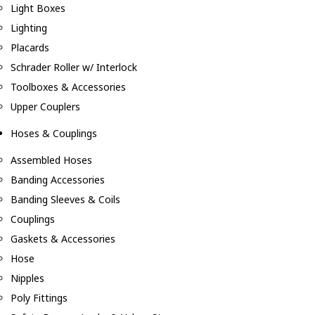
Light Boxes
Lighting
Placards
Schrader Roller w/ Interlock
Toolboxes & Accessories
Upper Couplers
Hoses & Couplings
Assembled Hoses
Banding Accessories
Banding Sleeves & Coils
Couplings
Gaskets & Accessories
Hose
Nipples
Poly Fittings