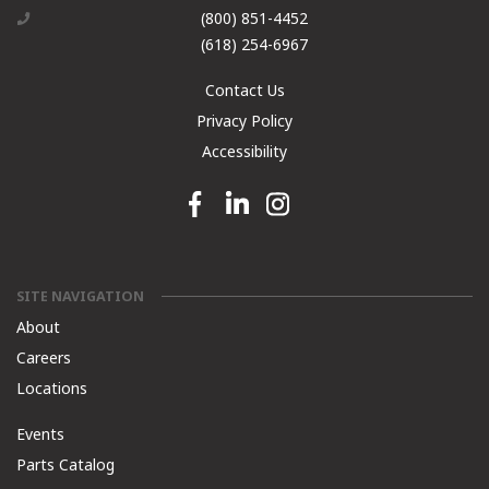
(800) 851-4452
(618) 254-6967
Contact Us
Privacy Policy
Accessibility
Facebook link
Linkedin link
Instagram link
SITE NAVIGATION
About
Careers
Locations
Events
Parts Catalog