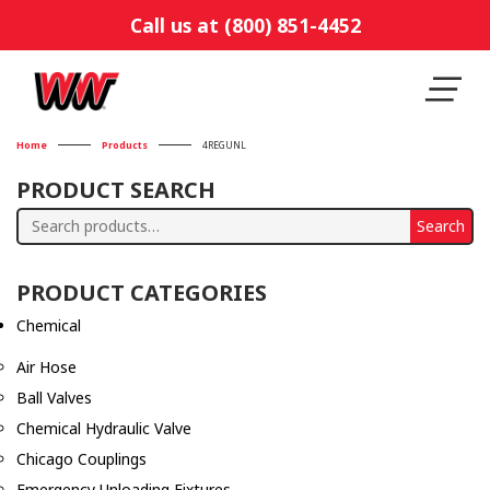
Call us at (800) 851-4452
Home
Products
4REGUNL
PRODUCT SEARCH
Search
Search
for:
PRODUCT CATEGORIES
Chemical
Air Hose
Ball Valves
Chemical Hydraulic Valve
Chicago Couplings
Emergency Unloading Fixtures