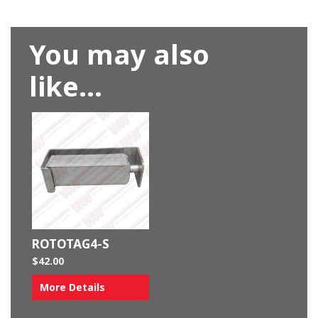
You may also
like…
ROTOTAG4-S
$
42.00
More Details