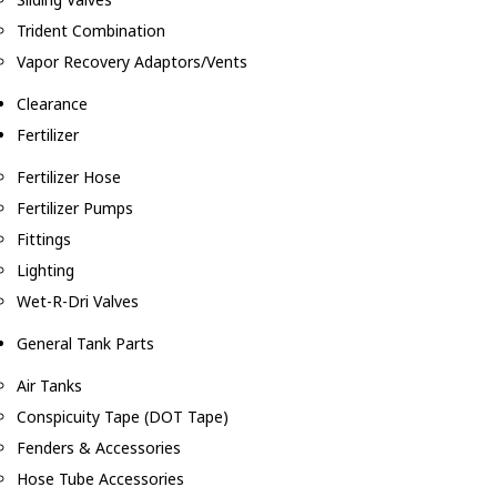
Trident Combination
Vapor Recovery Adaptors/Vents
Clearance
Fertilizer
Fertilizer Hose
Fertilizer Pumps
Fittings
Lighting
Wet-R-Dri Valves
General Tank Parts
Air Tanks
Conspicuity Tape (DOT Tape)
Fenders & Accessories
Hose Tube Accessories