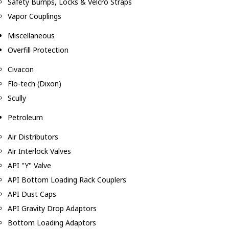
Safety Bumps, Locks & Velcro Straps
Vapor Couplings
Miscellaneous
Overfill Protection
Civacon
Flo-tech (Dixon)
Scully
Petroleum
Air Distributors
Air Interlock Valves
API "Y" Valve
API Bottom Loading Rack Couplers
API Dust Caps
API Gravity Drop Adaptors
Bottom Loading Adaptors