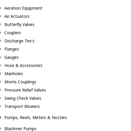
Aeration Equipment
Air Actuators
Butterfly Valves
Couplers
Discharge Tee's
Flanges
Gauges
Hose & Accessories
Manholes
Morris Couplings
Pressure Relief Valves
Swing Check Valves
Transport Blowers
Pumps, Reels, Meters & Nozzles
Blackmer Pumps