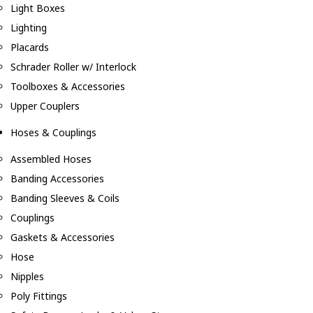
Light Boxes
Lighting
Placards
Schrader Roller w/ Interlock
Toolboxes & Accessories
Upper Couplers
Hoses & Couplings
Assembled Hoses
Banding Accessories
Banding Sleeves & Coils
Couplings
Gaskets & Accessories
Hose
Nipples
Poly Fittings