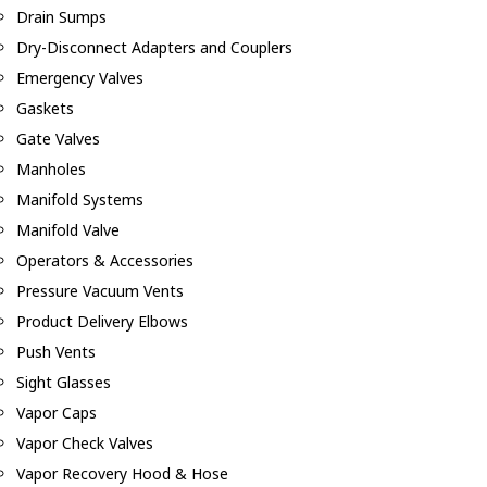
Drain Sumps
Dry-Disconnect Adapters and Couplers
Emergency Valves
Gaskets
Gate Valves
Manholes
Manifold Systems
Manifold Valve
Operators & Accessories
Pressure Vacuum Vents
Product Delivery Elbows
Push Vents
Sight Glasses
Vapor Caps
Vapor Check Valves
Vapor Recovery Hood & Hose