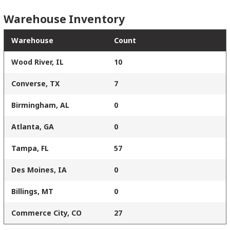
Warehouse Inventory
Warehouse
Count
Wood River, IL
10
Converse, TX
7
Birmingham, AL
0
Atlanta, GA
0
Tampa, FL
57
Des Moines, IA
0
Billings, MT
0
Commerce City, CO
27