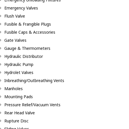
Emergency Valves
Flush Valve
Fusible & Frangible Plugs
Fusible Caps & Accessories
Gate Valves
Gauge & Thermometers
Hydraulic Distributor
Hydraulic Pump
Hydrolet Valves
Inbreathing/Outbreathing Vents
Manholes
Mounting Pads
Pressure Relief/Vacuum Vents
Rear Head Valve
Rupture Disc
Sliding Valves