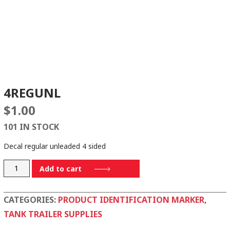
4REGUNL
$
1.00
101 IN STOCK
Decal regular unleaded 4 sided
4REGUNL
Add to cart
quantity
CATEGORIES:
PRODUCT IDENTIFICATION MARKER
,
TANK TRAILER SUPPLIES