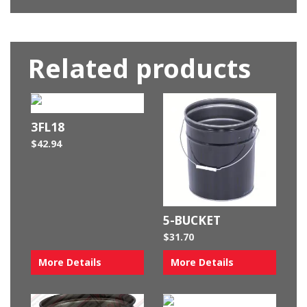
Related products
3FL18
$
42.94
5-BUCKET
$
31.70
More Details
More Details