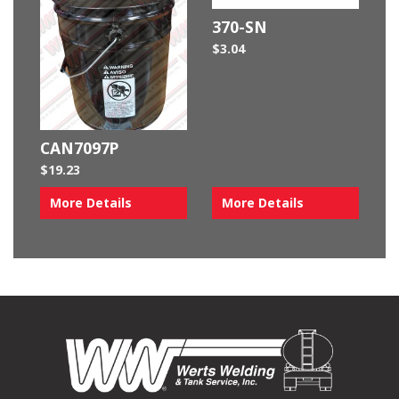
370-SN
$
3.04
CAN7097P
$
19.23
More Details
More Details