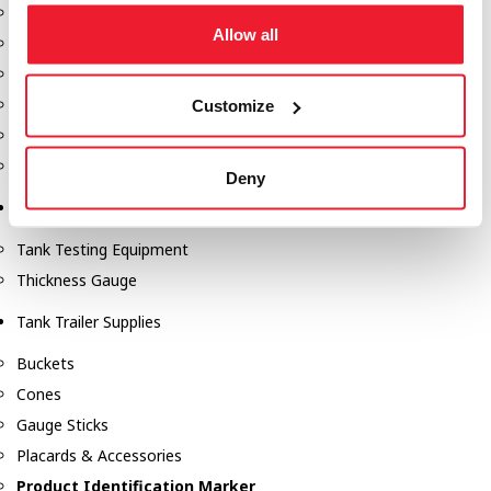
Fill-Rite Meters
Allow all
Fill-Rite Transfer Pumps
Fuel Storage Tank Accessories
Leak Gauges & Read Gauges
Customize
Piusi DEF Pumps & Accessories
Piusi Transfer Pumps
Deny
Tank Testing Equipment
Tank Testing Equipment
Thickness Gauge
Tank Trailer Supplies
Buckets
Cones
Gauge Sticks
Placards & Accessories
Product Identification Marker