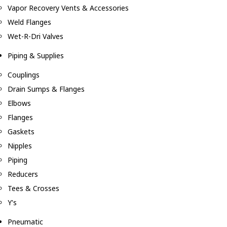
Vapor Recovery Vents & Accessories
Weld Flanges
Wet-R-Dri Valves
Piping & Supplies
Couplings
Drain Sumps & Flanges
Elbows
Flanges
Gaskets
Nipples
Piping
Reducers
Tees & Crosses
Y's
Pneumatic