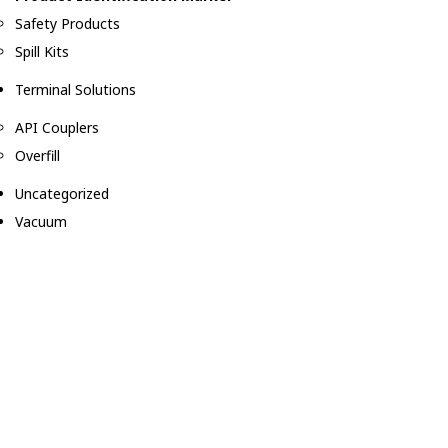
Safety Products
Spill Kits
Terminal Solutions
API Couplers
Overfill
Uncategorized
Vacuum