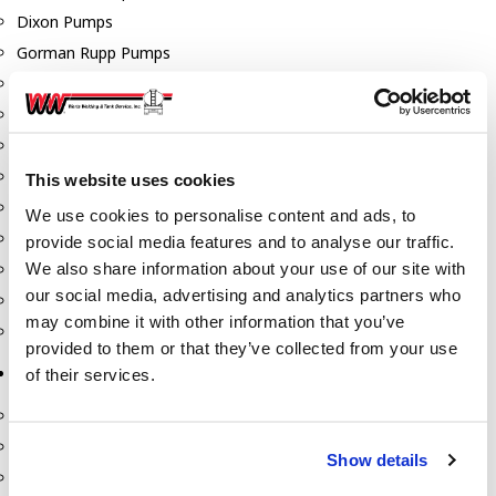
Dixon Pumps
Gorman Rupp Pumps
Hannay Reels
Hydraulic Motors
Liquid Controls (LC Meter)
Mouvex
This website uses cookies
Nozzles
We use cookies to personalise content and ads, to
Roper Pumps
provide social media features and to analyse our traffic.
We also share information about your use of our site with
Safety Pumping Systems
our social media, advertising and analytics partners who
Swivels
may combine it with other information that you’ve
Total Controls (TCS Meter)
provided to them or that they’ve collected from your use
Storage Tanks & Equipment
of their services.
Above Ground Horizontal Tanks
Containment Sumps
Show details
Fill-Rite DEF Pumps