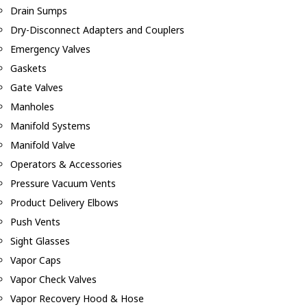
Drain Sumps
Dry-Disconnect Adapters and Couplers
Emergency Valves
Gaskets
Gate Valves
Manholes
Manifold Systems
Manifold Valve
Operators & Accessories
Pressure Vacuum Vents
Product Delivery Elbows
Push Vents
Sight Glasses
Vapor Caps
Vapor Check Valves
Vapor Recovery Hood & Hose