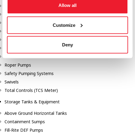
Allow all
Dixon Pumps
Gorman Rupp Pumps
Hannay Reels
Customize
Hydraulic Motors
Liquid Controls (LC Meter)
Deny
Mouvex
Nozzles
Roper Pumps
Safety Pumping Systems
Swivels
Total Controls (TCS Meter)
Storage Tanks & Equipment
Above Ground Horizontal Tanks
Containment Sumps
Fill-Rite DEF Pumps