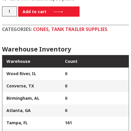
RS45015C3M-
Add to cart
6
quantity
CATEGORIES:
CONES
,
TANK TRAILER SUPPLIES
Warehouse Inventory
Warehouse
Count
Wood River, IL
0
Converse, TX
0
Birmingham, AL
0
Atlanta, GA
0
Tampa, FL
161