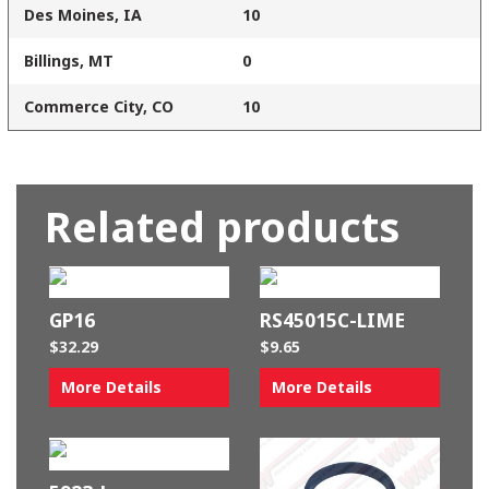
Des Moines, IA
10
Billings, MT
0
Commerce City, CO
10
Related products
GP16
RS45015C-LIME
$
32.29
$
9.65
More Details
More Details