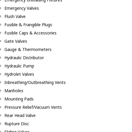
Emergency Valves
Flush Valve
Fusible & Frangible Plugs
Fusible Caps & Accessories
Gate Valves
Gauge & Thermometers
Hydraulic Distributor
Hydraulic Pump
Hydrolet Valves
Inbreathing/Outbreathing Vents
Manholes
Mounting Pads
Pressure Relief/Vacuum Vents
Rear Head Valve
Rupture Disc
Sliding Valves