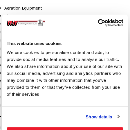
Aeration Equipment
Air Actuators
Butterfly Valves
Couplers
Discharge Tee's
This website uses cookies
Flanges
We use cookies to personalise content and ads, to
Gauges
provide social media features and to analyse our traffic.
Hose & Accessories
We also share information about your use of our site with
Manholes
our social media, advertising and analytics partners who
may combine it with other information that you’ve
Morris Couplings
provided to them or that they’ve collected from your use
Pressure Relief Valves
of their services.
Swing Check Valves
Transport Blowers
Pumps, Reels, Meters & Nozzles
Show details
Blackmer Pumps