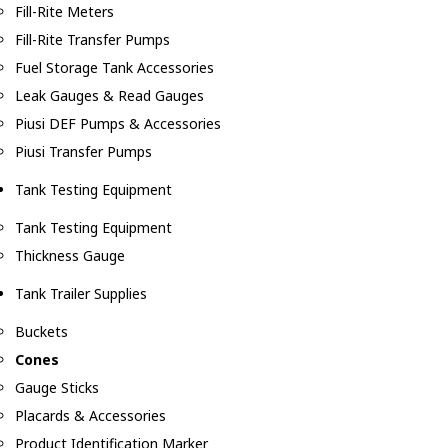
Fill-Rite Meters
Fill-Rite Transfer Pumps
Fuel Storage Tank Accessories
Leak Gauges & Read Gauges
Piusi DEF Pumps & Accessories
Piusi Transfer Pumps
Tank Testing Equipment
Tank Testing Equipment
Thickness Gauge
Tank Trailer Supplies
Buckets
Cones
Gauge Sticks
Placards & Accessories
Product Identification Marker