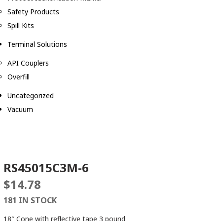
Safety Products
Spill Kits
Terminal Solutions
API Couplers
Overfill
Uncategorized
Vacuum
RS45015C3M-6
$
14.78
181 IN STOCK
18″ Cone with reflective tape 3 pound