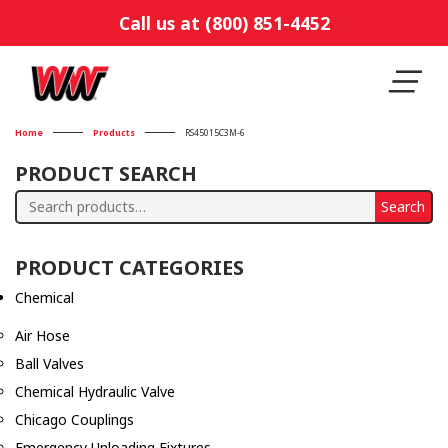
Call us at (800) 851-4452
Home
Products
RS45015C3M-6
PRODUCT SEARCH
Search
Search
for:
PRODUCT CATEGORIES
Chemical
Air Hose
Ball Valves
Chemical Hydraulic Valve
Chicago Couplings
Emergency Unloading Fixtures