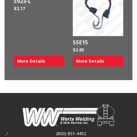
5923-L
$
2.17
SSE15
$
2.65
More Details
More Details
(800) 851-4452