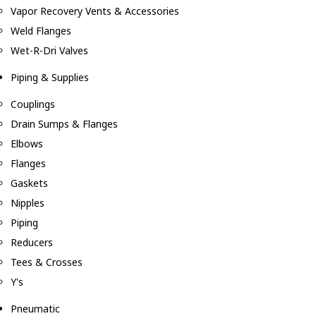
Vapor Recovery Vents & Accessories
Weld Flanges
Wet-R-Dri Valves
Piping & Supplies
Couplings
Drain Sumps & Flanges
Elbows
Flanges
Gaskets
Nipples
Piping
Reducers
Tees & Crosses
Y's
Pneumatic