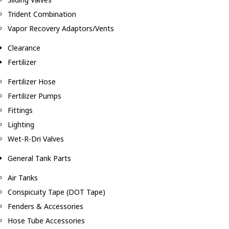
Trident Combination
Vapor Recovery Adaptors/Vents
Clearance
Fertilizer
Fertilizer Hose
Fertilizer Pumps
Fittings
Lighting
Wet-R-Dri Valves
General Tank Parts
Air Tanks
Conspicuity Tape (DOT Tape)
Fenders & Accessories
Hose Tube Accessories