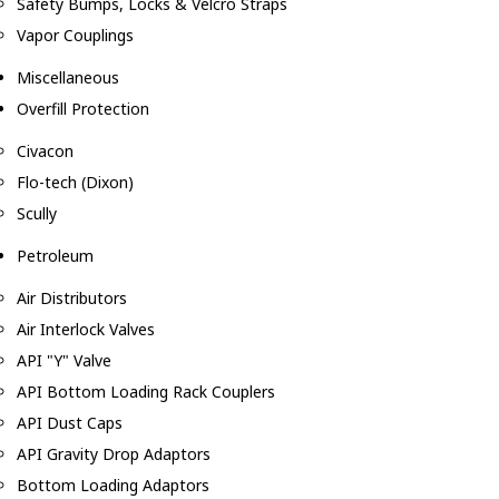
Safety Bumps, Locks & Velcro Straps
Vapor Couplings
Miscellaneous
Overfill Protection
Civacon
Flo-tech (Dixon)
Scully
Petroleum
Air Distributors
Air Interlock Valves
API "Y" Valve
API Bottom Loading Rack Couplers
API Dust Caps
API Gravity Drop Adaptors
Bottom Loading Adaptors