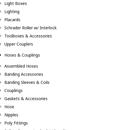
Light Boxes
Lighting
Placards
Schrader Roller w/ Interlock
Toolboxes & Accessories
Upper Couplers
Hoses & Couplings
Assembled Hoses
Banding Accessories
Banding Sleeves & Coils
Couplings
Gaskets & Accessories
Hose
Nipples
Poly Fittings