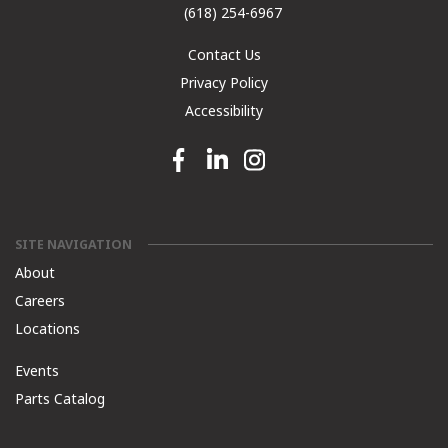
(618) 254-6967
Contact Us
Privacy Policy
Accessibility
Facebook link
Linkedin link
Instagram link
SITE NAVIGATION
About
Careers
Locations
Events
Parts Catalog