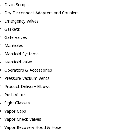
Drain Sumps
Dry-Disconnect Adapters and Couplers
Emergency Valves
Gaskets
Gate Valves
Manholes
Manifold Systems
Manifold Valve
Operators & Accessories
Pressure Vacuum Vents
Product Delivery Elbows
Push Vents
Sight Glasses
Vapor Caps
Vapor Check Valves
Vapor Recovery Hood & Hose