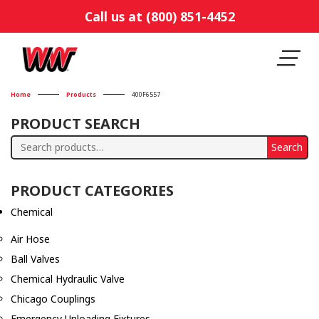
Call us at (800) 851-4452
Home
Products
400F6557
PRODUCT SEARCH
Search
Search
for:
PRODUCT CATEGORIES
Chemical
Air Hose
Ball Valves
Chemical Hydraulic Valve
Chicago Couplings
Emergency Unloading Fixtures