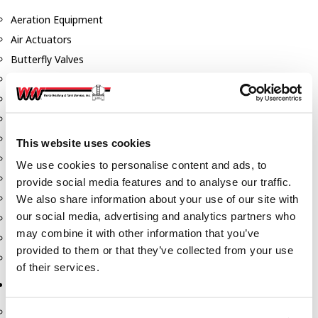
Aeration Equipment
Air Actuators
Butterfly Valves
Couplers
Discharge Tee's
Flanges
Gauges
This website uses cookies
Hose & Accessories
We use cookies to personalise content and ads, to
Manholes
provide social media features and to analyse our traffic.
Morris Couplings
We also share information about your use of our site with
our social media, advertising and analytics partners who
Pressure Relief Valves
may combine it with other information that you’ve
Swing Check Valves
provided to them or that they’ve collected from your use
Transport Blowers
of their services.
Pumps, Reels, Meters & Nozzles
Blackmer Pumps