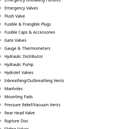
Emergency Valves
Flush Valve
Fusible & Frangible Plugs
Fusible Caps & Accessories
Gate Valves
Gauge & Thermometers
Hydraulic Distributor
Hydraulic Pump
Hydrolet Valves
Inbreathing/Outbreathing Vents
Manholes
Mounting Pads
Pressure Relief/Vacuum Vents
Rear Head Valve
Rupture Disc
Sliding Valves