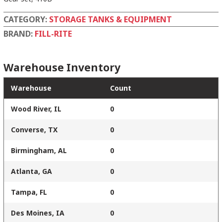
CATEGORY:
STORAGE TANKS & EQUIPMENT
BRAND:
FILL-RITE
Warehouse Inventory
Warehouse
Count
Wood River, IL
0
Converse, TX
0
Birmingham, AL
0
Atlanta, GA
0
Tampa, FL
0
Des Moines, IA
0