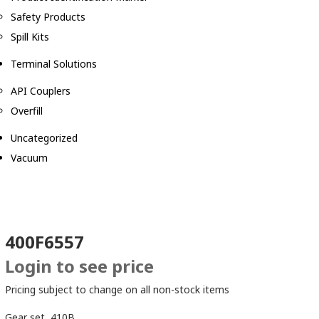
Safety Products
Spill Kits
Terminal Solutions
API Couplers
Overfill
Uncategorized
Vacuum
400F6557
Login to see price
Pricing subject to change on all non-stock items
Gear set, 410B