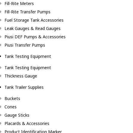
Fill-Rite Meters
Fill-Rite Transfer Pumps
Fuel Storage Tank Accessories
Leak Gauges & Read Gauges
Piusi DEF Pumps & Accessories
Piusi Transfer Pumps
Tank Testing Equipment
Tank Testing Equipment
Thickness Gauge
Tank Trailer Supplies
Buckets
Cones
Gauge Sticks
Placards & Accessories
Product Identification Marker