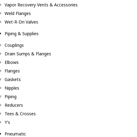
Vapor Recovery Vents & Accessories
Weld Flanges
Wet-R-Dri Valves
Piping & Supplies
Couplings
Drain Sumps & Flanges
Elbows
Flanges
Gaskets
Nipples
Piping
Reducers
Tees & Crosses
Y's
Pneumatic