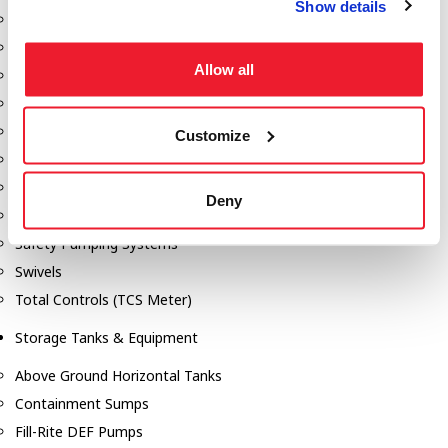
Show details
Dixon Pumps
Gorman Rupp Pumps
Allow all
Hannay Reels
Hydraulic Motors
Liquid Controls (LC Meter)
Customize
Mouvex
Nozzles
Deny
Roper Pumps
Safety Pumping Systems
Swivels
Total Controls (TCS Meter)
Storage Tanks & Equipment
Above Ground Horizontal Tanks
Containment Sumps
Fill-Rite DEF Pumps