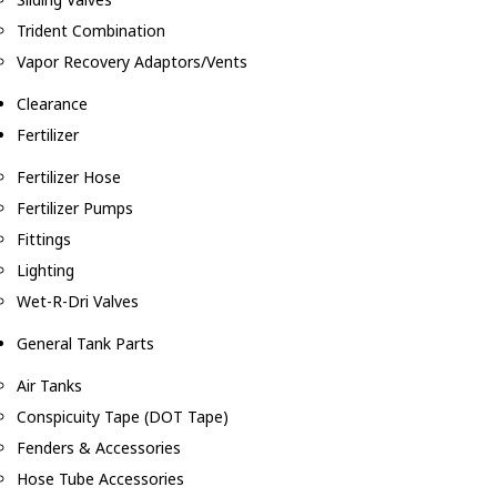
Trident Combination
Vapor Recovery Adaptors/Vents
Clearance
Fertilizer
Fertilizer Hose
Fertilizer Pumps
Fittings
Lighting
Wet-R-Dri Valves
General Tank Parts
Air Tanks
Conspicuity Tape (DOT Tape)
Fenders & Accessories
Hose Tube Accessories