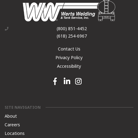
(800) 851-4452
(618) 254-6967
Contact Us
Privacy Policy
Accessibility
Facebook link
Linkedin link
Instagram link
SITE NAVIGATION
About
Careers
Locations