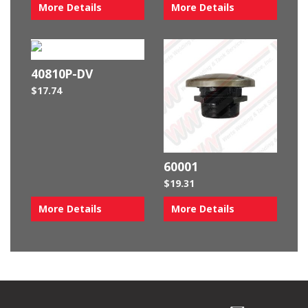
More Details
More Details
40810P-DV
$
17.74
60001
$
19.31
More Details
More Details