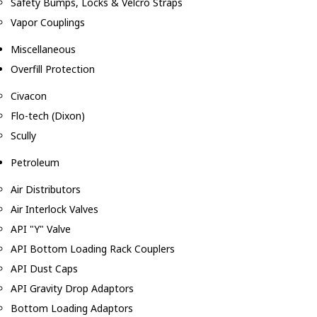
Safety Bumps, Locks & Velcro Straps
Vapor Couplings
Miscellaneous
Overfill Protection
Civacon
Flo-tech (Dixon)
Scully
Petroleum
Air Distributors
Air Interlock Valves
API "Y" Valve
API Bottom Loading Rack Couplers
API Dust Caps
API Gravity Drop Adaptors
Bottom Loading Adaptors