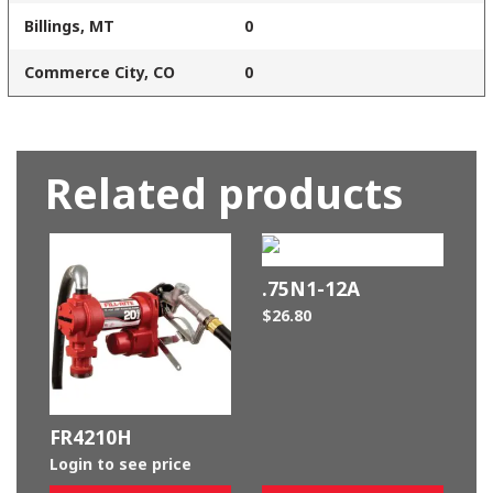
Billings, MT
0
Commerce City, CO
0
Related products
.75N1-12A
$
26.80
FR4210H
Login to see price