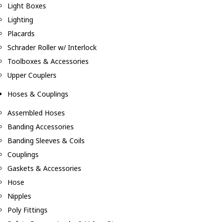
Light Boxes
Lighting
Placards
Schrader Roller w/ Interlock
Toolboxes & Accessories
Upper Couplers
Hoses & Couplings
Assembled Hoses
Banding Accessories
Banding Sleeves & Coils
Couplings
Gaskets & Accessories
Hose
Nipples
Poly Fittings