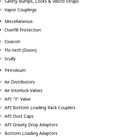
Safety Bumps, Locks & Velcro Straps
Vapor Couplings
Miscellaneous
Overfill Protection
Civacon
Flo-tech (Dixon)
Scully
Petroleum
Air Distributors
Air Interlock Valves
API "Y" Valve
API Bottom Loading Rack Couplers
API Dust Caps
API Gravity Drop Adaptors
Bottom Loading Adaptors