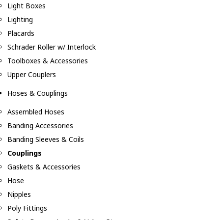
Light Boxes
Lighting
Placards
Schrader Roller w/ Interlock
Toolboxes & Accessories
Upper Couplers
Hoses & Couplings
Assembled Hoses
Banding Accessories
Banding Sleeves & Coils
Couplings
Gaskets & Accessories
Hose
Nipples
Poly Fittings