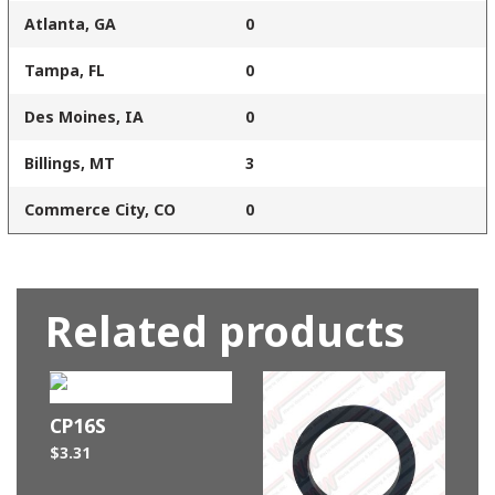
Atlanta, GA
0
Tampa, FL
0
Des Moines, IA
0
Billings, MT
3
Commerce City, CO
0
Related products
CP16S
$
3.31