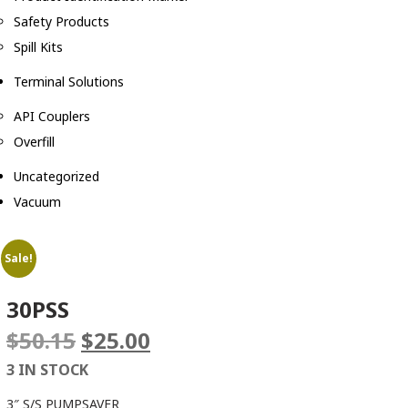
Safety Products
Spill Kits
Terminal Solutions
API Couplers
Overfill
Uncategorized
Vacuum
Sale!
30PSS
Original
Current
$
50.15
$
25.00
price
price
3 IN STOCK
was:
is:
$50.15.
$25.00.
3″ S/S PUMPSAVER