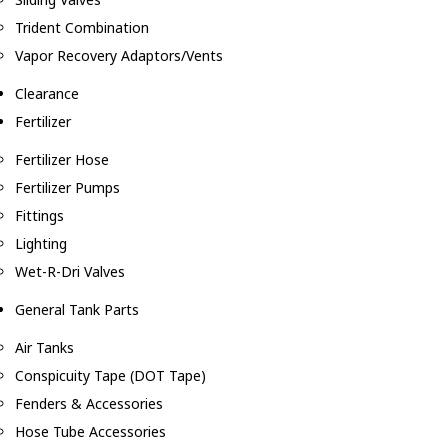
Trident Combination
Vapor Recovery Adaptors/Vents
Clearance
Fertilizer
Fertilizer Hose
Fertilizer Pumps
Fittings
Lighting
Wet-R-Dri Valves
General Tank Parts
Air Tanks
Conspicuity Tape (DOT Tape)
Fenders & Accessories
Hose Tube Accessories