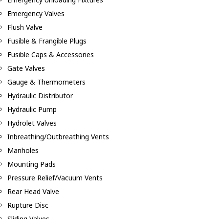
Emergency Valves
Flush Valve
Fusible & Frangible Plugs
Fusible Caps & Accessories
Gate Valves
Gauge & Thermometers
Hydraulic Distributor
Hydraulic Pump
Hydrolet Valves
Inbreathing/Outbreathing Vents
Manholes
Mounting Pads
Pressure Relief/Vacuum Vents
Rear Head Valve
Rupture Disc
Sliding Valves