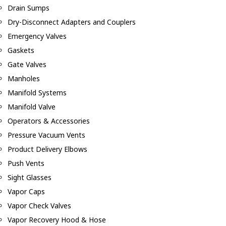
Drain Sumps
Dry-Disconnect Adapters and Couplers
Emergency Valves
Gaskets
Gate Valves
Manholes
Manifold Systems
Manifold Valve
Operators & Accessories
Pressure Vacuum Vents
Product Delivery Elbows
Push Vents
Sight Glasses
Vapor Caps
Vapor Check Valves
Vapor Recovery Hood & Hose