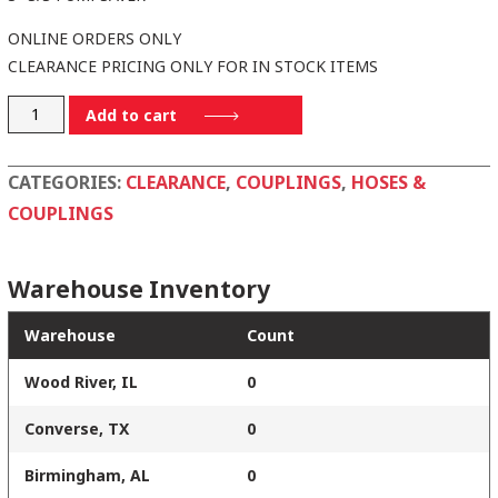
ONLINE ORDERS ONLY
CLEARANCE PRICING ONLY FOR IN STOCK ITEMS
30PSS
Add to cart
quantity
CATEGORIES:
CLEARANCE
,
COUPLINGS
,
HOSES &
COUPLINGS
Warehouse Inventory
Warehouse
Count
Wood River, IL
0
Converse, TX
0
Birmingham, AL
0