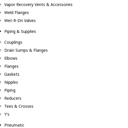
Vapor Recovery Vents & Accessories
Weld Flanges
Wet-R-Dri Valves
Piping & Supplies
Couplings
Drain Sumps & Flanges
Elbows
Flanges
Gaskets
Nipples
Piping
Reducers
Tees & Crosses
Y's
Pneumatic