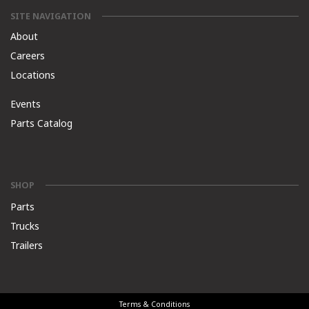
SITE NAVIGATION
About
Careers
Locations
Events
Parts Catalog
SHOP
Parts
Trucks
Trailers
Terms & Conditions