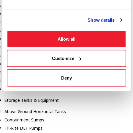
Dixon Pumps
Gorman Rupp Pumps
Show details
Hannay Reels
Hydraulic Motors
Allow all
Liquid Controls (LC Meter)
Mouvex
Nozzles
Customize
Roper Pumps
Safety Pumping Systems
Deny
Swivels
Total Controls (TCS Meter)
Storage Tanks & Equipment
Above Ground Horizontal Tanks
Containment Sumps
Fill-Rite DEF Pumps