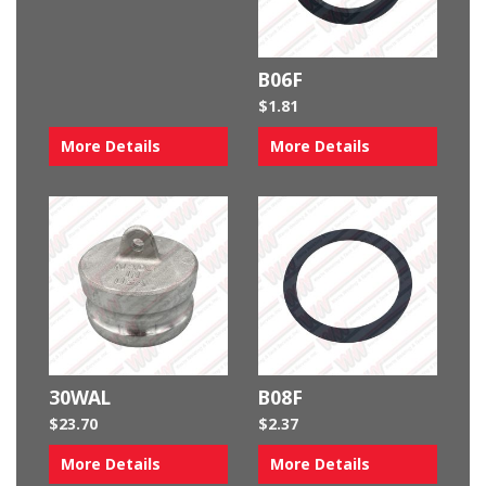
B06F
$
1.81
More Details
More Details
30WAL
B08F
$
23.70
$
2.37
More Details
More Details