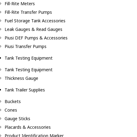
Fill-Rite Meters
Fill-Rite Transfer Pumps
Fuel Storage Tank Accessories
Leak Gauges & Read Gauges
Piusi DEF Pumps & Accessories
Piusi Transfer Pumps
Tank Testing Equipment
Tank Testing Equipment
Thickness Gauge
Tank Trailer Supplies
Buckets
Cones
Gauge Sticks
Placards & Accessories
Product Identification Marker