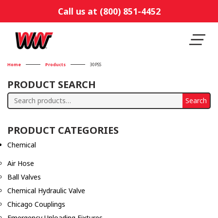
Call us at (800) 851-4452
Home
Products
30PSS
PRODUCT SEARCH
Search
Search
for:
PRODUCT CATEGORIES
Chemical
Air Hose
Ball Valves
Chemical Hydraulic Valve
Chicago Couplings
Emergency Unloading Fixtures