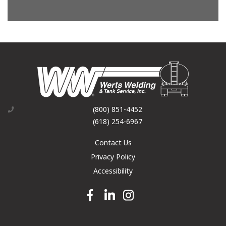
(800) 851-4452
(618) 254-6967
Contact Us
Privacy Policy
Accessibility
Facebook link
Linkedin link
Instagram link