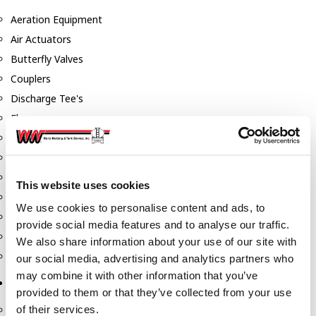
Aeration Equipment
Air Actuators
Butterfly Valves
Couplers
Discharge Tee's
Flanges
Gauges
Hose & Accessories
Manholes
This website uses cookies
Morris Couplings
We use cookies to personalise content and ads, to
Pressure Relief Valves
provide social media features and to analyse our traffic.
Swing Check Valves
We also share information about your use of our site with
Transport Blowers
our social media, advertising and analytics partners who
may combine it with other information that you’ve
Pumps, Reels, Meters & Nozzles
provided to them or that they’ve collected from your use
of their services.
Blackmer Pumps