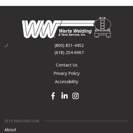
(800) 851-4452
(618) 254-6967
Contact Us
Privacy Policy
Accessibility
Facebook link
Linkedin link
Instagram link
SITE NAVIGATION
About