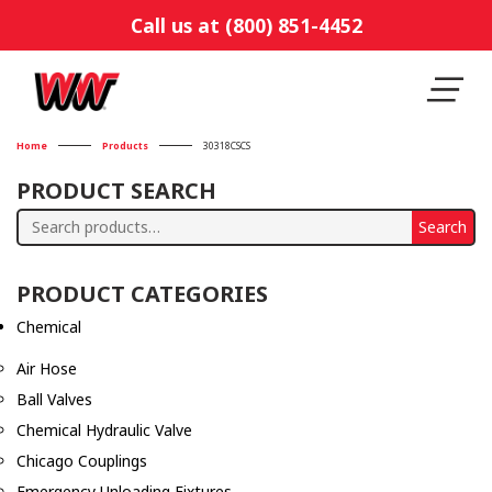
Call us at (800) 851-4452
Home
Products
30318CSCS
PRODUCT SEARCH
Search
Search
for:
PRODUCT CATEGORIES
Chemical
Air Hose
Ball Valves
Chemical Hydraulic Valve
Chicago Couplings
Emergency Unloading Fixtures