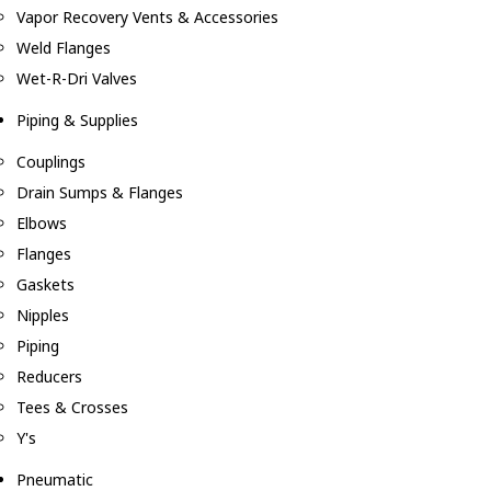
Vapor Recovery Vents & Accessories
Weld Flanges
Wet-R-Dri Valves
Piping & Supplies
Couplings
Drain Sumps & Flanges
Elbows
Flanges
Gaskets
Nipples
Piping
Reducers
Tees & Crosses
Y's
Pneumatic