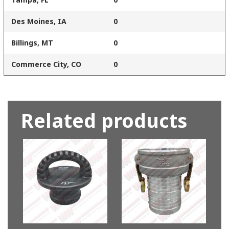
Des Moines, IA
0
Billings, MT
0
Commerce City, CO
0
Related products