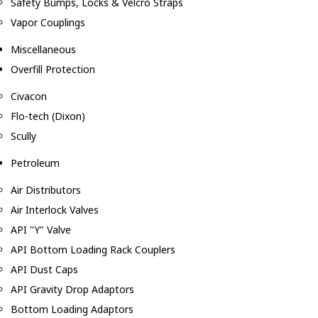
Safety Bumps, Locks & Velcro Straps
Vapor Couplings
Miscellaneous
Overfill Protection
Civacon
Flo-tech (Dixon)
Scully
Petroleum
Air Distributors
Air Interlock Valves
API "Y" Valve
API Bottom Loading Rack Couplers
API Dust Caps
API Gravity Drop Adaptors
Bottom Loading Adaptors