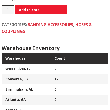
30318CSCS
Add to cart
quantity
CATEGORIES:
BANDING ACCESSORIES
,
HOSES &
COUPLINGS
Warehouse Inventory
Warehouse
Count
Wood River, IL
0
Converse, TX
17
Birmingham, AL
0
Atlanta, GA
0
Tampa, FL
0