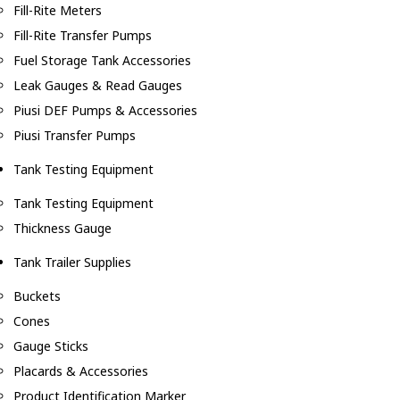
Fill-Rite Meters
Fill-Rite Transfer Pumps
Fuel Storage Tank Accessories
Leak Gauges & Read Gauges
Piusi DEF Pumps & Accessories
Piusi Transfer Pumps
Tank Testing Equipment
Tank Testing Equipment
Thickness Gauge
Tank Trailer Supplies
Buckets
Cones
Gauge Sticks
Placards & Accessories
Product Identification Marker