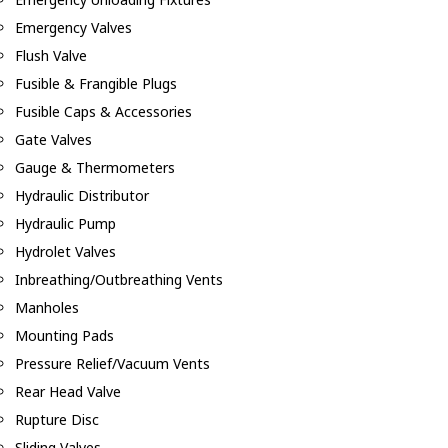
Emergency Valves
Flush Valve
Fusible & Frangible Plugs
Fusible Caps & Accessories
Gate Valves
Gauge & Thermometers
Hydraulic Distributor
Hydraulic Pump
Hydrolet Valves
Inbreathing/Outbreathing Vents
Manholes
Mounting Pads
Pressure Relief/Vacuum Vents
Rear Head Valve
Rupture Disc
Sliding Valves