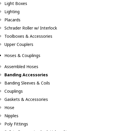
Light Boxes
Lighting
Placards
Schrader Roller w/ Interlock
Toolboxes & Accessories
Upper Couplers
Hoses & Couplings
Assembled Hoses
Banding Accessories
Banding Sleeves & Coils
Couplings
Gaskets & Accessories
Hose
Nipples
Poly Fittings