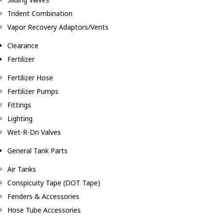
Trident Combination
Vapor Recovery Adaptors/Vents
Clearance
Fertilizer
Fertilizer Hose
Fertilizer Pumps
Fittings
Lighting
Wet-R-Dri Valves
General Tank Parts
Air Tanks
Conspicuity Tape (DOT Tape)
Fenders & Accessories
Hose Tube Accessories