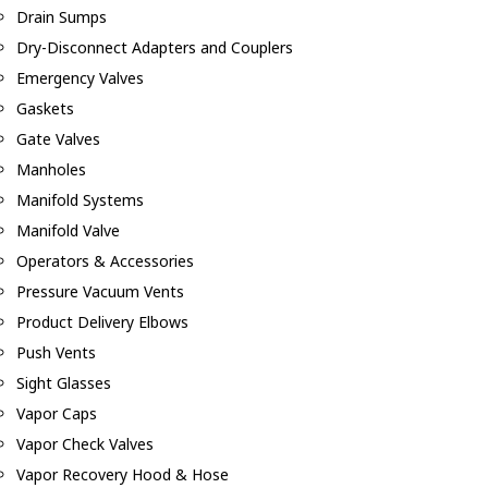
Drain Sumps
Dry-Disconnect Adapters and Couplers
Emergency Valves
Gaskets
Gate Valves
Manholes
Manifold Systems
Manifold Valve
Operators & Accessories
Pressure Vacuum Vents
Product Delivery Elbows
Push Vents
Sight Glasses
Vapor Caps
Vapor Check Valves
Vapor Recovery Hood & Hose