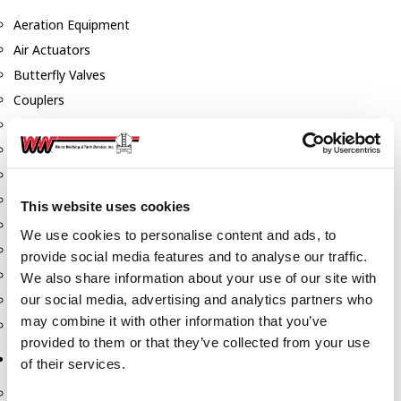
Aeration Equipment
Air Actuators
Butterfly Valves
Couplers
Discharge Tee's
Flanges
Gauges
Hose & Accessories
This website uses cookies
Manholes
We use cookies to personalise content and ads, to
Morris Couplings
provide social media features and to analyse our traffic.
Pressure Relief Valves
We also share information about your use of our site with
our social media, advertising and analytics partners who
Swing Check Valves
may combine it with other information that you’ve
Transport Blowers
provided to them or that they’ve collected from your use
Pumps, Reels, Meters & Nozzles
of their services.
Blackmer Pumps