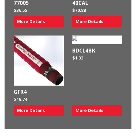
77005
40CAL
$
36.55
$
70.88
More Details
More Details
BDCL4BK
$
1.33
GFR4
$
18.74
More Details
More Details