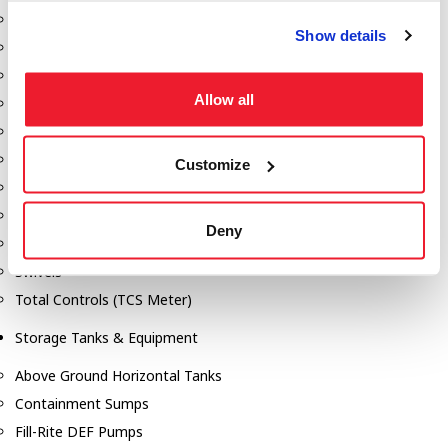
Dixon Pumps
Show details
Gorman Rupp Pumps
Hannay Reels
Allow all
Hydraulic Motors
Liquid Controls (LC Meter)
Mouvex
Customize
Nozzles
Roper Pumps
Deny
Safety Pumping Systems
Swivels
Total Controls (TCS Meter)
Storage Tanks & Equipment
Above Ground Horizontal Tanks
Containment Sumps
Fill-Rite DEF Pumps