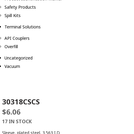
Safety Products
Spill Kits
Terminal Solutions
API Couplers
Overfill
Uncategorized
Vacuum
30318CSCS
$
6.06
17 IN STOCK
Sleeve, plated steel, 3.563 I.D.