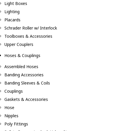
Light Boxes
Lighting
Placards
Schrader Roller w/ Interlock
Toolboxes & Accessories
Upper Couplers
Hoses & Couplings
Assembled Hoses
Banding Accessories
Banding Sleeves & Coils
Couplings
Gaskets & Accessories
Hose
Nipples
Poly Fittings