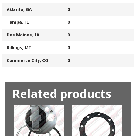
Atlanta, GA
0
Tampa, FL
0
Des Moines, IA
0
Billings, MT
0
Commerce City, CO
0
Related products