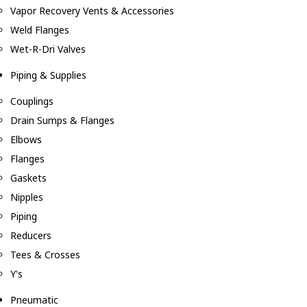
Vapor Recovery Vents & Accessories
Weld Flanges
Wet-R-Dri Valves
Piping & Supplies
Couplings
Drain Sumps & Flanges
Elbows
Flanges
Gaskets
Nipples
Piping
Reducers
Tees & Crosses
Y's
Pneumatic