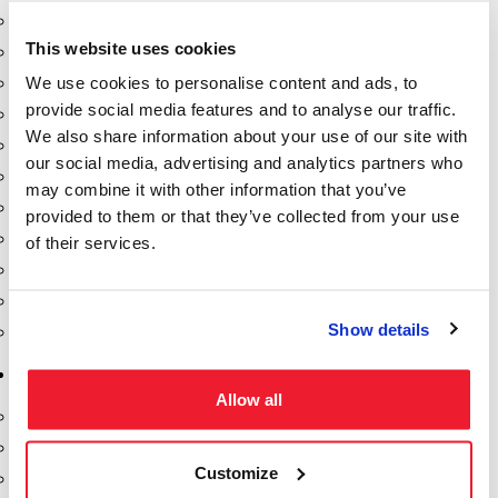
Dixon Pumps
This website uses cookies
Gorman Rupp Pumps
We use cookies to personalise content and ads, to
Hannay Reels
provide social media features and to analyse our traffic.
Hydraulic Motors
We also share information about your use of our site with
Liquid Controls (LC Meter)
our social media, advertising and analytics partners who
Mouvex
may combine it with other information that you’ve
Nozzles
provided to them or that they’ve collected from your use
Roper Pumps
of their services.
Safety Pumping Systems
Swivels
Show details
Total Controls (TCS Meter)
Storage Tanks & Equipment
Allow all
Above Ground Horizontal Tanks
Containment Sumps
Customize
Fill-Rite DEF Pumps