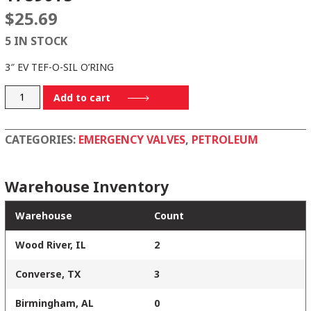
$
25.69
5 IN STOCK
3″ EV TEF-O-SIL O’RING
17890TS
Add to cart
quantity
CATEGORIES:
EMERGENCY VALVES
,
PETROLEUM
Warehouse Inventory
Warehouse
Count
Wood River, IL
2
Converse, TX
3
Birmingham, AL
0