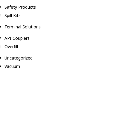
Safety Products
Spill Kits
Terminal Solutions
API Couplers
Overfill
Uncategorized
Vacuum