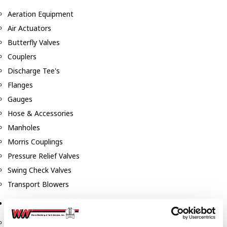
Aeration Equipment
Air Actuators
Butterfly Valves
Couplers
Discharge Tee's
Flanges
Gauges
Hose & Accessories
Manholes
Morris Couplings
Pressure Relief Valves
Swing Check Valves
Transport Blowers
Pumps, Reels, Meters & Nozzles
Blackmer Pumps