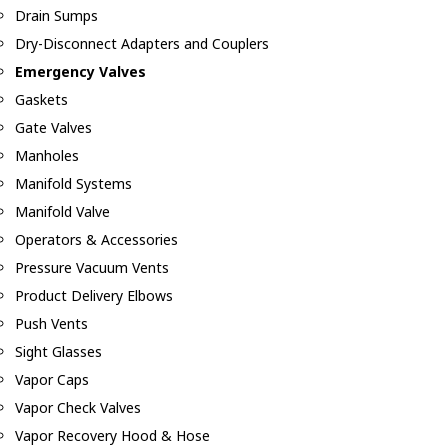
Drain Sumps
Dry-Disconnect Adapters and Couplers
Emergency Valves
Gaskets
Gate Valves
Manholes
Manifold Systems
Manifold Valve
Operators & Accessories
Pressure Vacuum Vents
Product Delivery Elbows
Push Vents
Sight Glasses
Vapor Caps
Vapor Check Valves
Vapor Recovery Hood & Hose