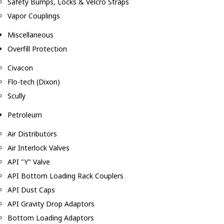
Safety Bumps, Locks & Velcro Straps
Vapor Couplings
Miscellaneous
Overfill Protection
Civacon
Flo-tech (Dixon)
Scully
Petroleum
Air Distributors
Air Interlock Valves
API "Y" Valve
API Bottom Loading Rack Couplers
API Dust Caps
API Gravity Drop Adaptors
Bottom Loading Adaptors