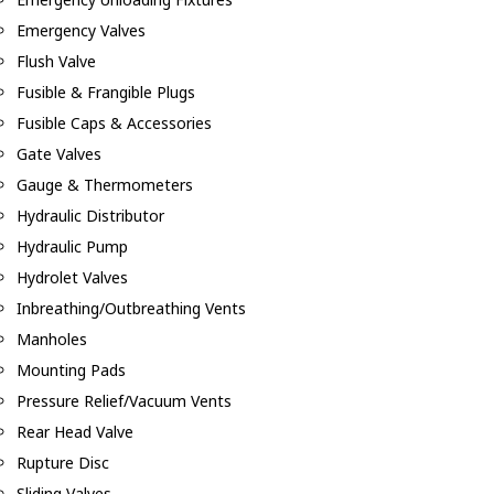
Emergency Valves
Flush Valve
Fusible & Frangible Plugs
Fusible Caps & Accessories
Gate Valves
Gauge & Thermometers
Hydraulic Distributor
Hydraulic Pump
Hydrolet Valves
Inbreathing/Outbreathing Vents
Manholes
Mounting Pads
Pressure Relief/Vacuum Vents
Rear Head Valve
Rupture Disc
Sliding Valves