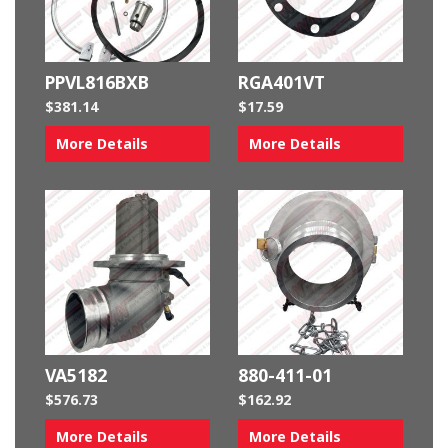
PPVL816BXB
RGA401VT
$
381.14
$
17.59
More Details
More Details
VA5182
880-411-01
$
576.73
$
162.92
More Details
More Details