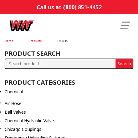
Call us at (800) 851-4452
Home
Products
17890TS
PRODUCT SEARCH
Search
Search
for:
PRODUCT CATEGORIES
Chemical
Air Hose
Ball Valves
Chemical Hydraulic Valve
Chicago Couplings
Emergency Unloading Fixtures