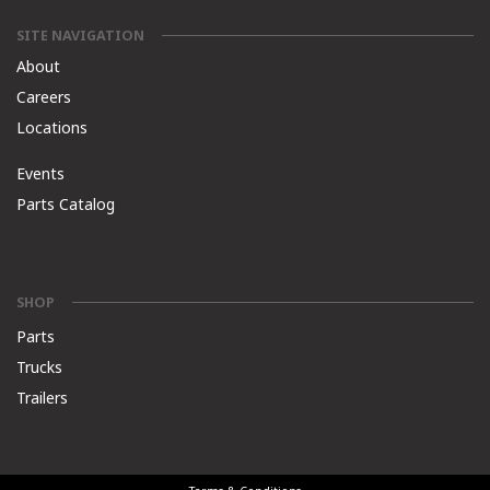
SITE NAVIGATION
About
Careers
Locations
Events
Parts Catalog
SHOP
Parts
Trucks
Trailers