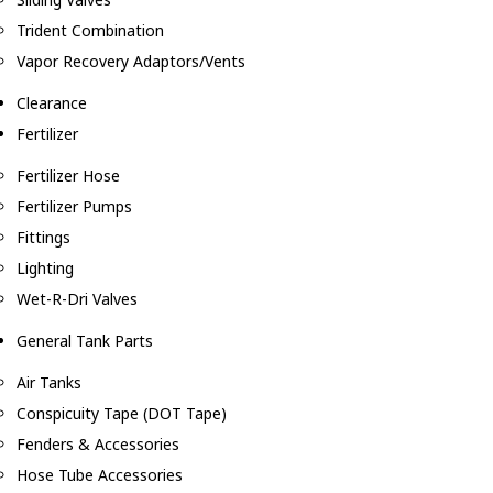
Trident Combination
Vapor Recovery Adaptors/Vents
Clearance
Fertilizer
Fertilizer Hose
Fertilizer Pumps
Fittings
Lighting
Wet-R-Dri Valves
General Tank Parts
Air Tanks
Conspicuity Tape (DOT Tape)
Fenders & Accessories
Hose Tube Accessories