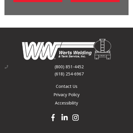
(800) 851-4452
(618) 254-6967
Contact Us
Privacy Policy
Accessibility
Facebook link
Linkedin link
Instagram link