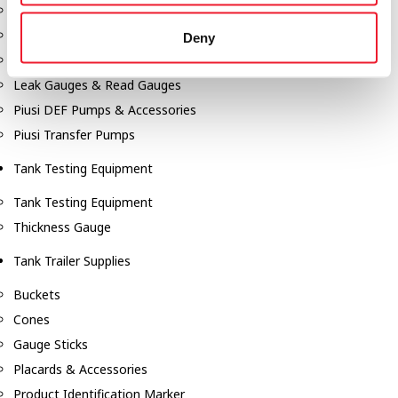
Fill-Rite Meters
Fill-Rite Transfer Pumps
Deny
Fuel Storage Tank Accessories
Leak Gauges & Read Gauges
Piusi DEF Pumps & Accessories
Piusi Transfer Pumps
Tank Testing Equipment
Tank Testing Equipment
Thickness Gauge
Tank Trailer Supplies
Buckets
Cones
Gauge Sticks
Placards & Accessories
Product Identification Marker