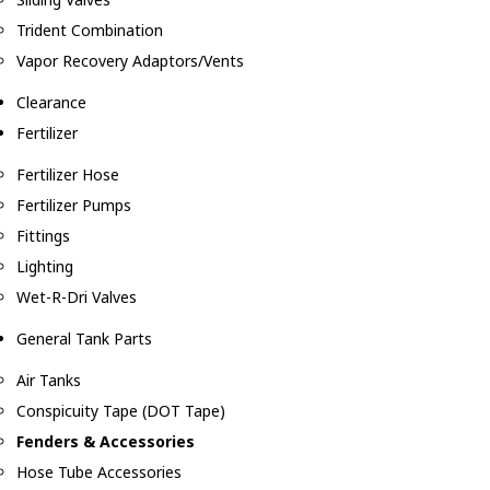
Trident Combination
Vapor Recovery Adaptors/Vents
Clearance
Fertilizer
Fertilizer Hose
Fertilizer Pumps
Fittings
Lighting
Wet-R-Dri Valves
General Tank Parts
Air Tanks
Conspicuity Tape (DOT Tape)
Fenders & Accessories
Hose Tube Accessories