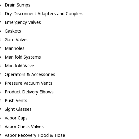
Drain Sumps
Dry-Disconnect Adapters and Couplers
Emergency Valves
Gaskets
Gate Valves
Manholes
Manifold Systems
Manifold Valve
Operators & Accessories
Pressure Vacuum Vents
Product Delivery Elbows
Push Vents
Sight Glasses
Vapor Caps
Vapor Check Valves
Vapor Recovery Hood & Hose