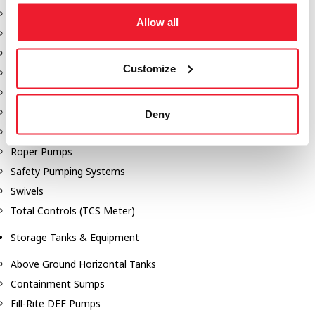
Dixon Pumps
Allow all
Gorman Rupp Pumps
Hannay Reels
Customize
Hydraulic Motors
Liquid Controls (LC Meter)
Mouvex
Deny
Nozzles
Roper Pumps
Safety Pumping Systems
Swivels
Total Controls (TCS Meter)
Storage Tanks & Equipment
Above Ground Horizontal Tanks
Containment Sumps
Fill-Rite DEF Pumps