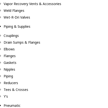
Vapor Recovery Vents & Accessories
Weld Flanges
Wet-R-Dri Valves
Piping & Supplies
Couplings
Drain Sumps & Flanges
Elbows
Flanges
Gaskets
Nipples
Piping
Reducers
Tees & Crosses
Y's
Pneumatic