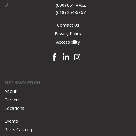
(800) 851-4452
(618) 254-6967
Contact Us
Privacy Policy
Accessibility
Facebook link
Linkedin link
Instagram link
SITE NAVIGATION
About
Careers
Locations
Events
Parts Catalog