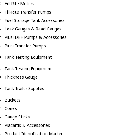
Fill-Rite Meters
Fill-Rite Transfer Pumps
Fuel Storage Tank Accessories
Leak Gauges & Read Gauges
Piusi DEF Pumps & Accessories
Piusi Transfer Pumps
Tank Testing Equipment
Tank Testing Equipment
Thickness Gauge
Tank Trailer Supplies
Buckets
Cones
Gauge Sticks
Placards & Accessories
Product Identification Marker