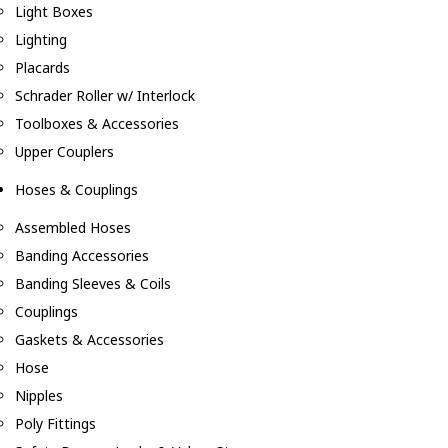
Light Boxes
Lighting
Placards
Schrader Roller w/ Interlock
Toolboxes & Accessories
Upper Couplers
Hoses & Couplings
Assembled Hoses
Banding Accessories
Banding Sleeves & Coils
Couplings
Gaskets & Accessories
Hose
Nipples
Poly Fittings