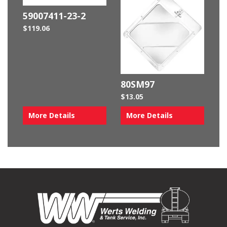
59007411-23-2
$
119.06
80SM97
$
13.05
More Details
More Details