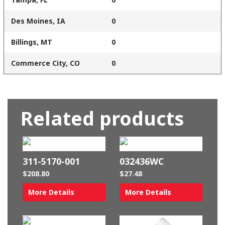
Des Moines, IA
0
Billings, MT
0
Commerce City, CO
0
Related products
311-5170-001
032436WC
$
208.80
$
27.48
More Details
More Details