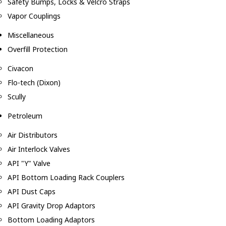
Safety Bumps, Locks & Velcro Straps
Vapor Couplings
Miscellaneous
Overfill Protection
Civacon
Flo-tech (Dixon)
Scully
Petroleum
Air Distributors
Air Interlock Valves
API "Y" Valve
API Bottom Loading Rack Couplers
API Dust Caps
API Gravity Drop Adaptors
Bottom Loading Adaptors