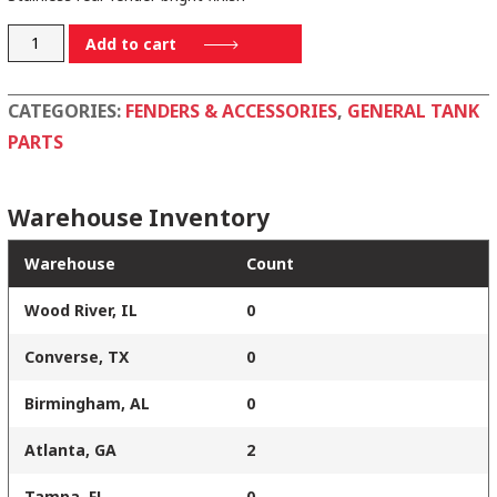
1296-
Add to cart
SS
quantity
CATEGORIES:
FENDERS & ACCESSORIES
,
GENERAL TANK
PARTS
Warehouse Inventory
Warehouse
Count
Wood River, IL
0
Converse, TX
0
Birmingham, AL
0
Atlanta, GA
2
Tampa, FL
0