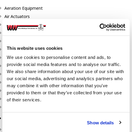
Aeration Equipment
Air Actuators
Butterfly Valves
Couplers
Discharge Tee's
This website uses cookies
Flanges
We use cookies to personalise content and ads, to
Gauges
provide social media features and to analyse our traffic.
Hose & Accessories
We also share information about your use of our site with
Manholes
our social media, advertising and analytics partners who
Morris Couplings
may combine it with other information that you’ve
Pressure Relief Valves
provided to them or that they’ve collected from your use
Swing Check Valves
of their services.
Transport Blowers
Pumps, Reels, Meters & Nozzles
Show details
Blackmer Pumps