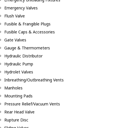
Emergency Valves
Flush Valve
Fusible & Frangible Plugs
Fusible Caps & Accessories
Gate Valves
Gauge & Thermometers
Hydraulic Distributor
Hydraulic Pump
Hydrolet Valves
Inbreathing/Outbreathing Vents
Manholes
Mounting Pads
Pressure Relief/Vacuum Vents
Rear Head Valve
Rupture Disc
Sliding Valves