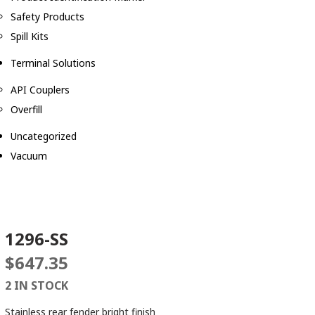
Safety Products
Spill Kits
Terminal Solutions
API Couplers
Overfill
Uncategorized
Vacuum
1296-SS
$
647.35
2 IN STOCK
Stainless rear fender bright finish