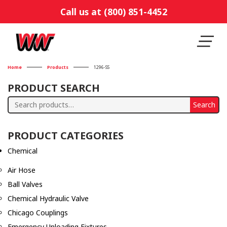
Call us at (800) 851-4452
Home
Products
1296-SS
PRODUCT SEARCH
Search
Search
for:
PRODUCT CATEGORIES
Chemical
Air Hose
Ball Valves
Chemical Hydraulic Valve
Chicago Couplings
Emergency Unloading Fixtures