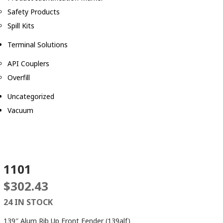
Safety Products
Spill Kits
Terminal Solutions
API Couplers
Overfill
Uncategorized
Vacuum
1101
$
302.43
24 IN STOCK
139″ Alum Rib Up Front Fender (139alf)