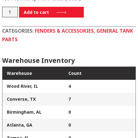
1101
Add to cart
quantity
CATEGORIES:
FENDERS & ACCESSORIES
,
GENERAL TANK
PARTS
Warehouse Inventory
Warehouse
Count
Wood River, IL
4
Converse, TX
7
Birmingham, AL
0
Atlanta, GA
0
Tampa, FL
0