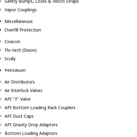
Safety Bumps, Locks & Velcro Straps
Vapor Couplings
Miscellaneous
Overfill Protection
Civacon
Flo-tech (Dixon)
Scully
Petroleum
Air Distributors
Air Interlock Valves
API "Y" Valve
API Bottom Loading Rack Couplers
API Dust Caps
API Gravity Drop Adaptors
Bottom Loading Adaptors