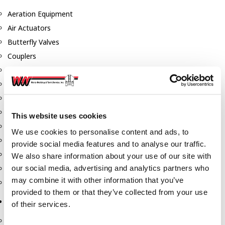
Aeration Equipment
Air Actuators
Butterfly Valves
Couplers
Discharge Tee's
Flanges
Gauges
Hose & Accessories
This website uses cookies
Manholes
We use cookies to personalise content and ads, to
Morris Couplings
provide social media features and to analyse our traffic.
Pressure Relief Valves
We also share information about your use of our site with
our social media, advertising and analytics partners who
Swing Check Valves
may combine it with other information that you’ve
Transport Blowers
provided to them or that they’ve collected from your use
Pumps, Reels, Meters & Nozzles
of their services.
Blackmer Pumps