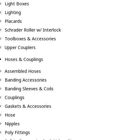
Light Boxes
Lighting
Placards
Schrader Roller w/ Interlock
Toolboxes & Accessories
Upper Couplers
Hoses & Couplings
Assembled Hoses
Banding Accessories
Banding Sleeves & Coils
Couplings
Gaskets & Accessories
Hose
Nipples
Poly Fittings