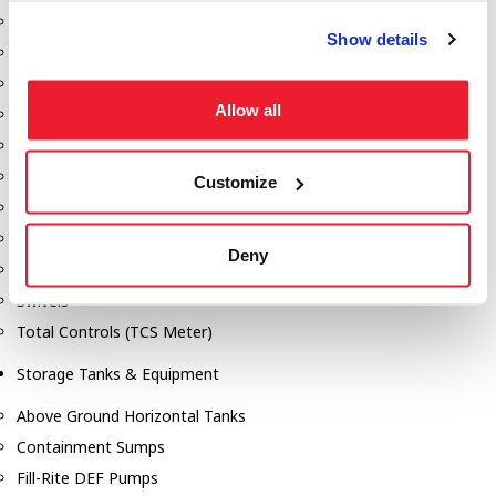
Dixon Pumps
Show details
Gorman Rupp Pumps
Hannay Reels
Allow all
Hydraulic Motors
Liquid Controls (LC Meter)
Mouvex
Customize
Nozzles
Roper Pumps
Deny
Safety Pumping Systems
Swivels
Total Controls (TCS Meter)
Storage Tanks & Equipment
Above Ground Horizontal Tanks
Containment Sumps
Fill-Rite DEF Pumps