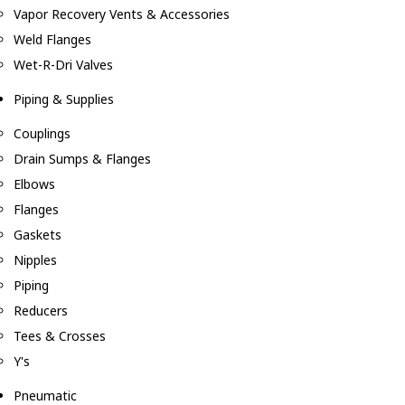
Vapor Recovery Vents & Accessories
Weld Flanges
Wet-R-Dri Valves
Piping & Supplies
Couplings
Drain Sumps & Flanges
Elbows
Flanges
Gaskets
Nipples
Piping
Reducers
Tees & Crosses
Y's
Pneumatic