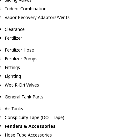
Trident Combination
Vapor Recovery Adaptors/Vents
Clearance
Fertilizer
Fertilizer Hose
Fertilizer Pumps
Fittings
Lighting
Wet-R-Dri Valves
General Tank Parts
Air Tanks
Conspicuity Tape (DOT Tape)
Fenders & Accessories
Hose Tube Accessories