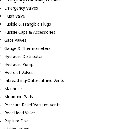
Emergency Valves
Flush Valve
Fusible & Frangible Plugs
Fusible Caps & Accessories
Gate Valves
Gauge & Thermometers
Hydraulic Distributor
Hydraulic Pump
Hydrolet Valves
Inbreathing/Outbreathing Vents
Manholes
Mounting Pads
Pressure Relief/Vacuum Vents
Rear Head Valve
Rupture Disc
Sliding Valves