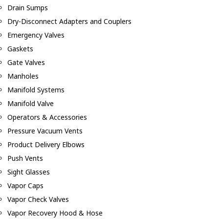
Drain Sumps
Dry-Disconnect Adapters and Couplers
Emergency Valves
Gaskets
Gate Valves
Manholes
Manifold Systems
Manifold Valve
Operators & Accessories
Pressure Vacuum Vents
Product Delivery Elbows
Push Vents
Sight Glasses
Vapor Caps
Vapor Check Valves
Vapor Recovery Hood & Hose