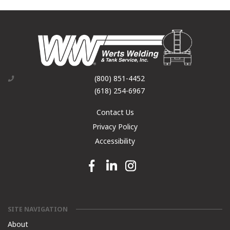
(800) 851-4452
(618) 254-6967
Contact Us
Privacy Policy
Accessibility
Facebook link
Linkedin link
Instagram link
SITE NAVIGATION
About