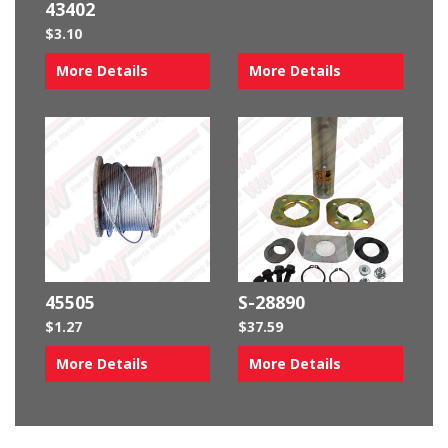
43402
$
3.10
More Details
More Details
45505
S-28890
$
1.27
$
37.59
More Details
More Details