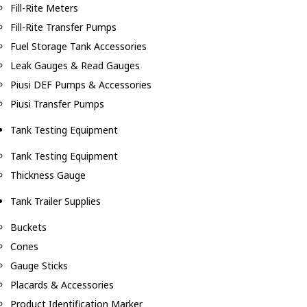
Fill-Rite Meters
Fill-Rite Transfer Pumps
Fuel Storage Tank Accessories
Leak Gauges & Read Gauges
Piusi DEF Pumps & Accessories
Piusi Transfer Pumps
Tank Testing Equipment
Tank Testing Equipment
Thickness Gauge
Tank Trailer Supplies
Buckets
Cones
Gauge Sticks
Placards & Accessories
Product Identification Marker