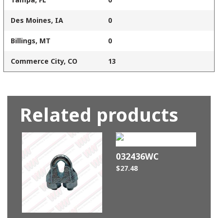
Des Moines, IA
0
Billings, MT
0
Commerce City, CO
13
Related products
032436WC
$
27.48