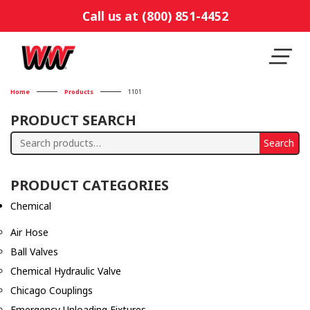
Call us at (800) 851-4452
Home
Products
1101
PRODUCT SEARCH
Search
Search
for:
PRODUCT CATEGORIES
Chemical
Air Hose
Ball Valves
Chemical Hydraulic Valve
Chicago Couplings
Emergency Unloading Fixtures