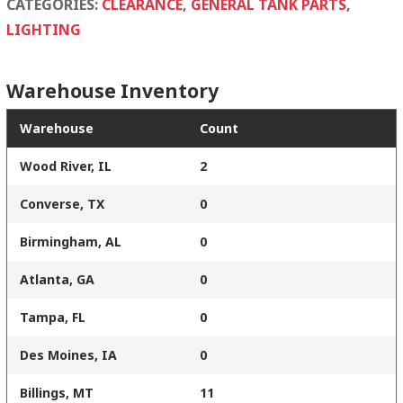
CATEGORIES:
CLEARANCE
,
GENERAL TANK PARTS
,
LIGHTING
Warehouse Inventory
Warehouse
Count
Wood River, IL
2
Converse, TX
0
Birmingham, AL
0
Atlanta, GA
0
Tampa, FL
0
Des Moines, IA
0
Billings, MT
11