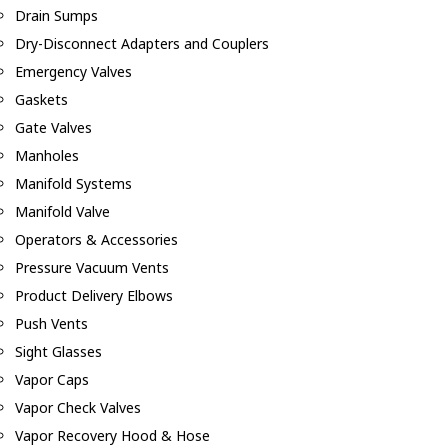
Drain Sumps
Dry-Disconnect Adapters and Couplers
Emergency Valves
Gaskets
Gate Valves
Manholes
Manifold Systems
Manifold Valve
Operators & Accessories
Pressure Vacuum Vents
Product Delivery Elbows
Push Vents
Sight Glasses
Vapor Caps
Vapor Check Valves
Vapor Recovery Hood & Hose