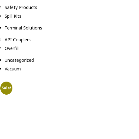
Safety Products
Spill Kits
Terminal Solutions
API Couplers
Overfill
Uncategorized
Vacuum
Sale!