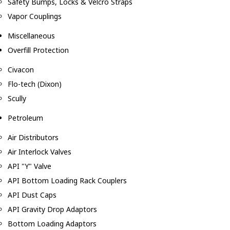
Safety Bumps, Locks & Velcro Straps
Vapor Couplings
Miscellaneous
Overfill Protection
Civacon
Flo-tech (Dixon)
Scully
Petroleum
Air Distributors
Air Interlock Valves
API "Y" Valve
API Bottom Loading Rack Couplers
API Dust Caps
API Gravity Drop Adaptors
Bottom Loading Adaptors