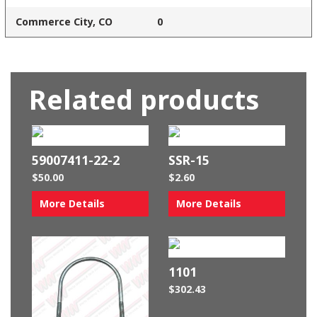
Commerce City, CO
0
Related products
59007411-22-2
SSR-15
$
50.00
$
2.60
More Details
More Details
1101
$
302.43