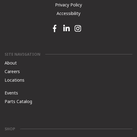
Privacy Policy
Accessibility
Facebook link
Linkedin link
Instagram link
SITE NAVIGATION
About
Careers
Locations
Events
Parts Catalog
SHOP