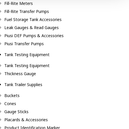
Fill-Rite Meters
Fill-Rite Transfer Pumps
Fuel Storage Tank Accessories
Leak Gauges & Read Gauges
Piusi DEF Pumps & Accessories
Piusi Transfer Pumps
Tank Testing Equipment
Tank Testing Equipment
Thickness Gauge
Tank Trailer Supplies
Buckets
Cones
Gauge Sticks
Placards & Accessories
Product Identification Marker