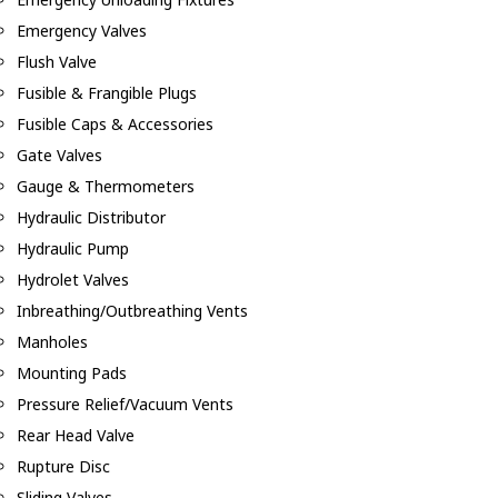
Emergency Valves
Flush Valve
Fusible & Frangible Plugs
Fusible Caps & Accessories
Gate Valves
Gauge & Thermometers
Hydraulic Distributor
Hydraulic Pump
Hydrolet Valves
Inbreathing/Outbreathing Vents
Manholes
Mounting Pads
Pressure Relief/Vacuum Vents
Rear Head Valve
Rupture Disc
Sliding Valves