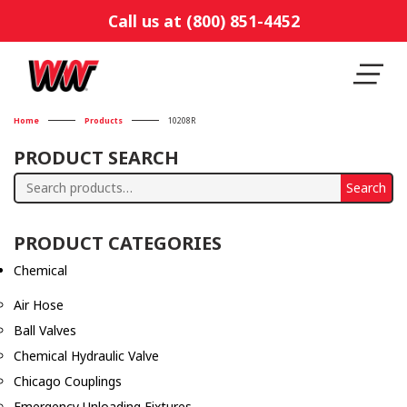
Call us at (800) 851-4452
Home
Products
10208R
PRODUCT SEARCH
Search
Search
for:
PRODUCT CATEGORIES
Chemical
Air Hose
Ball Valves
Chemical Hydraulic Valve
Chicago Couplings
Emergency Unloading Fixtures