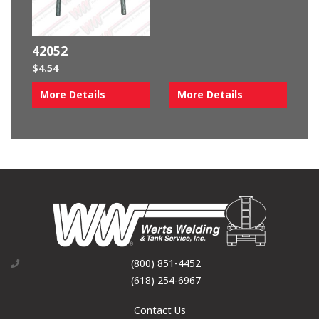
42052
$
4.54
More Details
More Details
(800) 851-4452
(618) 254-6967
Contact Us