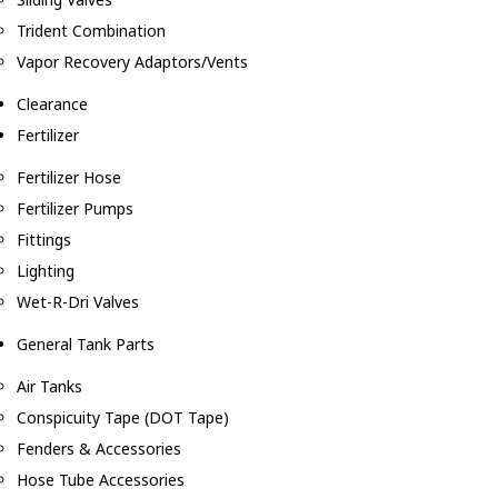
Trident Combination
Vapor Recovery Adaptors/Vents
Clearance
Fertilizer
Fertilizer Hose
Fertilizer Pumps
Fittings
Lighting
Wet-R-Dri Valves
General Tank Parts
Air Tanks
Conspicuity Tape (DOT Tape)
Fenders & Accessories
Hose Tube Accessories