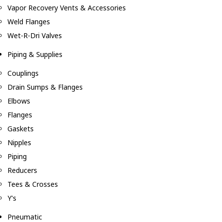
Vapor Recovery Vents & Accessories
Weld Flanges
Wet-R-Dri Valves
Piping & Supplies
Couplings
Drain Sumps & Flanges
Elbows
Flanges
Gaskets
Nipples
Piping
Reducers
Tees & Crosses
Y's
Pneumatic