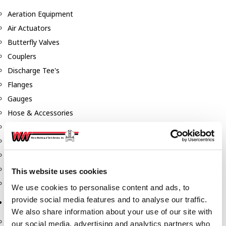
Aeration Equipment
Air Actuators
Butterfly Valves
Couplers
Discharge Tee's
Flanges
Gauges
Hose & Accessories
Manholes
Morris Couplings
Pressure Relief Valves
Swing Check Valves
This website uses cookies
Transport Blowers
We use cookies to personalise content and ads, to
provide social media features and to analyse our traffic.
Pumps, Reels, Meters & Nozzles
We also share information about your use of our site with
Blackmer Pumps
our social media, advertising and analytics partners who