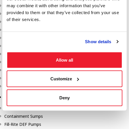
may combine it with other information that you’ve
Dixon Pumps
provided to them or that they’ve collected from your use
Gorman Rupp Pumps
of their services.
Hannay Reels
Hydraulic Motors
Liquid Controls (LC Meter)
Show details
Mouvex
Nozzles
Allow all
Roper Pumps
Safety Pumping Systems
Swivels
Customize
Total Controls (TCS Meter)
Storage Tanks & Equipment
Deny
Above Ground Horizontal Tanks
Containment Sumps
Fill-Rite DEF Pumps