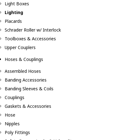
Light Boxes
Lighting
Placards
Schrader Roller w/ Interlock
Toolboxes & Accessories
Upper Couplers
Hoses & Couplings
Assembled Hoses
Banding Accessories
Banding Sleeves & Coils
Couplings
Gaskets & Accessories
Hose
Nipples
Poly Fittings