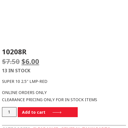
10208R
Original
Current
$
7.50
$
6.00
price
price
13 IN STOCK
was:
is:
$7.50.
$6.00.
SUPER 10 2.5″ LMP-RED
ONLINE ORDERS ONLY
CLEARANCE PRICING ONLY FOR IN STOCK ITEMS
10208R
Add to cart
quantity