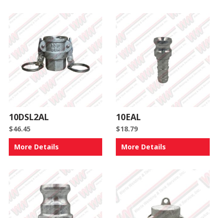
10DSL2AL
10EAL
$
46.45
$
18.79
More Details
More Details