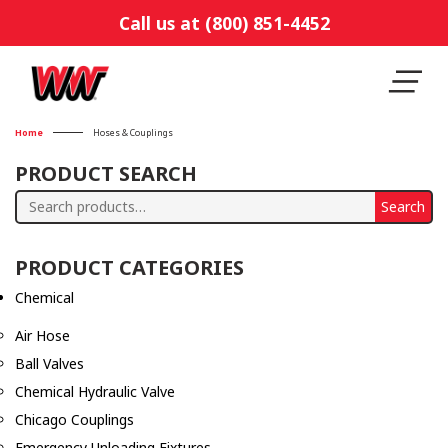
Call us at (800) 851-4452
Home
Hoses & Couplings
PRODUCT SEARCH
Search
Search
for:
PRODUCT CATEGORIES
Chemical
Air Hose
Ball Valves
Chemical Hydraulic Valve
Chicago Couplings
Emergency Unloading Fixtures