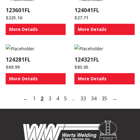
123601FL
124041FL
$
225.16
$
27.71
More Details
More Details
124281FL
124321FL
$
69.99
$
83.05
More Details
More Details
←
1
2
3
4
5
…
33
34
35
→