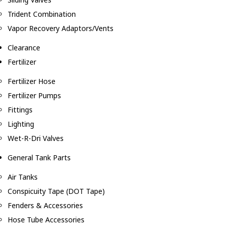
Trident Combination
Vapor Recovery Adaptors/Vents
Clearance
Fertilizer
Fertilizer Hose
Fertilizer Pumps
Fittings
Lighting
Wet-R-Dri Valves
General Tank Parts
Air Tanks
Conspicuity Tape (DOT Tape)
Fenders & Accessories
Hose Tube Accessories