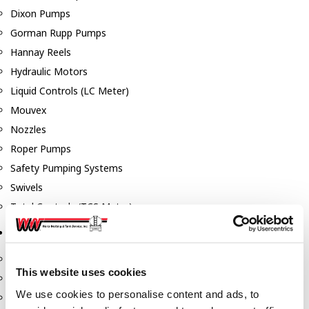
Dixon Pumps
Gorman Rupp Pumps
Hannay Reels
Hydraulic Motors
Liquid Controls (LC Meter)
Mouvex
Nozzles
Roper Pumps
Safety Pumping Systems
Swivels
Total Controls (TCS Meter)
Storage Tanks & Equipment
Above Ground Horizontal Tanks
This website uses cookies
Containment Sumps
We use cookies to personalise content and ads, to
Fill-Rite DEF Pumps