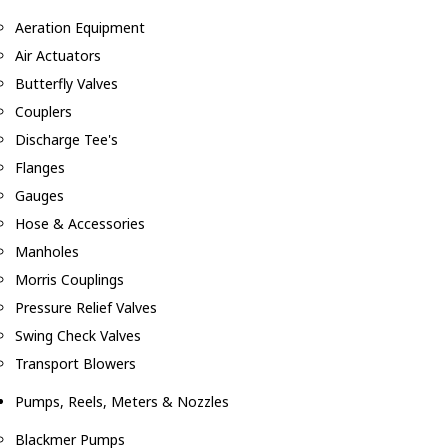
Aeration Equipment
Air Actuators
Butterfly Valves
Couplers
Discharge Tee's
Flanges
Gauges
Hose & Accessories
Manholes
Morris Couplings
Pressure Relief Valves
Swing Check Valves
Transport Blowers
Pumps, Reels, Meters & Nozzles
Blackmer Pumps