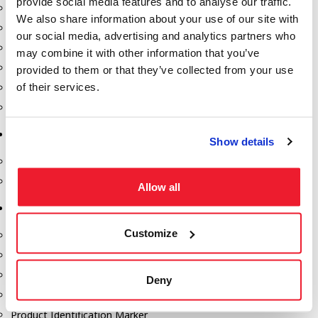
provide social media features and to analyse our traffic.
Fill-Rite Meters
We also share information about your use of our site with
Fill-Rite Transfer Pumps
our social media, advertising and analytics partners who
Fuel Storage Tank Accessories
may combine it with other information that you’ve
Leak Gauges & Read Gauges
provided to them or that they’ve collected from your use
of their services.
Piusi DEF Pumps & Accessories
Piusi Transfer Pumps
Tank Testing Equipment
Show details
Tank Testing Equipment
Thickness Gauge
Allow all
Tank Trailer Supplies
Customize
Buckets
Cones
Gauge Sticks
Deny
Placards & Accessories
Product Identification Marker