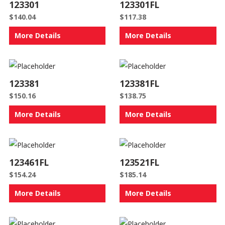
123301
123301FL
$
140.04
$
117.38
More Details
More Details
123381
123381FL
$
150.16
$
138.75
More Details
More Details
123461FL
123521FL
$
154.24
$
185.14
More Details
More Details