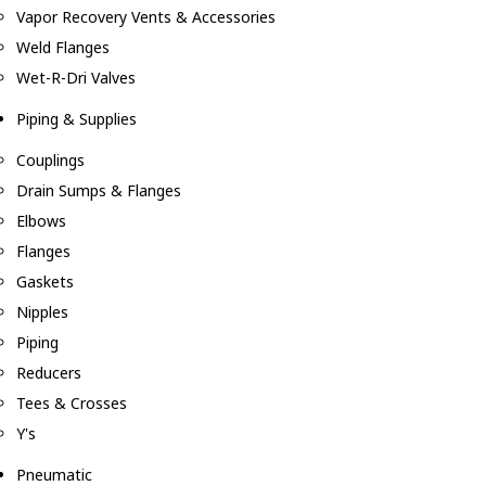
Vapor Recovery Vents & Accessories
Weld Flanges
Wet-R-Dri Valves
Piping & Supplies
Couplings
Drain Sumps & Flanges
Elbows
Flanges
Gaskets
Nipples
Piping
Reducers
Tees & Crosses
Y's
Pneumatic