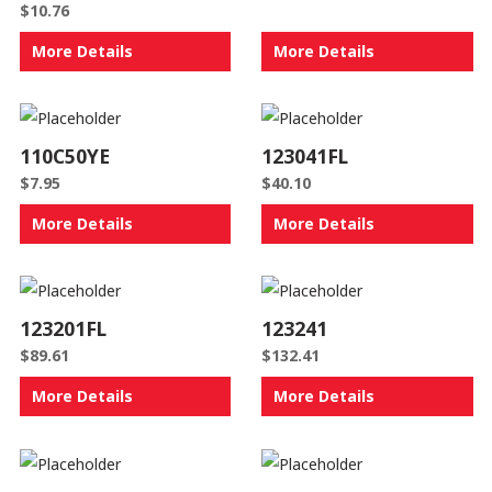
$
10.76
More Details
More Details
110C50YE
123041FL
$
7.95
$
40.10
More Details
More Details
123201FL
123241
$
89.61
$
132.41
More Details
More Details