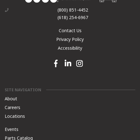
(800) 851-4452
(618) 254-6967
Contact Us
Privacy Policy
Accessibility
Facebook link
Linkedin link
Instagram link
SITE NAVIGATION
About
Careers
Locations
Events
Parts Catalog