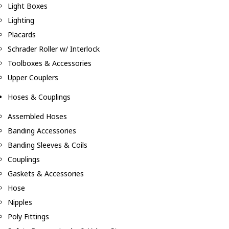
Light Boxes
Lighting
Placards
Schrader Roller w/ Interlock
Toolboxes & Accessories
Upper Couplers
Hoses & Couplings
Assembled Hoses
Banding Accessories
Banding Sleeves & Coils
Couplings
Gaskets & Accessories
Hose
Nipples
Poly Fittings