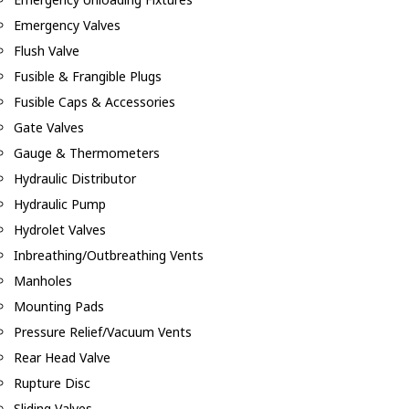
Emergency Valves
Flush Valve
Fusible & Frangible Plugs
Fusible Caps & Accessories
Gate Valves
Gauge & Thermometers
Hydraulic Distributor
Hydraulic Pump
Hydrolet Valves
Inbreathing/Outbreathing Vents
Manholes
Mounting Pads
Pressure Relief/Vacuum Vents
Rear Head Valve
Rupture Disc
Sliding Valves