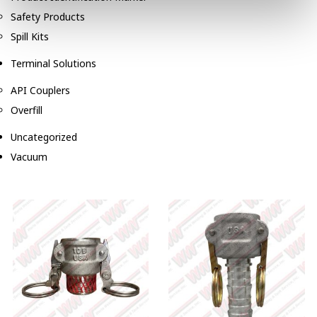
Safety Products
Spill Kits
Terminal Solutions
API Couplers
Overfill
Uncategorized
Vacuum