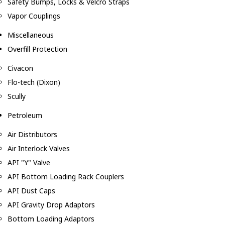
Safety Bumps, Locks & Velcro Straps
Vapor Couplings
Miscellaneous
Overfill Protection
Civacon
Flo-tech (Dixon)
Scully
Petroleum
Air Distributors
Air Interlock Valves
API "Y" Valve
API Bottom Loading Rack Couplers
API Dust Caps
API Gravity Drop Adaptors
Bottom Loading Adaptors