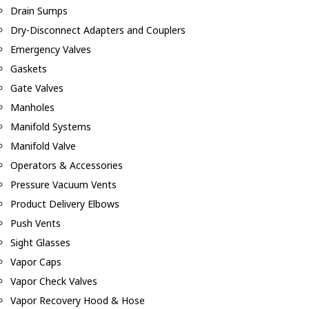
Drain Sumps
Dry-Disconnect Adapters and Couplers
Emergency Valves
Gaskets
Gate Valves
Manholes
Manifold Systems
Manifold Valve
Operators & Accessories
Pressure Vacuum Vents
Product Delivery Elbows
Push Vents
Sight Glasses
Vapor Caps
Vapor Check Valves
Vapor Recovery Hood & Hose