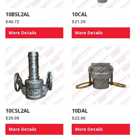
10BSL2AL
10CAL
$
46.72
$
21.39
More Details
More Details
10CSL2AL
10DAL
$
29.09
$
22.06
More Details
More Details