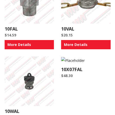
10FAL
10VAL
$
14.59
$
20.15
More Details
More Details
10X07FAL
$
48.30
10WAL