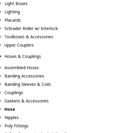
Light Boxes
Lighting
Placards
Schrader Roller w/ Interlock
Toolboxes & Accessories
Upper Couplers
Hoses & Couplings
Assembled Hoses
Banding Accessories
Banding Sleeves & Coils
Couplings
Gaskets & Accessories
Hose
Nipples
Poly Fittings