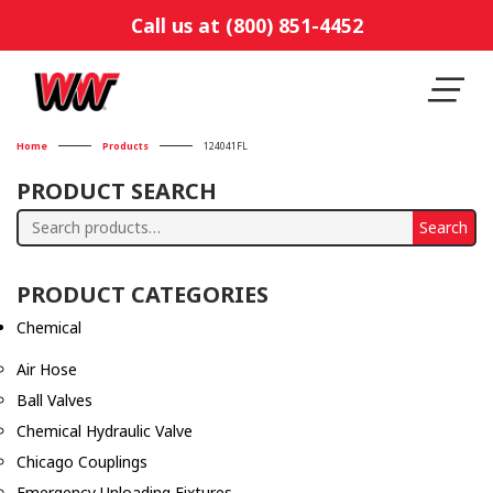
Call us at (800) 851-4452
Home
Products
124041FL
PRODUCT SEARCH
Search
Search
for:
PRODUCT CATEGORIES
Chemical
Air Hose
Ball Valves
Chemical Hydraulic Valve
Chicago Couplings
Emergency Unloading Fixtures