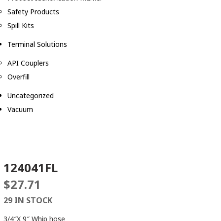
Safety Products
Spill Kits
Terminal Solutions
API Couplers
Overfill
Uncategorized
Vacuum
124041FL
$
27.71
29 IN STOCK
3/4″X 9″ Whip hose