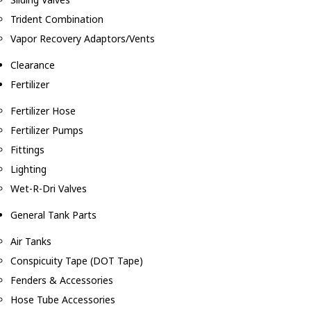
Trident Combination
Vapor Recovery Adaptors/Vents
Clearance
Fertilizer
Fertilizer Hose
Fertilizer Pumps
Fittings
Lighting
Wet-R-Dri Valves
General Tank Parts
Air Tanks
Conspicuity Tape (DOT Tape)
Fenders & Accessories
Hose Tube Accessories