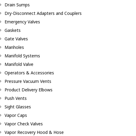
Drain Sumps
Dry-Disconnect Adapters and Couplers
Emergency Valves
Gaskets
Gate Valves
Manholes
Manifold Systems
Manifold Valve
Operators & Accessories
Pressure Vacuum Vents
Product Delivery Elbows
Push Vents
Sight Glasses
Vapor Caps
Vapor Check Valves
Vapor Recovery Hood & Hose