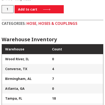
124041FL
Add to cart
quantity
CATEGORIES:
HOSE
,
HOSES & COUPLINGS
Warehouse Inventory
Warehouse
Count
Wood River, IL
0
Converse, TX
4
Birmingham, AL
7
Atlanta, GA
0
Tampa, FL
18