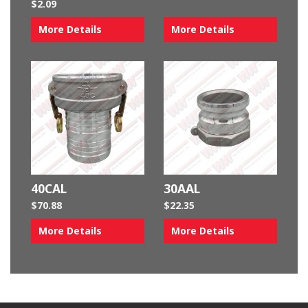
$
2.09
More Details
More Details
40CAL
30AAL
$
70.88
$
22.35
More Details
More Details