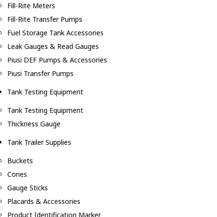
Fill-Rite Meters
Fill-Rite Transfer Pumps
Fuel Storage Tank Accessories
Leak Gauges & Read Gauges
Piusi DEF Pumps & Accessories
Piusi Transfer Pumps
Tank Testing Equipment
Tank Testing Equipment
Thickness Gauge
Tank Trailer Supplies
Buckets
Cones
Gauge Sticks
Placards & Accessories
Product Identification Marker