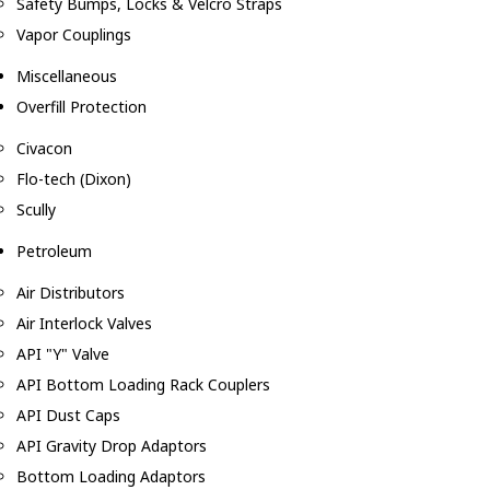
Safety Bumps, Locks & Velcro Straps
Vapor Couplings
Miscellaneous
Overfill Protection
Civacon
Flo-tech (Dixon)
Scully
Petroleum
Air Distributors
Air Interlock Valves
API "Y" Valve
API Bottom Loading Rack Couplers
API Dust Caps
API Gravity Drop Adaptors
Bottom Loading Adaptors