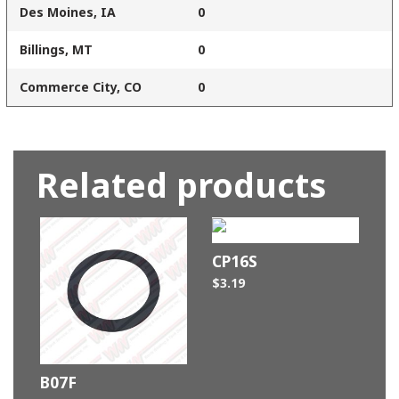
Des Moines, IA
0
Billings, MT
0
Commerce City, CO
0
Related products
CP16S
$
3.19
B07F