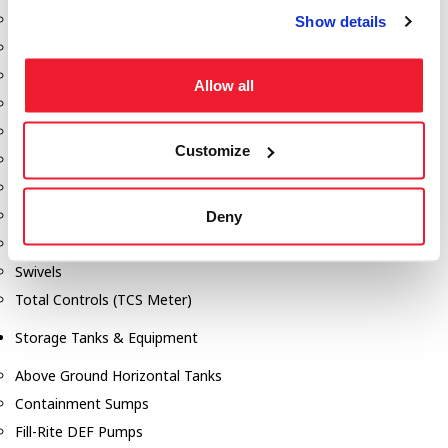
Dixon Pumps
Show details
Gorman Rupp Pumps
Hannay Reels
Allow all
Hydraulic Motors
Liquid Controls (LC Meter)
Customize
Mouvex
Nozzles
Roper Pumps
Deny
Safety Pumping Systems
Swivels
Total Controls (TCS Meter)
Storage Tanks & Equipment
Above Ground Horizontal Tanks
Containment Sumps
Fill-Rite DEF Pumps