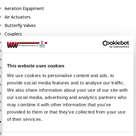
Aeration Equipment
Air Actuators
Butterfly Valves
Couplers
Discharge Tee's
Flanges
Gauges
This website uses cookies
Hose & Accessories
We use cookies to personalise content and ads, to
Manholes
provide social media features and to analyse our traffic.
Morris Couplings
We also share information about your use of our site with
Pressure Relief Valves
our social media, advertising and analytics partners who
Swing Check Valves
may combine it with other information that you’ve
Transport Blowers
provided to them or that they’ve collected from your use
of their services.
Pumps, Reels, Meters & Nozzles
Blackmer Pumps