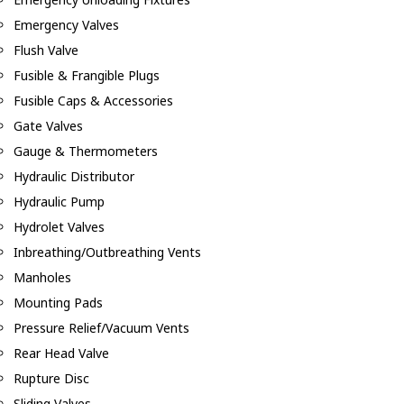
Emergency Valves
Flush Valve
Fusible & Frangible Plugs
Fusible Caps & Accessories
Gate Valves
Gauge & Thermometers
Hydraulic Distributor
Hydraulic Pump
Hydrolet Valves
Inbreathing/Outbreathing Vents
Manholes
Mounting Pads
Pressure Relief/Vacuum Vents
Rear Head Valve
Rupture Disc
Sliding Valves