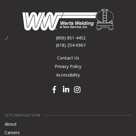
(800) 851-4452
(618) 254-6967
Contact Us
Privacy Policy
Accessibility
Facebook link
Linkedin link
Instagram link
SITE NAVIGATION
About
Careers