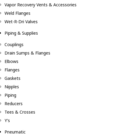
Vapor Recovery Vents & Accessories
Weld Flanges
Wet-R-Dri Valves
Piping & Supplies
Couplings
Drain Sumps & Flanges
Elbows
Flanges
Gaskets
Nipples
Piping
Reducers
Tees & Crosses
Y's
Pneumatic