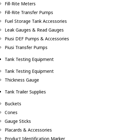
Fill-Rite Meters
Fill-Rite Transfer Pumps
Fuel Storage Tank Accessories
Leak Gauges & Read Gauges
Piusi DEF Pumps & Accessories
Piusi Transfer Pumps
Tank Testing Equipment
Tank Testing Equipment
Thickness Gauge
Tank Trailer Supplies
Buckets
Cones
Gauge Sticks
Placards & Accessories
Product Identification Marker