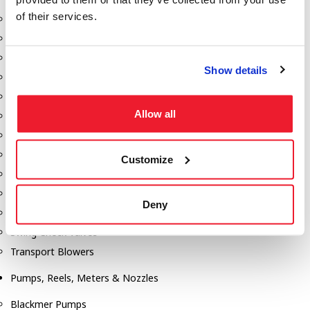
of their services.
Aeration Equipment
Air Actuators
Butterfly Valves
Show details
Couplers
Discharge Tee's
Allow all
Flanges
Gauges
Hose & Accessories
Customize
Manholes
Morris Couplings
Deny
Pressure Relief Valves
Swing Check Valves
Transport Blowers
Pumps, Reels, Meters & Nozzles
Blackmer Pumps