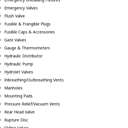
Emergency Valves
Flush Valve
Fusible & Frangible Plugs
Fusible Caps & Accessories
Gate Valves
Gauge & Thermometers
Hydraulic Distributor
Hydraulic Pump
Hydrolet Valves
Inbreathing/Outbreathing Vents
Manholes
Mounting Pads
Pressure Relief/Vacuum Vents
Rear Head Valve
Rupture Disc
Sliding Valves