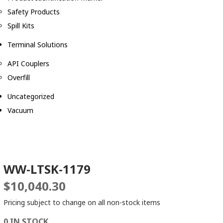
Safety Products
Spill Kits
Terminal Solutions
API Couplers
Overfill
Uncategorized
Vacuum
WW-LTSK-1179
$
10,040.30
Pricing subject to change on all non-stock items
0 IN STOCK