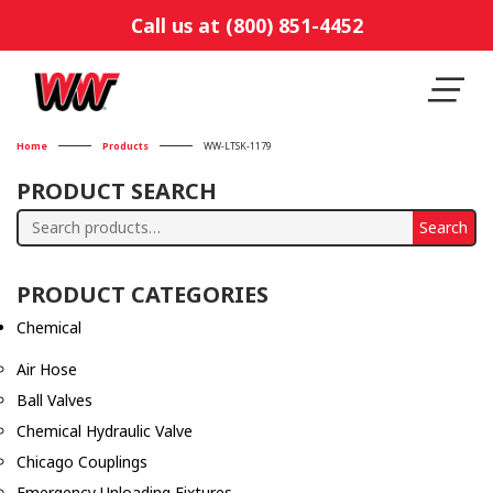
Call us at (800) 851-4452
Home
Products
WW-LTSK-1179
PRODUCT SEARCH
Search
Search
for:
PRODUCT CATEGORIES
Chemical
Air Hose
Ball Valves
Chemical Hydraulic Valve
Chicago Couplings
Emergency Unloading Fixtures