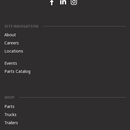
Facebook link
Linkedin link
Instagram link
SITE NAVIGATION
About
Careers
Locations
Events
Parts Catalog
SHOP
Parts
Trucks
Trailers