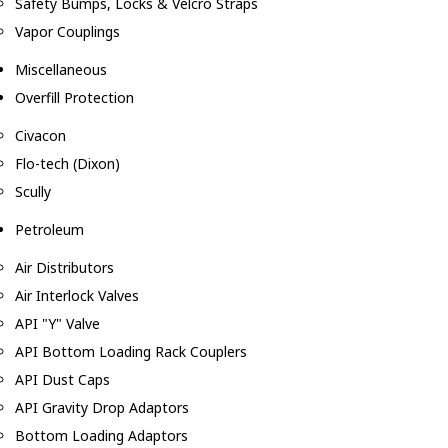
Safety Bumps, Locks & Velcro Straps
Vapor Couplings
Miscellaneous
Overfill Protection
Civacon
Flo-tech (Dixon)
Scully
Petroleum
Air Distributors
Air Interlock Valves
API "Y" Valve
API Bottom Loading Rack Couplers
API Dust Caps
API Gravity Drop Adaptors
Bottom Loading Adaptors