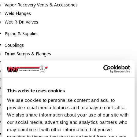
Vapor Recovery Vents & Accessories
Weld Flanges
Wet-R-Dri Valves
Piping & Supplies
Couplings
Drain Sumps & Flanges
Elbows
Flanges
Gaskets
Nipples
This website uses cookies
Piping
We use cookies to personalise content and ads, to
Reducers
provide social media features and to analyse our traffic.
Tees & Crosses
We also share information about your use of our site with
Y's
our social media, advertising and analytics partners who
may combine it with other information that you’ve
Pneumatic
provided to them or that they’ve collected from your use