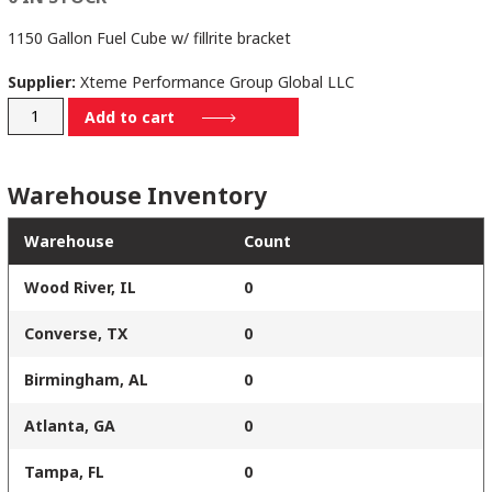
1150 Gallon Fuel Cube w/ fillrite bracket
Supplier:
Xteme Performance Group Global LLC
WW-
Add to cart
LTSK-
1179
Warehouse Inventory
quantity
Warehouse
Count
Wood River, IL
0
Converse, TX
0
Birmingham, AL
0
Atlanta, GA
0
Tampa, FL
0