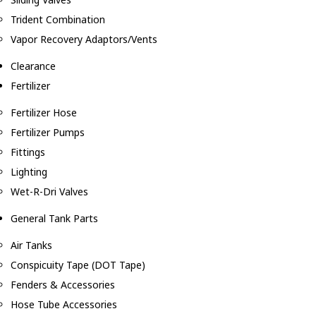
Trident Combination
Vapor Recovery Adaptors/Vents
Clearance
Fertilizer
Fertilizer Hose
Fertilizer Pumps
Fittings
Lighting
Wet-R-Dri Valves
General Tank Parts
Air Tanks
Conspicuity Tape (DOT Tape)
Fenders & Accessories
Hose Tube Accessories