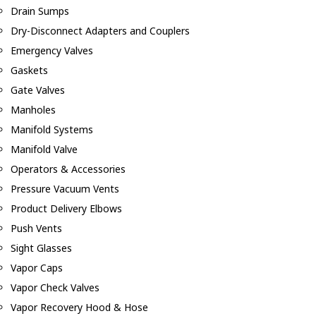
Drain Sumps
Dry-Disconnect Adapters and Couplers
Emergency Valves
Gaskets
Gate Valves
Manholes
Manifold Systems
Manifold Valve
Operators & Accessories
Pressure Vacuum Vents
Product Delivery Elbows
Push Vents
Sight Glasses
Vapor Caps
Vapor Check Valves
Vapor Recovery Hood & Hose