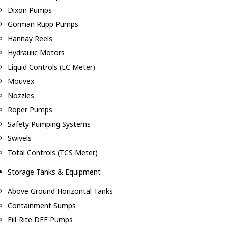
Dixon Pumps
Gorman Rupp Pumps
Hannay Reels
Hydraulic Motors
Liquid Controls (LC Meter)
Mouvex
Nozzles
Roper Pumps
Safety Pumping Systems
Swivels
Total Controls (TCS Meter)
Storage Tanks & Equipment
Above Ground Horizontal Tanks
Containment Sumps
Fill-Rite DEF Pumps