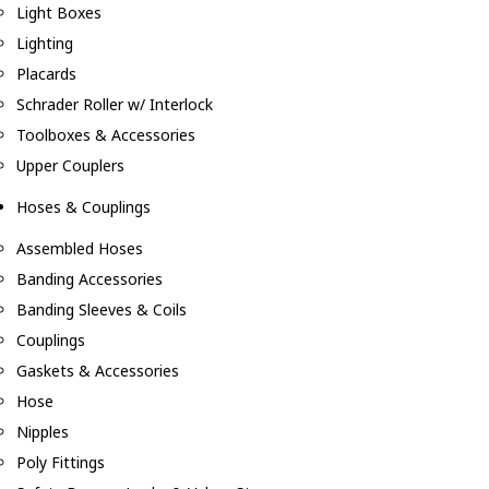
Light Boxes
Lighting
Placards
Schrader Roller w/ Interlock
Toolboxes & Accessories
Upper Couplers
Hoses & Couplings
Assembled Hoses
Banding Accessories
Banding Sleeves & Coils
Couplings
Gaskets & Accessories
Hose
Nipples
Poly Fittings