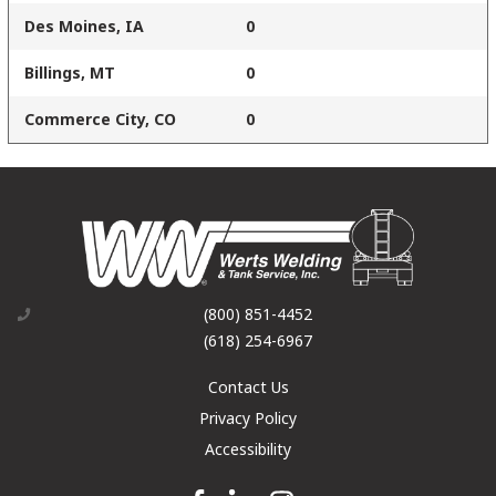
Des Moines, IA
0
Billings, MT
0
Commerce City, CO
0
(800) 851-4452
(618) 254-6967
Contact Us
Privacy Policy
Accessibility