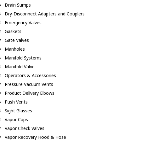
Drain Sumps
Dry-Disconnect Adapters and Couplers
Emergency Valves
Gaskets
Gate Valves
Manholes
Manifold Systems
Manifold Valve
Operators & Accessories
Pressure Vacuum Vents
Product Delivery Elbows
Push Vents
Sight Glasses
Vapor Caps
Vapor Check Valves
Vapor Recovery Hood & Hose