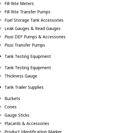
Fill-Rite Meters
Fill-Rite Transfer Pumps
Fuel Storage Tank Accessories
Leak Gauges & Read Gauges
Piusi DEF Pumps & Accessories
Piusi Transfer Pumps
Tank Testing Equipment
Tank Testing Equipment
Thickness Gauge
Tank Trailer Supplies
Buckets
Cones
Gauge Sticks
Placards & Accessories
Product Identification Marker