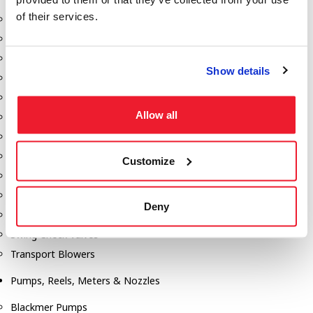
of their services.
Aeration Equipment
Air Actuators
Butterfly Valves
Show details
Couplers
Discharge Tee's
Allow all
Flanges
Gauges
Hose & Accessories
Customize
Manholes
Morris Couplings
Deny
Pressure Relief Valves
Swing Check Valves
Transport Blowers
Pumps, Reels, Meters & Nozzles
Blackmer Pumps