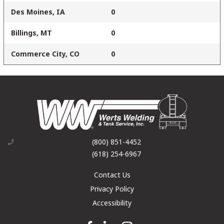
Des Moines, IA
0
Billings, MT
0
Commerce City, CO
0
(800) 851-4452
(618) 254-6967
Contact Us
Privacy Policy
Accessibility