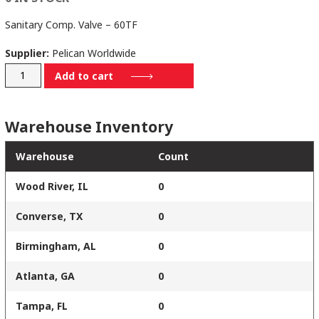
Sanitary Comp. Valve – 60TF
Supplier:
Pelican Worldwide
V-
Add to cart
333-
P-
Warehouse Inventory
304-
09
Warehouse
Count
quantity
Wood River, IL
0
Converse, TX
0
Birmingham, AL
0
Atlanta, GA
0
Tampa, FL
0