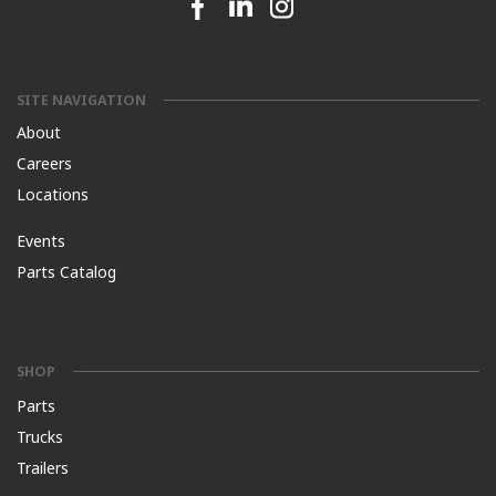
Facebook link
Linkedin link
Instagram link
SITE NAVIGATION
About
Careers
Locations
Events
Parts Catalog
SHOP
Parts
Trucks
Trailers