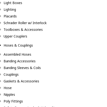
Light Boxes
Lighting
Placards
Schrader Roller w/ Interlock
Toolboxes & Accessories
Upper Couplers
Hoses & Couplings
Assembled Hoses
Banding Accessories
Banding Sleeves & Coils
Couplings
Gaskets & Accessories
Hose
Nipples
Poly Fittings