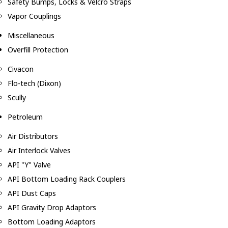
Safety Bumps, Locks & Velcro Straps
Vapor Couplings
Miscellaneous
Overfill Protection
Civacon
Flo-tech (Dixon)
Scully
Petroleum
Air Distributors
Air Interlock Valves
API "Y" Valve
API Bottom Loading Rack Couplers
API Dust Caps
API Gravity Drop Adaptors
Bottom Loading Adaptors