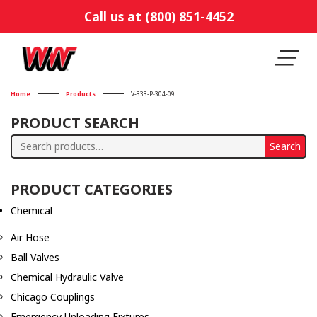
Call us at (800) 851-4452
Home
Products
V-333-P-304-09
PRODUCT SEARCH
Search
Search
for:
PRODUCT CATEGORIES
Chemical
Air Hose
Ball Valves
Chemical Hydraulic Valve
Chicago Couplings
Emergency Unloading Fixtures