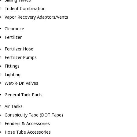
Trident Combination
Vapor Recovery Adaptors/Vents
Clearance
Fertilizer
Fertilizer Hose
Fertilizer Pumps
Fittings
Lighting
Wet-R-Dri Valves
General Tank Parts
Air Tanks
Conspicuity Tape (DOT Tape)
Fenders & Accessories
Hose Tube Accessories