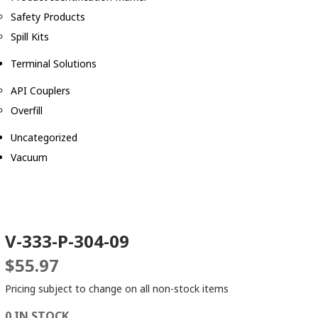
Safety Products
Spill Kits
Terminal Solutions
API Couplers
Overfill
Uncategorized
Vacuum
V-333-P-304-09
$
55.97
Pricing subject to change on all non-stock items
0 IN STOCK