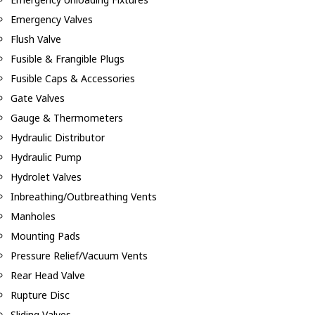
Emergency Valves
Flush Valve
Fusible & Frangible Plugs
Fusible Caps & Accessories
Gate Valves
Gauge & Thermometers
Hydraulic Distributor
Hydraulic Pump
Hydrolet Valves
Inbreathing/Outbreathing Vents
Manholes
Mounting Pads
Pressure Relief/Vacuum Vents
Rear Head Valve
Rupture Disc
Sliding Valves