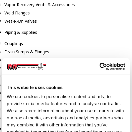
Vapor Recovery Vents & Accessories
Weld Flanges
Wet-R-Dri Valves
Piping & Supplies
Couplings
Drain Sumps & Flanges
Elbows
Flanges
Gaskets
Nipples
This website uses cookies
Piping
We use cookies to personalise content and ads, to
Reducers
provide social media features and to analyse our traffic.
Tees & Crosses
We also share information about your use of our site with
Y's
our social media, advertising and analytics partners who
may combine it with other information that you’ve
Pneumatic
provided to them or that they’ve collected from your use