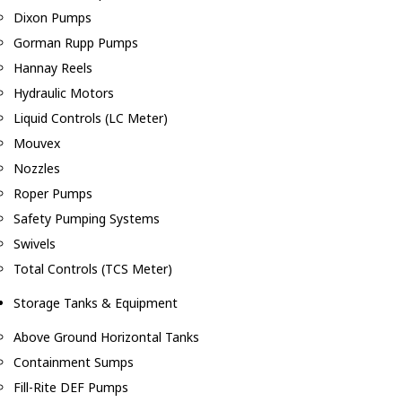
Dixon Pumps
Gorman Rupp Pumps
Hannay Reels
Hydraulic Motors
Liquid Controls (LC Meter)
Mouvex
Nozzles
Roper Pumps
Safety Pumping Systems
Swivels
Total Controls (TCS Meter)
Storage Tanks & Equipment
Above Ground Horizontal Tanks
Containment Sumps
Fill-Rite DEF Pumps