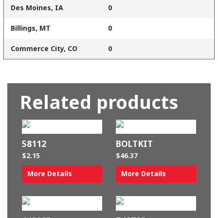
Des Moines, IA
0
Billings, MT
0
Commerce City, CO
0
Related products
58112
BOLTKIT
$
2.15
$
46.37
More Details
More Details