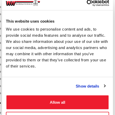
Aeration Equipment
Air Actuators
This website uses cookies
Butterfly Valves
Couplers
We use cookies to personalise content and ads, to
provide social media features and to analyse our traffic.
Discharge Tee's
We also share information about your use of our site with
Flanges
our social media, advertising and analytics partners who
Gauges
may combine it with other information that you’ve
Hose & Accessories
provided to them or that they’ve collected from your use
Manholes
of their services.
Morris Couplings
Pressure Relief Valves
Show details
Swing Check Valves
Transport Blowers
Allow all
Pumps, Reels, Meters & Nozzles
Blackmer Pumps