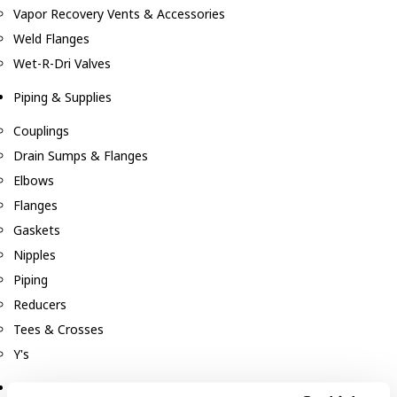
Vapor Recovery Vents & Accessories
Weld Flanges
Wet-R-Dri Valves
Piping & Supplies
Couplings
Drain Sumps & Flanges
Elbows
Flanges
Gaskets
Nipples
Piping
Reducers
Tees & Crosses
Y's
Pneumatic