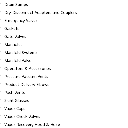
Drain Sumps
Dry-Disconnect Adapters and Couplers
Emergency Valves
Gaskets
Gate Valves
Manholes
Manifold Systems
Manifold Valve
Operators & Accessories
Pressure Vacuum Vents
Product Delivery Elbows
Push Vents
Sight Glasses
Vapor Caps
Vapor Check Valves
Vapor Recovery Hood & Hose