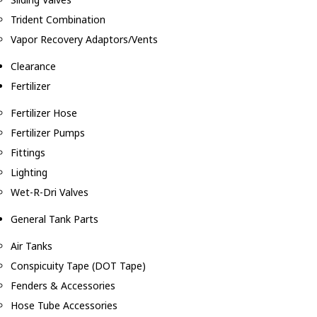
Trident Combination
Vapor Recovery Adaptors/Vents
Clearance
Fertilizer
Fertilizer Hose
Fertilizer Pumps
Fittings
Lighting
Wet-R-Dri Valves
General Tank Parts
Air Tanks
Conspicuity Tape (DOT Tape)
Fenders & Accessories
Hose Tube Accessories