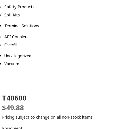
Safety Products
Spill Kits
Terminal Solutions
API Couplers
Overfill
Uncategorized
Vacuum
T40600
$
49.88
Pricing subject to change on all non-stock items
Rhino Vent