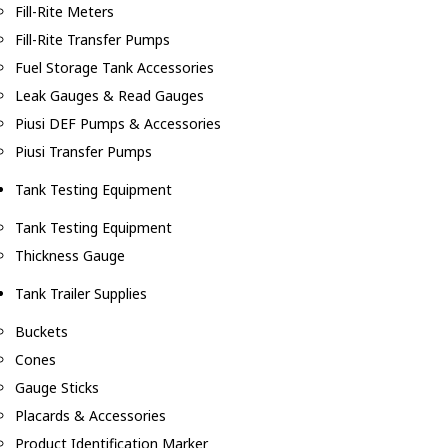
Fill-Rite Meters
Fill-Rite Transfer Pumps
Fuel Storage Tank Accessories
Leak Gauges & Read Gauges
Piusi DEF Pumps & Accessories
Piusi Transfer Pumps
Tank Testing Equipment
Tank Testing Equipment
Thickness Gauge
Tank Trailer Supplies
Buckets
Cones
Gauge Sticks
Placards & Accessories
Product Identification Marker