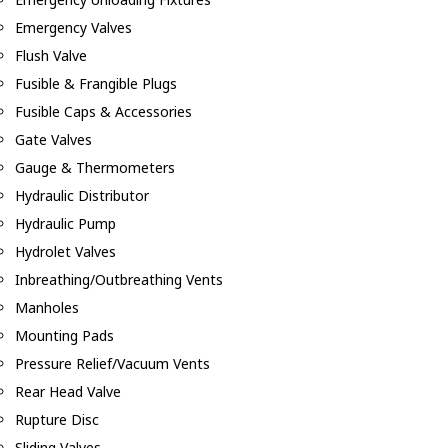
Emergency Valves
Flush Valve
Fusible & Frangible Plugs
Fusible Caps & Accessories
Gate Valves
Gauge & Thermometers
Hydraulic Distributor
Hydraulic Pump
Hydrolet Valves
Inbreathing/Outbreathing Vents
Manholes
Mounting Pads
Pressure Relief/Vacuum Vents
Rear Head Valve
Rupture Disc
Sliding Valves