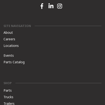
Facebook link
Linkedin link
Instagram link
SITE NAVIGATION
About
Careers
Locations
Events
Parts Catalog
SHOP
Parts
Trucks
Trailers