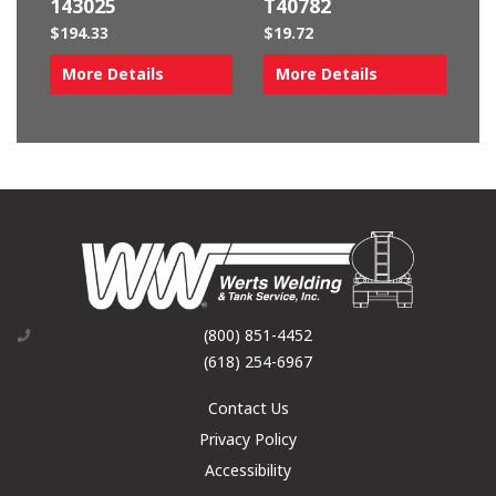
143025
T40782
$
194.33
$
19.72
More Details
More Details
(800) 851-4452
(618) 254-6967
Contact Us
Privacy Policy
Accessibility