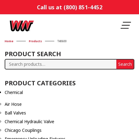
Call us at (800) 851-4452
Home
Products
T40600
PRODUCT SEARCH
Search
Search
for:
PRODUCT CATEGORIES
Chemical
Air Hose
Ball Valves
Chemical Hydraulic Valve
Chicago Couplings
Emergency Unloading Fixtures