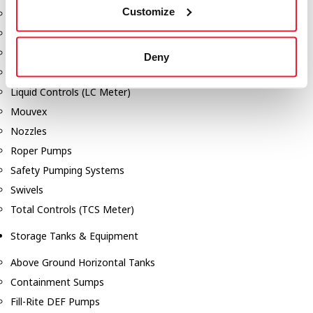
Customize
Dixon Pumps
Gorman Rupp Pumps
Hannay Reels
Deny
Hydraulic Motors
Liquid Controls (LC Meter)
Mouvex
Nozzles
Roper Pumps
Safety Pumping Systems
Swivels
Total Controls (TCS Meter)
Storage Tanks & Equipment
Above Ground Horizontal Tanks
Containment Sumps
Fill-Rite DEF Pumps