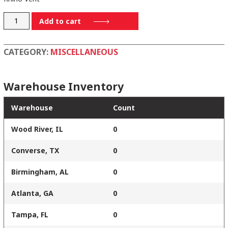
T40600
Add to cart
quantity
CATEGORY:
MISCELLANEOUS
Warehouse Inventory
Warehouse
Count
Wood River, IL
0
Converse, TX
0
Birmingham, AL
0
Atlanta, GA
0
Tampa, FL
0