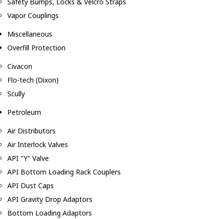
Safety Bumps, Locks & Velcro Straps
Vapor Couplings
Miscellaneous
Overfill Protection
Civacon
Flo-tech (Dixon)
Scully
Petroleum
Air Distributors
Air Interlock Valves
API "Y" Valve
API Bottom Loading Rack Couplers
API Dust Caps
API Gravity Drop Adaptors
Bottom Loading Adaptors