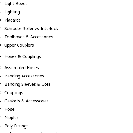
Light Boxes
Lighting
Placards
Schrader Roller w/ Interlock
Toolboxes & Accessories
Upper Couplers
Hoses & Couplings
Assembled Hoses
Banding Accessories
Banding Sleeves & Coils
Couplings
Gaskets & Accessories
Hose
Nipples
Poly Fittings