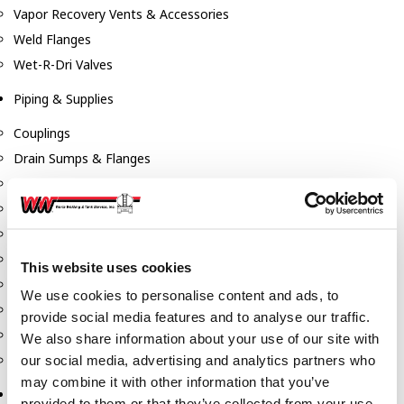
Vapor Recovery Vents & Accessories
Weld Flanges
Wet-R-Dri Valves
Piping & Supplies
Couplings
Drain Sumps & Flanges
Elbows
Flanges
Gaskets
Nipples
This website uses cookies
Piping
We use cookies to personalise content and ads, to
Reducers
provide social media features and to analyse our traffic.
Tees & Crosses
We also share information about your use of our site with
Y's
our social media, advertising and analytics partners who
may combine it with other information that you’ve
Pneumatic
provided to them or that they’ve collected from your use