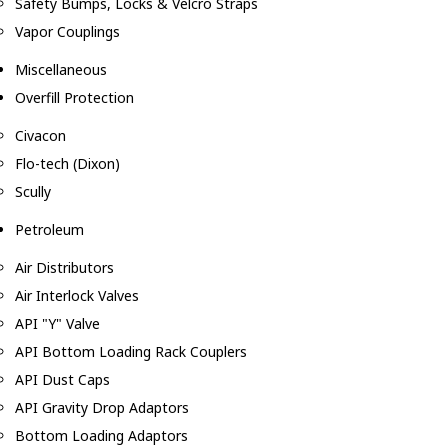
Safety Bumps, Locks & Velcro Straps
Vapor Couplings
Miscellaneous
Overfill Protection
Civacon
Flo-tech (Dixon)
Scully
Petroleum
Air Distributors
Air Interlock Valves
API "Y" Valve
API Bottom Loading Rack Couplers
API Dust Caps
API Gravity Drop Adaptors
Bottom Loading Adaptors