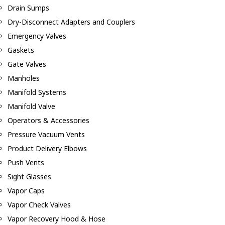
Drain Sumps
Dry-Disconnect Adapters and Couplers
Emergency Valves
Gaskets
Gate Valves
Manholes
Manifold Systems
Manifold Valve
Operators & Accessories
Pressure Vacuum Vents
Product Delivery Elbows
Push Vents
Sight Glasses
Vapor Caps
Vapor Check Valves
Vapor Recovery Hood & Hose