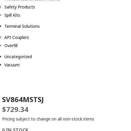
Safety Products
Spill Kits
Terminal Solutions
API Couplers
Overfill
Uncategorized
Vacuum
SV864MSTSJ
$
729.34
Pricing subject to change on all non-stock items
0 IN STOCK