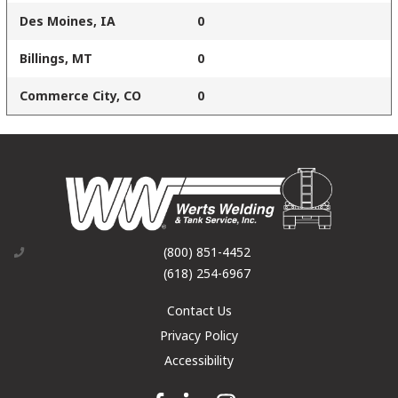
Des Moines, IA
0
Billings, MT
0
Commerce City, CO
0
(800) 851-4452
(618) 254-6967
Contact Us
Privacy Policy
Accessibility