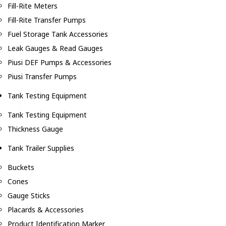
Fill-Rite Meters
Fill-Rite Transfer Pumps
Fuel Storage Tank Accessories
Leak Gauges & Read Gauges
Piusi DEF Pumps & Accessories
Piusi Transfer Pumps
Tank Testing Equipment
Tank Testing Equipment
Thickness Gauge
Tank Trailer Supplies
Buckets
Cones
Gauge Sticks
Placards & Accessories
Product Identification Marker