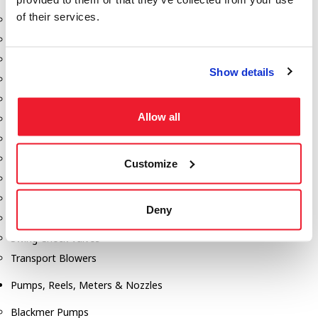
of their services.
Aeration Equipment
Air Actuators
Butterfly Valves
Show details
Couplers
Discharge Tee's
Allow all
Flanges
Gauges
Hose & Accessories
Customize
Manholes
Morris Couplings
Deny
Pressure Relief Valves
Swing Check Valves
Transport Blowers
Pumps, Reels, Meters & Nozzles
Blackmer Pumps