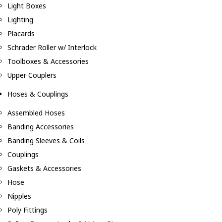
Light Boxes
Lighting
Placards
Schrader Roller w/ Interlock
Toolboxes & Accessories
Upper Couplers
Hoses & Couplings
Assembled Hoses
Banding Accessories
Banding Sleeves & Coils
Couplings
Gaskets & Accessories
Hose
Nipples
Poly Fittings