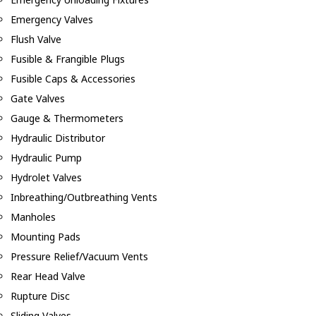
Emergency Valves
Flush Valve
Fusible & Frangible Plugs
Fusible Caps & Accessories
Gate Valves
Gauge & Thermometers
Hydraulic Distributor
Hydraulic Pump
Hydrolet Valves
Inbreathing/Outbreathing Vents
Manholes
Mounting Pads
Pressure Relief/Vacuum Vents
Rear Head Valve
Rupture Disc
Sliding Valves