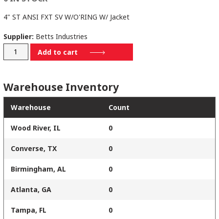
4" ST ANSI FXT SV W/O'RING W/ Jacket
Supplier:
Betts Industries
SV864MSTSJ
Add to cart
quantity
Warehouse Inventory
Warehouse
Count
Wood River, IL
0
Converse, TX
0
Birmingham, AL
0
Atlanta, GA
0
Tampa, FL
0