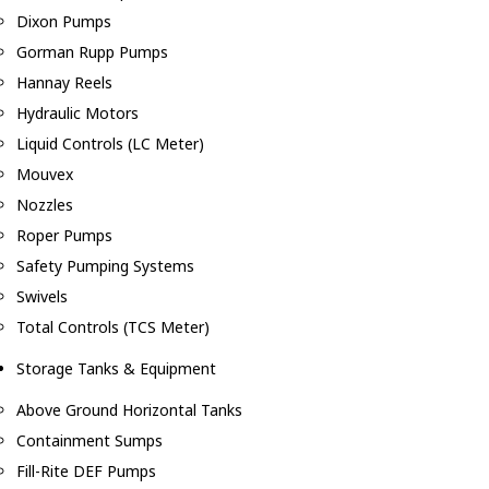
Dixon Pumps
Gorman Rupp Pumps
Hannay Reels
Hydraulic Motors
Liquid Controls (LC Meter)
Mouvex
Nozzles
Roper Pumps
Safety Pumping Systems
Swivels
Total Controls (TCS Meter)
Storage Tanks & Equipment
Above Ground Horizontal Tanks
Containment Sumps
Fill-Rite DEF Pumps