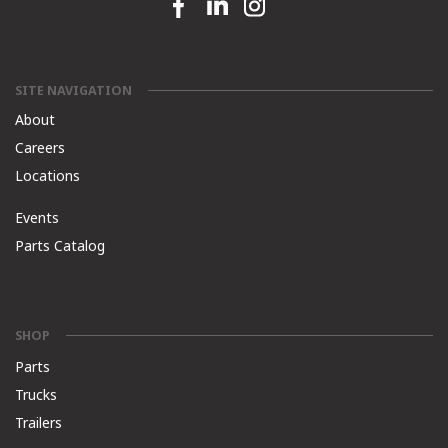
Facebook link
Linkedin link
Instagram link
SITE NAVIGATION
About
Careers
Locations
Events
Parts Catalog
SHOP
Parts
Trucks
Trailers