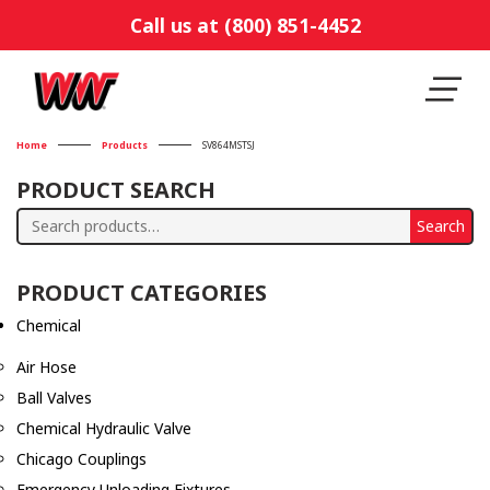
Call us at (800) 851-4452
Home
Products
SV864MSTSJ
PRODUCT SEARCH
Search
Search
for:
PRODUCT CATEGORIES
Chemical
Air Hose
Ball Valves
Chemical Hydraulic Valve
Chicago Couplings
Emergency Unloading Fixtures