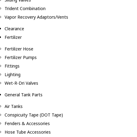
Trident Combination
Vapor Recovery Adaptors/Vents
Clearance
Fertilizer
Fertilizer Hose
Fertilizer Pumps
Fittings
Lighting
Wet-R-Dri Valves
General Tank Parts
Air Tanks
Conspicuity Tape (DOT Tape)
Fenders & Accessories
Hose Tube Accessories