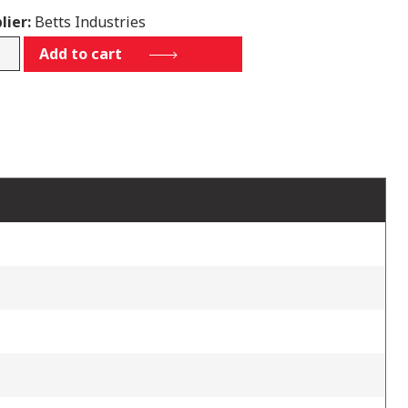
lier:
Betts Industries
73SSTS
Add to cart
tity