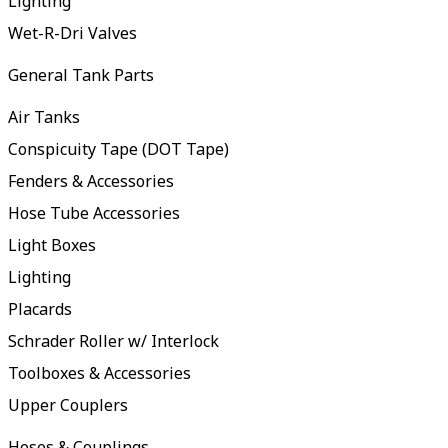
Lighting
Wet-R-Dri Valves
General Tank Parts
Air Tanks
Conspicuity Tape (DOT Tape)
Fenders & Accessories
Hose Tube Accessories
Light Boxes
Lighting
Placards
Schrader Roller w/ Interlock
Toolboxes & Accessories
Upper Couplers
Hoses & Couplings