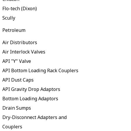
Flo-tech (Dixon)
Scully
Petroleum
Air Distributors
Air Interlock Valves
API "Y" Valve
API Bottom Loading Rack Couplers
API Dust Caps
API Gravity Drop Adaptors
Bottom Loading Adaptors
Drain Sumps
Dry-Disconnect Adapters and
Couplers