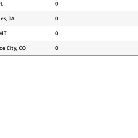
FL
0
es, IA
0
 MT
0
e City, CO
0