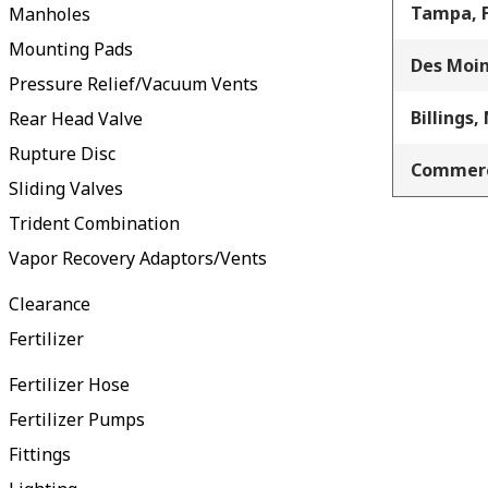
Tampa, 
Manholes
Mounting Pads
Des Moin
Pressure Relief/Vacuum Vents
Billings,
Rear Head Valve
Rupture Disc
Commerc
Sliding Valves
Trident Combination
Vapor Recovery Adaptors/Vents
Clearance
Fertilizer
Fertilizer Hose
Fertilizer Pumps
Fittings