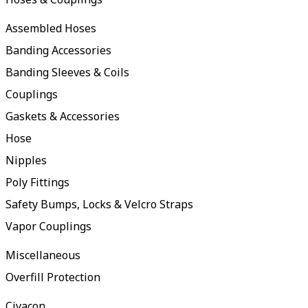
Assembled Hoses
Banding Accessories
Banding Sleeves & Coils
Couplings
Gaskets & Accessories
Hose
Nipples
Poly Fittings
Safety Bumps, Locks & Velcro Straps
Vapor Couplings
Miscellaneous
Overfill Protection
Civacon