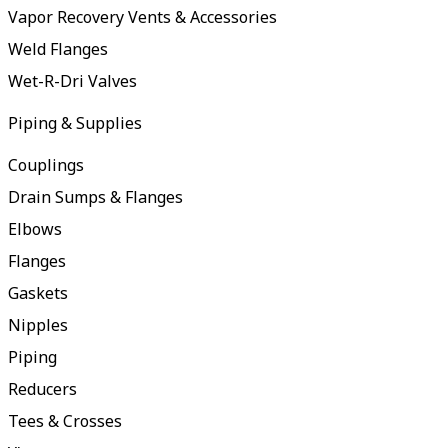
Vapor Recovery Vents & Accessories
Weld Flanges
Wet-R-Dri Valves
Piping & Supplies
Couplings
Drain Sumps & Flanges
Elbows
Flanges
Gaskets
Nipples
Piping
Reducers
Tees & Crosses