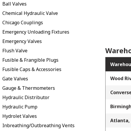
Ball Valves
Chemical Hydraulic Valve
Chicago Couplings
Emergency Unloading Fixtures
Emergency Valves
Wareho
Flush Valve
Fusible & Frangible Plugs
Warehou
Fusible Caps & Accessories
Wood Riv
Gate Valves
Gauge & Thermometers
Converse
Hydraulic Distributor
Birming
Hydraulic Pump
Hydrolet Valves
Atlanta,
Inbreathing/Outbreathing Vents