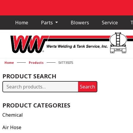
Home
Parts
Blowers
Service
T
Home
Products
SV773SSTS
PRODUCT SEARCH
Search
Search
for:
PRODUCT CATEGORIES
Chemical
Air Hose