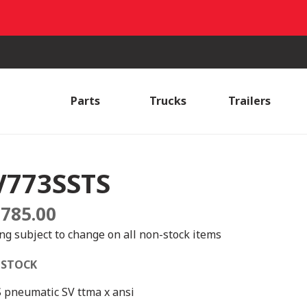
Parts
Trucks
Trailers
V773SSTS
,785.00
ing subject to change on all non-stock items
 STOCK
S pneumatic SV ttma x ansi