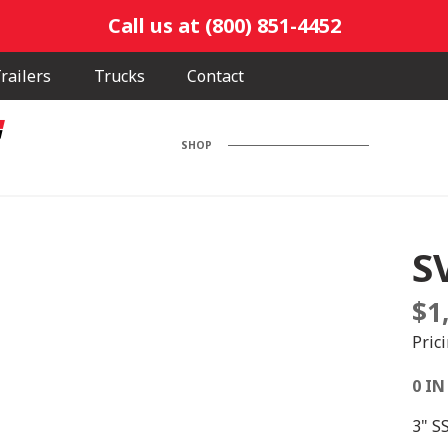
Call us at (800) 851-4452
railers
Trucks
Contact
SHOP
S
$
1
Pric
0 IN
3" S