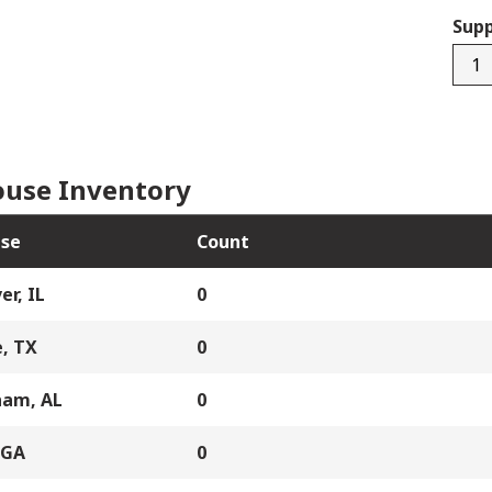
Supp
SV7
quan
use Inventory
se
Count
er, IL
0
, TX
0
ham, AL
0
 GA
0