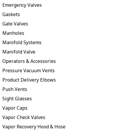
Emergency Valves
Gaskets
Gate Valves
Manholes
Manifold Systems
Manifold Valve
Operators & Accessories
Pressure Vacuum Vents
Product Delivery Elbows
Push Vents
Sight Glasses
Vapor Caps
Vapor Check Valves
Vapor Recovery Hood & Hose